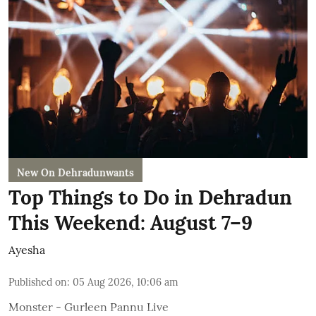
New On Dehradunwants
Top Things to Do in Dehradun
This Weekend: August 7–9
Ayesha
Published on
:
05 Aug 2026, 10:06 am
Monster - Gurleen Pannu Live