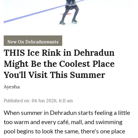
New On Dehradunwants
THIS Ice Rink in Dehradun
Might Be the Coolest Place
You'll Visit This Summer
Ayesha
Published on
:
04 Jun 2026, 6:11 am
When summer in Dehradun starts feeling a little
too warm and every café, mall, and swimming
pool begins to look the same, there's one place