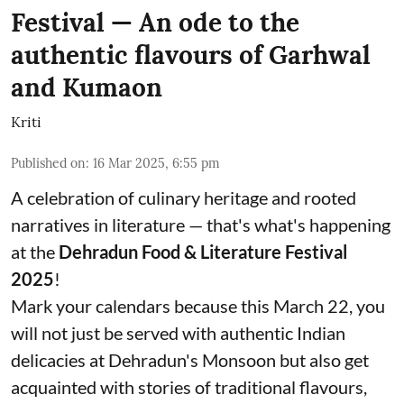
Festival — An ode to the
authentic flavours of Garhwal
and Kumaon
Kriti
Published on
:
16 Mar 2025, 6:55 pm
A celebration of culinary heritage and rooted
narratives in literature — that's what's happening
at the
Dehradun Food & Literature Festival
2025
!
Mark your calendars because this March 22, you
will not just be served with authentic Indian
delicacies at Dehradun's Monsoon but also get
acquainted with stories of traditional flavours,