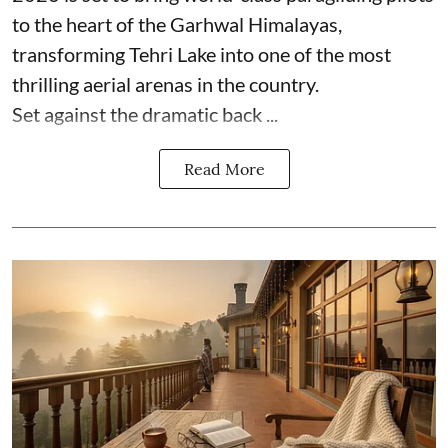
to the heart of the Garhwal Himalayas,
transforming Tehri Lake into one of the most
thrilling aerial arenas in the country.
Set against the dramatic back ...
Read More