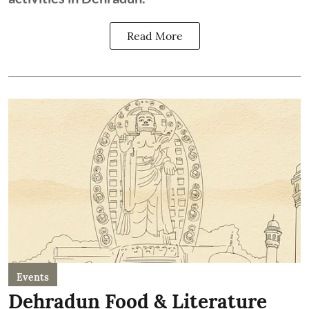
Read More
Events
Dehradun Food & Literature