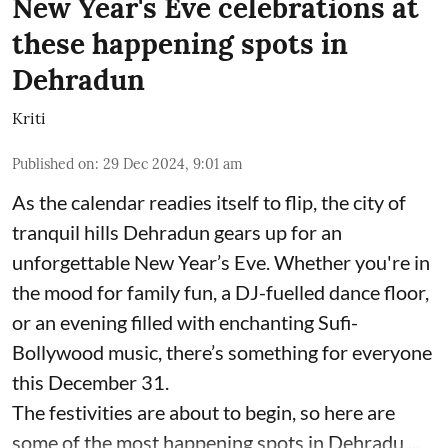
New Year's Eve celebrations at
these happening spots in
Dehradun
Kriti
Published on
:
29 Dec 2024, 9:01 am
As the calendar readies itself to flip, the city of
tranquil hills Dehradun gears up for an
unforgettable New Year’s Eve. Whether you're in
the mood for family fun, a DJ-fuelled dance floor,
or an evening filled with enchanting Sufi-
Bollywood music, there’s something for everyone
this December 31.
The festivities are about to begin, so here are
some of the most happening spots in Dehradu ...