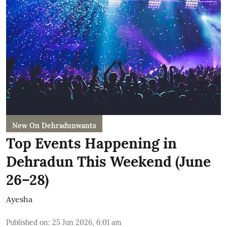
New On Dehradunwants
Top Events Happening in
Dehradun This Weekend (June
26–28)
Ayesha
Published on
:
25 Jun 2026, 6:01 am