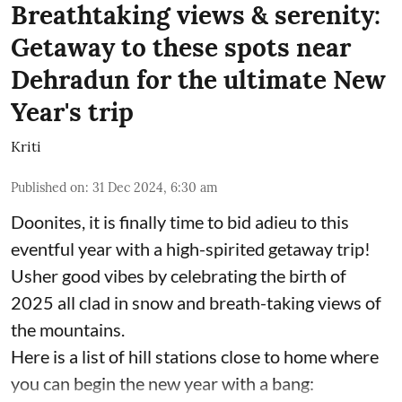
Breathtaking views & serenity:
Getaway to these spots near
Dehradun for the ultimate New
Year's trip
Kriti
Published on
:
31 Dec 2024, 6:30 am
Doonites, it is finally time to bid adieu to this
eventful year with a high-spirited getaway trip!
Usher good vibes by celebrating the birth of
2025 all clad in snow and breath-taking views of
the mountains.
Here is a list of hill stations close to home where
you can begin the new year with a bang: