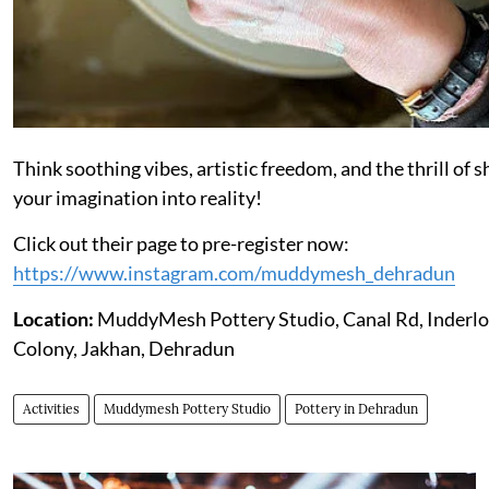
Think soothing vibes, artistic freedom, and the thrill of 
your imagination into reality!
Click out their page to pre-register now:
https://www.instagram.com/muddymesh_dehradun
Location:
MuddyMesh Pottery Studio, Canal Rd, Inderl
Colony, Jakhan, Dehradun
Activities
Muddymesh Pottery Studio
Pottery in Dehradun