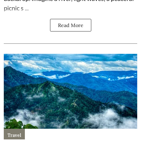
picnic s ...
Read More
Travel