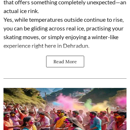
that offers something completely unexpected—an
actual ice rink.
Yes, while temperatures outside continue to rise,
you can be gliding across real ice, practising your
skating moves, or simply enjoying a winter-like
experience right here in Dehradun.
Read More