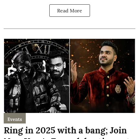
Read More
Events
Ring in 2025 with a bang; Join