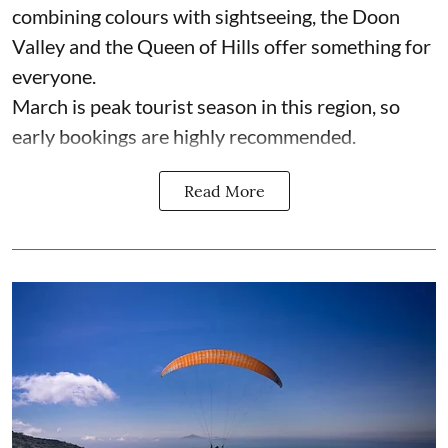
combining colours with sightseeing, the Doon
Valley and the Queen of Hills offer something for
everyone.
March is peak tourist season in this region, so
early bookings are highly recommended.
Read More