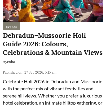
Events
Dehradun–Mussoorie Holi
Guide 2026: Colours,
Celebrations & Mountain Views
Ayesha
Published on
:
27 Feb 2026, 5:15 am
Celebrate Holi 2026 in Dehradun and Mussoorie
with the perfect mix of vibrant festivities and
serene hill views. Whether you prefer a luxurious
hotel celebration, an intimate hilltop gathering, or