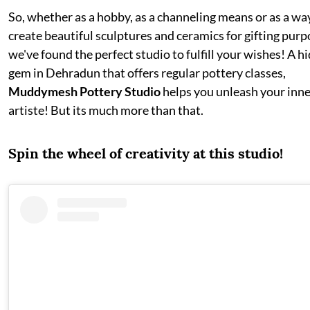
So, whether as a hobby, as a channeling means or as a wa
create beautiful sculptures and ceramics for gifting purp
we've found the perfect studio to fulfill your wishes! A h
gem in Dehradun that offers regular pottery classes,
Muddymesh Pottery Studio
helps you unleash your inn
artiste! But its much more than that.
Spin the wheel of creativity at this studio!