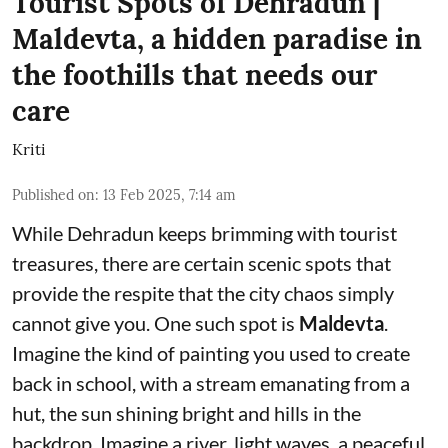
Tourist Spots of Dehradun |
Maldevta, a hidden paradise in
the foothills that needs our
care
Kriti
Published on
:
13 Feb 2025, 7:14 am
While Dehradun keeps brimming with tourist
treasures, there are certain scenic spots that
provide the respite that the city chaos simply
cannot give you. One such spot is
Maldevta
.
Imagine the kind of painting you used to create
back in school, with a stream emanating from a
hut, the sun shining bright and hills in the
backdrop. Imagine a river, light waves, a peaceful