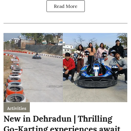
Read More
Activities
New in Dehradun | Thrilling
Go-Karting experiences await