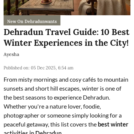
New On Dehradunwants
Dehradun Travel Guide: 10 Best
Winter Experiences in the City!
Ayesha
Published on
:
05 Dec 2025, 6:54 am
From misty mornings and cosy cafés to mountain
sunsets and short hill escapes, winter is one of
the best seasons to experience Dehradun.
Whether you're a nature lover, foodie,
photographer or someone simply looking for a
peaceful getaway, this list covers the
best winter
activities in Dehradun.