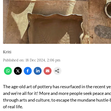
Kriti
Published on
:
18 Dec 2024, 2:06 pm
The age-old art of pottery has resurfaced in the recent y
and we're all for it! More and more people seek peace an
through arts and culture, to escape the mundane hustle-
of real life.