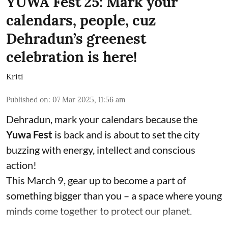
YUWA Fest'25: Mark your
calendars, people, cuz
Dehradun’s greenest
celebration is here!
Kriti
Published on
:
07 Mar 2025, 11:56 am
Dehradun, mark your calendars because the
Yuwa Fest
is back and is about to set the city
buzzing with energy, intellect and conscious
action!
This March 9, gear up to become a part of
something bigger than you – a space where young
minds come together to protect our planet.