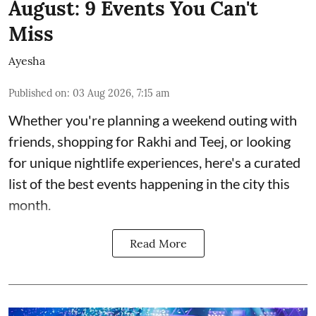
August: 9 Events You Can't
Miss
Ayesha
Published on
:
03 Aug 2026, 7:15 am
Whether you're planning a weekend outing with
friends, shopping for Rakhi and Teej, or looking
for unique nightlife experiences, here's a curated
list of the best events happening in the city this
month.
Read More