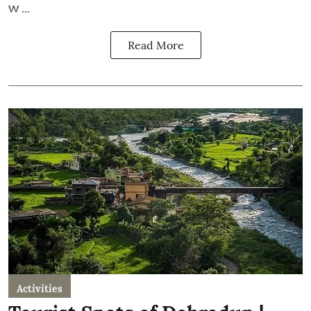
w ...
Read More
Activities