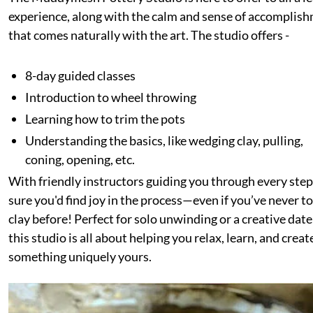
experience, along with the calm and sense of accomplis
that comes naturally with the art. The studio offers -
8-day guided classes
Introduction to wheel throwing
Learning how to trim the pots
Understanding the basics, like wedging clay, pulling,
coning, opening, etc.
With friendly instructors guiding you through every step
sure you'd find joy in the process—even if you’ve never 
clay before! Perfect for solo unwinding or a creative date
this studio is all about helping you relax, learn, and creat
something uniquely yours.