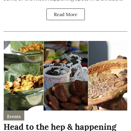
Read More
Events
Head to the hep & happening