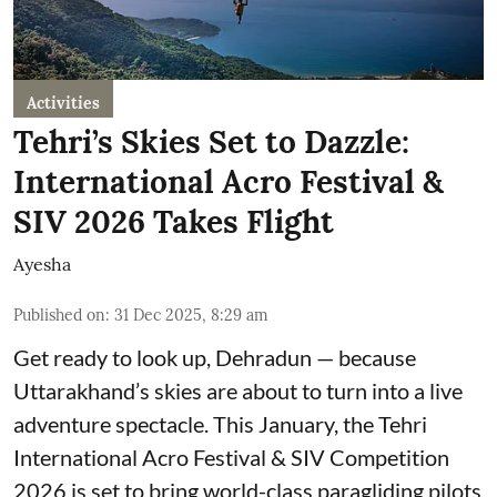
Activities
Tehri’s Skies Set to Dazzle:
International Acro Festival &
SIV 2026 Takes Flight
Ayesha
Published on
:
31 Dec 2025, 8:29 am
Get ready to look up, Dehradun — because
Uttarakhand’s skies are about to turn into a live
adventure spectacle. This January, the Tehri
International Acro Festival & SIV Competition
2026 is set to bring world-class paragliding pilots