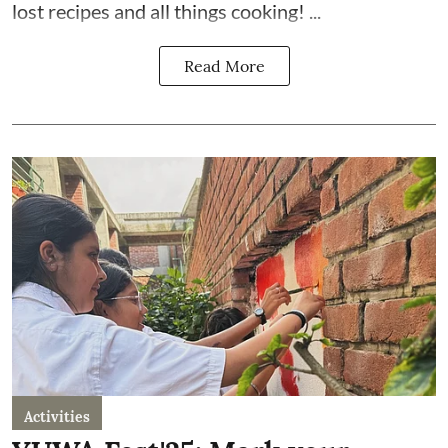
lost recipes and all things cooking! ...
Read More
Activities