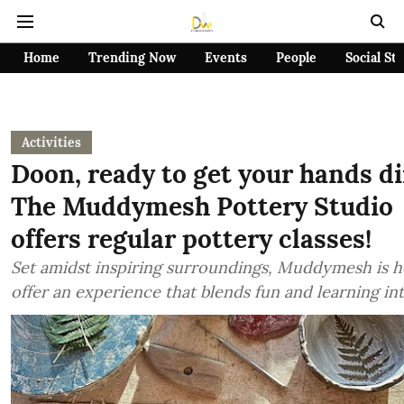
Home
Trending Now
Events
People
Social St
Activities
Doon, ready to get your hands di
The Muddymesh Pottery Studio
offers regular pottery classes!
Set amidst inspiring surroundings, Muddymesh is h
offer an experience that blends fun and learning in