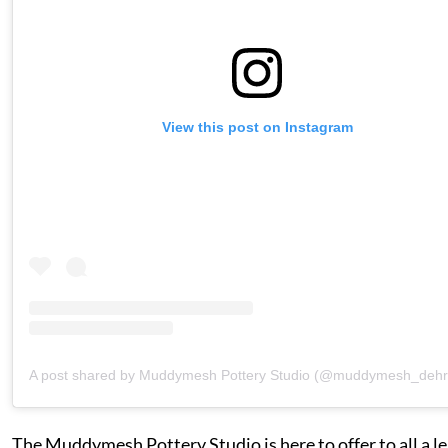
View this post on Instagram
A post shared by Muddymesh Pottery Studio (@muddymesh_deh
The Muddymesh Pottery Studio is here to offer to all a l