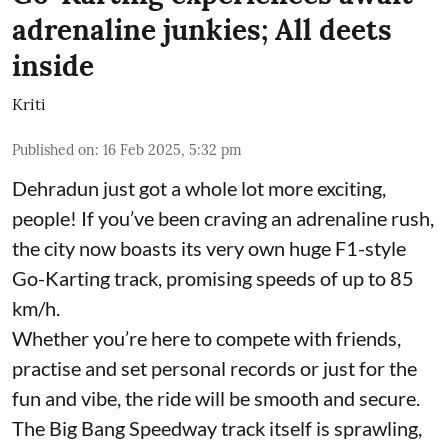
adrenaline junkies; All deets
inside
Kriti
Published on
:
16 Feb 2025, 5:32 pm
Dehradun just got a whole lot more exciting,
people! If you’ve been craving an adrenaline rush,
the city now boasts its very own huge F1-style
Go-Karting track, promising speeds of up to 85
km/h.
Whether you’re here to compete with friends,
practise and set personal records or just for the
fun and vibe, the ride will be smooth and secure.
The Big Bang Speedway track itself is sprawling,