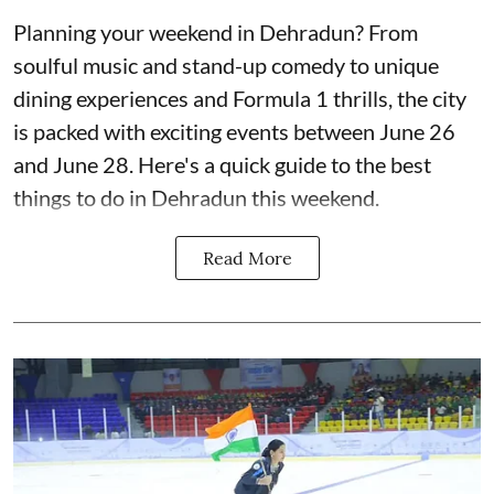
Planning your weekend in Dehradun? From
soulful music and stand-up comedy to unique
dining experiences and Formula 1 thrills, the city
is packed with exciting events between June 26
and June 28. Here's a quick guide to the best
things to do in Dehradun this weekend.
Read More