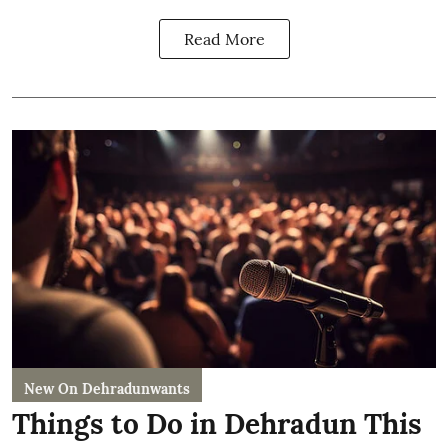
Read More
New On Dehradunwants
Things to Do in Dehradun This