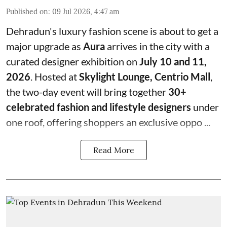
Published on
:
09 Jul 2026, 4:47 am
Dehradun's luxury fashion scene is about to get a
major upgrade as
Aura
arrives in the city with a
curated designer exhibition on
July 10 and 11,
2026
. Hosted at
Skylight Lounge, Centrio Mall
,
the two-day event will bring together
30+
celebrated fashion and lifestyle designers
under
one roof, offering shoppers an exclusive oppo ...
Read More