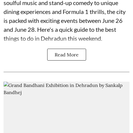
soulful music and stand-up comedy to unique
dining experiences and Formula 1 thrills, the city
is packed with exciting events between June 26
and June 28. Here's a quick guide to the best
things to do in Dehradun this weekend.
Read More