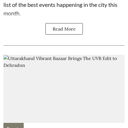
list of the best events happening in the city this
month.
Read More