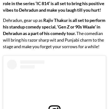
role in the series ‘IC 814’ is all set to bring his positive
vibes to Dehradun and make you laugh till you hurt!
Dehradun, gear up as
Rajiv Thakur is all set to perform
his standup comedy special, ‘Gen Z or 90s Waale’ in
Dehradun as a part of his comedy tour.
The comedian
will bring his razor sharp wit and Punjabi charm to the
stage and make you forget your sorrows for a while!