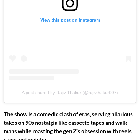
View this post on Instagram
A post shared by Rajiv Thakur (@rajivthakur007)
The show is a comedic clash of eras, serving hilarious
takes on 90s nostalgia like cassette tapes and walk-
mans while roasting the gen Z’s obsession with reels,
slang and matcha.