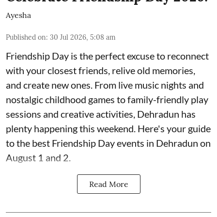
Ayesha
Published on
:
30 Jul 2026, 5:08 am
Friendship Day is the perfect excuse to reconnect
with your closest friends, relive old memories,
and create new ones. From live music nights and
nostalgic childhood games to family-friendly play
sessions and creative activities, Dehradun has
plenty happening this weekend. Here's your guide
to the best Friendship Day events in Dehradun on
August 1 and 2.
Read More