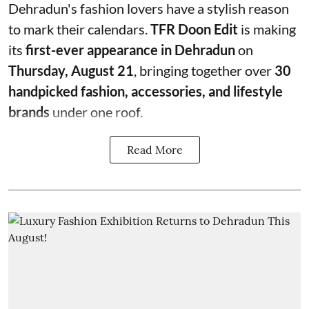
Dehradun's fashion lovers have a stylish reason
to mark their calendars.
TFR Doon Edit
is making
its
first-ever appearance in Dehradun
on
Thursday, August 21
, bringing together over
30
handpicked fashion, accessories, and lifestyle
brands
under one roof.
Read More