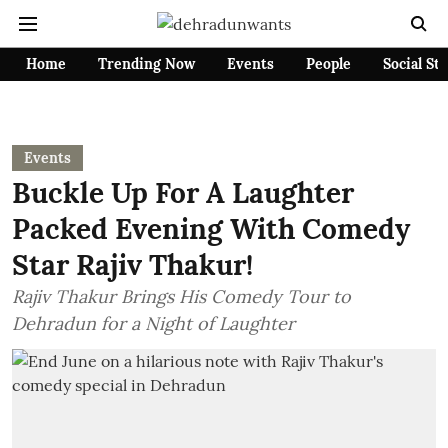
Home
Trending Now
Events
People
Social St
Events
Buckle Up For A Laughter
Packed Evening With Comedy
Star Rajiv Thakur!
Rajiv Thakur Brings His Comedy Tour to
Dehradun for a Night of Laughter