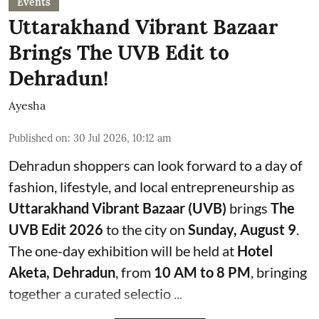
Events
Uttarakhand Vibrant Bazaar
Brings The UVB Edit to
Dehradun!
Ayesha
Published on
:
30 Jul 2026, 10:12 am
Dehradun shoppers can look forward to a day of
fashion, lifestyle, and local entrepreneurship as
Uttarakhand Vibrant Bazaar (UVB)
brings
The
UVB Edit 2026
to the city on
Sunday, August 9
.
The one-day exhibition will be held at
Hotel
Aketa, Dehradun
, from
10 AM to 8 PM
, bringing
together a curated selectio ...