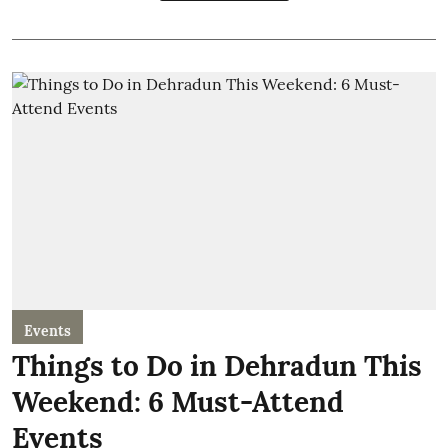
Events
Things to Do in Dehradun This
Weekend: 6 Must-Attend
Events