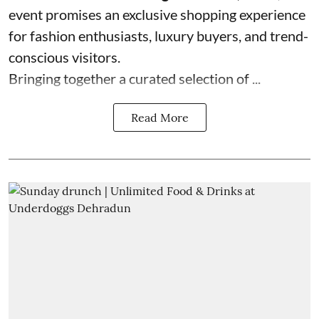
event promises an exclusive shopping experience
for fashion enthusiasts, luxury buyers, and trend-
conscious visitors.
Bringing together a curated selection of ...
Read More