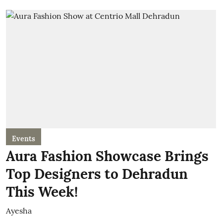
Events
Aura Fashion Showcase Brings
Top Designers to Dehradun
This Week!
Ayesha