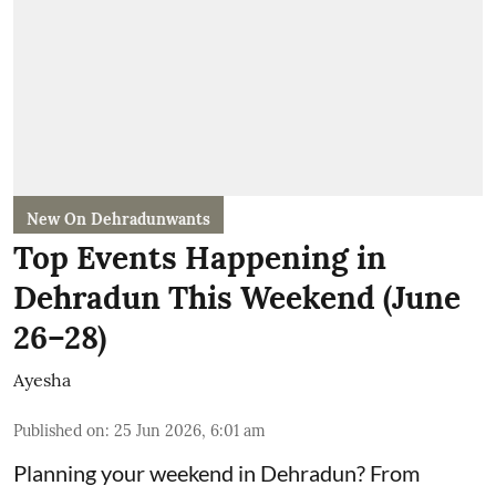
New On Dehradunwants
Top Events Happening in
Dehradun This Weekend (June
26–28)
Ayesha
Published on
:
25 Jun 2026, 6:01 am
Planning your weekend in Dehradun? From