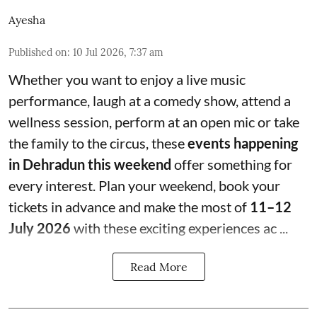
Ayesha
Published on
:
10 Jul 2026, 7:37 am
Whether you want to enjoy a live music
performance, laugh at a comedy show, attend a
wellness session, perform at an open mic or take
the family to the circus, these
events happening
in Dehradun this weekend
offer something for
every interest. Plan your weekend, book your
tickets in advance and make the most of
11–12
July 2026
with these exciting experiences ac ...
Read More