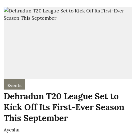
Events
Dehradun T20 League Set to
Kick Off Its First-Ever Season
This September
Ayesha