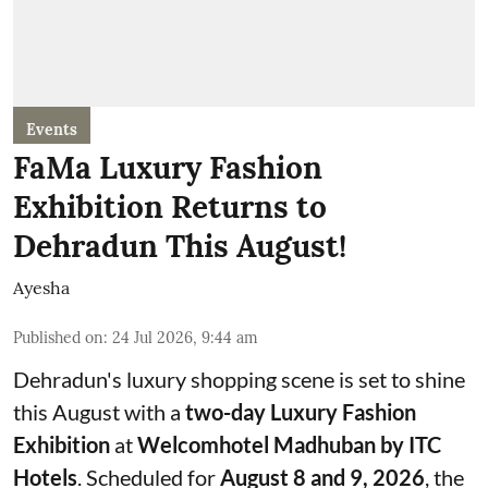
Events
FaMa Luxury Fashion
Exhibition Returns to
Dehradun This August!
Ayesha
Published on
:
24 Jul 2026, 9:44 am
Dehradun's luxury shopping scene is set to shine
this August with a
two-day Luxury Fashion
Exhibition
at
Welcomhotel Madhuban by ITC
Hotels
. Scheduled for
August 8 and 9, 2026
, the