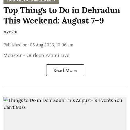
New On Dehradunwants
Top Things to Do in Dehradun
This Weekend: August 7–9
Ayesha
Published on
:
05 Aug 2026, 10:06 am
Monster - Gurleen Pannu Live
Read More