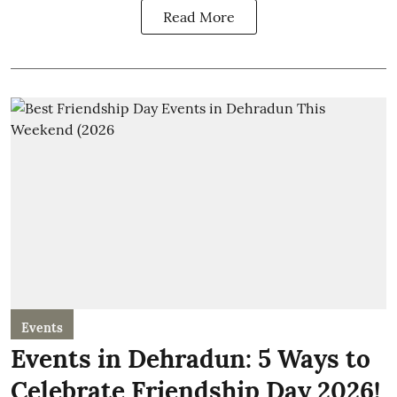
Read More
Events
Events in Dehradun: 5 Ways to
Celebrate Friendship Day 2026!