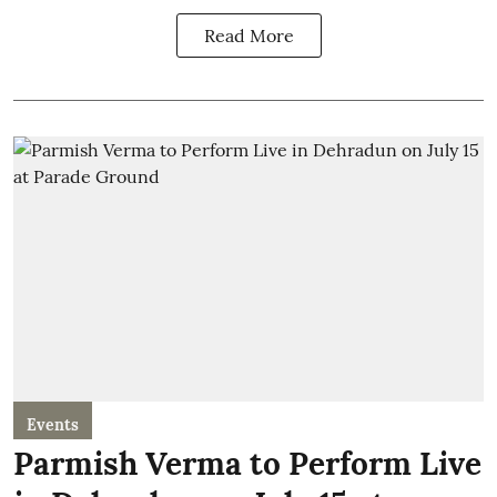
Read More
Events
Parmish Verma to Perform Live