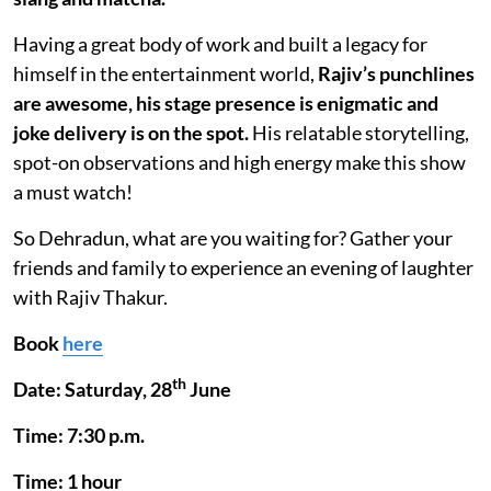
Having a great body of work and built a legacy for
himself in the entertainment world,
Rajiv’s punchlines
are awesome, his stage presence is enigmatic and
joke delivery is on the spot.
His relatable storytelling,
spot-on observations and high energy make this show
a must watch!
So Dehradun, what are you waiting for? Gather your
friends and family to experience an evening of laughter
with Rajiv Thakur.
Book
here
th
Date: Saturday, 28
June
Time: 7:30 p.m.
Time: 1 hour