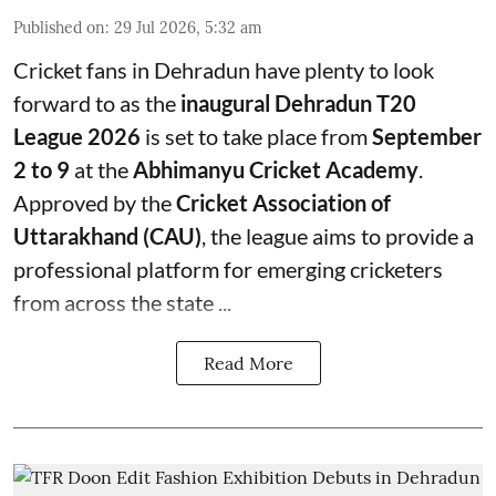
Published on
:
29 Jul 2026, 5:32 am
Cricket fans in Dehradun have plenty to look
forward to as the
inaugural Dehradun T20
League 2026
is set to take place from
September
2 to 9
at the
Abhimanyu Cricket Academy
.
Approved by the
Cricket Association of
Uttarakhand (CAU)
, the league aims to provide a
professional platform for emerging cricketers
from across the state ...
Read More