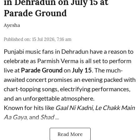
in Dehradun on July 15 at
Parade Ground
Ayesha
Published on
:
15 Jul 2026, 7:16 am
Punjabi music fans in Dehradun have a reason to
celebrate as Parmish Verma is all set to perform
live at
Parade Ground
on
July 15
. The much-
awaited concert promises an evening packed with
chart-topping songs, electrifying performances,
and an unforgettable atmosphere.
Known for hits like
Gaal Ni Kadni
,
Le Chakk Main
Aa Gaya
, and
Shad ...
Read More