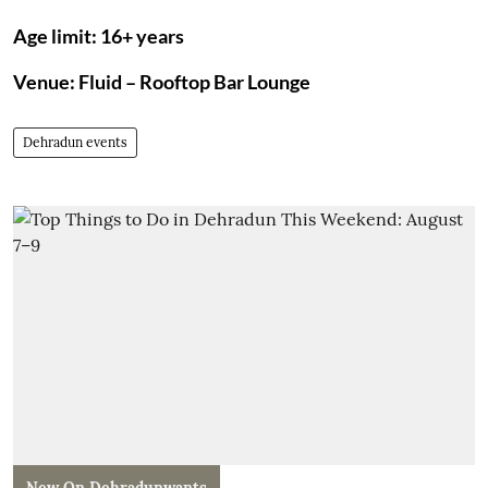
Age limit: 16+ years
Venue: Fluid – Rooftop Bar Lounge
Dehradun events