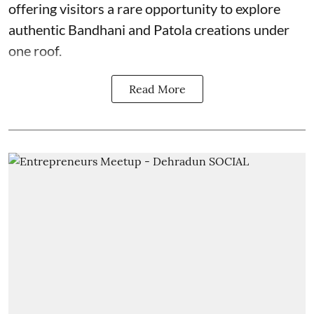
offering visitors a rare opportunity to explore
authentic Bandhani and Patola creations under
one roof.
Read More