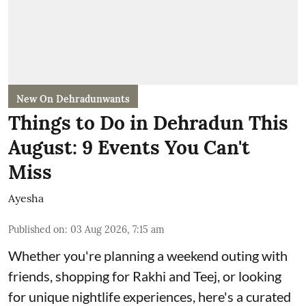
New On Dehradunwants
Things to Do in Dehradun This
August: 9 Events You Can't
Miss
Ayesha
Published on
:
03 Aug 2026, 7:15 am
Whether you're planning a weekend outing with
friends, shopping for Rakhi and Teej, or looking
for unique nightlife experiences, here's a curated