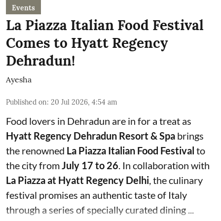
Events
La Piazza Italian Food Festival
Comes to Hyatt Regency
Dehradun!
Ayesha
Published on
:
20 Jul 2026, 4:54 am
Food lovers in Dehradun are in for a treat as
Hyatt Regency Dehradun Resort & Spa
brings
the renowned
La Piazza Italian Food Festival
to
the city from
July 17 to 26
. In collaboration with
La Piazza at Hyatt Regency Delhi
, the culinary
festival promises an authentic taste of Italy
through a series of specially curated dining ...