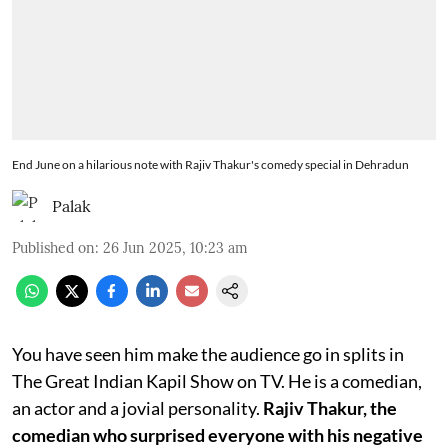
End June on a hilarious note with Rajiv Thakur's comedy special in Dehradun
Palak
Published on
:
26 Jun 2025, 10:23 am
You have seen him make the audience go in splits in
The Great Indian Kapil Show on TV. He is a comedian,
an actor and a jovial personality.
Rajiv Thakur, the
comedian who surprised everyone with his negative