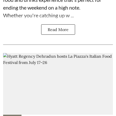
ending the weekend on a high note.
Whether you're catching up w ...
Read More