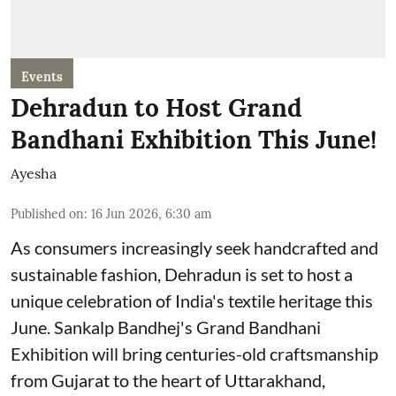
Events
Dehradun to Host Grand
Bandhani Exhibition This June!
Ayesha
Published on
:
16 Jun 2026, 6:30 am
As consumers increasingly seek handcrafted and
sustainable fashion, Dehradun is set to host a
unique celebration of India's textile heritage this
June. Sankalp Bandhej's Grand Bandhani
Exhibition will bring centuries-old craftsmanship
from Gujarat to the heart of Uttarakhand,