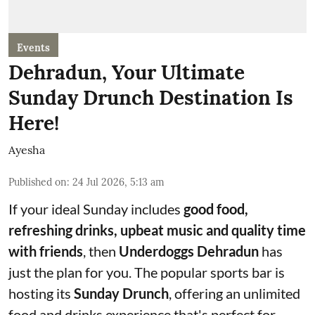
Events
Dehradun, Your Ultimate
Sunday Drunch Destination Is
Here!
Ayesha
Published on
:
24 Jul 2026, 5:13 am
If your ideal Sunday includes
good food,
refreshing drinks, upbeat music and quality time
with friends
, then
Underdoggs Dehradun
has
just the plan for you. The popular sports bar is
hosting its
Sunday Drunch
, offering an unlimited
food and drinks experience that's perfect for