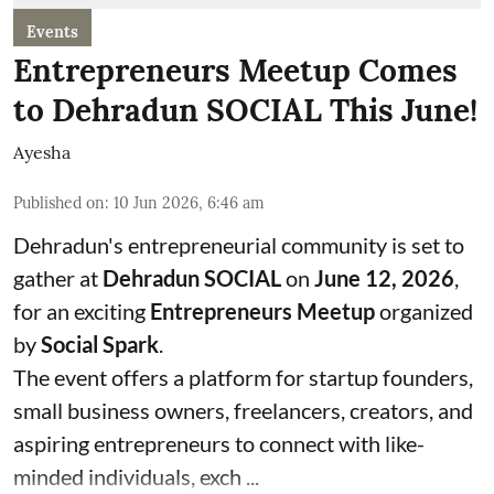
Events
Entrepreneurs Meetup Comes
to Dehradun SOCIAL This June!
Ayesha
Published on
:
10 Jun 2026, 6:46 am
Dehradun's entrepreneurial community is set to
gather at
Dehradun SOCIAL
on
June 12, 2026
,
for an exciting
Entrepreneurs Meetup
organized
by
Social Spark
.
The event offers a platform for startup founders,
small business owners, freelancers, creators, and
aspiring entrepreneurs to connect with like-
minded individuals, exch ...