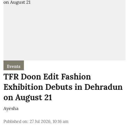
Events
TFR Doon Edit Fashion
Exhibition Debuts in Dehradun
on August 21
Ayesha
Published on
:
27 Jul 2026, 10:16 am