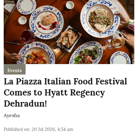
Events
La Piazza Italian Food Festival
Comes to Hyatt Regency
Dehradun!
Ayesha
Published on
:
20 Jul 2026, 4:54 am