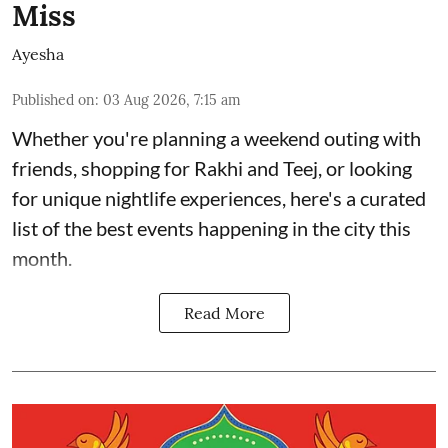
Miss
Ayesha
Published on
:
03 Aug 2026, 7:15 am
Whether you're planning a weekend outing with
friends, shopping for Rakhi and Teej, or looking
for unique nightlife experiences, here's a curated
list of the best events happening in the city this
month.
Read More