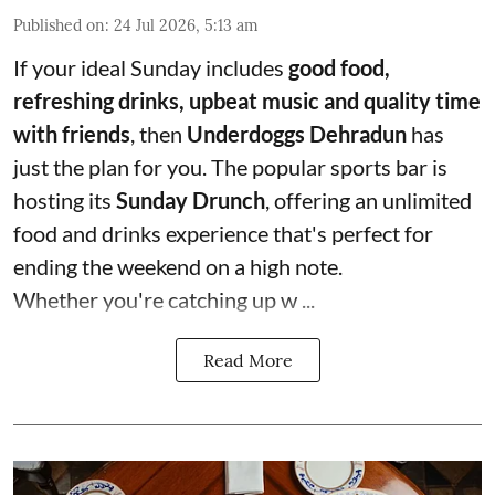
Published on
:
24 Jul 2026, 5:13 am
If your ideal Sunday includes
good food,
refreshing drinks, upbeat music and quality time
with friends
, then
Underdoggs Dehradun
has
just the plan for you. The popular sports bar is
hosting its
Sunday Drunch
, offering an unlimited
food and drinks experience that's perfect for
ending the weekend on a high note.
Whether you're catching up w ...
Read More