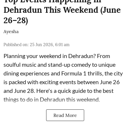
Dehradun This Weekend (June
26–28)
Ayesha
Published on
:
25 Jun 2026, 6:01 am
Planning your weekend in Dehradun? From
soulful music and stand-up comedy to unique
dining experiences and Formula 1 thrills, the city
is packed with exciting events between June 26
and June 28. Here's a quick guide to the best
things to do in Dehradun this weekend.
Read More