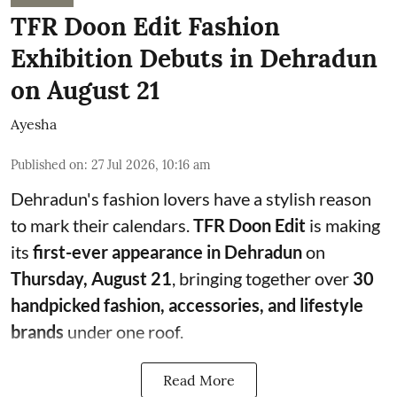
TFR Doon Edit Fashion
Exhibition Debuts in Dehradun
on August 21
Ayesha
Published on
:
27 Jul 2026, 10:16 am
Dehradun's fashion lovers have a stylish reason
to mark their calendars.
TFR Doon Edit
is making
its
first-ever appearance in Dehradun
on
Thursday, August 21
, bringing together over
30
handpicked fashion, accessories, and lifestyle
brands
under one roof.
Read More