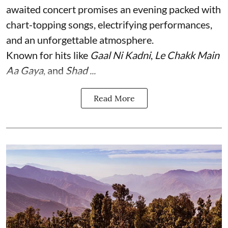
awaited concert promises an evening packed with
chart-topping songs, electrifying performances,
and an unforgettable atmosphere.
Known for hits like
Gaal Ni Kadni
,
Le Chakk Main
Aa Gaya
, and
Shad ...
Read More