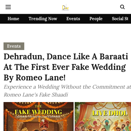
Home
Trending Now
Events
People
Social St
Events
Dehradun, Dance Like A Baraati
At The First Ever Fake Wedding
By Romeo Lane!
Experience a Wedding Without the Commitment at
Romeo Lane's Fake Shaadi