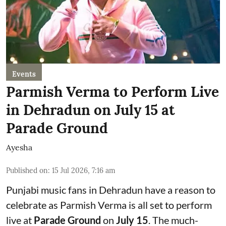
Events
Parmish Verma to Perform Live
in Dehradun on July 15 at
Parade Ground
Ayesha
Published on
:
15 Jul 2026, 7:16 am
Punjabi music fans in Dehradun have a reason to
celebrate as Parmish Verma is all set to perform
live at
Parade Ground
on
July 15
. The much-