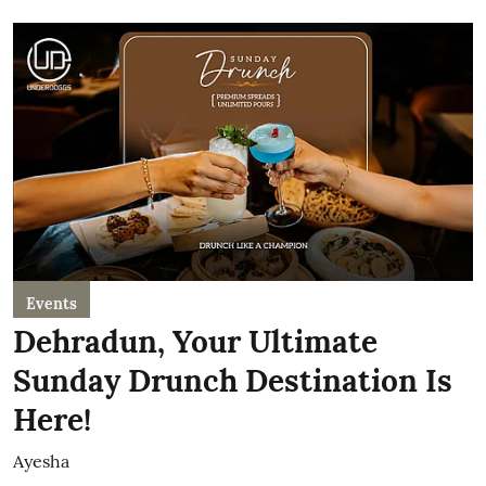
Events
Dehradun, Your Ultimate
Sunday Drunch Destination Is
Here!
Ayesha