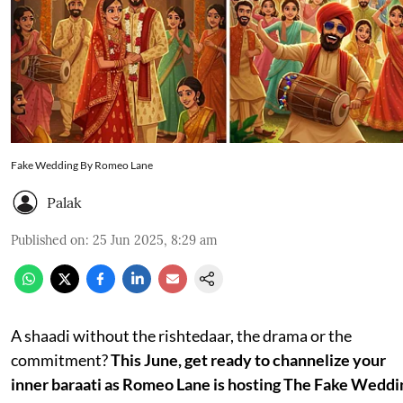
Fake Wedding By Romeo Lane
Palak
Published on
:
25 Jun 2025, 8:29 am
A shaadi without the rishtedaar, the drama or the
commitment?
This June, get ready to channelize your
inner baraati as Romeo Lane is hosting The Fake Weddi