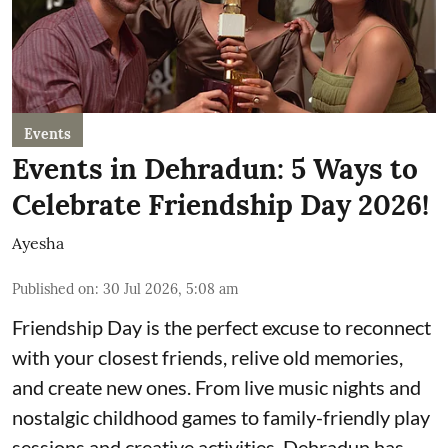
Events
Events in Dehradun: 5 Ways to
Celebrate Friendship Day 2026!
Ayesha
Published on
:
30 Jul 2026, 5:08 am
Friendship Day is the perfect excuse to reconnect
with your closest friends, relive old memories,
and create new ones. From live music nights and
nostalgic childhood games to family-friendly play
sessions and creative activities, Dehradun has