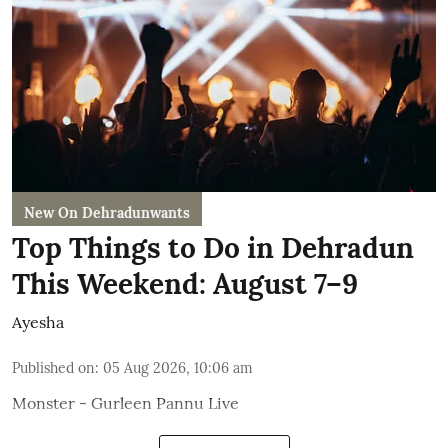
New On Dehradunwants
Top Things to Do in Dehradun
This Weekend: August 7–9
Ayesha
Published on
:
05 Aug 2026, 10:06 am
Monster - Gurleen Pannu Live