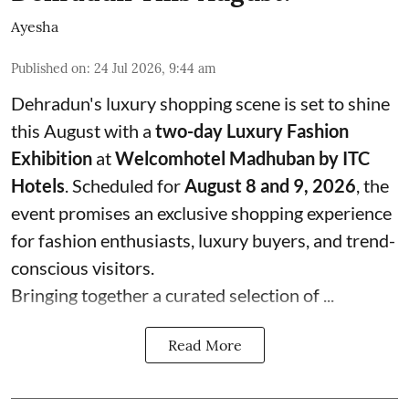
Ayesha
Published on
:
24 Jul 2026, 9:44 am
Dehradun's luxury shopping scene is set to shine
this August with a
two-day Luxury Fashion
Exhibition
at
Welcomhotel Madhuban by ITC
Hotels
. Scheduled for
August 8 and 9, 2026
, the
event promises an exclusive shopping experience
for fashion enthusiasts, luxury buyers, and trend-
conscious visitors.
Bringing together a curated selection of ...
Read More