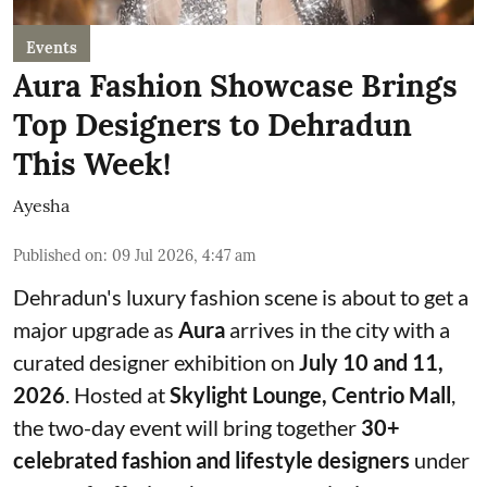
Events
Aura Fashion Showcase Brings
Top Designers to Dehradun
This Week!
Ayesha
Published on
:
09 Jul 2026, 4:47 am
Dehradun's luxury fashion scene is about to get a
major upgrade as
Aura
arrives in the city with a
curated designer exhibition on
July 10 and 11,
2026
. Hosted at
Skylight Lounge, Centrio Mall
,
the two-day event will bring together
30+
celebrated fashion and lifestyle designers
under