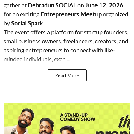
gather at
Dehradun SOCIAL
on
June 12, 2026
,
for an exciting
Entrepreneurs Meetup
organized
by
Social Spark
.
The event offers a platform for startup founders,
small business owners, freelancers, creators, and
aspiring entrepreneurs to connect with like-
minded individuals, exch ...
Read More