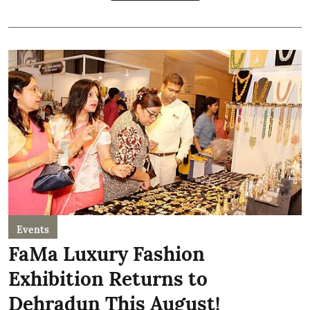
Events
FaMa Luxury Fashion
Exhibition Returns to
Dehradun This August!