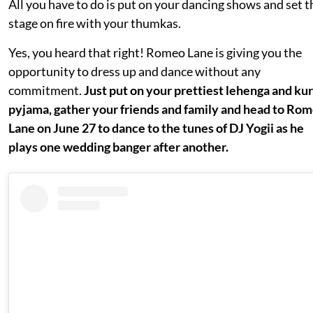
All you have to do is put on your dancing shows and set t
stage on fire with your thumkas.
Yes, you heard that right! Romeo Lane is giving you the
opportunity to dress up and dance without any
commitment.
Just put on your prettiest lehenga and ku
pyjama, gather your friends and family and head to Ro
Lane on June 27 to dance to the tunes of DJ Yogii as he
plays one wedding banger after another.