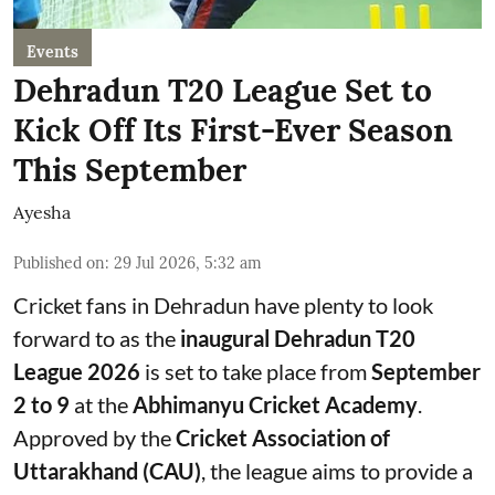
Events
Dehradun T20 League Set to
Kick Off Its First-Ever Season
This September
Ayesha
Published on
:
29 Jul 2026, 5:32 am
Cricket fans in Dehradun have plenty to look
forward to as the
inaugural Dehradun T20
League 2026
is set to take place from
September
2 to 9
at the
Abhimanyu Cricket Academy
.
Approved by the
Cricket Association of
Uttarakhand (CAU)
, the league aims to provide a