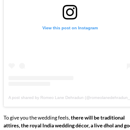
View this post on Instagram
A post shared by Romeo Lane Dehradun (@romeolanedehradun_
To give you the wedding feels,
there will be traditional
attires, the royal India wedding décor, a live dhol and g