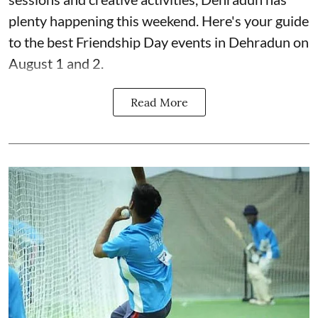
plenty happening this weekend. Here's your guide
to the best Friendship Day events in Dehradun on
August 1 and 2.
Read More