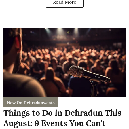
Read More
New On Dehradunwants
Things to Do in Dehradun This
August: 9 Events You Can't