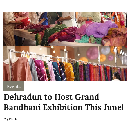
Events
Dehradun to Host Grand
Bandhani Exhibition This June!
Ayesha