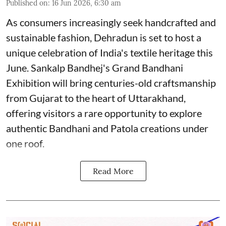
Published on
:
16 Jun 2026, 6:30 am
As consumers increasingly seek handcrafted and
sustainable fashion, Dehradun is set to host a
unique celebration of India's textile heritage this
June. Sankalp Bandhej's Grand Bandhani
Exhibition will bring centuries-old craftsmanship
from Gujarat to the heart of Uttarakhand,
offering visitors a rare opportunity to explore
authentic Bandhani and Patola creations under
one roof.
Read More