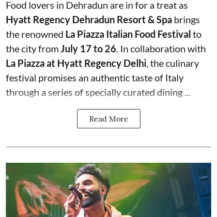
Food lovers in Dehradun are in for a treat as
Hyatt Regency Dehradun Resort & Spa
brings
the renowned
La Piazza Italian Food Festival
to
the city from
July 17 to 26
. In collaboration with
La Piazza at Hyatt Regency Delhi
, the culinary
festival promises an authentic taste of Italy
through a series of specially curated dining ...
Read More