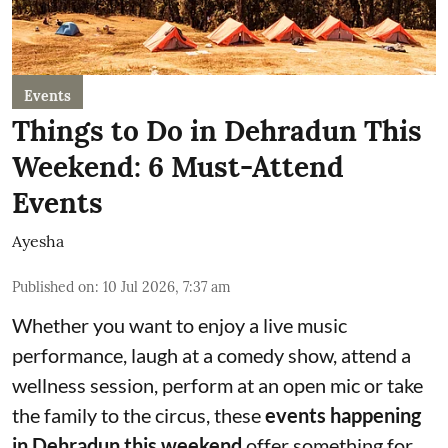
Events
Things to Do in Dehradun This
Weekend: 6 Must-Attend
Events
Ayesha
Published on
:
10 Jul 2026, 7:37 am
Whether you want to enjoy a live music
performance, laugh at a comedy show, attend a
wellness session, perform at an open mic or take
the family to the circus, these
events happening
in Dehradun this weekend
offer something for