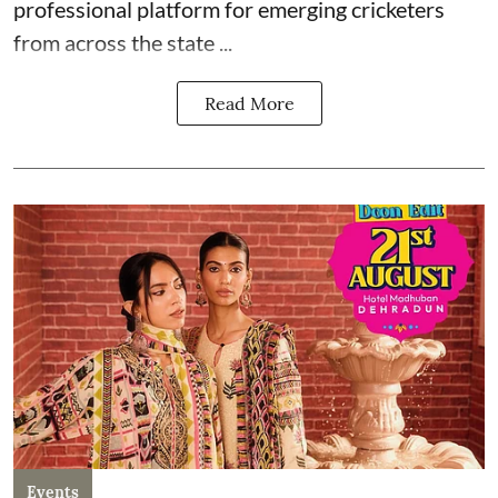
professional platform for emerging cricketers
from across the state ...
Read More
Events