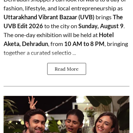
fashion, lifestyle, and local entrepreneurship as
Uttarakhand Vibrant Bazaar (UVB)
brings
The
UVB Edit 2026
to the city on
Sunday, August 9
.
The one-day exhibition will be held at
Hotel
Aketa, Dehradun
, from
10 AM to 8 PM
, bringing
together a curated selectio ...
Read More