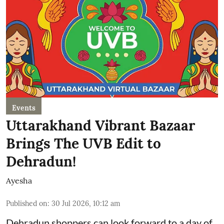
Events
Uttarakhand Vibrant Bazaar
Brings The UVB Edit to
Dehradun!
Ayesha
Published on
:
30 Jul 2026, 10:12 am
Dehradun shoppers can look forward to a day of