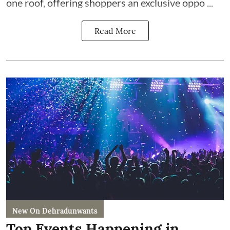
one roof, offering shoppers an exclusive oppo ...
Read More
New On Dehradunwants
Top Events Happening in