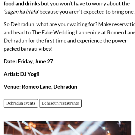
food and drinks
but you won’t have to worry about the
‘sagan ka lifafa’
because you aren’t expected to bring one.
So Dehradun, what are your waiting for? Make reservati
and head to The Fake Wedding happening at Romeo Lane
Dehradun for the first time and experience the power-
packed baraati vibes!
Date: Friday, June 27
Artist: DJ Yogii
Venue: Romeo Lane, Dehradun
Dehradun events
Dehradun restaurants