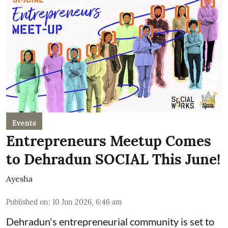
Events
Entrepreneurs Meetup Comes
to Dehradun SOCIAL This June!
Ayesha
Published on
:
10 Jun 2026, 6:46 am
Dehradun's entrepreneurial community is set to