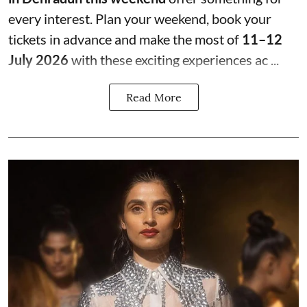
every interest. Plan your weekend, book your
tickets in advance and make the most of
11–12
July 2026
with these exciting experiences ac ...
Read More