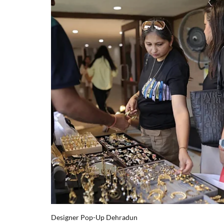
Designer Pop-Up Dehradun