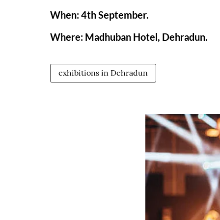
When: 4th September.
Where: Madhuban Hotel, Dehradun.
exhibitions in Dehradun