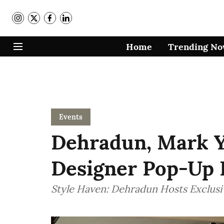
Home
Trending N
Events
Dehradun, Mark Y
Designer Pop-Up I
Style Haven: Dehradun Hosts Exclus