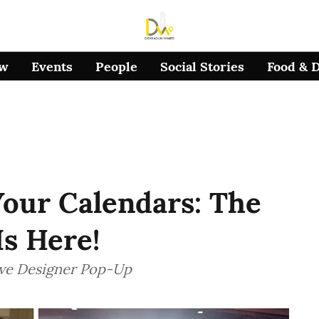
ow
Events
People
Social Stories
Food & 
our Calendars: The
s Here!
ive Designer Pop-Up