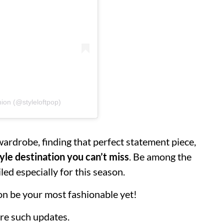
hion (@styleloftpop)
ardrobe, finding that perfect statement piece,
yle destination you can’t miss
. Be among the
led especially for this season.
ason be your most fashionable yet!
re such updates.