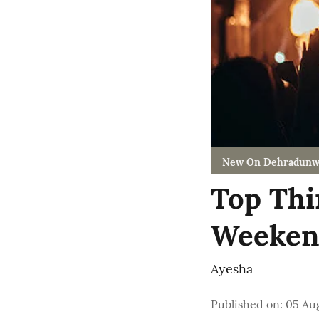
New On Dehradunw
Top Thi
Weekend
Ayesha
Published on
:
05 Au