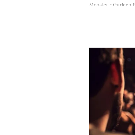
Monster - Gurleen 