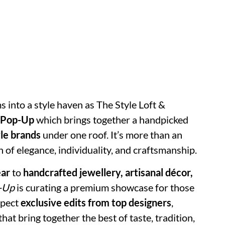
 into a style haven as The Style Loft &
 Pop-Up
which brings together a handpicked
le brands
under one roof. It’s more than an
n of elegance, individuality, and craftsmanship.
ear
to
handcrafted jewellery, artisanal décor,
-Up
is curating a premium showcase for those
xpect
exclusive edits from top designers
,
hat bring together the best of taste, tradition,