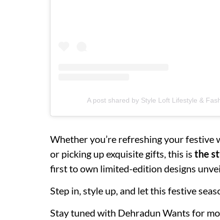
A post shared by Style Loft Lifestyle & Fas
Whether you’re refreshing your festive w
or picking up exquisite gifts, this is
the st
first to own limited-edition designs unvei
Step in, style up, and let this festive se
Stay tuned with Dehradun Wants for mo