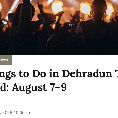
ants
ngs to Do in Dehradun 
: August 7–9
g 2026, 10:06 am