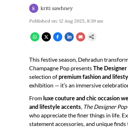
kriti sawhney
Published on
:
12 Aug 2025, 8:39 am
This festive season, Dehradun transforms
Champagne Pop presents
The Designer
selection of
premium fashion and lifesty
exhibition — it’s an immersive celebratio
From
luxe couture and chic occasion w
and lifestyle accents
,
The Designer Pop
who appreciate the finer things in life. E
statement accessories, and unique finds t