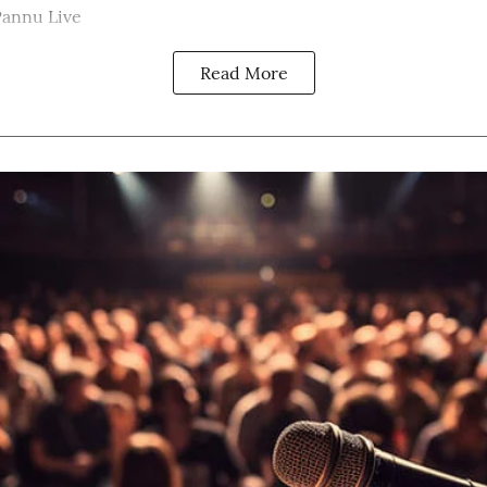
Pannu Live
Read More