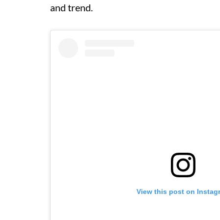
and trend.
View this post on Instag