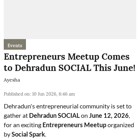
Events
Entrepreneurs Meetup Comes
to Dehradun SOCIAL This June!
Ayesha
Published on
:
10 Jun 2026, 6:46 am
Dehradun's entrepreneurial community is set to
gather at
Dehradun SOCIAL
on
June 12, 2026
,
for an exciting
Entrepreneurs Meetup
organized
by
Social Spark
.