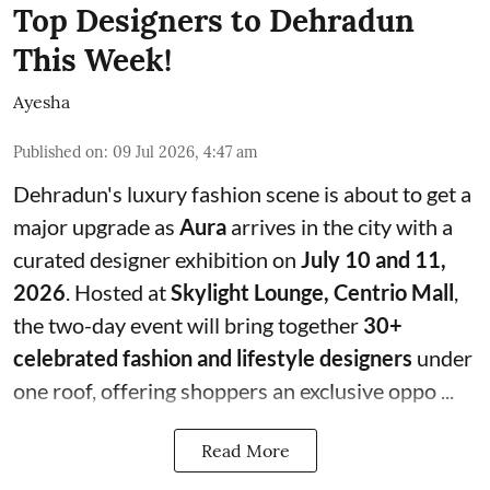
Top Designers to Dehradun
This Week!
Ayesha
Published on
:
09 Jul 2026, 4:47 am
Dehradun's luxury fashion scene is about to get a
major upgrade as
Aura
arrives in the city with a
curated designer exhibition on
July 10 and 11,
2026
. Hosted at
Skylight Lounge, Centrio Mall
,
the two-day event will bring together
30+
celebrated fashion and lifestyle designers
under
one roof, offering shoppers an exclusive oppo ...
Read More