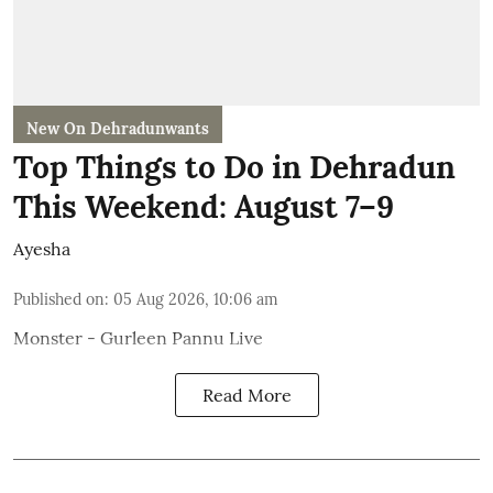
New On Dehradunwants
Top Things to Do in Dehradun
This Weekend: August 7–9
Ayesha
Published on
:
05 Aug 2026, 10:06 am
Monster - Gurleen Pannu Live
Read More