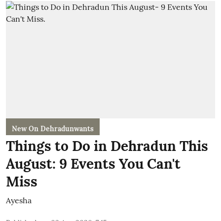
New On Dehradunwants
Things to Do in Dehradun This
August: 9 Events You Can't
Miss
Ayesha