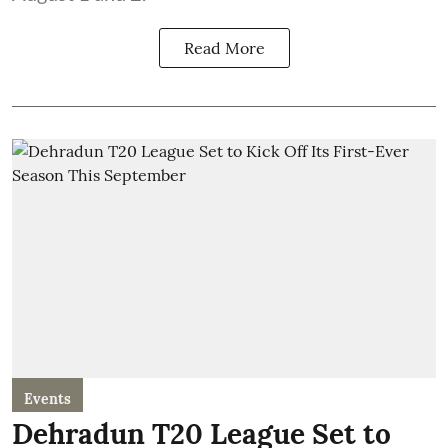
Read More
Events
Dehradun T20 League Set to