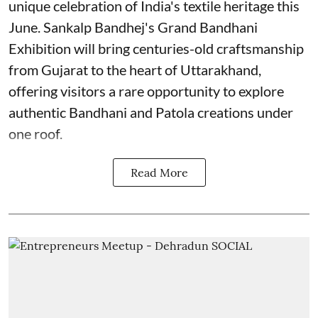
unique celebration of India's textile heritage this
June. Sankalp Bandhej's Grand Bandhani
Exhibition will bring centuries-old craftsmanship
from Gujarat to the heart of Uttarakhand,
offering visitors a rare opportunity to explore
authentic Bandhani and Patola creations under
one roof.
Read More