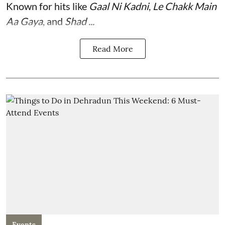
Known for hits like
Gaal Ni Kadni
,
Le Chakk Main
Aa Gaya
, and
Shad ...
Read More
Events