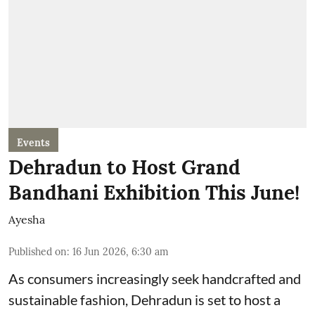
Events
Dehradun to Host Grand
Bandhani Exhibition This June!
Ayesha
Published on
:
16 Jun 2026, 6:30 am
As consumers increasingly seek handcrafted and
sustainable fashion, Dehradun is set to host a