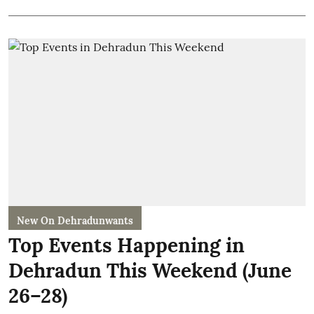
New On Dehradunwants
Top Events Happening in
Dehradun This Weekend (June
26–28)