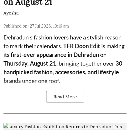
on August 21
Ayesha
Published on
:
27 Jul 2026, 10:16 am
Dehradun's fashion lovers have a stylish reason
to mark their calendars.
TFR Doon Edit
is making
its
first-ever appearance in Dehradun
on
Thursday, August 21
, bringing together over
30
handpicked fashion, accessories, and lifestyle
brands
under one roof.
Read More