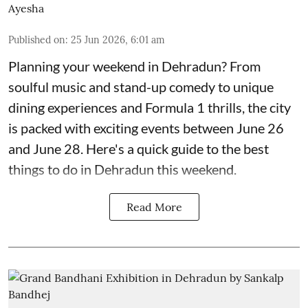
Ayesha
Published on
:
25 Jun 2026, 6:01 am
Planning your weekend in Dehradun? From
soulful music and stand-up comedy to unique
dining experiences and Formula 1 thrills, the city
is packed with exciting events between June 26
and June 28. Here's a quick guide to the best
things to do in Dehradun this weekend.
Read More