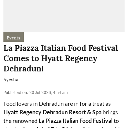
Events
La Piazza Italian Food Festival
Comes to Hyatt Regency
Dehradun!
Ayesha
Published on
:
20 Jul 2026, 4:54 am
Food lovers in Dehradun are in for a treat as
Hyatt Regency Dehradun Resort & Spa
brings
the renowned
La Piazza Italian Food Festival
to