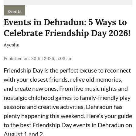
Events
Events in Dehradun: 5 Ways to
Celebrate Friendship Day 2026!
Ayesha
Published on
:
30 Jul 2026, 5:08 am
Friendship Day is the perfect excuse to reconnect
with your closest friends, relive old memories,
and create new ones. From live music nights and
nostalgic childhood games to family-friendly play
sessions and creative activities, Dehradun has
plenty happening this weekend. Here's your guide
to the best Friendship Day events in Dehradun on
August 1 and 2.