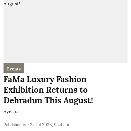
Events
FaMa Luxury Fashion
Exhibition Returns to
Dehradun This August!
Ayesha
Published on
:
24 Jul 2026, 9:44 am