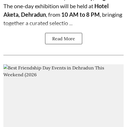
The one-day exhibition will be held at
Hotel
Aketa, Dehradun
, from
10 AM to 8 PM
, bringing
together a curated selectio ...
Read More