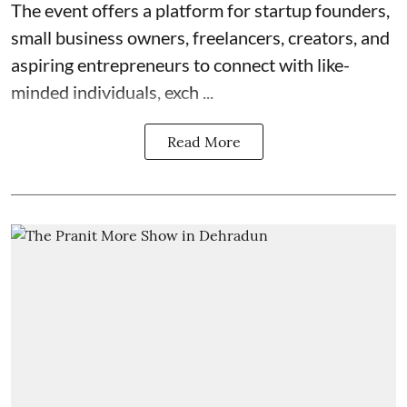
The event offers a platform for startup founders,
small business owners, freelancers, creators, and
aspiring entrepreneurs to connect with like-
minded individuals, exch ...
Read More