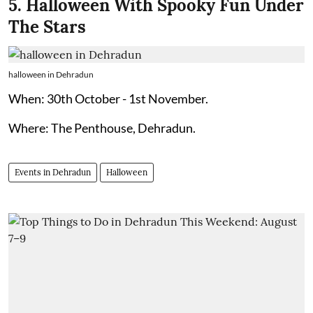
5. Halloween With Spooky Fun Under
The Stars
halloween in Dehradun
When: 30th October - 1st November.
Where: The Penthouse, Dehradun.
Events in Dehradun
Halloween