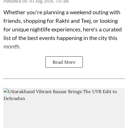
Published on
:
03 Aug 2026, 7:15 am
Whether you're planning a weekend outing with
friends, shopping for Rakhi and Teej, or looking
for unique nightlife experiences, here's a curated
list of the best events happening in the city this
month.
Read More