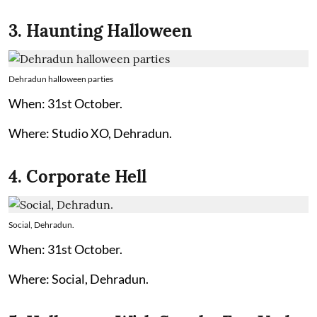
3. Haunting Halloween
Dehradun halloween parties
When: 31st October.
Where: Studio XO, Dehradun.
4. Corporate Hell
Social, Dehradun.
When: 31st October.
Where: Social, Dehradun.