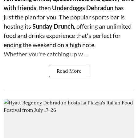
with friends
, then
Underdoggs Dehradun
has
just the plan for you. The popular sports bar is
hosting its
Sunday Drunch
, offering an unlimited
food and drinks experience that's perfect for
ending the weekend on a high note.
Whether you're catching up w ...
Read More