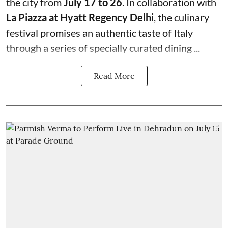
the city from
July 17 to 26
. In collaboration with
La Piazza at Hyatt Regency Delhi
, the culinary
festival promises an authentic taste of Italy
through a series of specially curated dining ...
Read More