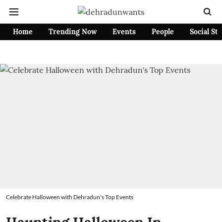
Home
Trending Now
Events
People
Social St
Celebrate Halloween with Dehradun's Top Events