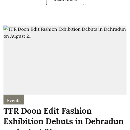
Events
TFR Doon Edit Fashion
Exhibition Debuts in Dehradun