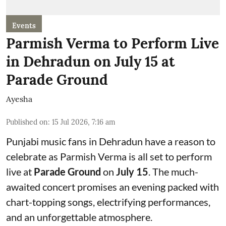
Events
Parmish Verma to Perform Live
in Dehradun on July 15 at
Parade Ground
Ayesha
Published on
:
15 Jul 2026, 7:16 am
Punjabi music fans in Dehradun have a reason to
celebrate as Parmish Verma is all set to perform
live at
Parade Ground
on
July 15
. The much-
awaited concert promises an evening packed with
chart-topping songs, electrifying performances,
and an unforgettable atmosphere.