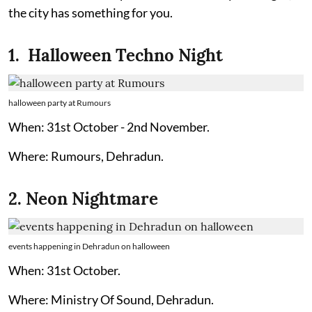
the city has something for you.
1. Halloween Techno Night
halloween party at Rumours
When: 31st October - 2nd November.
Where: Rumours, Dehradun.
2. Neon Nightmare
events happening in Dehradun on halloween
When: 31st October.
Where: Ministry Of Sound, Dehradun.