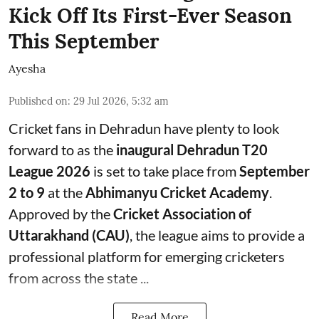
Kick Off Its First-Ever Season
This September
Ayesha
Published on
:
29 Jul 2026, 5:32 am
Cricket fans in Dehradun have plenty to look
forward to as the
inaugural Dehradun T20
League 2026
is set to take place from
September
2 to 9
at the
Abhimanyu Cricket Academy
.
Approved by the
Cricket Association of
Uttarakhand (CAU)
, the league aims to provide a
professional platform for emerging cricketers
from across the state ...
Read More