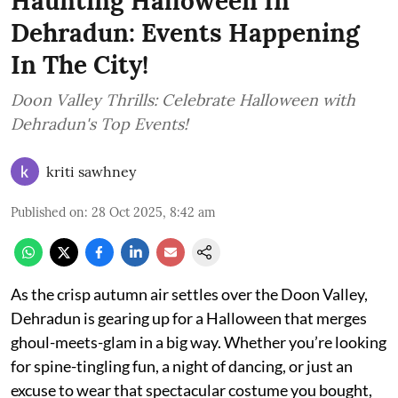
Haunting Halloween In
Dehradun: Events Happening
In The City!
Doon Valley Thrills: Celebrate Halloween with
Dehradun's Top Events!
kriti sawhney
Published on
:
28 Oct 2025, 8:42 am
As the crisp autumn air settles over the Doon Valley,
Dehradun is gearing up for a Halloween that merges
ghoul-meets-glam in a big way. Whether you’re looking
for spine-tingling fun, a night of dancing, or just an
excuse to wear that spectacular costume you bought,