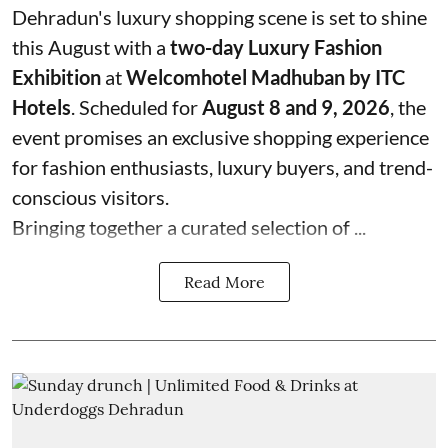
Dehradun's luxury shopping scene is set to shine
this August with a
two-day Luxury Fashion
Exhibition
at
Welcomhotel Madhuban by ITC
Hotels
. Scheduled for
August 8 and 9, 2026
, the
event promises an exclusive shopping experience
for fashion enthusiasts, luxury buyers, and trend-
conscious visitors.
Bringing together a curated selection of ...
Read More