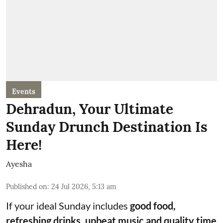
Events
Dehradun, Your Ultimate
Sunday Drunch Destination Is
Here!
Ayesha
Published on
:
24 Jul 2026, 5:13 am
If your ideal Sunday includes
good food,
refreshing drinks, upbeat music and quality time