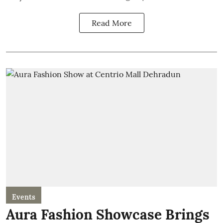
Read More
Events
Aura Fashion Showcase Brings