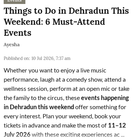
Things to Do in Dehradun This
Weekend: 6 Must-Attend
Events
Ayesha
Published on
:
10 Jul 2026, 7:37 am
Whether you want to enjoy a live music
performance, laugh at a comedy show, attend a
wellness session, perform at an open mic or take
the family to the circus, these
events happening
in Dehradun this weekend
offer something for
every interest. Plan your weekend, book your
tickets in advance and make the most of
11–12
July 2026
with these exciting experiences ac ...