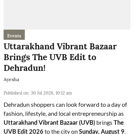
Events
Uttarakhand Vibrant Bazaar
Brings The UVB Edit to
Dehradun!
Ayesha
Published on
:
30 Jul 2026, 10:12 am
Dehradun shoppers can look forward to a day of
fashion, lifestyle, and local entrepreneurship as
Uttarakhand Vibrant Bazaar (UVB)
brings
The
UVB Edit 2026
to the city on
Sunday, August 9
.