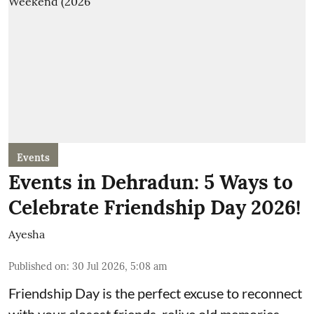
Events
Events in Dehradun: 5 Ways to
Celebrate Friendship Day 2026!
Ayesha
Published on
:
30 Jul 2026, 5:08 am
Friendship Day is the perfect excuse to reconnect