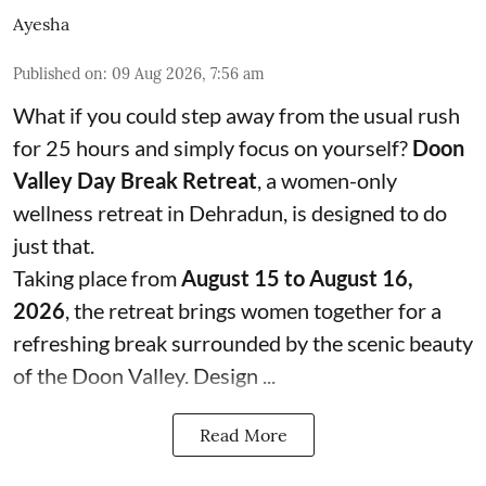
Ayesha
Published on
:
09 Aug 2026, 7:56 am
What if you could step away from the usual rush
for 25 hours and simply focus on yourself?
Doon
Valley Day Break Retreat
, a women-only
wellness retreat in Dehradun, is designed to do
just that.
Taking place from
August 15 to August 16,
2026
, the retreat brings women together for a
refreshing break surrounded by the scenic beauty
of the Doon Valley. Design ...
Read More