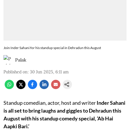
Join Inder Sahani for his standup special in Dehradun this August
Palak
Published on
:
30 Jun 2025, 6:11 am
Standup comedian, actor, host and writer
Inder Sahani
is all set to bring laughs and giggles to Dehradun this
August with his standup comedy special, ‘Ab Hai
Aapki Bari.’