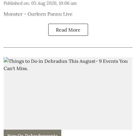
Published on
:
05 Aug 2026, 10:06 am
Monster - Gurleen Pannu Live
Read More