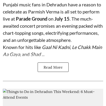
Punjabi music fans in Dehradun have a reason to
celebrate as Parmish Verma is all set to perform
live at
Parade Ground
on
July 15
. The much-
awaited concert promises an evening packed with
chart-topping songs, electrifying performances,
and an unforgettable atmosphere.
Known for hits like
Gaal Ni Kadni
,
Le Chakk Main
Aa Gaya
, and
Shad ...
Read More