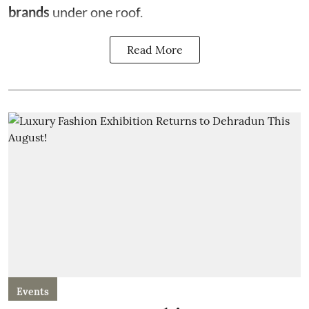
brands
under one roof.
Read More
Events