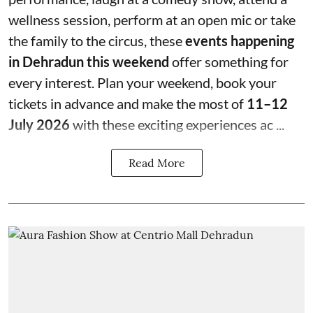
wellness session, perform at an open mic or take
the family to the circus, these
events happening
in Dehradun this weekend
offer something for
every interest. Plan your weekend, book your
tickets in advance and make the most of
11–12
July 2026
with these exciting experiences ac ...
Read More