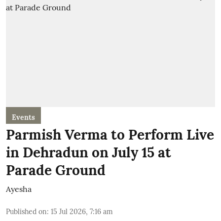
Events
Parmish Verma to Perform Live
in Dehradun on July 15 at
Parade Ground
Ayesha
Published on
:
15 Jul 2026, 7:16 am