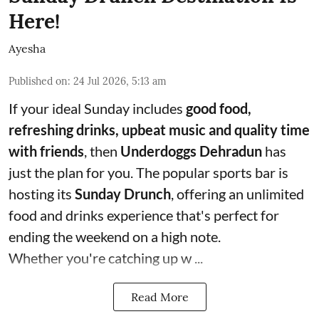
Here!
Ayesha
Published on
:
24 Jul 2026, 5:13 am
If your ideal Sunday includes
good food,
refreshing drinks, upbeat music and quality time
with friends
, then
Underdoggs Dehradun
has
just the plan for you. The popular sports bar is
hosting its
Sunday Drunch
, offering an unlimited
food and drinks experience that's perfect for
ending the weekend on a high note.
Whether you're catching up w ...
Read More