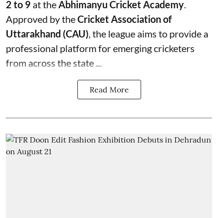
2 to 9
at the
Abhimanyu Cricket Academy
.
Approved by the
Cricket Association of
Uttarakhand (CAU)
, the league aims to provide a
professional platform for emerging cricketers
from across the state ...
Read More