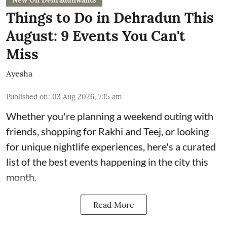
New On Dehradunwants
Things to Do in Dehradun This
August: 9 Events You Can't
Miss
Ayesha
Published on
:
03 Aug 2026, 7:15 am
Whether you're planning a weekend outing with
friends, shopping for Rakhi and Teej, or looking
for unique nightlife experiences, here's a curated
list of the best events happening in the city this
month.
Read More