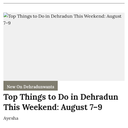
New On Dehradunwants
Top Things to Do in Dehradun
This Weekend: August 7–9
Ayesha