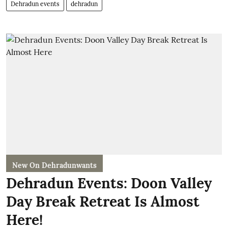
Dehradun events
dehradun
New On Dehradunwants
Dehradun Events: Doon Valley
Day Break Retreat Is Almost
Here!