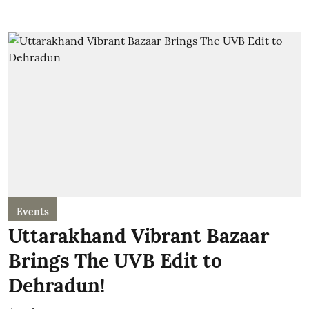
Events
Uttarakhand Vibrant Bazaar
Brings The UVB Edit to
Dehradun!