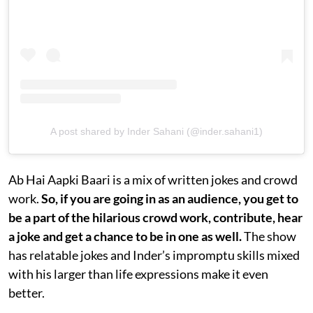
A post shared by Inder Sahani (@inder.sahani1)
Ab Hai Aapki Baari is a mix of written jokes and crowd
work.
So, if you are going in as an audience, you get to
be a part of the hilarious crowd work, contribute, hear
a joke and get a chance to be in one as well.
The show
has relatable jokes and Inder’s impromptu skills mixed
with his larger than life expressions make it even
better.