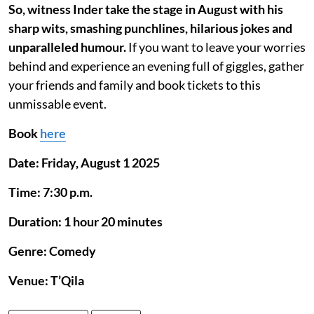
So, witness Inder take the stage in August with his
sharp wits, smashing punchlines, hilarious jokes and
unparalleled humour.
If you want to leave your worries
behind and experience an evening full of giggles, gather
your friends and family and book tickets to this
unmissable event.
Book
here
Date: Friday, August 1 2025
Time: 7:30 p.m.
Duration: 1 hour 20 minutes
Genre: Comedy
Venue: T’Qila