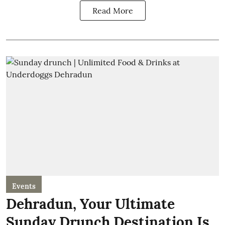
Read More
Events
Dehradun, Your Ultimate
Sunday Drunch Destination Is