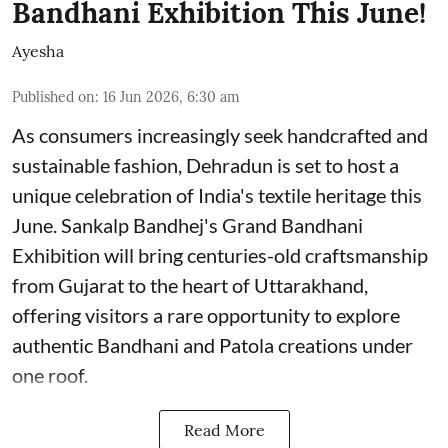
Bandhani Exhibition This June!
Ayesha
Published on
:
16 Jun 2026, 6:30 am
As consumers increasingly seek handcrafted and
sustainable fashion, Dehradun is set to host a
unique celebration of India's textile heritage this
June. Sankalp Bandhej's Grand Bandhani
Exhibition will bring centuries-old craftsmanship
from Gujarat to the heart of Uttarakhand,
offering visitors a rare opportunity to explore
authentic Bandhani and Patola creations under
one roof.
Read More