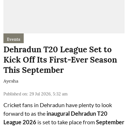
Events
Dehradun T20 League Set to
Kick Off Its First-Ever Season
This September
Ayesha
Published on
:
29 Jul 2026, 5:32 am
Cricket fans in Dehradun have plenty to look
forward to as the
inaugural Dehradun T20
League 2026
is set to take place from
September