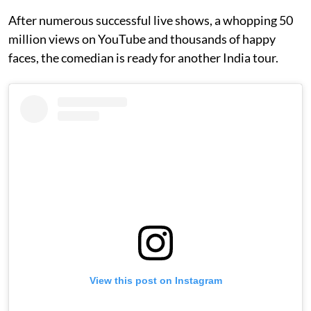
After numerous successful live shows, a whopping 50
million views on YouTube and thousands of happy
faces, the comedian is ready for another India tour.
View this post on Instagram