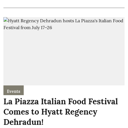
Events
La Piazza Italian Food Festival
Comes to Hyatt Regency
Dehradun!