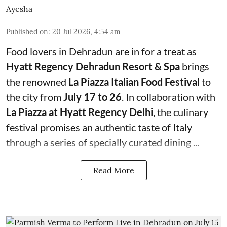
Ayesha
Published on
:
20 Jul 2026, 4:54 am
Food lovers in Dehradun are in for a treat as
Hyatt Regency Dehradun Resort & Spa
brings
the renowned
La Piazza Italian Food Festival
to
the city from
July 17 to 26
. In collaboration with
La Piazza at Hyatt Regency Delhi
, the culinary
festival promises an authentic taste of Italy
through a series of specially curated dining ...
Read More