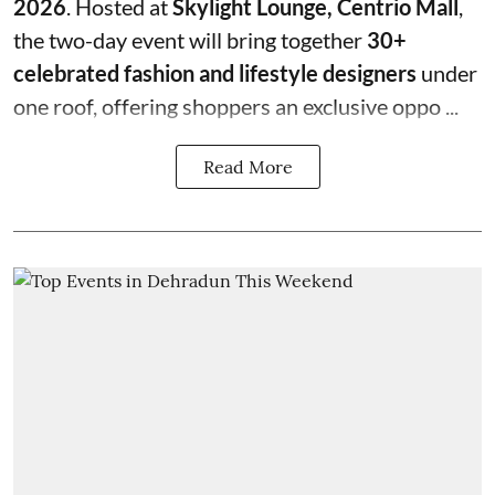
2026
. Hosted at
Skylight Lounge, Centrio Mall
,
the two-day event will bring together
30+
celebrated fashion and lifestyle designers
under
one roof, offering shoppers an exclusive oppo ...
Read More