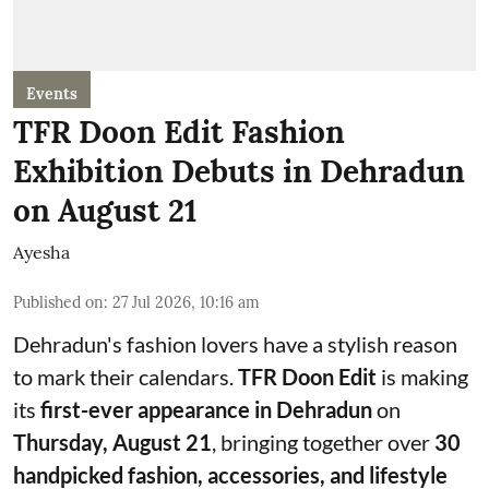
Events
TFR Doon Edit Fashion
Exhibition Debuts in Dehradun
on August 21
Ayesha
Published on
:
27 Jul 2026, 10:16 am
Dehradun's fashion lovers have a stylish reason
to mark their calendars.
TFR Doon Edit
is making
its
first-ever appearance in Dehradun
on
Thursday, August 21
, bringing together over
30
handpicked fashion, accessories, and lifestyle