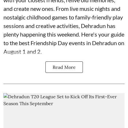
with your closest friends, relive old memories,
and create new ones. From live music nights and
nostalgic childhood games to family-friendly play
sessions and creative activities, Dehradun has
plenty happening this weekend. Here's your guide
to the best Friendship Day events in Dehradun on
August 1 and 2.
Read More