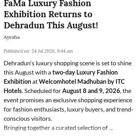
FaMa Luxury Fashion
Exhibition Returns to
Dehradun This August!
Ayesha
Published on
:
24 Jul 2026, 9:44 am
Dehradun's luxury shopping scene is set to shine
this August with a
two-day Luxury Fashion
Exhibition
at
Welcomhotel Madhuban by ITC
Hotels
. Scheduled for
August 8 and 9, 2026
, the
event promises an exclusive shopping experience
for fashion enthusiasts, luxury buyers, and trend-
conscious visitors.
Bringing together a curated selection of ...