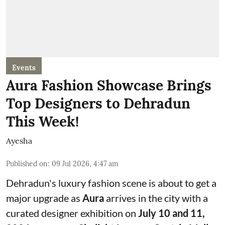
Events
Aura Fashion Showcase Brings
Top Designers to Dehradun
This Week!
Ayesha
Published on
:
09 Jul 2026, 4:47 am
Dehradun's luxury fashion scene is about to get a
major upgrade as
Aura
arrives in the city with a
curated designer exhibition on
July 10 and 11,