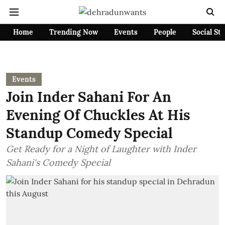
Home
Trending Now
Events
People
Social St
Events
Join Inder Sahani For An
Evening Of Chuckles At His
Standup Comedy Special
Get Ready for a Night of Laughter with Inder
Sahani's Comedy Special