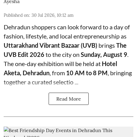
Ayesha
Published on
:
30 Jul 2026, 10:12 am
Dehradun shoppers can look forward to a day of
fashion, lifestyle, and local entrepreneurship as
Uttarakhand Vibrant Bazaar (UVB)
brings
The
UVB Edit 2026
to the city on
Sunday, August 9
.
The one-day exhibition will be held at
Hotel
Aketa, Dehradun
, from
10 AM to 8 PM
, bringing
together a curated selectio ...
Read More