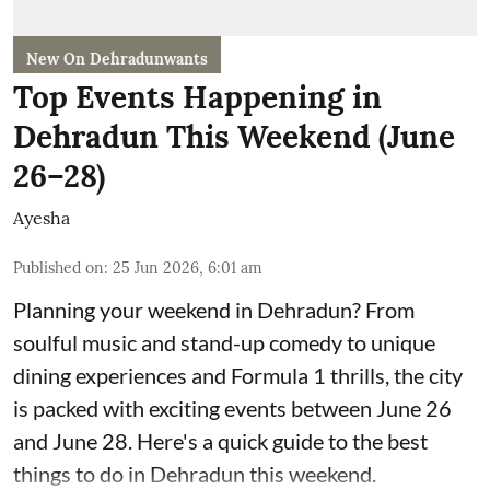
New On Dehradunwants
Top Events Happening in
Dehradun This Weekend (June
26–28)
Ayesha
Published on
:
25 Jun 2026, 6:01 am
Planning your weekend in Dehradun? From
soulful music and stand-up comedy to unique
dining experiences and Formula 1 thrills, the city
is packed with exciting events between June 26
and June 28. Here's a quick guide to the best
things to do in Dehradun this weekend.