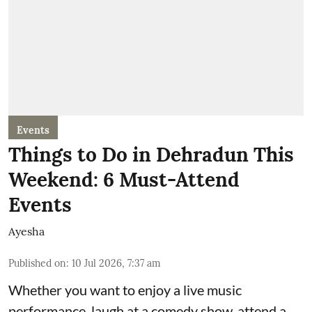
Events
Things to Do in Dehradun This
Weekend: 6 Must-Attend
Events
Ayesha
Published on
:
10 Jul 2026, 7:37 am
Whether you want to enjoy a live music
performance, laugh at a comedy show, attend a