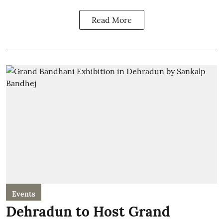
Read More
Events
Dehradun to Host Grand