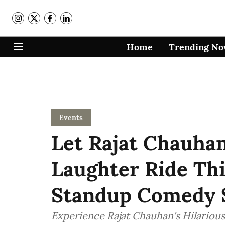
Home
Trending N
Events
Let Rajat Chauha
Laughter Ride Th
Standup Comedy S
Experience Rajat Chauhan's Hilariou