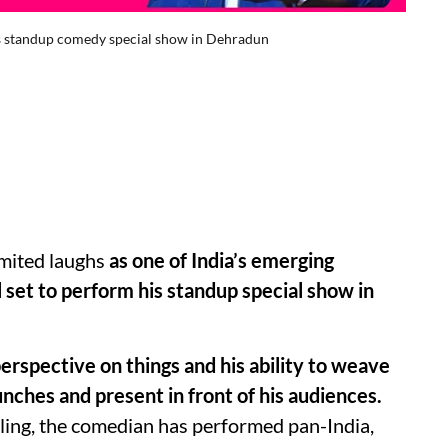
is standup comedy special show in Dehradun
mited laughs
as one of India’s emerging
 set to perform his standup special show in
erspective on things and his ability to weave
unches and present in front of his audiences.
lling, the comedian has performed pan-India,