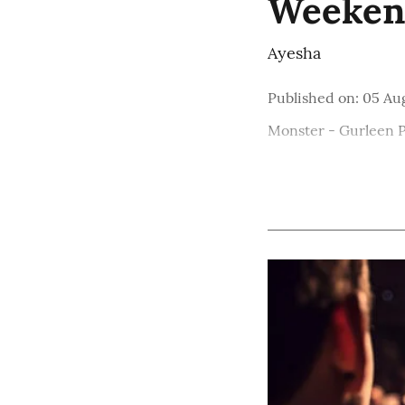
Weekend
Ayesha
Published on
:
05 Au
Monster - Gurleen 