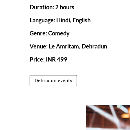
Duration: 2 hours
Language: Hindi, English
Genre: Comedy
Venue: Le Amritam, Dehradun
Price: INR 499
Dehradun events