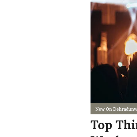
New On Dehradunw
Top Thi