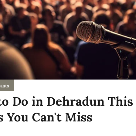
ants
to Do in Dehradun This
s You Can't Miss