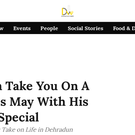
ow
Events
People
Social Stories
Food & 
n Take You On A
is May With His
pecial
s Take on Life in Dehradun