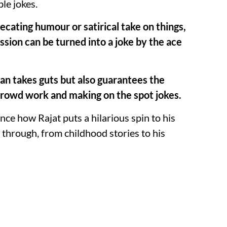
le jokes.
precating humour or satirical take on things,
sion can be turned into a joke by the ace
han takes guts but also guarantees the
crowd work and making on the spot jokes.
nce how Rajat puts a hilarious spin to his
 through, from childhood stories to his