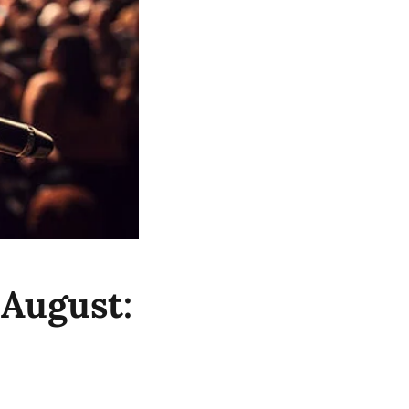
 August: