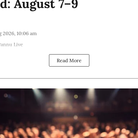
: August 7–9
g 2026, 10:06 am
Pannu Live
Read More