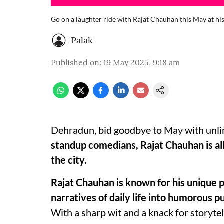
Go on a laughter ride with Rajat Chauhan this May at h
Palak
Published on
:
19 May 2025, 9:18 am
Dehradun, bid goodbye to May with unli
standup comedians, Rajat Chauhan is all
the city.
Rajat Chauhan is known for his unique p
narratives of daily life into humorous p
With a sharp wit and a knack for storyte