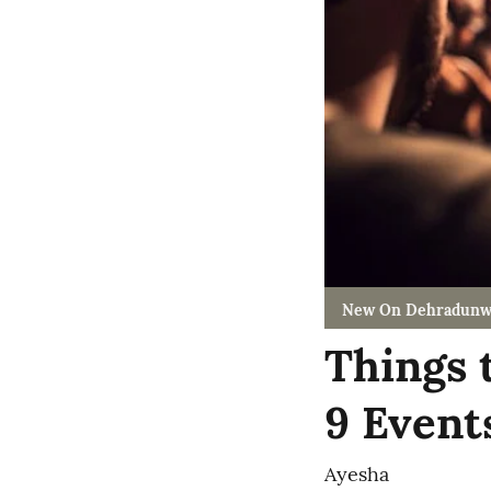
New On Dehradunw
Things 
9 Event
Ayesha