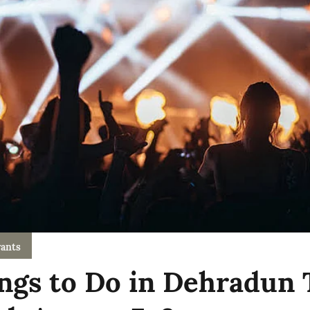
ants
ngs to Do in Dehradun 