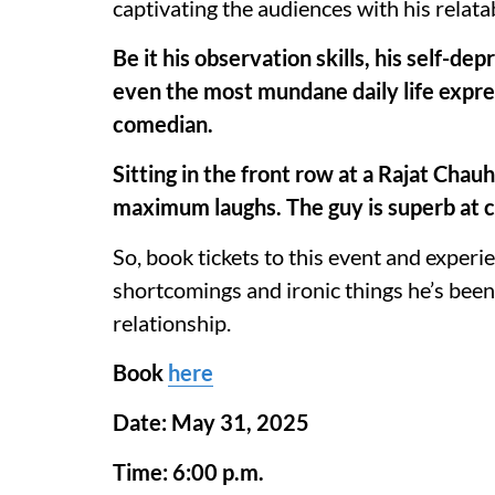
captivating the audiences with his relatab
Be it his observation skills, his self-de
even the most mundane daily life expres
comedian.
Sitting in the front row at a Rajat Chau
maximum laughs. The guy is superb at 
So, book tickets to this event and experie
shortcomings and ironic things he’s been
relationship.
Book
here
Date: May 31, 2025
Time: 6:00 p.m.