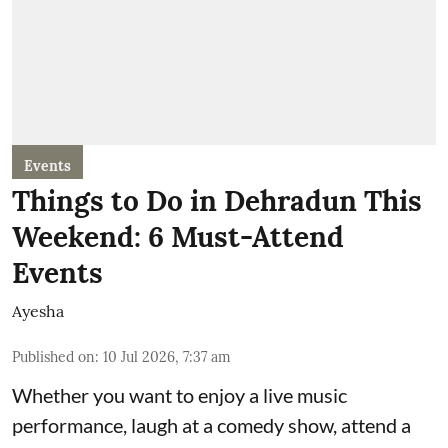
Events
Things to Do in Dehradun This
Weekend: 6 Must-Attend
Events
Ayesha
Published on
:
10 Jul 2026, 7:37 am
Whether you want to enjoy a live music
performance, laugh at a comedy show, attend a