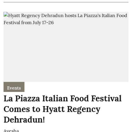
Events
La Piazza Italian Food Festival
Comes to Hyatt Regency
Dehradun!
Ayesha