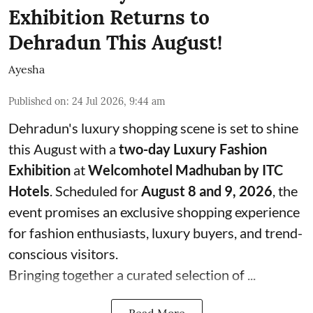
Exhibition Returns to
Dehradun This August!
Ayesha
Published on
:
24 Jul 2026, 9:44 am
Dehradun's luxury shopping scene is set to shine
this August with a
two-day Luxury Fashion
Exhibition
at
Welcomhotel Madhuban by ITC
Hotels
. Scheduled for
August 8 and 9, 2026
, the
event promises an exclusive shopping experience
for fashion enthusiasts, luxury buyers, and trend-
conscious visitors.
Bringing together a curated selection of ...