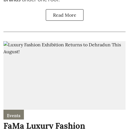
Read More
Events
FaMa Luxury Fashion