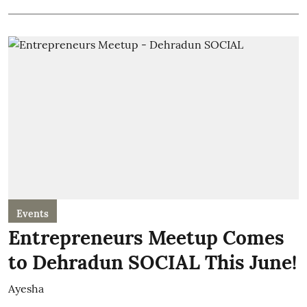
Events
Entrepreneurs Meetup Comes
to Dehradun SOCIAL This June!
Ayesha