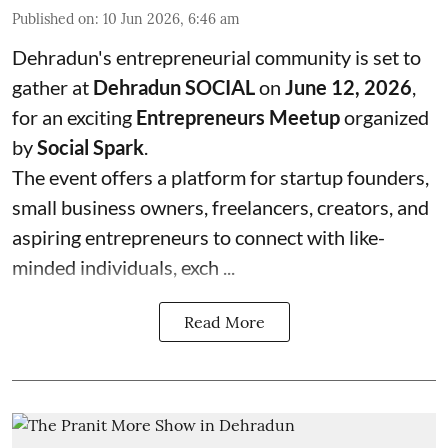
Published on
:
10 Jun 2026, 6:46 am
Dehradun's entrepreneurial community is set to
gather at
Dehradun SOCIAL
on
June 12, 2026
,
for an exciting
Entrepreneurs Meetup
organized
by
Social Spark
.
The event offers a platform for startup founders,
small business owners, freelancers, creators, and
aspiring entrepreneurs to connect with like-
minded individuals, exch ...
Read More