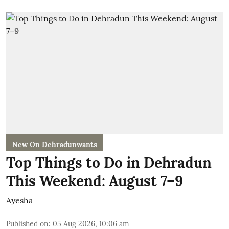
New On Dehradunwants
Top Things to Do in Dehradun
This Weekend: August 7–9
Ayesha
Published on
:
05 Aug 2026, 10:06 am