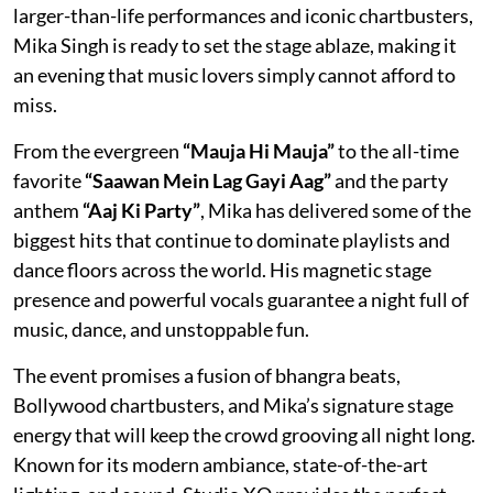
larger-than-life performances and iconic chartbusters,
Mika Singh is ready to set the stage ablaze, making it
an evening that music lovers simply cannot afford to
miss.
From the evergreen
“Mauja Hi Mauja”
to the all-time
favorite
“Saawan Mein Lag Gayi Aag”
and the party
anthem
“Aaj Ki Party”
, Mika has delivered some of the
biggest hits that continue to dominate playlists and
dance floors across the world. His magnetic stage
presence and powerful vocals guarantee a night full of
music, dance, and unstoppable fun.
The event promises a fusion of bhangra beats,
Bollywood chartbusters, and Mika’s signature stage
energy that will keep the crowd grooving all night long.
Known for its modern ambiance, state-of-the-art