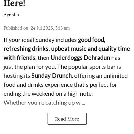
Here!
Ayesha
Published on
:
24 Jul 2026, 5:13 am
If your ideal Sunday includes
good food,
refreshing drinks, upbeat music and quality time
with friends
, then
Underdoggs Dehradun
has
just the plan for you. The popular sports bar is
hosting its
Sunday Drunch
, offering an unlimited
food and drinks experience that's perfect for
ending the weekend on a high note.
Whether you're catching up w ...
Read More