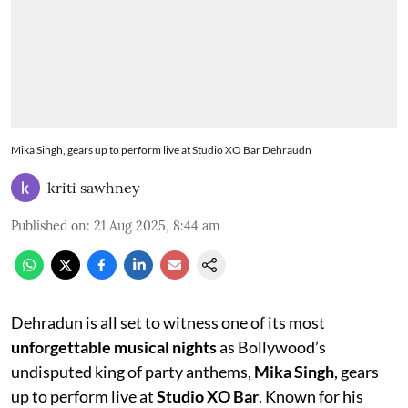
Mika Singh, gears up to perform live at Studio XO Bar Dehraudn
kriti sawhney
Published on
:
21 Aug 2025, 8:44 am
Dehradun is all set to witness one of its most
unforgettable musical nights
as Bollywood’s
undisputed king of party anthems,
Mika Singh
, gears
up to perform live at
Studio XO Bar
. Known for his