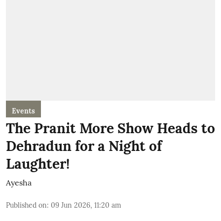
Events
The Pranit More Show Heads to
Dehradun for a Night of
Laughter!
Ayesha
Published on
:
09 Jun 2026, 11:20 am