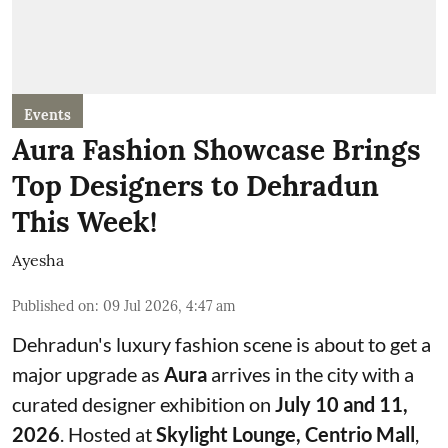
Events
Aura Fashion Showcase Brings
Top Designers to Dehradun
This Week!
Ayesha
Published on
:
09 Jul 2026, 4:47 am
Dehradun's luxury fashion scene is about to get a
major upgrade as
Aura
arrives in the city with a
curated designer exhibition on
July 10 and 11,
2026
. Hosted at
Skylight Lounge, Centrio Mall
,