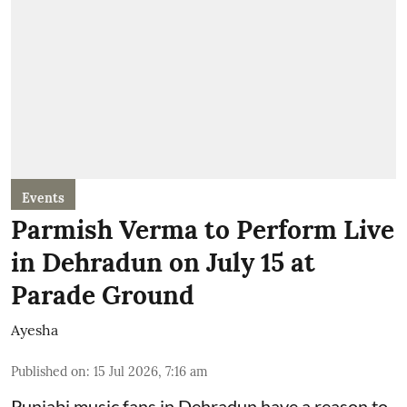
Events
Parmish Verma to Perform Live
in Dehradun on July 15 at
Parade Ground
Ayesha
Published on
:
15 Jul 2026, 7:16 am
Punjabi music fans in Dehradun have a reason to