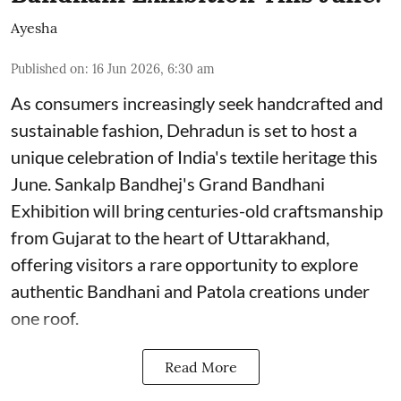
Ayesha
Published on
:
16 Jun 2026, 6:30 am
As consumers increasingly seek handcrafted and
sustainable fashion, Dehradun is set to host a
unique celebration of India's textile heritage this
June. Sankalp Bandhej's Grand Bandhani
Exhibition will bring centuries-old craftsmanship
from Gujarat to the heart of Uttarakhand,
offering visitors a rare opportunity to explore
authentic Bandhani and Patola creations under
one roof.
Read More