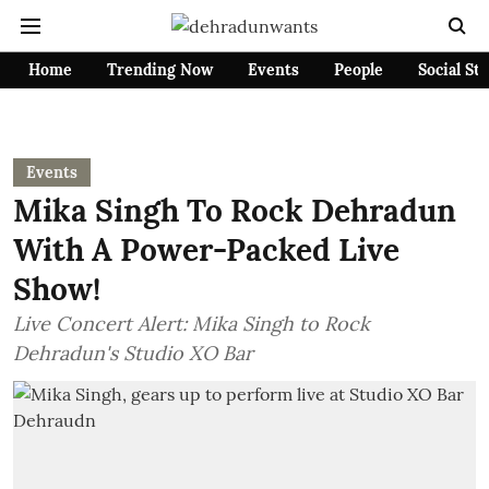
Home
Trending Now
Events
People
Social St
Events
Mika Singh To Rock Dehradun
With A Power-Packed Live
Show!
Live Concert Alert: Mika Singh to Rock
Dehradun's Studio XO Bar