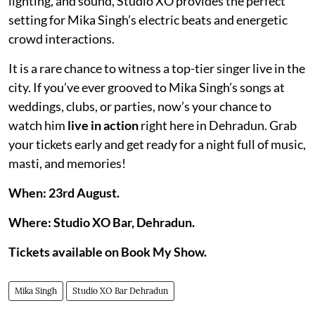
lighting, and sound, Studio XO provides the perfect
setting for Mika Singh’s electric beats and energetic
crowd interactions.
It is a rare chance to witness a top-tier singer live in the
city. If you’ve ever grooved to Mika Singh’s songs at
weddings, clubs, or parties, now’s your chance to
watch him
live in action
right here in Dehradun. Grab
your tickets early and get ready for a night full of music,
masti, and memories!
When: 23rd August.
Where: Studio XO Bar, Dehradun.
Tickets available on Book My Show.
Mika Singh
Studio XO Bar Dehradun