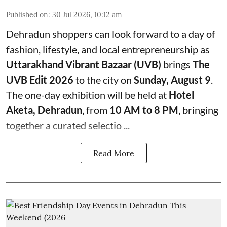
Published on
:
30 Jul 2026, 10:12 am
Dehradun shoppers can look forward to a day of
fashion, lifestyle, and local entrepreneurship as
Uttarakhand Vibrant Bazaar (UVB)
brings
The
UVB Edit 2026
to the city on
Sunday, August 9
.
The one-day exhibition will be held at
Hotel
Aketa, Dehradun
, from
10 AM to 8 PM
, bringing
together a curated selectio ...
Read More