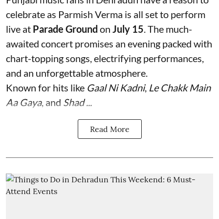
celebrate as Parmish Verma is all set to perform
live at
Parade Ground
on
July 15
. The much-
awaited concert promises an evening packed with
chart-topping songs, electrifying performances,
and an unforgettable atmosphere.
Known for hits like
Gaal Ni Kadni
,
Le Chakk Main
Aa Gaya
, and
Shad ...
Read More