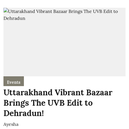
Events
Uttarakhand Vibrant Bazaar
Brings The UVB Edit to
Dehradun!
Ayesha