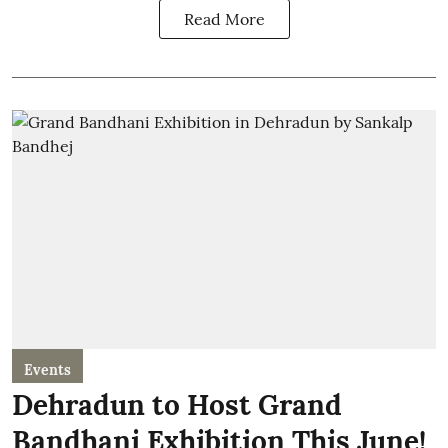
Read More
Events
Dehradun to Host Grand
Bandhani Exhibition This June!