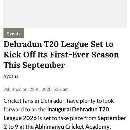
Events
Dehradun T20 League Set to
Kick Off Its First-Ever Season
This September
Ayesha
Published on
:
29 Jul 2026, 5:32 am
Cricket fans in Dehradun have plenty to look
forward to as the
inaugural Dehradun T20
League 2026
is set to take place from
September
2 to 9
at the
Abhimanyu Cricket Academy
.