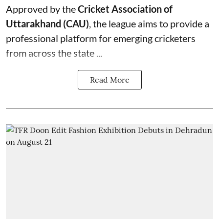
Approved by the
Cricket Association of
Uttarakhand (CAU)
, the league aims to provide a
professional platform for emerging cricketers
from across the state ...
Read More