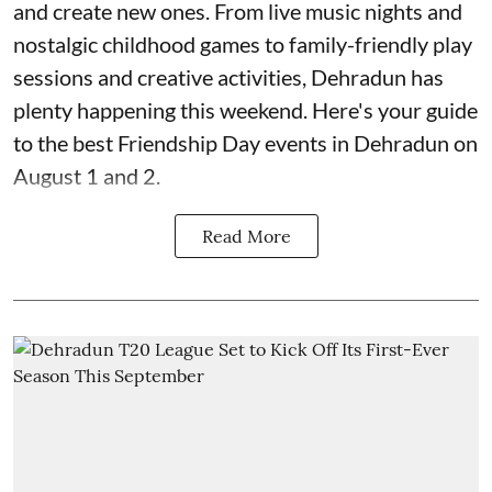
and create new ones. From live music nights and
nostalgic childhood games to family-friendly play
sessions and creative activities, Dehradun has
plenty happening this weekend. Here's your guide
to the best Friendship Day events in Dehradun on
August 1 and 2.
Read More