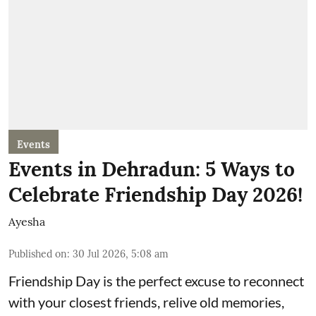
Events
Events in Dehradun: 5 Ways to
Celebrate Friendship Day 2026!
Ayesha
Published on
:
30 Jul 2026, 5:08 am
Friendship Day is the perfect excuse to reconnect
with your closest friends, relive old memories,