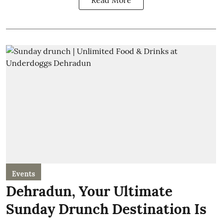
Read More
Events
Dehradun, Your Ultimate
Sunday Drunch Destination Is