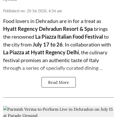
Published on
:
20 Jul 2026, 4:54 am
Food lovers in Dehradun are in for a treat as
Hyatt Regency Dehradun Resort & Spa
brings
the renowned
La Piazza Italian Food Festival
to
the city from
July 17 to 26
. In collaboration with
La Piazza at Hyatt Regency Delhi
, the culinary
festival promises an authentic taste of Italy
through a series of specially curated dining ...
Read More