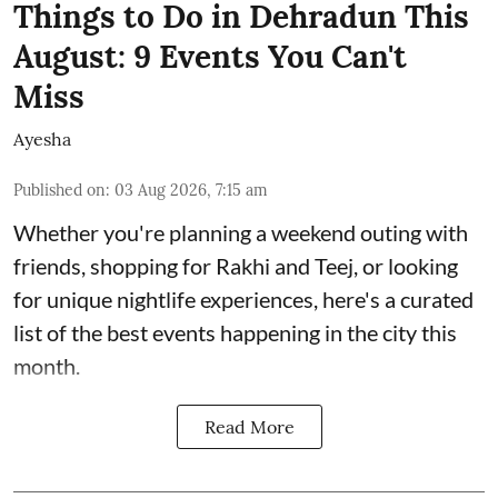
Things to Do in Dehradun This
August: 9 Events You Can't
Miss
Ayesha
Published on
:
03 Aug 2026, 7:15 am
Whether you're planning a weekend outing with
friends, shopping for Rakhi and Teej, or looking
for unique nightlife experiences, here's a curated
list of the best events happening in the city this
month.
Read More