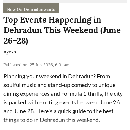
New On Dehradunwants
Top Events Happening in
Dehradun This Weekend (June
26–28)
Ayesha
Published on
:
25 Jun 2026, 6:01 am
Planning your weekend in Dehradun? From
soulful music and stand-up comedy to unique
dining experiences and Formula 1 thrills, the city
is packed with exciting events between June 26
and June 28. Here's a quick guide to the best
things to do in Dehradun this weekend.