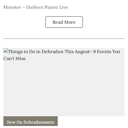
Monster - Gurleen Pannu Live
Read More
New On Dehradunwants