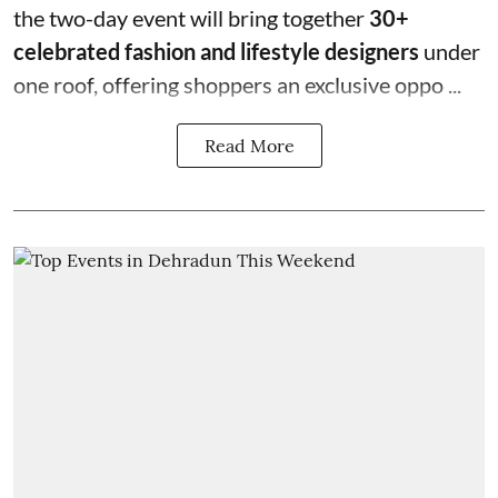
the two-day event will bring together
30+
celebrated fashion and lifestyle designers
under
one roof, offering shoppers an exclusive oppo ...
Read More