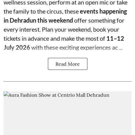
wellness session, perform at an open mic or take
the family to the circus, these
events happening
in Dehradun this weekend
offer something for
every interest. Plan your weekend, book your
tickets in advance and make the most of
11–12
July 2026
with these exciting experiences ac ...
Read More