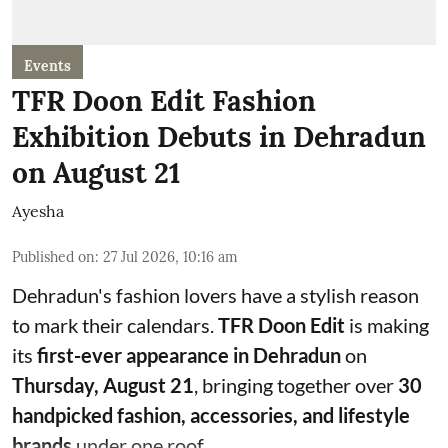
Events
TFR Doon Edit Fashion
Exhibition Debuts in Dehradun
on August 21
Ayesha
Published on
:
27 Jul 2026, 10:16 am
Dehradun's fashion lovers have a stylish reason
to mark their calendars.
TFR Doon Edit
is making
its
first-ever appearance in Dehradun
on
Thursday, August 21
, bringing together over
30
handpicked fashion, accessories, and lifestyle
brands
under one roof.