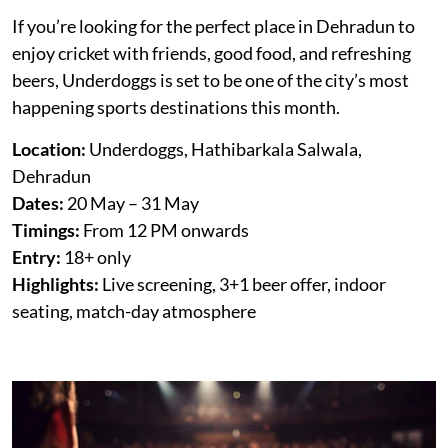
If you’re looking for the perfect place in Dehradun to
enjoy cricket with friends, good food, and refreshing
beers, Underdoggs is set to be one of the city’s most
happening sports destinations this month.
Location:
Underdoggs, Hathibarkala Salwala,
Dehradun
Dates:
20 May – 31 May
Timings:
From 12 PM onwards
Entry:
18+ only
Highlights:
Live screening, 3+1 beer offer, indoor
seating, match-day atmosphere