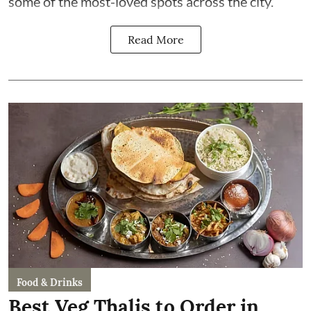
some of the most-loved spots across the city.
Read More
Food & Drinks
Best Veg Thalis to Order in