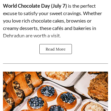
World Chocolate Day (July 7)
is the perfect
excuse to satisfy your sweet cravings. Whether
you love rich chocolate cakes, brownies or
creamy desserts, these cafés and bakeries in
Dehradun are worth a visit.
Read More