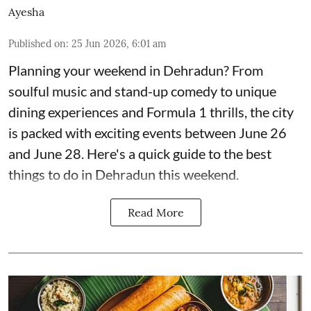
Ayesha
Published on
:
25 Jun 2026, 6:01 am
Planning your weekend in Dehradun? From
soulful music and stand-up comedy to unique
dining experiences and Formula 1 thrills, the city
is packed with exciting events between June 26
and June 28. Here's a quick guide to the best
things to do in Dehradun this weekend.
Read More