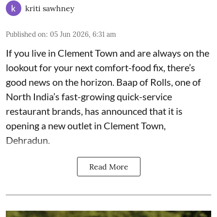
kriti sawhney
Published on
:
05 Jun 2026, 6:31 am
If you live in Clement Town and are always on the
lookout for your next comfort-food fix, there’s
good news on the horizon. Baap of Rolls, one of
North India’s fast-growing quick-service
restaurant brands, has announced that it is
opening a new outlet in Clement Town,
Dehradun.
Read More