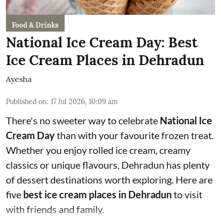
Food & Drinks
National Ice Cream Day: Best
Ice Cream Places in Dehradun
Ayesha
Published on
:
17 Jul 2026, 10:09 am
There's no sweeter way to celebrate
National Ice
Cream Day
than with your favourite frozen treat.
Whether you enjoy rolled ice cream, creamy
classics or unique flavours, Dehradun has plenty
of dessert destinations worth exploring. Here are
five
best ice cream places in Dehradun
to visit
with friends and family.