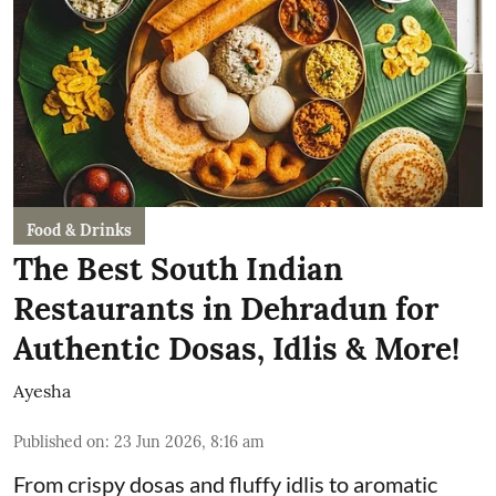
Food & Drinks
The Best South Indian
Restaurants in Dehradun for
Authentic Dosas, Idlis & More!
Ayesha
Published on
:
23 Jun 2026, 8:16 am
From crispy dosas and fluffy idlis to aromatic