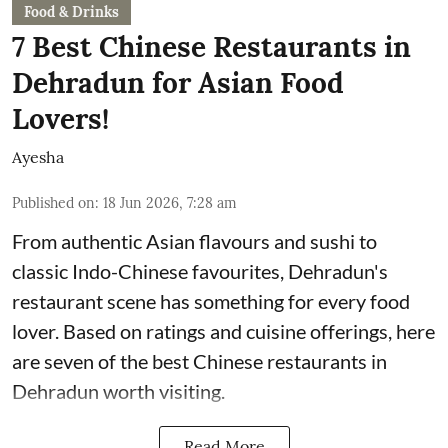
Food & Drinks
7 Best Chinese Restaurants in
Dehradun for Asian Food
Lovers!
Ayesha
Published on
:
18 Jun 2026, 7:28 am
From authentic Asian flavours and sushi to
classic Indo-Chinese favourites, Dehradun's
restaurant scene has something for every food
lover. Based on ratings and cuisine offerings, here
are seven of the best Chinese restaurants in
Dehradun worth visiting.
Read More