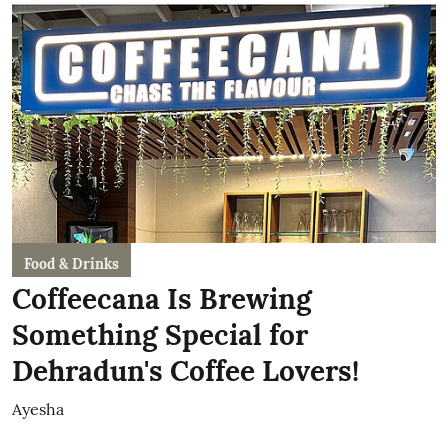
Food & Drinks
Coffeecana Is Brewing
Something Special for
Dehradun's Coffee Lovers!
Ayesha