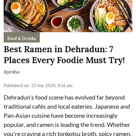
Food & Drinks
Best Ramen in Dehradun: 7
Places Every Foodie Must Try!
Ayesha
Published on
:
23 Jun 2026, 8:14 am
Dehradun's food scene has evolved far beyond
traditional cafés and local eateries. Japanese and
Pan-Asian cuisine have become increasingly
popular, and ramen is leading the trend. Whether
you're craving a rich tonkotsu broth, spicy ramen,