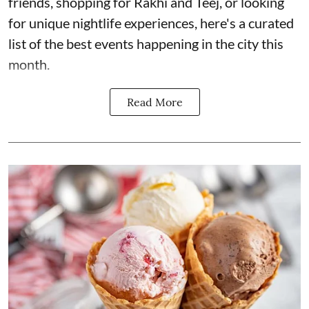
friends, shopping for Rakhi and Teej, or looking
for unique nightlife experiences, here's a curated
list of the best events happening in the city this
month.
Read More