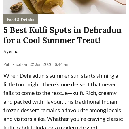
Food & Drinks
5 Best Kulfi Spots in Dehradun
for a Cool Summer Treat!
Ayesha
Published on
:
22 Jun 2026, 6:44 am
When Dehradun's summer sun starts shining a
little too bright, there's one dessert that never
fails to come to the rescue—kulfi. Rich, creamy
and packed with flavour, this traditional Indian
frozen dessert remains a favourite among locals
and visitors alike. Whether you're craving classic
kulfi, rabdi faluda, or a modern dessert