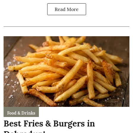
Read More
Food & Drinks
Best Fries & Burgers in