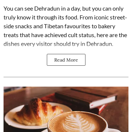
You can see Dehradun in a day, but you can only
truly know it through its food. From iconic street-
side snacks and Tibetan favourites to bakery
treats that have achieved cult status, here are the
dishes every visitor should try in Dehradun.
Read More