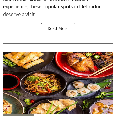
experience, these popular spots in Dehradun
deserve a visit.
Read More