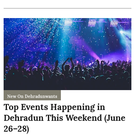
New On Dehradunwants
Top Events Happening in
Dehradun This Weekend (June
26–28)