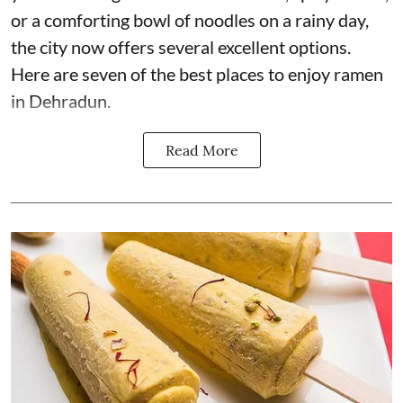
or a comforting bowl of noodles on a rainy day,
the city now offers several excellent options.
Here are seven of the best places to enjoy ramen
in Dehradun.
Read More