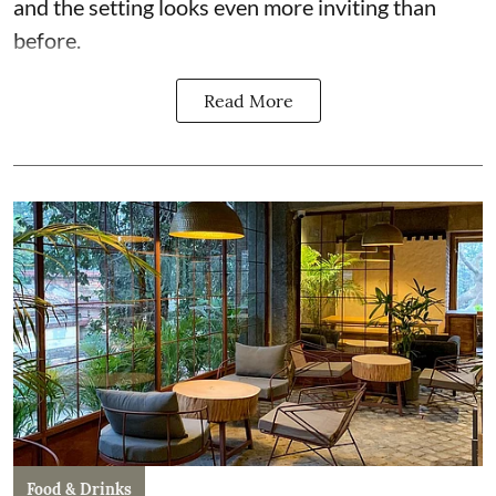
and the setting looks even more inviting than
before.
Read More
Food & Drinks