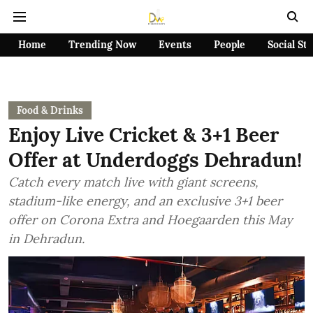
Home
Trending Now
Events
People
Social St
Food & Drinks
Enjoy Live Cricket & 3+1 Beer
Offer at Underdoggs Dehradun!
Catch every match live with giant screens,
stadium-like energy, and an exclusive 3+1 beer
offer on Corona Extra and Hoegaarden this May
in Dehradun.