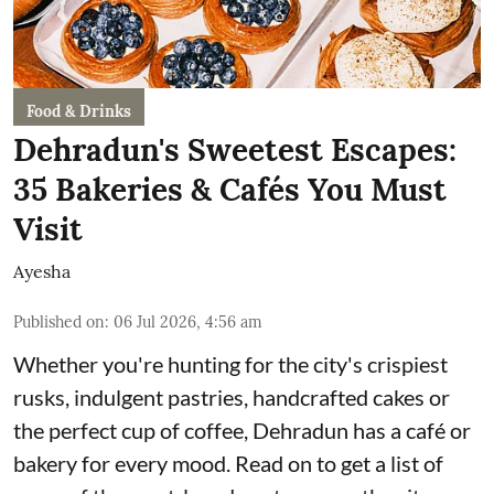
Food & Drinks
Dehradun's Sweetest Escapes:
35 Bakeries & Cafés You Must
Visit
Ayesha
Published on
:
06 Jul 2026, 4:56 am
Whether you're hunting for the city's crispiest
rusks, indulgent pastries, handcrafted cakes or
the perfect cup of coffee, Dehradun has a café or
bakery for every mood. Read on to get a list of