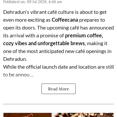
Published on
:
09 Jul 2026, 4:46 am
Dehradun's vibrant café culture is about to get
even more exciting as
Coffeecana
prepares to
open its doors. The upcoming café has announced
its arrival with a promise of
premium coffee,
cozy vibes and unforgettable brews
, making it
one of the most anticipated new café openings in
Dehradun.
While the official launch date and location are still
to be annou ...
Read More