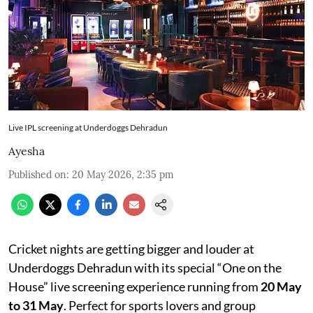
Live IPL screening at Underdoggs Dehradun
Ayesha
Published on
:
20 May 2026, 2:35 pm
Cricket nights are getting bigger and louder at
Underdoggs Dehradun with its special “One on the
House” live screening experience running from
20 May
to 31 May
. Perfect for sports lovers and group