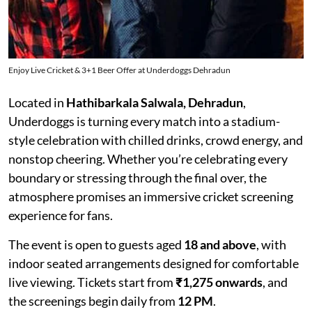
Enjoy Live Cricket & 3+1 Beer Offer at Underdoggs Dehradun
Located in
Hathibarkala Salwala, Dehradun
,
Underdoggs is turning every match into a stadium-
style celebration with chilled drinks, crowd energy, and
nonstop cheering. Whether you’re celebrating every
boundary or stressing through the final over, the
atmosphere promises an immersive cricket screening
experience for fans.
The event is open to guests aged
18 and above
, with
indoor seated arrangements designed for comfortable
live viewing. Tickets start from
₹1,275 onwards
, and
the screenings begin daily from
12 PM
.