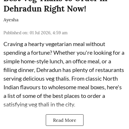
Dehradun Right Now!
Ayesha
Published on
:
01 Jul 2026, 4:59 am
Craving a hearty vegetarian meal without
spending a fortune? Whether you're looking for a
simple home-style lunch, an office meal, or a
filling dinner, Dehradun has plenty of restaurants
serving delicious veg thalis. From classic North
Indian flavours to wholesome meal boxes, here's
a list of some of the best places to order a
satisfying veg thali in the city.
Read More