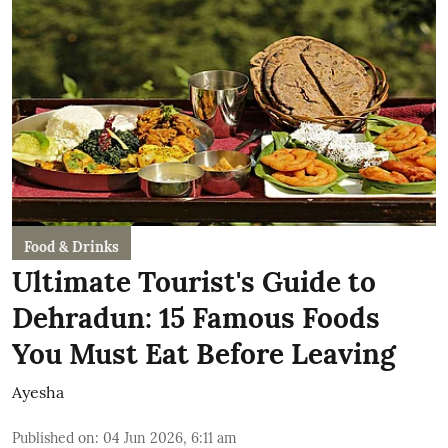
Food & Drinks
Ultimate Tourist's Guide to
Dehradun: 15 Famous Foods
You Must Eat Before Leaving
Ayesha
Published on
:
04 Jun 2026, 6:11 am