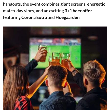
hangouts, the event combines giant screens, energetic
match-day vibes, and an exciting
3+1 beer offer
featuring
Corona Extra
and
Hoegaarden
.