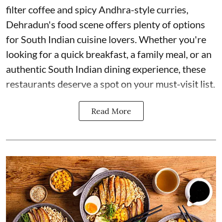
filter coffee and spicy Andhra-style curries,
Dehradun's food scene offers plenty of options
for South Indian cuisine lovers. Whether you're
looking for a quick breakfast, a family meal, or an
authentic South Indian dining experience, these
restaurants deserve a spot on your must-visit list.
Read More