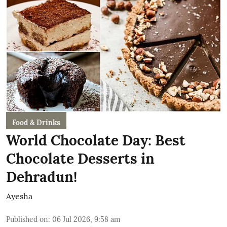
Food & Drinks
World Chocolate Day: Best
Chocolate Desserts in
Dehradun!
Ayesha
Published on
:
06 Jul 2026, 9:58 am