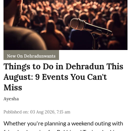
New On Dehradunwants
Things to Do in Dehradun This
August: 9 Events You Can't
Miss
Ayesha
Published on
:
03 Aug 2026, 7:15 am
Whether you're planning a weekend outing with