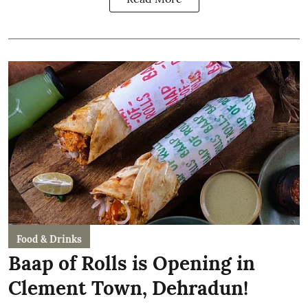
Food & Drinks
Baap of Rolls is Opening in
Clement Town, Dehradun!