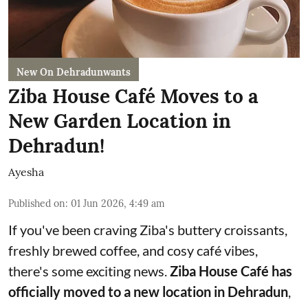
New On Dehradunwants
Ziba House Café Moves to a
New Garden Location in
Dehradun!
Ayesha
Published on
:
01 Jun 2026, 4:49 am
If you've been craving Ziba's buttery croissants,
freshly brewed coffee, and cosy café vibes,
there's some exciting news.
Ziba House Café has
officially moved to a new location in Dehradun
,