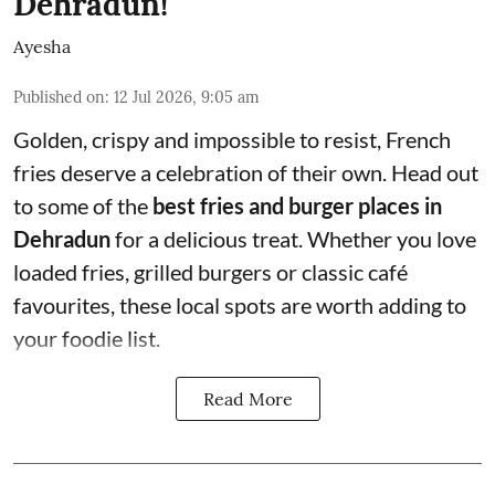
Dehradun!
Ayesha
Published on
:
12 Jul 2026, 9:05 am
Golden, crispy and impossible to resist, French
fries deserve a celebration of their own. Head out
to some of the
best fries and burger places in
Dehradun
for a delicious treat. Whether you love
loaded fries, grilled burgers or classic café
favourites, these local spots are worth adding to
your foodie list.
Read More