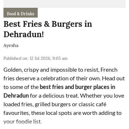
Food & Drinks
Best Fries & Burgers in
Dehradun!
Ayesha
Published on
:
12 Jul 2026, 9:05 am
Golden, crispy and impossible to resist, French
fries deserve a celebration of their own. Head out
to some of the
best fries and burger places in
Dehradun
for a delicious treat. Whether you love
loaded fries, grilled burgers or classic café
favourites, these local spots are worth adding to
your foodie list.