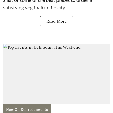
satisfying veg thali in the city.
Read More
New On Dehradunwants