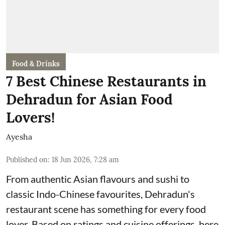
Food & Drinks
7 Best Chinese Restaurants in
Dehradun for Asian Food
Lovers!
Ayesha
Published on
:
18 Jun 2026, 7:28 am
From authentic Asian flavours and sushi to
classic Indo-Chinese favourites, Dehradun's
restaurant scene has something for every food
lover. Based on ratings and cuisine offerings, here