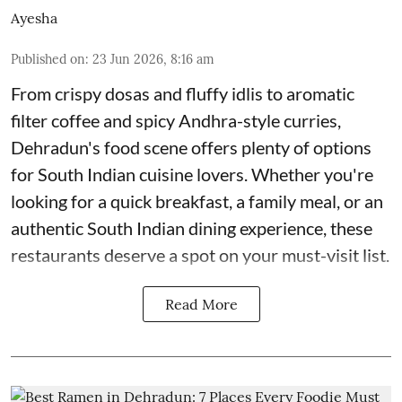
Ayesha
Published on
:
23 Jun 2026, 8:16 am
From crispy dosas and fluffy idlis to aromatic
filter coffee and spicy Andhra-style curries,
Dehradun's food scene offers plenty of options
for South Indian cuisine lovers. Whether you're
looking for a quick breakfast, a family meal, or an
authentic South Indian dining experience, these
restaurants deserve a spot on your must-visit list.
Read More