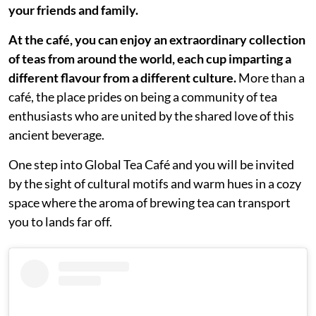
your friends and family.
At the café, you can enjoy an extraordinary collection
of teas from around the world, each cup imparting a
different flavour from a different culture.
More than a
café, the place prides on being a community of tea
enthusiasts who are united by the shared love of this
ancient beverage.
One step into Global Tea Café and you will be invited
by the sight of cultural motifs and warm hues in a cozy
space where the aroma of brewing tea can transport
you to lands far off.