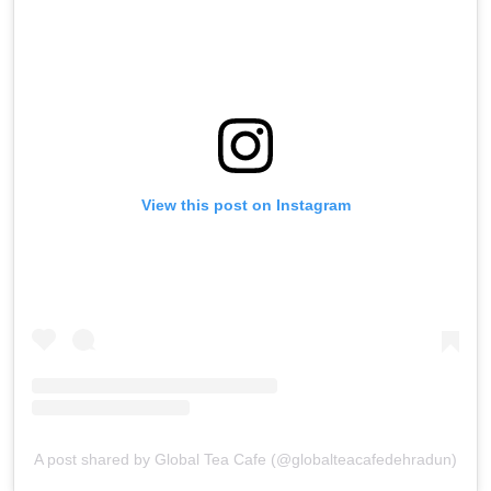
View this post on Instagram
A post shared by Global Tea Cafe (@globalteacafedehradun)