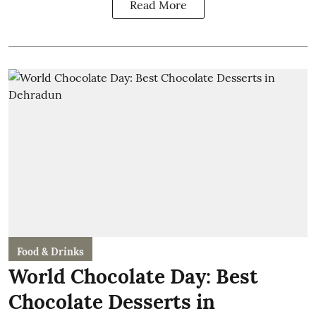
Read More
Food & Drinks
World Chocolate Day: Best
Chocolate Desserts in