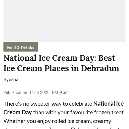
Food & Drinks
National Ice Cream Day: Best
Ice Cream Places in Dehradun
Ayesha
Published on
:
17 Jul 2026, 10:09 am
There's no sweeter way to celebrate
National Ice
Cream Day
than with your favourite frozen treat.
Whether you enjoy rolled ice cream, creamy