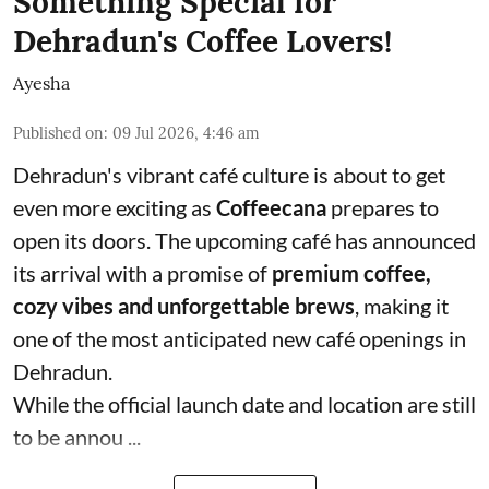
Something Special for
Dehradun's Coffee Lovers!
Ayesha
Published on
:
09 Jul 2026, 4:46 am
Dehradun's vibrant café culture is about to get
even more exciting as
Coffeecana
prepares to
open its doors. The upcoming café has announced
its arrival with a promise of
premium coffee,
cozy vibes and unforgettable brews
, making it
one of the most anticipated new café openings in
Dehradun.
While the official launch date and location are still
to be annou ...