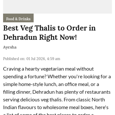
Food & Drinks
Best Veg Thalis to Order in
Dehradun Right Now!
Ayesha
Published on
:
01 Jul 2026, 4:59 am
Craving a hearty vegetarian meal without
spending a fortune? Whether you're looking for a
simple home-style lunch, an office meal, or a
filling dinner, Dehradun has plenty of restaurants
serving delicious veg thalis. From classic North
Indian flavours to wholesome meal boxes, here's
a list of some of the best places to order a