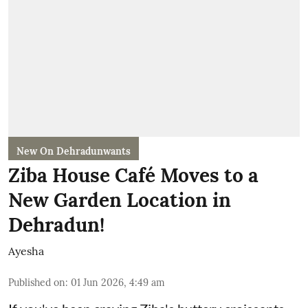
New On Dehradunwants
Ziba House Café Moves to a
New Garden Location in
Dehradun!
Ayesha
Published on
:
01 Jun 2026, 4:49 am