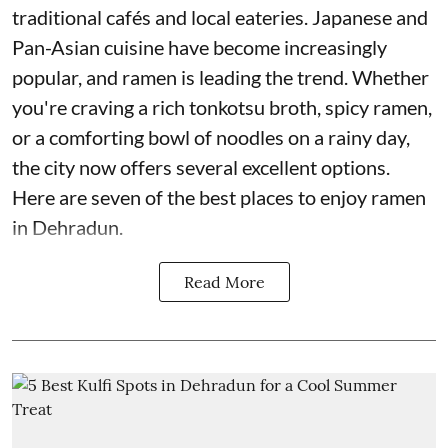
traditional cafés and local eateries. Japanese and
Pan-Asian cuisine have become increasingly
popular, and ramen is leading the trend. Whether
you're craving a rich tonkotsu broth, spicy ramen,
or a comforting bowl of noodles on a rainy day,
the city now offers several excellent options.
Here are seven of the best places to enjoy ramen
in Dehradun.
Read More