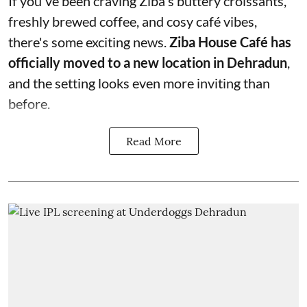
If you've been craving Ziba's buttery croissants,
freshly brewed coffee, and cosy café vibes,
there's some exciting news.
Ziba House Café has
officially moved to a new location in Dehradun
,
and the setting looks even more inviting than
before.
Read More