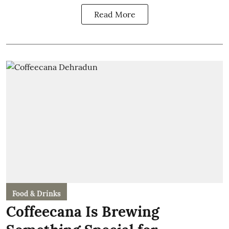
Read More
Food & Drinks
Coffeecana Is Brewing