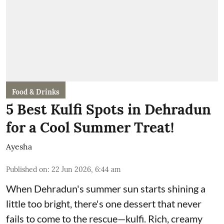
Food & Drinks
5 Best Kulfi Spots in Dehradun
for a Cool Summer Treat!
Ayesha
Published on
:
22 Jun 2026, 6:44 am
When Dehradun's summer sun starts shining a
little too bright, there's one dessert that never
fails to come to the rescue—kulfi. Rich, creamy