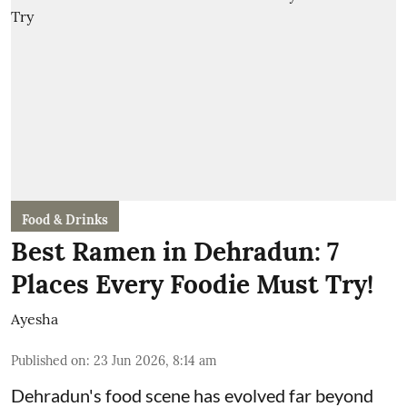
Food & Drinks
Best Ramen in Dehradun: 7
Places Every Foodie Must Try!
Ayesha
Published on
:
23 Jun 2026, 8:14 am
Dehradun's food scene has evolved far beyond