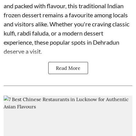
and packed with flavour, this traditional Indian
frozen dessert remains a favourite among locals
and visitors alike. Whether you're craving classic
kulfi, rabdi faluda, or a modern dessert
experience, these popular spots in Dehradun
deserve a visit.
Read More