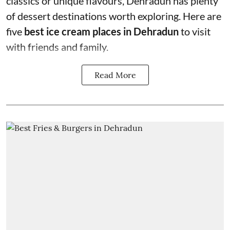
classics or unique flavours, Dehradun has plenty
of dessert destinations worth exploring. Here are
five
best ice cream places in Dehradun
to visit
with friends and family.
Read More