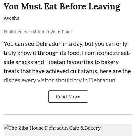
You Must Eat Before Leaving
Ayesha
Published on
:
04 Jun 2026, 6:11 am
You can see Dehradun in a day, but you can only
truly know it through its food. From iconic street-
side snacks and Tibetan favourites to bakery
treats that have achieved cult status, here are the
dishes every visitor should try in Dehradun.
Read More