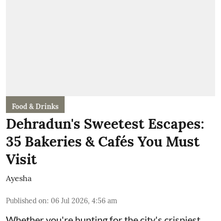
Food & Drinks
Dehradun's Sweetest Escapes:
35 Bakeries & Cafés You Must
Visit
Ayesha
Published on
:
06 Jul 2026, 4:56 am
Whether you're hunting for the city's crispiest