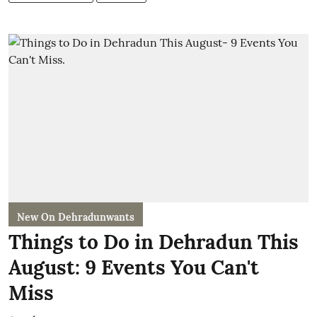
New On Dehradunwants
Things to Do in Dehradun This
August: 9 Events You Can't
Miss