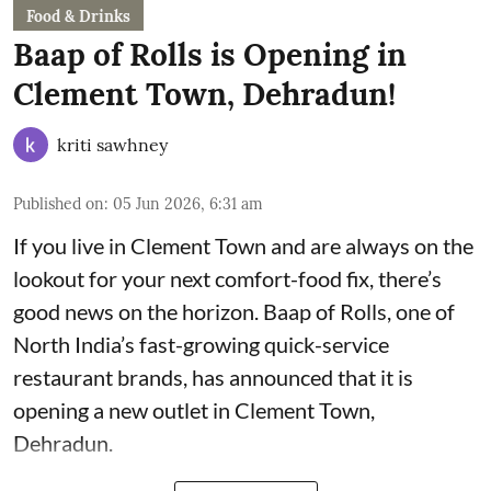
Food & Drinks
Baap of Rolls is Opening in
Clement Town, Dehradun!
kriti sawhney
Published on
:
05 Jun 2026, 6:31 am
If you live in Clement Town and are always on the
lookout for your next comfort-food fix, there’s
good news on the horizon. Baap of Rolls, one of
North India’s fast-growing quick-service
restaurant brands, has announced that it is
opening a new outlet in Clement Town,
Dehradun.