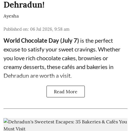
Dehradun!
Ayesha
Published on
:
06 Jul 2026, 9:58 am
World Chocolate Day (July 7)
is the perfect
excuse to satisfy your sweet cravings. Whether
you love rich chocolate cakes, brownies or
creamy desserts, these cafés and bakeries in
Dehradun are worth a visit.
Read More