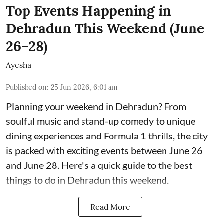
Top Events Happening in
Dehradun This Weekend (June
26–28)
Ayesha
Published on
:
25 Jun 2026, 6:01 am
Planning your weekend in Dehradun? From
soulful music and stand-up comedy to unique
dining experiences and Formula 1 thrills, the city
is packed with exciting events between June 26
and June 28. Here's a quick guide to the best
things to do in Dehradun this weekend.
Read More