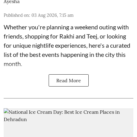
Ayesha
Published on
:
03 Aug 2026, 7:15 am
Whether you're planning a weekend outing with
friends, shopping for Rakhi and Teej, or looking
for unique nightlife experiences, here's a curated
list of the best events happening in the city this
month.
Read More