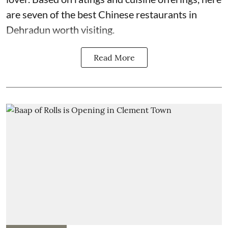
are seven of the best Chinese restaurants in
Dehradun worth visiting.
Read More