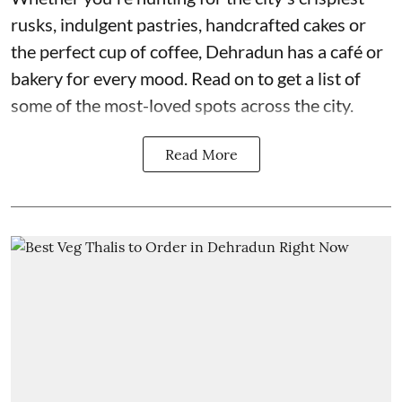
rusks, indulgent pastries, handcrafted cakes or
the perfect cup of coffee, Dehradun has a café or
bakery for every mood. Read on to get a list of
some of the most-loved spots across the city.
Read More