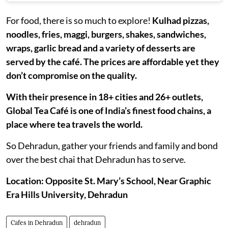
For food, there is so much to explore!
Kulhad pizzas,
noodles, fries, maggi, burgers, shakes, sandwiches,
wraps, garlic bread and a variety of desserts are
served by the café. The prices are affordable yet they
don’t compromise on the quality.
With their presence in 18+ cities and 26+ outlets,
Global Tea Café is one of India’s finest food chains, a
place where tea travels the world.
So Dehradun, gather your friends and family and bond
over the best chai that Dehradun has to serve.
Location: Opposite St. Mary’s School, Near Graphic
Era Hills University, Dehradun
Cafes in Dehradun
dehradun