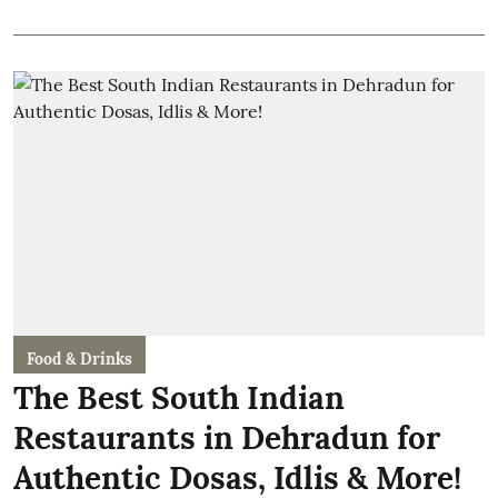
Food & Drinks
The Best South Indian
Restaurants in Dehradun for
Authentic Dosas, Idlis & More!