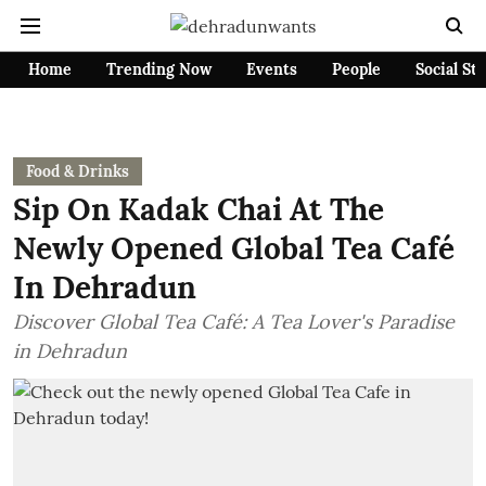
Home
Trending Now
Events
People
Social St
Food & Drinks
Sip On Kadak Chai At The
Newly Opened Global Tea Café
In Dehradun
Discover Global Tea Café: A Tea Lover's Paradise
in Dehradun