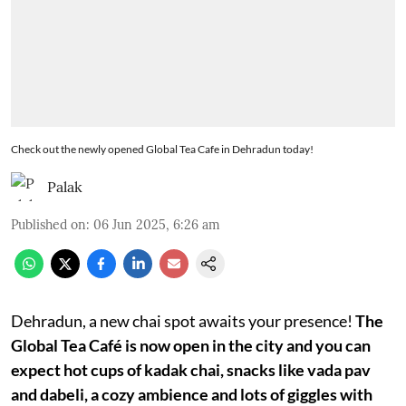
Check out the newly opened Global Tea Cafe in Dehradun today!
Palak
Published on
:
06 Jun 2025, 6:26 am
Dehradun, a new chai spot awaits your presence!
The
Global Tea Café is now open in the city and you can
expect hot cups of kadak chai, snacks like vada pav
and dabeli, a cozy ambience and lots of giggles with