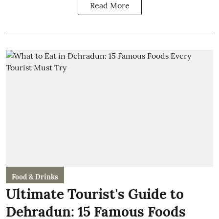
Read More
Food & Drinks
Ultimate Tourist's Guide to
Dehradun: 15 Famous Foods