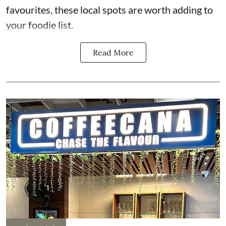
favourites, these local spots are worth adding to
your foodie list.
Read More