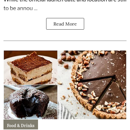
to be annou ...
Read More
Food & Drinks