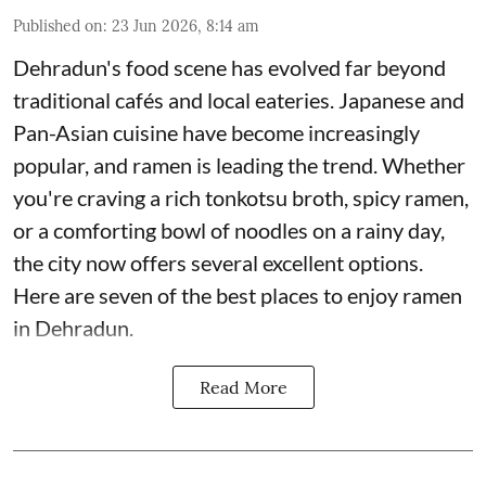
Published on
:
23 Jun 2026, 8:14 am
Dehradun's food scene has evolved far beyond
traditional cafés and local eateries. Japanese and
Pan-Asian cuisine have become increasingly
popular, and ramen is leading the trend. Whether
you're craving a rich tonkotsu broth, spicy ramen,
or a comforting bowl of noodles on a rainy day,
the city now offers several excellent options.
Here are seven of the best places to enjoy ramen
in Dehradun.
Read More