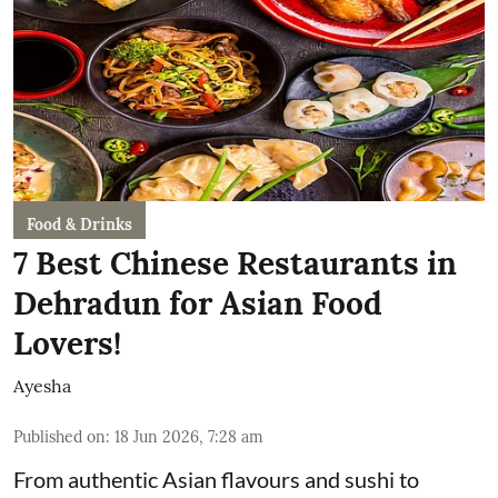
Food & Drinks
7 Best Chinese Restaurants in
Dehradun for Asian Food
Lovers!
Ayesha
Published on
:
18 Jun 2026, 7:28 am
From authentic Asian flavours and sushi to