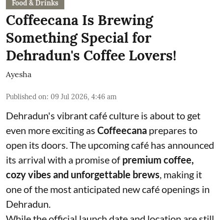
Food & Drinks
Coffeecana Is Brewing
Something Special for
Dehradun's Coffee Lovers!
Ayesha
Published on
:
09 Jul 2026, 4:46 am
Dehradun's vibrant café culture is about to get
even more exciting as
Coffeecana
prepares to
open its doors. The upcoming café has announced
its arrival with a promise of
premium coffee,
cozy vibes and unforgettable brews
, making it
one of the most anticipated new café openings in
Dehradun.
While the official launch date and location are still