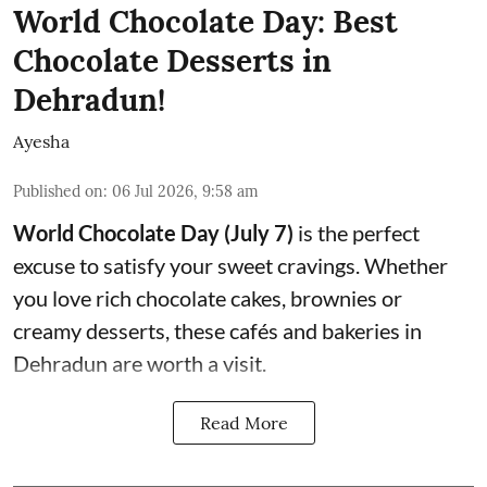
World Chocolate Day: Best
Chocolate Desserts in
Dehradun!
Ayesha
Published on
:
06 Jul 2026, 9:58 am
World Chocolate Day (July 7)
is the perfect
excuse to satisfy your sweet cravings. Whether
you love rich chocolate cakes, brownies or
creamy desserts, these cafés and bakeries in
Dehradun are worth a visit.
Read More