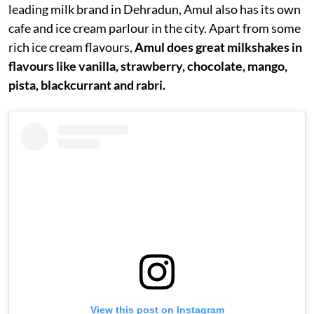
leading milk brand in Dehradun, Amul also has its own
cafe and ice cream parlour in the city. Apart from some
rich ice cream flavours,
Amul does great milkshakes in
flavours like vanilla, strawberry, chocolate, mango,
pista, blackcurrant and rabri.
View this post on Instagram