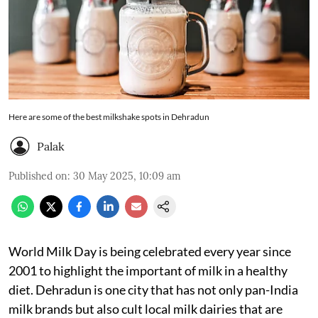
Here are some of the best milkshake spots in Dehradun
Palak
Published on
:
30 May 2025, 10:09 am
World Milk Day is being celebrated every year since
2001 to highlight the important of milk in a healthy
diet. Dehradun is one city that has not only pan-India
milk brands but also cult local milk dairies that are