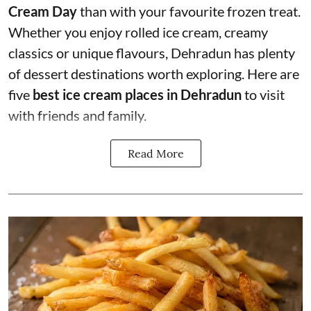
Cream Day
than with your favourite frozen treat.
Whether you enjoy rolled ice cream, creamy
classics or unique flavours, Dehradun has plenty
of dessert destinations worth exploring. Here are
five
best ice cream places in Dehradun
to visit
with friends and family.
Read More