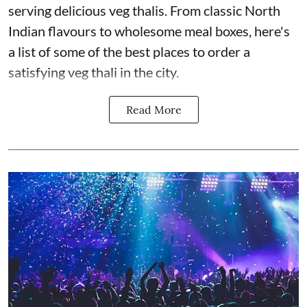
serving delicious veg thalis. From classic North
Indian flavours to wholesome meal boxes, here's
a list of some of the best places to order a
satisfying veg thali in the city.
Read More