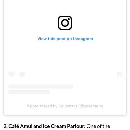
View this post on Instagram
A post shared by Keventers (@keventers)
2. Café Amul and Ice Cream Parlour:
One of the