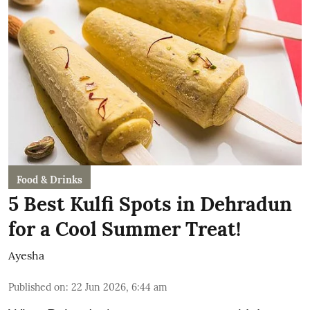
Food & Drinks
5 Best Kulfi Spots in Dehradun
for a Cool Summer Treat!
Ayesha
Published on
:
22 Jun 2026, 6:44 am