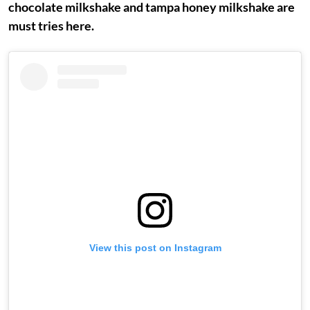
chocolate milkshake and tampa honey milkshake are
must tries here.
View this post on Instagram