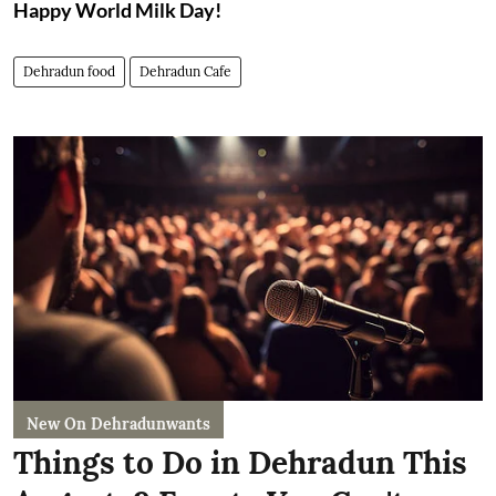
Happy World Milk Day!
Dehradun food
Dehradun Cafe
New On Dehradunwants
Things to Do in Dehradun This