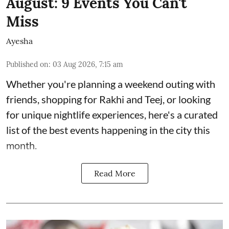
August: 9 Events You Can't
Miss
Ayesha
Published on
:
03 Aug 2026, 7:15 am
Whether you're planning a weekend outing with
friends, shopping for Rakhi and Teej, or looking
for unique nightlife experiences, here's a curated
list of the best events happening in the city this
month.
Read More