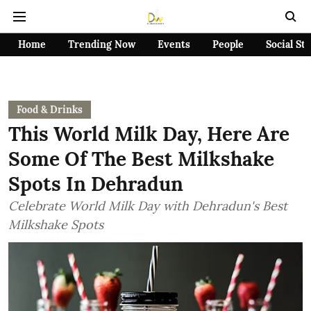
Home
Trending Now
Events
People
Social St
Food & Drinks
This World Milk Day, Here Are
Some Of The Best Milkshake
Spots In Dehradun
Celebrate World Milk Day with Dehradun's Best
Milkshake Spots