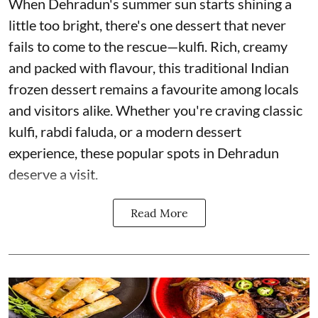
When Dehradun's summer sun starts shining a
little too bright, there's one dessert that never
fails to come to the rescue—kulfi. Rich, creamy
and packed with flavour, this traditional Indian
frozen dessert remains a favourite among locals
and visitors alike. Whether you're craving classic
kulfi, rabdi faluda, or a modern dessert
experience, these popular spots in Dehradun
deserve a visit.
Read More