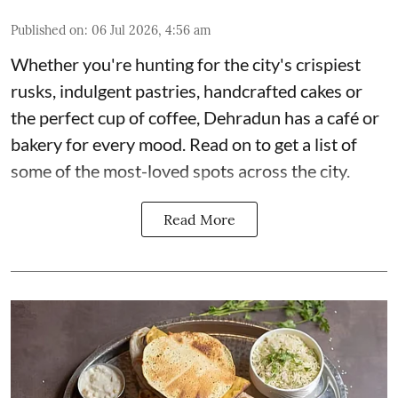
Published on
:
06 Jul 2026, 4:56 am
Whether you're hunting for the city's crispiest
rusks, indulgent pastries, handcrafted cakes or
the perfect cup of coffee, Dehradun has a café or
bakery for every mood. Read on to get a list of
some of the most-loved spots across the city.
Read More