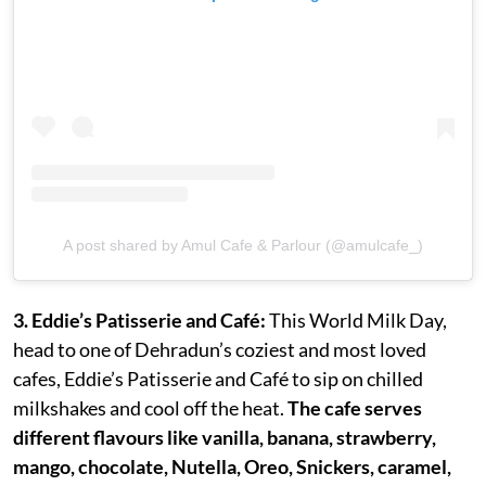
A post shared by Amul Cafe & Parlour (@amulcafe_)
3. Eddie’s Patisserie and Café:
This World Milk Day,
head to one of Dehradun’s coziest and most loved
cafes, Eddie’s Patisserie and Café to sip on chilled
milkshakes and cool off the heat.
The cafe serves
different flavours like vanilla, banana, strawberry,
mango, chocolate, Nutella, Oreo, Snickers, caramel,