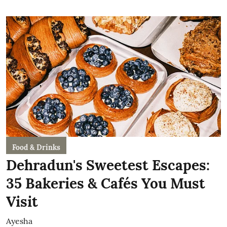
Food & Drinks
Dehradun's Sweetest Escapes:
35 Bakeries & Cafés You Must
Visit
Ayesha