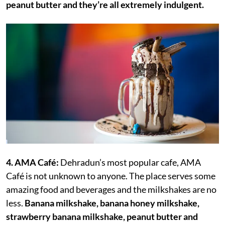
peanut butter and they’re all extremely indulgent.
4. AMA Café:
Dehradun’s most popular cafe, AMA
Café is not unknown to anyone. The place serves some
amazing food and beverages and the milkshakes are no
less.
Banana milkshake, banana honey milkshake,
strawberry banana milkshake, peanut butter and