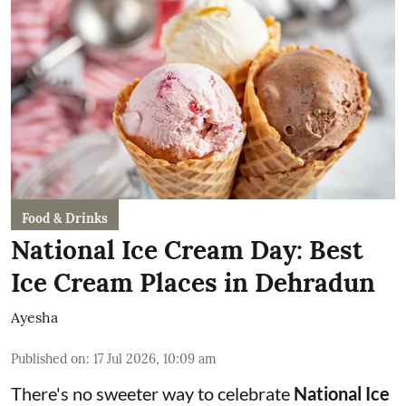
Food & Drinks
National Ice Cream Day: Best
Ice Cream Places in Dehradun
Ayesha
Published on
:
17 Jul 2026, 10:09 am
There's no sweeter way to celebrate
National Ice