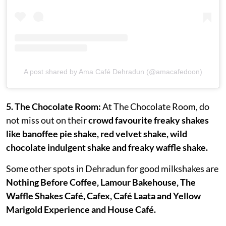
A post shared by Ama Café Dehradun (@amacafedoon)
5. The Chocolate Room:
At The Chocolate Room, do
not miss out on their
crowd favourite freaky shakes
like banoffee pie shake, red velvet shake, wild
chocolate indulgent shake and freaky waffle shake.
Some other spots in Dehradun for good milkshakes are
Nothing Before Coffee, Lamour Bakehouse, The
Waffle Shakes Café, Cafex, Café Laata and Yellow
Marigold Experience and House Café.