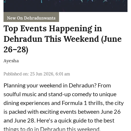
New On Dehradunwants
Top Events Happening in
Dehradun This Weekend (June
26–28)
Ayesha
Published on
:
25 Jun 2026, 6:01 am
Planning your weekend in Dehradun? From
soulful music and stand-up comedy to unique
dining experiences and Formula 1 thrills, the city
is packed with exciting events between June 26
and June 28. Here's a quick guide to the best
things to do in Dehradun this weekend.