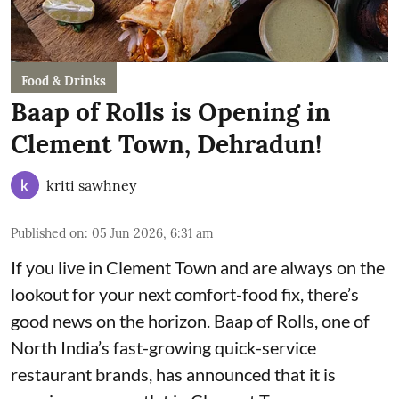
Food & Drinks
Baap of Rolls is Opening in
Clement Town, Dehradun!
kriti sawhney
Published on
:
05 Jun 2026, 6:31 am
If you live in Clement Town and are always on the
lookout for your next comfort-food fix, there’s
good news on the horizon. Baap of Rolls, one of
North India’s fast-growing quick-service
restaurant brands, has announced that it is