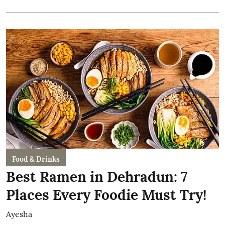
Food & Drinks
Best Ramen in Dehradun: 7
Places Every Foodie Must Try!
Ayesha