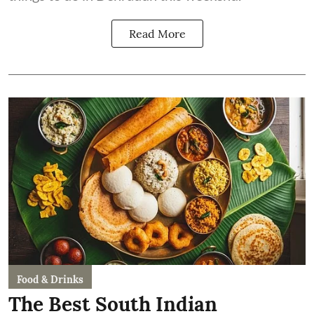
Read More
Food & Drinks
The Best South Indian