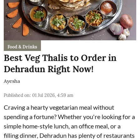
Food & Drinks
Best Veg Thalis to Order in
Dehradun Right Now!
Ayesha
Published on
:
01 Jul 2026, 4:59 am
Craving a hearty vegetarian meal without
spending a fortune? Whether you're looking for a
simple home-style lunch, an office meal, or a
filling dinner, Dehradun has plenty of restaurants