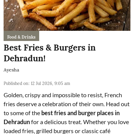
Food & Drinks
Best Fries & Burgers in
Dehradun!
Ayesha
Published on
:
12 Jul 2026, 9:05 am
Golden, crispy and impossible to resist, French
fries deserve a celebration of their own. Head out
to some of the
best fries and burger places in
Dehradun
for a delicious treat. Whether you love
loaded fries, grilled burgers or classic café