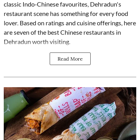
classic Indo-Chinese favourites, Dehradun's
restaurant scene has something for every food
lover. Based on ratings and cuisine offerings, here
are seven of the best Chinese restaurants in
Dehradun worth visiting.
Read More