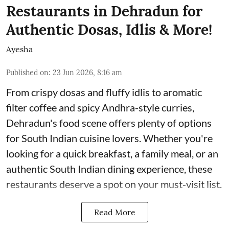
Restaurants in Dehradun for
Authentic Dosas, Idlis & More!
Ayesha
Published on
:
23 Jun 2026, 8:16 am
From crispy dosas and fluffy idlis to aromatic
filter coffee and spicy Andhra-style curries,
Dehradun's food scene offers plenty of options
for South Indian cuisine lovers. Whether you're
looking for a quick breakfast, a family meal, or an
authentic South Indian dining experience, these
restaurants deserve a spot on your must-visit list.
Read More