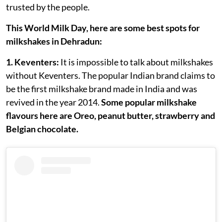
trusted by the people.
This World Milk Day, here are some best spots for
milkshakes in Dehradun:
1. Keventers:
It is impossible to talk about milkshakes
without Keventers. The popular Indian brand claims to
be the first milkshake brand made in India and was
revived in the year 2014.
Some popular milkshake
flavours here are Oreo, peanut butter, strawberry and
Belgian chocolate.