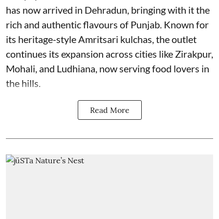
has now arrived in Dehradun, bringing with it the
rich and authentic flavours of Punjab. Known for
its heritage-style Amritsari kulchas, the outlet
continues its expansion across cities like Zirakpur,
Mohali, and Ludhiana, now serving food lovers in
the hills.
Read More