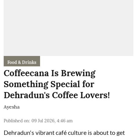
Food & Drinks
Coffeecana Is Brewing
Something Special for
Dehradun's Coffee Lovers!
Ayesha
Published on
:
09 Jul 2026, 4:46 am
Dehradun's vibrant café culture is about to get