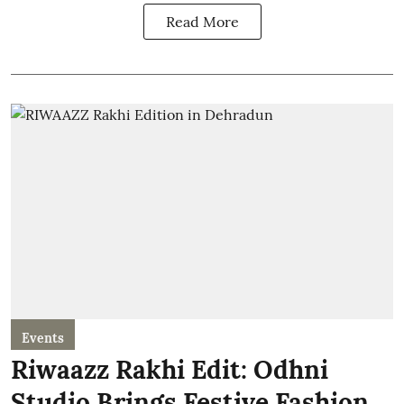
Read More
Events
Riwaazz Rakhi Edit: Odhni
Studio Brings Festive Fashion