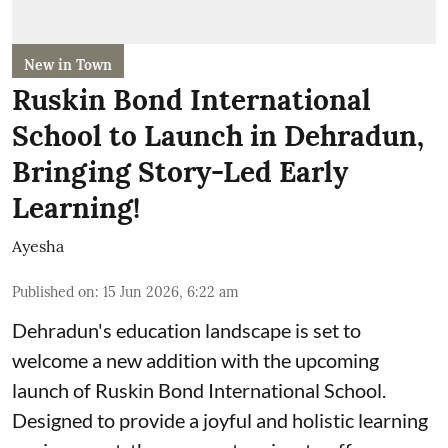
New in Town
Ruskin Bond International
School to Launch in Dehradun,
Bringing Story-Led Early
Learning!
Ayesha
Published on
:
15 Jun 2026, 6:22 am
Dehradun's education landscape is set to
welcome a new addition with the upcoming
launch of Ruskin Bond International School.
Designed to provide a joyful and holistic learning