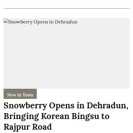
New in Town
Snowberry Opens in Dehradun,
Bringing Korean Bingsu to
Rajpur Road