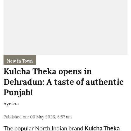
New in Town
Kulcha Theka opens in
Dehradun: A taste of authentic
Punjab!
Ayesha
Published on
:
06 May 2026, 6:57 am
The popular North Indian brand
Kulcha Theka