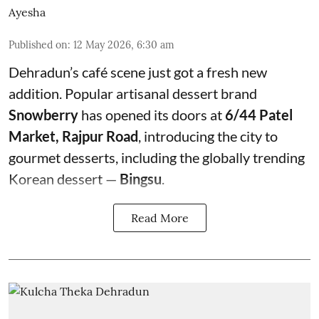
Ayesha
Published on
:
12 May 2026, 6:30 am
Dehradun’s café scene just got a fresh new
addition. Popular artisanal dessert brand
Snowberry
has opened its doors at
6/44 Patel
Market, Rajpur Road
, introducing the city to
gourmet desserts, including the globally trending
Korean dessert —
Bingsu
.
Read More