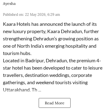
Ayesha
Published on
:
22 May 2026, 6:29 am
Kaara Hotels has announced the launch of its
new luxury property, Kaara Dehradun, further
strengthening Dehradun’s growing position as
one of North India’s emerging hospitality and
tourism hubs.
Located in Badripur, Dehradun, the premium 4-
star hotel has been developed to cater to leisure
travellers, destination weddings, corporate
gatherings, and weekend tourists visiting
Uttarakhand. Th ...
Read More