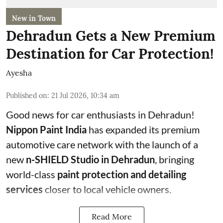
New in Town
Dehradun Gets a New Premium
Destination for Car Protection!
Ayesha
Published on
:
21 Jul 2026, 10:34 am
Good news for car enthusiasts in Dehradun!
Nippon Paint India
has expanded its premium
automotive care network with the launch of a
new
n-SHIELD Studio in Dehradun
, bringing
world-class
paint protection and detailing
services
closer to local vehicle owners.
Read More