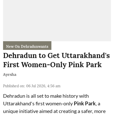
New On Dehradunwants
Dehradun to Get Uttarakhand's
First Women-Only Pink Park
Ayesha
Published on
:
06 Jul 2026, 4:56 am
Dehradun is all set to make history with
Uttarakhand's first women-only
Pink Park
, a
unique initiative aimed at creating a safer, more