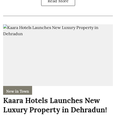
Read More
New in Town
Kaara Hotels Launches New
Luxury Property in Dehradun!