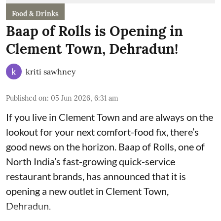
Food & Drinks
Baap of Rolls is Opening in
Clement Town, Dehradun!
kriti sawhney
Published on
:
05 Jun 2026, 6:31 am
If you live in Clement Town and are always on the
lookout for your next comfort-food fix, there’s
good news on the horizon. Baap of Rolls, one of
North India’s fast-growing quick-service
restaurant brands, has announced that it is
opening a new outlet in Clement Town,
Dehradun.