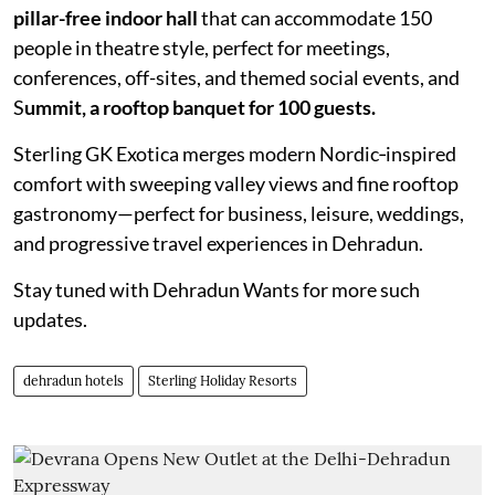
pillar-free indoor hall
that can accommodate 150
people in theatre style, perfect for meetings,
conferences, off-sites, and themed social events, and
S
ummit, a rooftop banquet for 100 guests.
Sterling GK Exotica merges modern Nordic‑inspired
comfort with sweeping valley views and fine rooftop
gastronomy—perfect for business, leisure, weddings,
and progressive travel experiences in Dehradun.
Stay tuned with Dehradun Wants for more such
updates.
dehradun hotels
Sterling Holiday Resorts