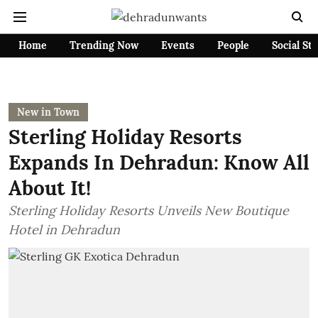
Home
Trending Now
Events
People
Social St
New in Town
Sterling Holiday Resorts
Expands In Dehradun: Know All
About It!
Sterling Holiday Resorts Unveils New Boutique
Hotel in Dehradun