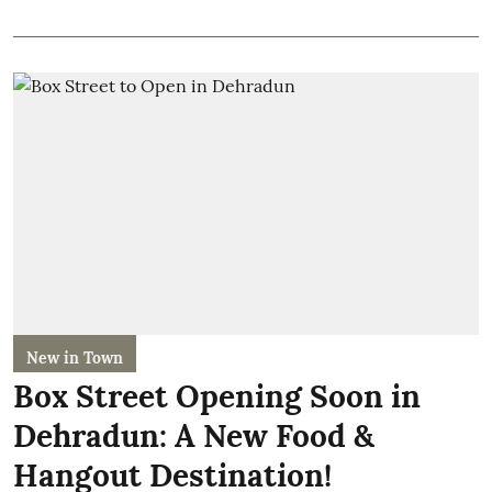
New in Town
Box Street Opening Soon in
Dehradun: A New Food &
Hangout Destination!