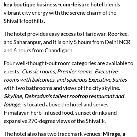
key boutique business‑cum‑leisure hotel
blends
vibrant city energy with the serene charm of the
Shivalik foothills.
The hotel provides easy access to Haridwar, Roorkee,
and Saharanpur, and it is only 5 hours from Delhi NCR
and 6 hours from Chandigarh.
Four well-thought-out room categories are available to
guests:
Classic rooms, Premier rooms, Executive
rooms with balconies, and spacious Executive Suites
with two bathrooms and views of the city skyline.
Skyline, Dehradun's tallest rooftop restaurant and
lounge
, is located above the hotel and serves
Himalayan herb-infused food, sunset drinks and
expansive 270-degree views of the Shivalik.
The hotel also has two trademark venues:
Mirage, a