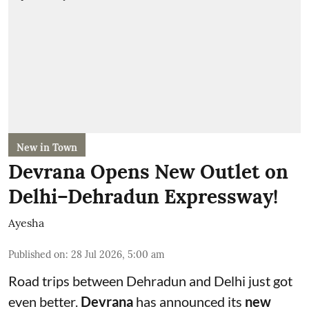
New in Town
Devrana Opens New Outlet on
Delhi–Dehradun Expressway!
Ayesha
Published on
:
28 Jul 2026, 5:00 am
Road trips between Dehradun and Delhi just got
even better.
Devrana
has announced its
new