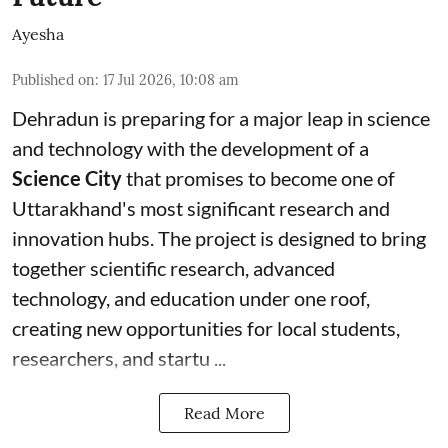
Ayesha
Published on
:
17 Jul 2026, 10:08 am
Dehradun is preparing for a major leap in science
and technology with the development of a
Science City
that promises to become one of
Uttarakhand's most significant research and
innovation hubs. The project is designed to bring
together scientific research, advanced
technology, and education under one roof,
creating new opportunities for local students,
researchers, and startu ...
Read More