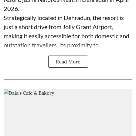
2026.
Strategically located in Dehradun, the resort is
just a short drive from Jolly Grant Airport,
making it easily accessible for both domestic and
outstation travellers. Its proximity to ...
Read More