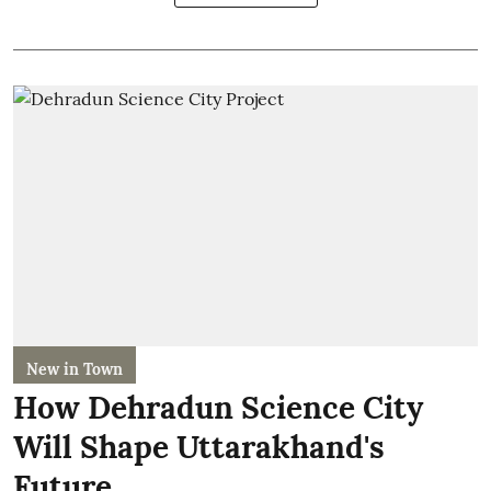
New in Town
How Dehradun Science City
Will Shape Uttarakhand's
Future