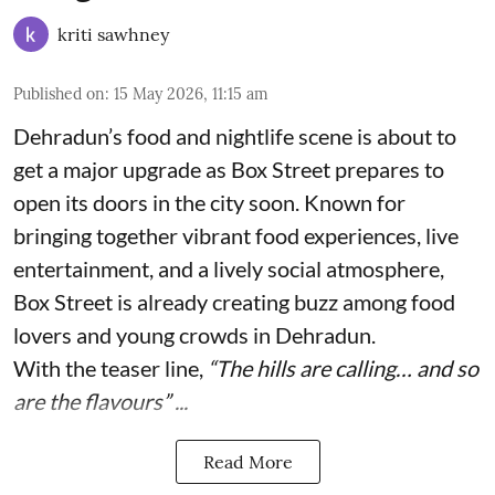
kriti sawhney
Published on
:
15 May 2026, 11:15 am
Dehradun’s food and nightlife scene is about to
get a major upgrade as Box Street prepares to
open its doors in the city soon. Known for
bringing together vibrant food experiences, live
entertainment, and a lively social atmosphere,
Box Street is already creating buzz among food
lovers and young crowds in Dehradun.
With the teaser line,
“The hills are calling… and so
are the flavours” ...
Read More