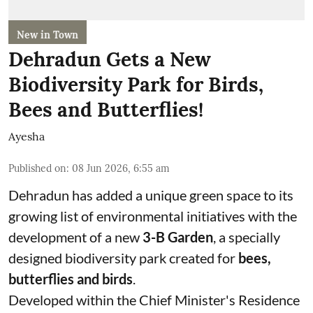
New in Town
Dehradun Gets a New
Biodiversity Park for Birds,
Bees and Butterflies!
Ayesha
Published on
:
08 Jun 2026, 6:55 am
Dehradun has added a unique green space to its
growing list of environmental initiatives with the
development of a new
3-B Garden
, a specially
designed biodiversity park created for
bees,
butterflies and birds
.
Developed within the Chief Minister's Residence