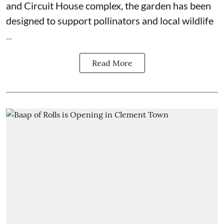
and Circuit House complex, the garden has been
designed to support pollinators and local wildlife
...
Read More