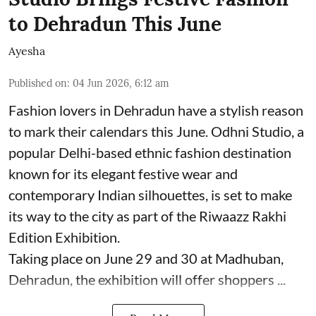
to Dehradun This June
Ayesha
Published on
:
04 Jun 2026, 6:12 am
Fashion lovers in Dehradun have a stylish reason
to mark their calendars this June. Odhni Studio, a
popular Delhi-based ethnic fashion destination
known for its elegant festive wear and
contemporary Indian silhouettes, is set to make
its way to the city as part of the Riwaazz Rakhi
Edition Exhibition.
Taking place on June 29 and 30 at Madhuban,
Dehradun, the exhibition will offer shoppers ...