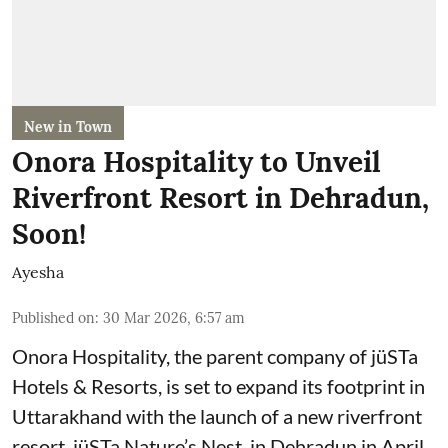
New in Town
Onora Hospitality to Unveil
Riverfront Resort in Dehradun,
Soon!
Ayesha
Published on
:
30 Mar 2026, 6:57 am
Onora Hospitality, the parent company of jüSTa
Hotels & Resorts, is set to expand its footprint in
Uttarakhand with the launch of a new riverfront
resort, jüSTa Nature’s Nest, in Dehradun in April