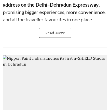
address on the Delhi–Dehradun Expressway
,
promising bigger experiences, more convenience,
and all the traveller favourites in one place.
Read More