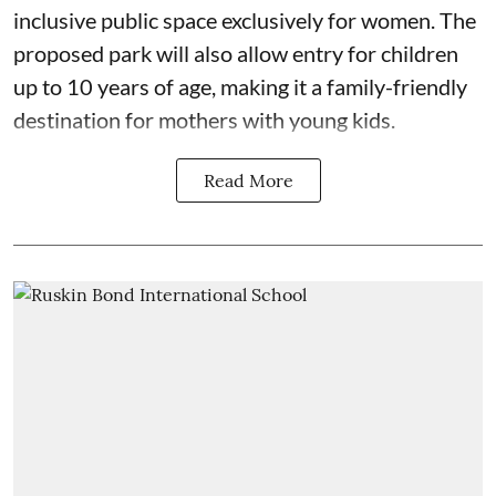
inclusive public space exclusively for women. The
proposed park will also allow entry for children
up to 10 years of age, making it a family-friendly
destination for mothers with young kids.
Read More