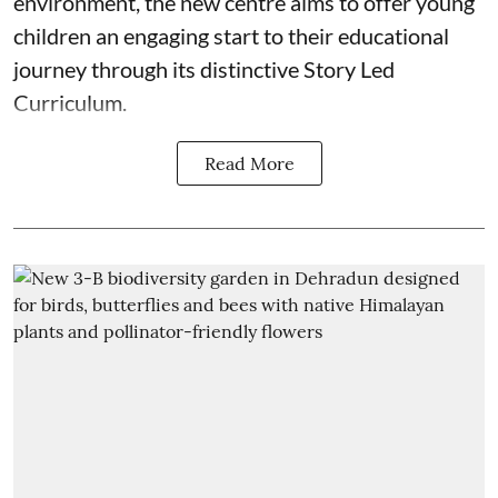
environment, the new centre aims to offer young
children an engaging start to their educational
journey through its distinctive Story Led
Curriculum.
Read More