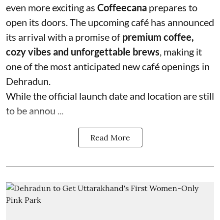
even more exciting as
Coffeecana
prepares to
open its doors. The upcoming café has announced
its arrival with a promise of
premium coffee,
cozy vibes and unforgettable brews
, making it
one of the most anticipated new café openings in
Dehradun.
While the official launch date and location are still
to be annou ...
Read More