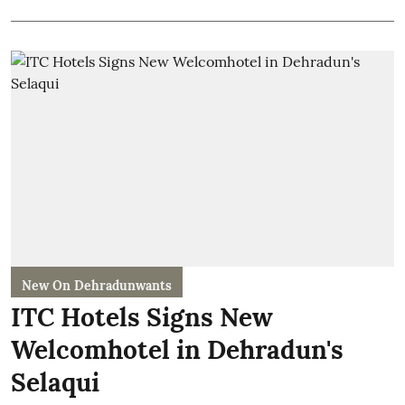
New On Dehradunwants
ITC Hotels Signs New
Welcomhotel in Dehradun's
Selaqui