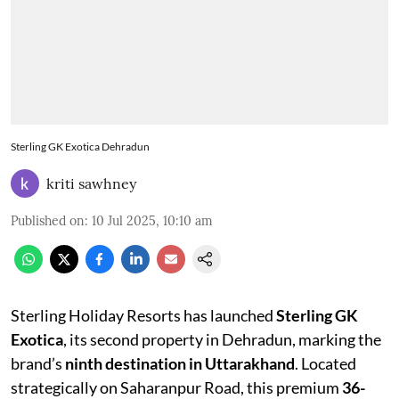
Sterling GK Exotica Dehradun
kriti sawhney
Published on
:
10 Jul 2025, 10:10 am
Sterling Holiday Resorts has launched
Sterling GK
Exotica
, its second property in Dehradun, marking the
brand’s
ninth destination in Uttarakhand
. Located
strategically on Saharanpur Road, this premium
36-