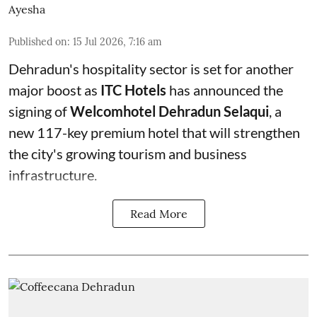
Ayesha
Published on
:
15 Jul 2026, 7:16 am
Dehradun's hospitality sector is set for another
major boost as
ITC Hotels
has announced the
signing of
Welcomhotel Dehradun Selaqui
, a
new 117-key premium hotel that will strengthen
the city's growing tourism and business
infrastructure.
Read More