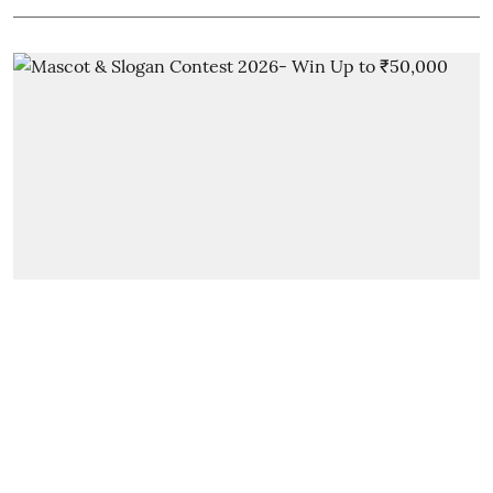
New On Dehradunwants
MDDA Launches Contest with
Cash Prizes Up to ₹50,000!
Ayesha