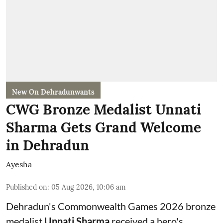
New On Dehradunwants
CWG Bronze Medalist Unnati
Sharma Gets Grand Welcome
in Dehradun
Ayesha
Published on
:
05 Aug 2026, 10:06 am
Dehradun's Commonwealth Games 2026 bronze
medalist
Unnati Sharma
received a hero's