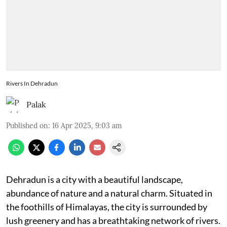
Rivers In Dehradun
Palak
Published on
:
16 Apr 2025, 9:03 am
Dehradun is a city with a beautiful landscape,
abundance of nature and a natural charm. Situated in
the foothills of Himalayas, the city is surrounded by
lush greenery and has a breathtaking network of rivers.