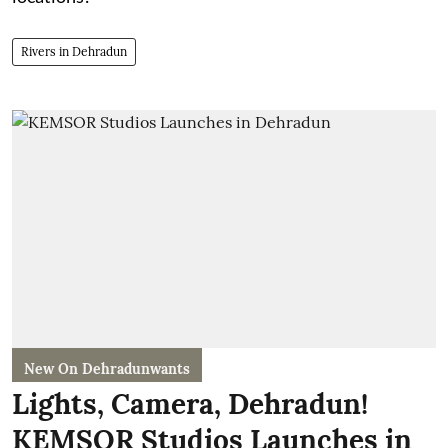
Rivers in Dehradun
New On Dehradunwants
Lights, Camera, Dehradun!
KEMSOR Studios Launches in