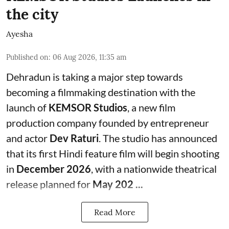
the city
Ayesha
Published on
:
06 Aug 2026, 11:35 am
Dehradun is taking a major step towards
becoming a filmmaking destination with the
launch of
KEMSOR Studios
, a new film
production company founded by entrepreneur
and actor
Dev Raturi
. The studio has announced
that its first Hindi feature film will begin shooting
in
December 2026
, with a nationwide theatrical
release planned for
May 202 ...
Read More