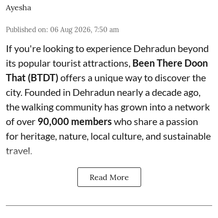
Ayesha
Published on
:
06 Aug 2026, 7:50 am
If you're looking to experience Dehradun beyond
its popular tourist attractions,
Been There Doon
That (BTDT)
offers a unique way to discover the
city. Founded in Dehradun nearly a decade ago,
the walking community has grown into a network
of over
90,000 members
who share a passion
for heritage, nature, local culture, and sustainable
travel.
Read More