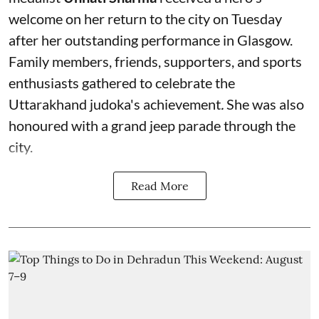
welcome on her return to the city on Tuesday
after her outstanding performance in Glasgow.
Family members, friends, supporters, and sports
enthusiasts gathered to celebrate the
Uttarakhand judoka's achievement
.
She was also
honoured with a grand jeep parade through the
city.
Read More