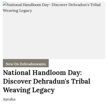
New On Dehradunwants
National Handloom Day:
Discover Dehradun's Tribal
Weaving Legacy
Ayesha