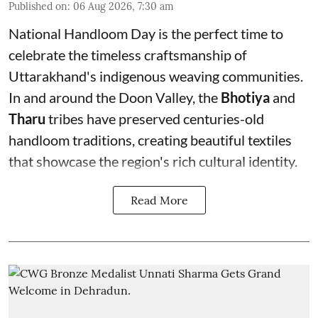
Published on
:
06 Aug 2026, 7:30 am
National Handloom Day is the perfect time to
celebrate the timeless craftsmanship of
Uttarakhand's indigenous weaving communities.
In and around the Doon Valley, the
Bhotiya
and
Tharu
tribes have preserved centuries-old
handloom traditions, creating beautiful textiles
that showcase the region's rich cultural identity.
Read More