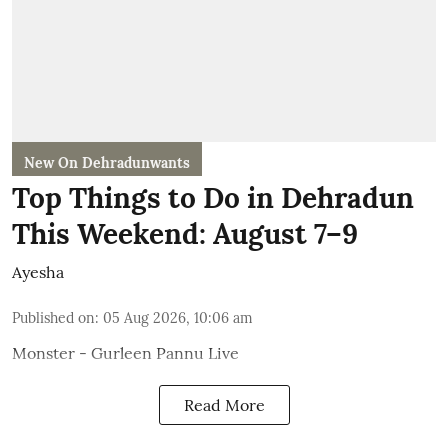
New On Dehradunwants
Top Things to Do in Dehradun
This Weekend: August 7–9
Ayesha
Published on
:
05 Aug 2026, 10:06 am
Monster - Gurleen Pannu Live
Read More