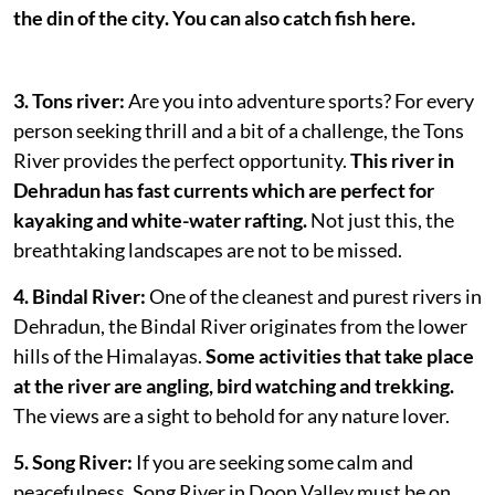
the din of the city. You can also catch fish here.
3. Tons river:
Are you into adventure sports? For every
person seeking thrill and a bit of a challenge, the Tons
River provides the perfect opportunity.
This river in
Dehradun has fast currents which are perfect for
kayaking and white-water rafting.
Not just this, the
breathtaking landscapes are not to be missed.
4. Bindal River:
One of the cleanest and purest rivers in
Dehradun, the Bindal River originates from the lower
hills of the Himalayas.
Some activities that take place
at the river are angling, bird watching and trekking.
The views are a sight to behold for any nature lover.
5. Song River:
If you are seeking some calm and
peacefulness, Song River in Doon Valley must be on