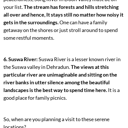
your list.
The stream has forests and hills stretching
all over and hence, It stays still no matter how noisy it
gets in the surroundings.
One can have a family
getaway on the shores or just stroll around to spend
some restful moments.
6. Suswa River:
Suswa River is a lesser known river in
the Suswa valley in Dehradun.
The views at this
particular river are unimaginable and sitting on the
river banks in utter silence among the beautiful
landscapes is the best way to spend time here.
It is a
good place for family picnics.
So, when are you planning a visit to these serene
locations?