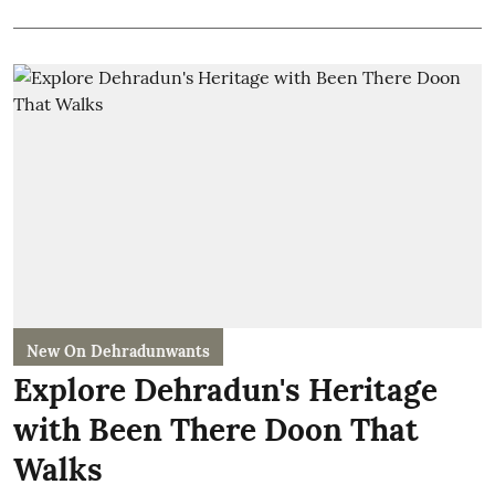
New On Dehradunwants
Explore Dehradun's Heritage
with Been There Doon That
Walks