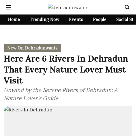
Home
Trending Now
Events
People
Social St
New On Dehradunwants
Here Are 6 Rivers In Dehradun
That Every Nature Lover Must
Visit
Unwind by the Serene Rivers of Dehradun: A
Nature Lover's Guide