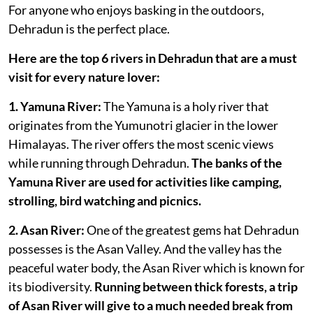
For anyone who enjoys basking in the outdoors,
Dehradun is the perfect place.
Here are the top 6 rivers in Dehradun that are a must
visit for every nature lover:
1. Yamuna River:
The Yamuna is a holy river that
originates from the Yumunotri glacier in the lower
Himalayas. The river offers the most scenic views
while running through Dehradun.
The banks of the
Yamuna River are used for activities like camping,
strolling, bird watching and picnics.
2. Asan River:
One of the greatest gems hat Dehradun
possesses is the Asan Valley. And the valley has the
peaceful water body, the Asan River which is known for
its biodiversity.
Running between thick forests, a trip
of Asan River will give to a much needed break from