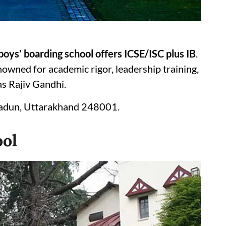
boys’ boarding school offers ICSE/ISC plus IB
.
nowned for academic rigor, leadership training,
as Rajiv Gandhi.
radun, Uttarakhand 248001.
ool