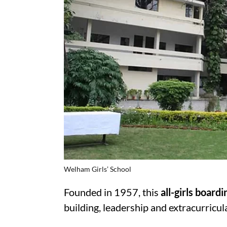
Welham Girls’ School
Founded in 1957, this
all-girls board
building, leadership and extracurricul