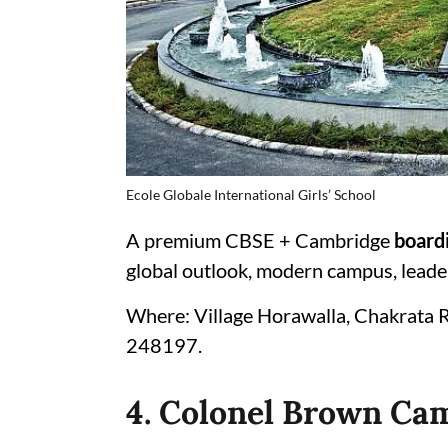
Ecole Globale International Girls’ School
A premium CBSE + Cambridge
boardi
global outlook, modern campus, leaders
Where: Village Horawalla, Chakrata 
248197.
4. Colonel Brown Ca