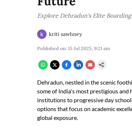
Future
Explore Dehradun's Elite Boarding
kriti sawhney
Published on
:
15 Jul 2025, 9:21 am
Dehradun, nestled in the scenic footh
some of India's most prestigious and 
institutions to progressive day schools
options that focus on academic excelle
global exposure.