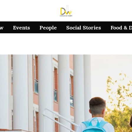
ow
Events
People
Social Stories
Food & 