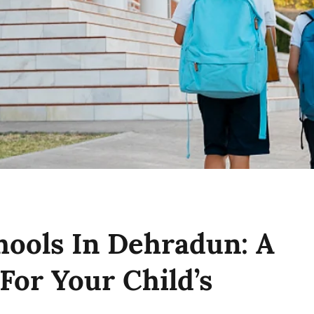
hools In Dehradun: A
For Your Child’s