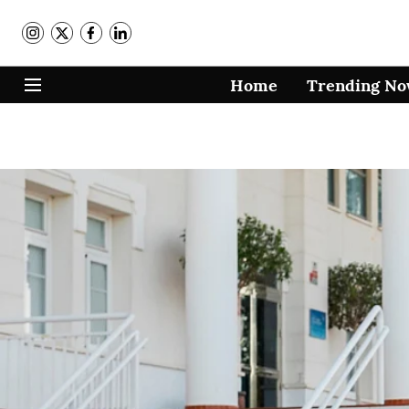
Home
Trending N