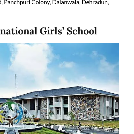
 Panchpuri Colony, Dalanwala, Dehradun,
rnational Girls’ School