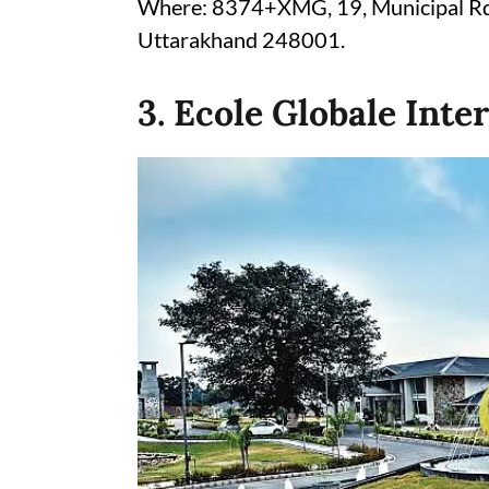
Where: 8374+XMG, 19, Municipal Rd,
Uttarakhand 248001.
3. Ecole Globale Inte