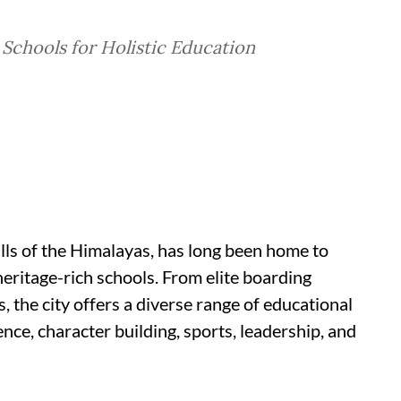
 Schools for Holistic Education
ills of the Himalayas, has long been home to
heritage-rich schools. From elite boarding
, the city offers a diverse range of educational
nce, character building, sports, leadership, and