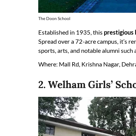
The Doon School
Established in 1935, this
prestigious 
Spread over a 72-acre campus, it’s re
sports, arts, and notable alumni such 
Where: Mall Rd, Krishna Nagar, Deh
2. Welham Girls’ Sch