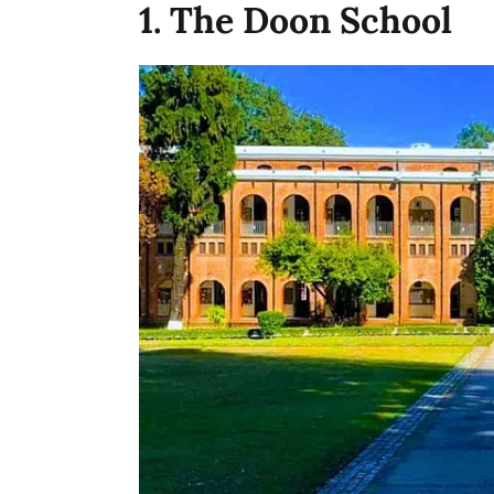
1. The Doon School