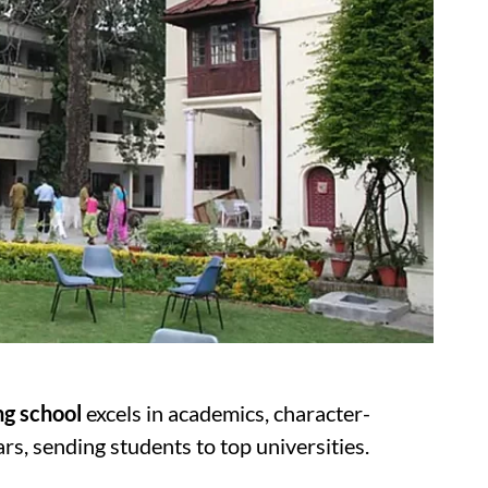
ing school
excels in academics, character-
ars, sending students to top universities.