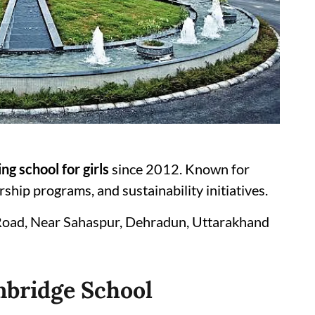
ng school for girls
since 2012. Known for
hip programs, and sustainability initiatives.
Road, Near Sahaspur, Dehradun, Uttarakhand
mbridge School