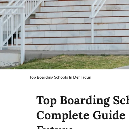
Top Boarding Schools In Dehradun
Top Boarding Sc
Complete Guide 