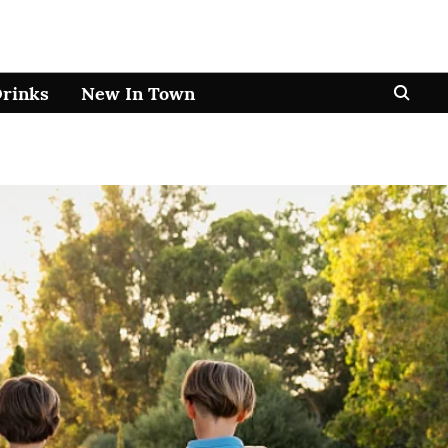
Drinks
New In Town