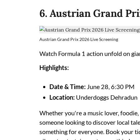
6. Austrian Grand Pr
Austrian Grand Prix 2026 Live Screening
Watch Formula 1 action unfold on gian
Highlights:
Date & Time:
June 28, 6:30 PM
Location:
Underdoggs Dehradun
Whether you're a music lover, foodie,
someone looking to discover local ta
something for everyone. Book your tic