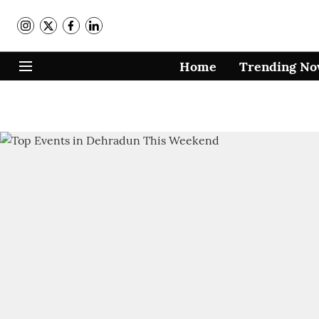
Home
Trending N