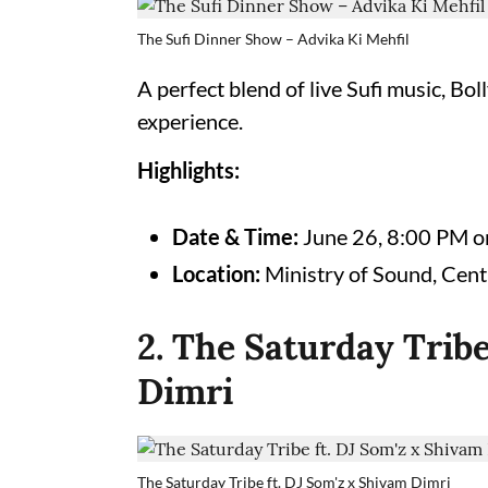
The Sufi Dinner Show – Advika Ki Mehfil
A perfect blend of live Sufi music, Bo
experience.
Highlights:
Date & Time:
June 26, 8:00 PM 
Location:
Ministry of Sound, Cent
2. The Saturday Tribe
Dimri
The Saturday Tribe ft. DJ Som'z x Shivam Dimri