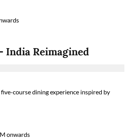
onwards
 – India Reimagined
 five-course dining experience inspired by
PM onwards