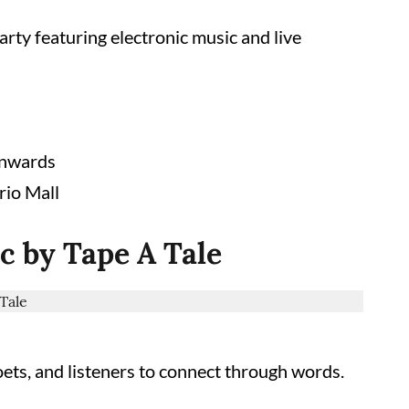
rty featuring electronic music and live
onwards
rio Mall
c by Tape A Tale
oets, and listeners to connect through words.