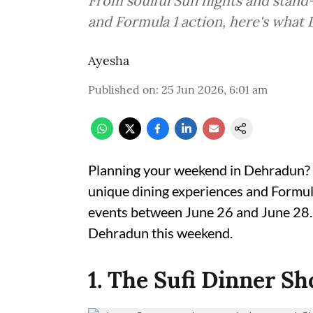
From soulful Sufi nights and stan
and Formula 1 action, here's what
Ayesha
Published on
:
25 Jun 2026, 6:01 am
Planning your weekend in Dehradun? 
unique dining experiences and Formula 1
events between June 26 and June 28. H
Dehradun this weekend.
1. The Sufi Dinner Sh