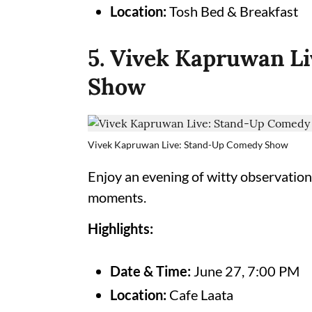
Location:
Tosh Bed & Breakfast
5. Vivek Kapruwan L
Show
Vivek Kapruwan Live: Stand-Up Comedy Show
Enjoy an evening of witty observation
moments.
Highlights:
Date & Time:
June 27, 7:00 PM
Location:
Cafe Laata