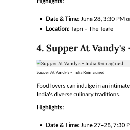
Highlights:
Date & Time:
June 28, 3:30 PM 
Location:
Tapri – The Teafe
4. Supper At Vandy's
Supper At Vandy's – India Reimagined
Food lovers can indulge in an intimate
India's diverse culinary traditions.
Highlights:
Date & Time:
June 27–28, 7:30 