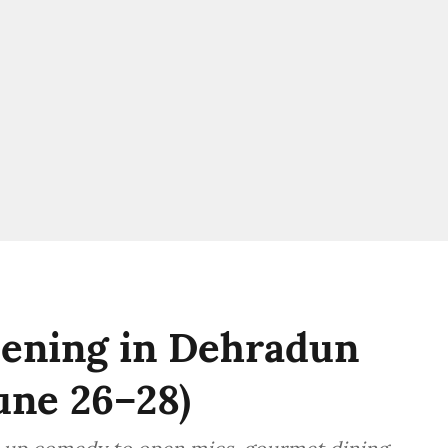
ening in Dehradun
une 26–28)