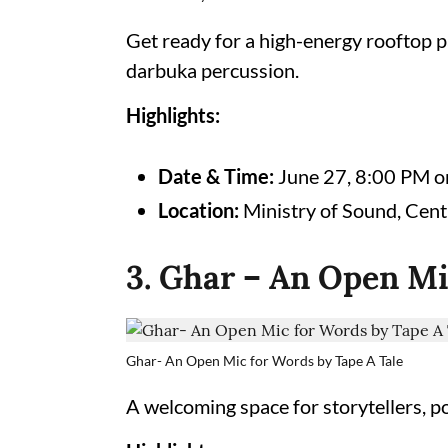
Get ready for a high-energy rooftop pa
darbuka percussion.
Highlights:
Date & Time:
June 27, 8:00 PM 
Location:
Ministry of Sound, Cent
3. Ghar – An Open Mi
Ghar- An Open Mic for Words by Tape A Tale
A welcoming space for storytellers, p