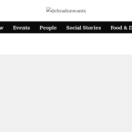
ow
Events
People
Social Stories
Food & 