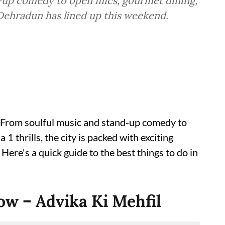
d-up comedy to open mics, gourmet dining,
 Dehradun has lined up this weekend.
From soulful music and stand-up comedy to
 thrills, the city is packed with exciting
ere's a quick guide to the best things to do in
ow – Advika Ki Mehfil