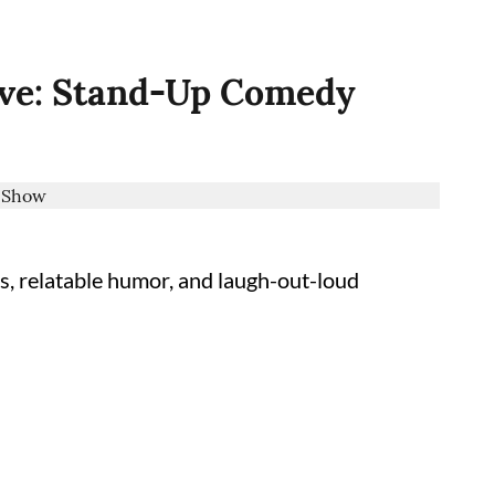
ive: Stand-Up Comedy
s, relatable humor, and laugh-out-loud