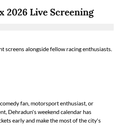
ix 2026 Live Screening
t screens alongside fellow racing enthusiasts.
 comedy fan, motorsport enthusiast, or
lent, Dehradun's weekend calendar has
kets early and make the most of the city's