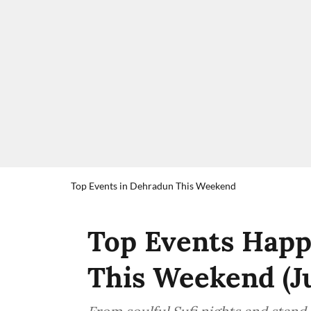
Top Events in Dehradun This Weekend
Top Events Happ
This Weekend (J