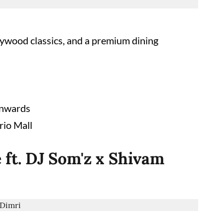
llywood classics, and a premium dining
onwards
rio Mall
 ft. DJ Som'z x Shivam