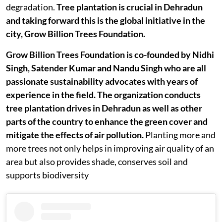
degradation.
Tree plantation is crucial in Dehradun
and taking forward this is the global initiative in the
city, Grow Billion Trees Foundation.
Grow Billion Trees Foundation is co-founded by Nidhi
Singh, Satender Kumar and Nandu Singh who are all
passionate sustainability advocates with years of
experience in the field. The organization conducts
tree plantation drives in Dehradun as well as other
parts of the country to enhance the green cover and
mitigate the effects of air pollution.
Planting more and
more trees not only helps in improving air quality of an
area but also provides shade, conserves soil and
supports biodiversity