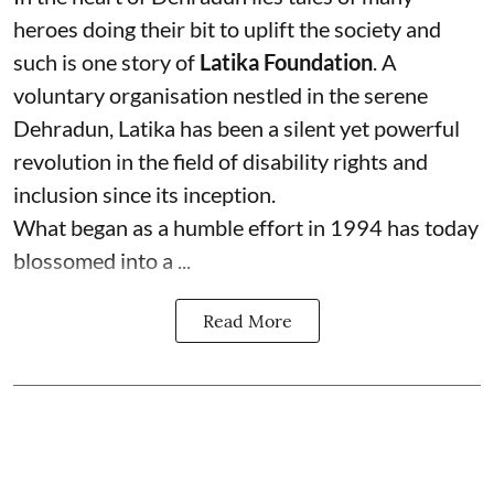
heroes doing their bit to uplift the society and
such is one story of
Latika Foundation
. A
voluntary organisation nestled in the serene
Dehradun, Latika has been a silent yet powerful
revolution in the field of disability rights and
inclusion since its inception.
What began as a humble effort in 1994 has today
blossomed into a ...
Read More