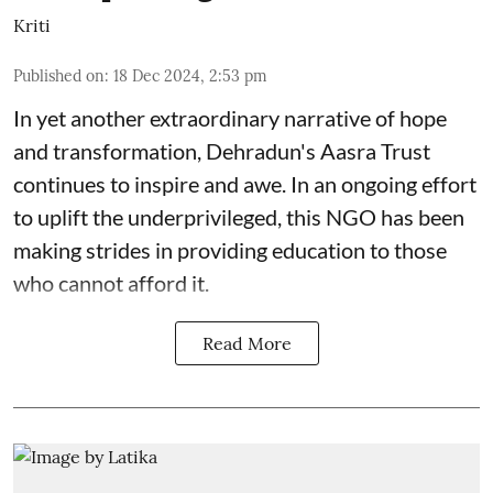
Kriti
Published on
:
18 Dec 2024, 2:53 pm
In yet another extraordinary narrative of hope
and transformation, Dehradun's Aasra Trust
continues to inspire and awe. In an ongoing effort
to uplift the underprivileged, this NGO has been
making strides in providing education to those
who cannot afford it.
Read More