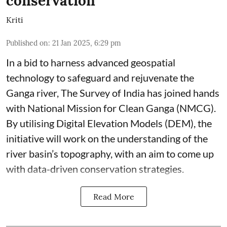
conservation
Kriti
Published on
:
21 Jan 2025, 6:29 pm
In a bid to harness advanced geospatial
technology to safeguard and rejuvenate the
Ganga river, The Survey of India has joined hands
with National Mission for Clean Ganga (NMCG).
By utilising Digital Elevation Models (DEM), the
initiative will work on the understanding of the
river basin’s topography, with an aim to come up
with data-driven conservation strategies.
Read More