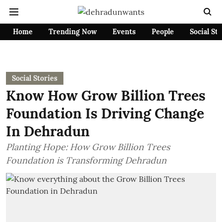
Home
Trending Now
Events
People
Social St
Social Stories
Know How Grow Billion Trees
Foundation Is Driving Change
In Dehradun
Planting Hope: How Grow Billion Trees
Foundation is Transforming Dehradun