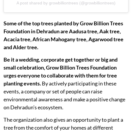
A post shared by growbilliontrees (@growbilliontrees)
Some of the top trees planted by Grow Billion Trees
Foundation in Dehradun are Aadusa tree, Aak tree,
Acacia tree, African Mahogany tree, Agarwood tree
and Alder tree.
Be it a wedding, corporate get together or big and
small celebration, Grow Billion Trees Foundation
urges everyone to collaborate with them for tree
planting events.
By actively participating in these
events, a company or set of people can raise
environmental awareness and make a positive change
on Dehradun’s ecosystem.
The organization also gives an opportunity to plant a
tree from the comfort of your homes at different