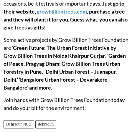
occasions, be it festivals or important days.
Just go to
their website,
growbilliontrees.com
, purchase a tree
and they will plant it for you. Guess what, you can also
give trees as gifts!
Some active projects by Grow Billion Trees Foundation
are
‘Green Future: The Urban Forest Initiative by
Grow Billion Trees in Noida Khairpur Gurjar,’ ‘Garden
of Peace, Pragyag Dham: Grow Billion Trees Urban
Forestry in Pune,’ ‘Delhi Urban Forest – Juanapur,
Delhi,’ ‘Bangalore Urban Forest – Devarakere
Bangalore’ and more.
Join hands with Grow Billion Trees Foundation today
and do your bit for the environment.
Dehradun NGO
dehradun