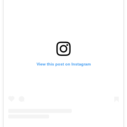
View this post on Instagram