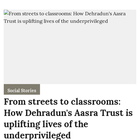
Social Stories
From streets to classrooms:
How Dehradun's Aasra Trust is
uplifting lives of the
underprivileged