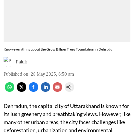
Know everything about the Grow Billion Trees Foundation in Dehradun
Palak
Published on
:
28 May 2025, 6:50 am
Dehradun, the capital city of Uttarakhand is known for
its lush greenery and breathtaking views. However, like
many other urban areas, the city faces challenges like
deforestation, urbanization and environmental