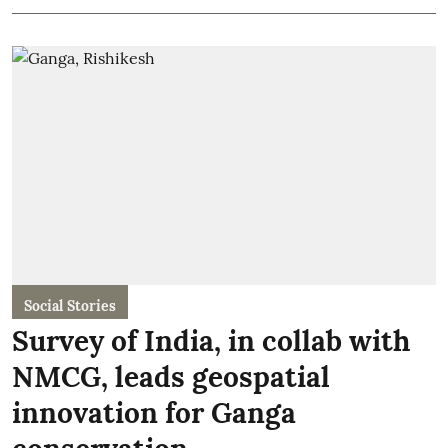
Social Stories
Survey of India, in collab with
NMCG, leads geospatial
innovation for Ganga