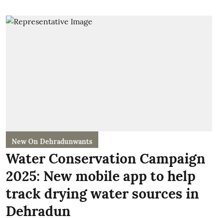
New On Dehradunwants
Water Conservation Campaign
2025: New mobile app to help
track drying water sources in
Dehradun