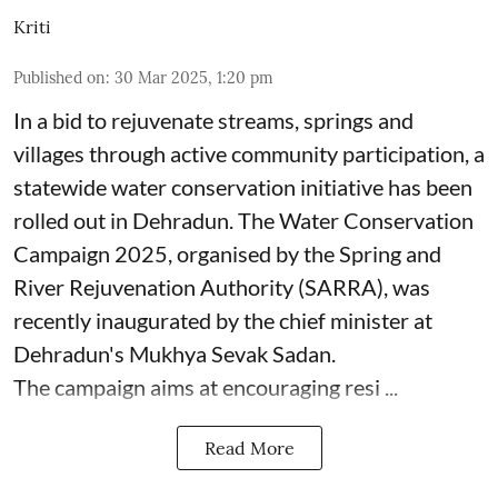
Kriti
Published on
:
30 Mar 2025, 1:20 pm
In a bid to rejuvenate streams, springs and
villages through active community participation, a
statewide water conservation initiative has been
rolled out in Dehradun. The Water Conservation
Campaign 2025, organised by the Spring and
River Rejuvenation Authority (SARRA), was
recently inaugurated by the chief minister at
Dehradun's Mukhya Sevak Sadan.
The campaign aims at encouraging resi ...
Read More