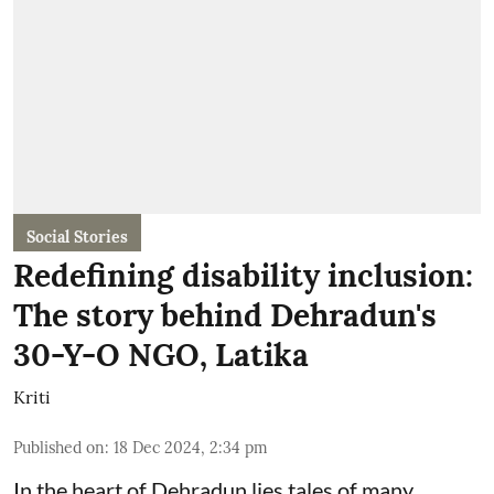
Social Stories
Redefining disability inclusion:
The story behind Dehradun's
30-Y-O NGO, Latika
Kriti
Published on
:
18 Dec 2024, 2:34 pm
In the heart of Dehradun lies tales of many