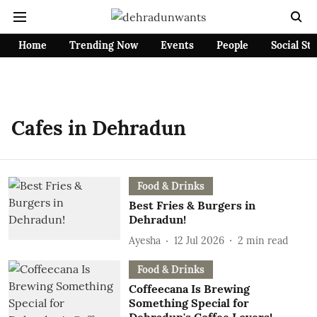
Home
Trending Now
Events
People
Social St
Cafes in Dehradun
Food & Drinks
Best Fries & Burgers in
Dehradun!
Ayesha
12 Jul 2026
2
min read
Food & Drinks
Coffeecana Is Brewing
Something Special for