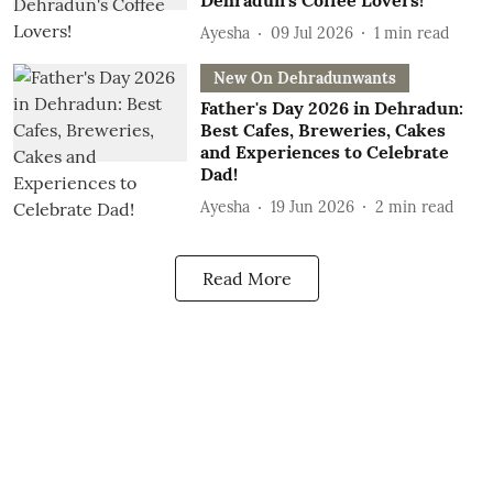
Dehradun's Coffee Lovers!
Ayesha
09 Jul 2026
1
min read
New On Dehradunwants
Father's Day 2026 in Dehradun:
Best Cafes, Breweries, Cakes
and Experiences to Celebrate
Dad!
Ayesha
19 Jun 2026
2
min read
Read More