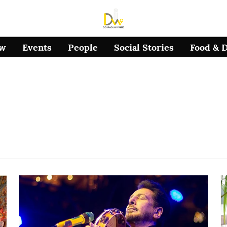
ow
Events
People
Social Stories
Food & 