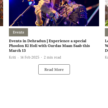
Events
Events in Dehradun | Experience a special
L
Phoolon Ki Holi with Gurdas Maan Saab this
W
March 13
D
Kriti
14 Feb 2025
2
min read
Kr
Read More