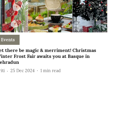
Events
et there be magic & merriment! Christmas
inter Frost Fair awaits you at Basque in
ehradun
iti
25 Dec 2024
1
min read