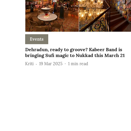
Events
Dehradun, ready to groove? Kabeer Band is
bringing Sufi magic to Nukkad this March 21
Kriti
19 Mar 2025
1
min read