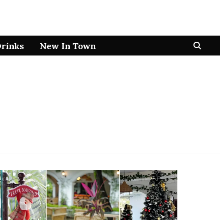
Drinks
New In Town