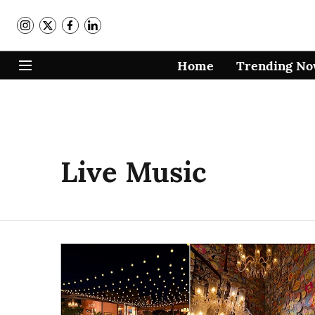
Home
Trending N
Live Music