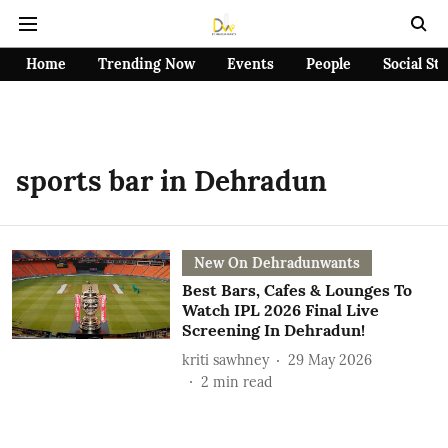
Home
Trending Now
Events
People
Social St
sports bar in Dehradun
New On Dehradunwants
Best Bars, Cafes & Lounges To
Watch IPL 2026 Final Live
Screening In Dehradun!
kriti sawhney
29 May 2026
2
min read