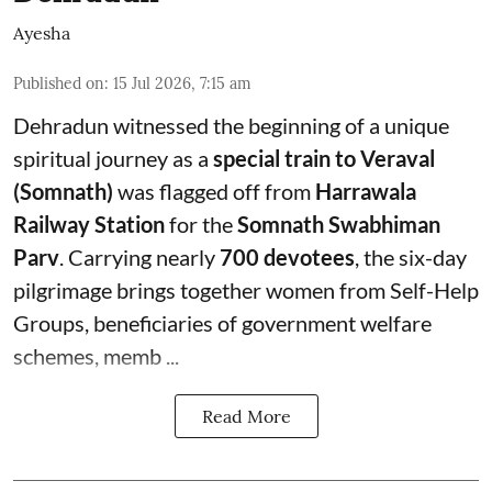
Ayesha
Published on
:
15 Jul 2026, 7:15 am
Dehradun witnessed the beginning of a unique
spiritual journey as a
special train to Veraval
(Somnath)
was flagged off from
Harrawala
Railway Station
for the
Somnath Swabhiman
Parv
. Carrying nearly
700 devotees
, the six-day
pilgrimage brings together women from Self-Help
Groups, beneficiaries of government welfare
schemes, memb ...
Read More