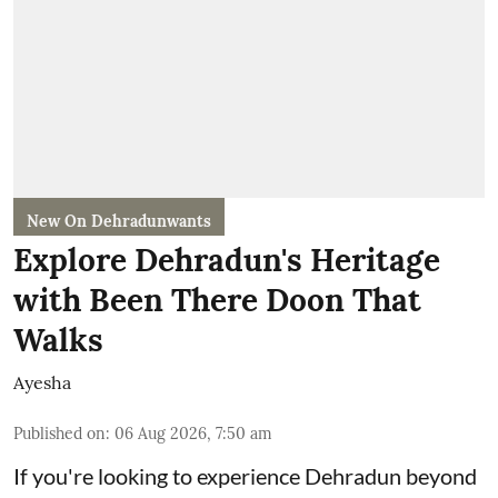
New On Dehradunwants
Explore Dehradun's Heritage
with Been There Doon That
Walks
Ayesha
Published on
:
06 Aug 2026, 7:50 am
If you're looking to experience Dehradun beyond