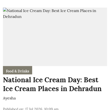
Food & Drinks
National Ice Cream Day: Best
Ice Cream Places in Dehradun
Ayesha
Published on
:
17 Jul 2026, 10:09 am