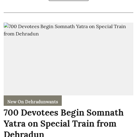
New On Dehradunwants
700 Devotees Begin Somnath
Yatra on Special Train from
Dehradun