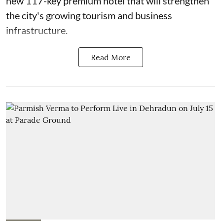
new 117-key premium hotel that will strengthen
the city's growing tourism and business
infrastructure.
Read More