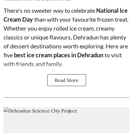
There's no sweeter way to celebrate
National Ice
Cream Day
than with your favourite frozen treat.
Whether you enjoy rolled ice cream, creamy
classics or unique flavours, Dehradun has plenty
of dessert destinations worth exploring. Here are
five
best ice cream places in Dehradun
to visit
with friends and family.
Read More