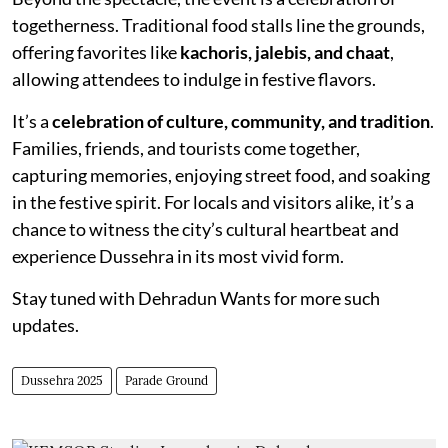
togetherness. Traditional food stalls line the grounds,
offering favorites like
kachoris, jalebis, and chaat
,
allowing attendees to indulge in festive flavors.
It’s a
celebration of culture, community, and tradition
.
Families, friends, and tourists come together,
capturing memories, enjoying street food, and soaking
in the festive spirit. For locals and visitors alike, it’s a
chance to witness the city’s cultural heartbeat and
experience Dussehra in its most vivid form.
Stay tuned with Dehradun Wants for more such
updates.
Dussehra 2025
Parade Ground