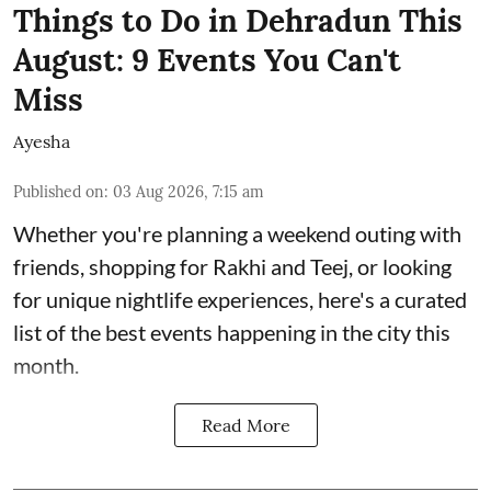
Things to Do in Dehradun This
August: 9 Events You Can't
Miss
Ayesha
Published on
:
03 Aug 2026, 7:15 am
Whether you're planning a weekend outing with
friends, shopping for Rakhi and Teej, or looking
for unique nightlife experiences, here's a curated
list of the best events happening in the city this
month.
Read More