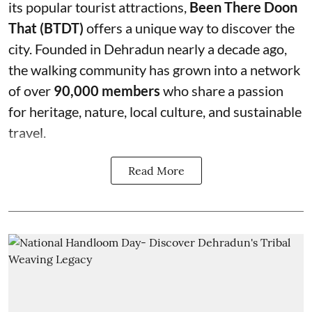
its popular tourist attractions,
Been There Doon
That (BTDT)
offers a unique way to discover the
city. Founded in Dehradun nearly a decade ago,
the walking community has grown into a network
of over
90,000 members
who share a passion
for heritage, nature, local culture, and sustainable
travel.
Read More