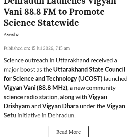
Dehradun Launches Vigyan
Vani 88.8 FM to Promote
Science Statewide
Ayesha
Published on
:
15 Jul 2026, 7:15 am
Science outreach in Uttarakhand received a
major boost as the
Uttarakhand State Council
for Science and Technology (UCOST)
launched
Vigyan Vani (88.8 MHz)
, a new community
science radio station, along with
Vigyan
Drishyam
and
Vigyan Dhara
under the
Vigyan
Setu
initiative in Dehradun.
Read More