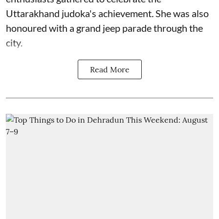
Uttarakhand judoka's achievement
.
She was also
honoured with a grand jeep parade through the
city.
Read More