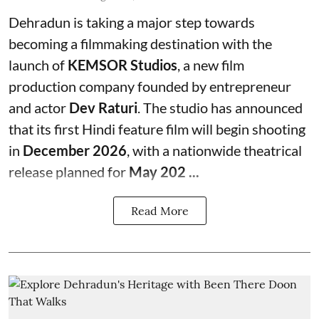
Dehradun is taking a major step towards
becoming a filmmaking destination with the
launch of
KEMSOR Studios
, a new film
production company founded by entrepreneur
and actor
Dev Raturi
. The studio has announced
that its first Hindi feature film will begin shooting
in
December 2026
, with a nationwide theatrical
release planned for
May 202 ...
Read More