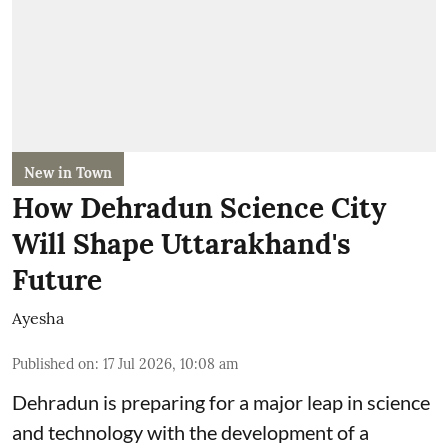
New in Town
How Dehradun Science City
Will Shape Uttarakhand's
Future
Ayesha
Published on
:
17 Jul 2026, 10:08 am
Dehradun is preparing for a major leap in science
and technology with the development of a