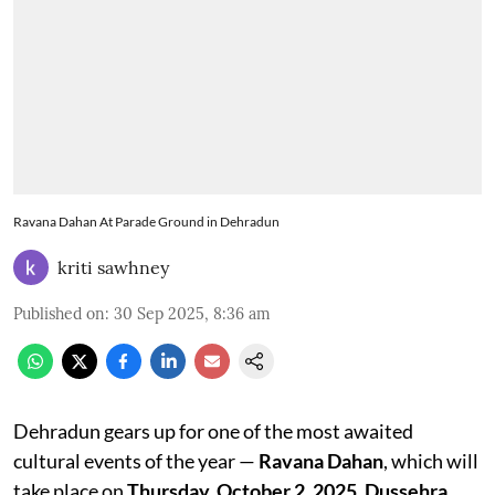
Ravana Dahan At Parade Ground in Dehradun
kriti sawhney
Published on
:
30 Sep 2025, 8:36 am
Dehradun gears up for one of the most awaited
cultural events of the year —
Ravana Dahan
, which will
take place on
Thursday, October 2, 2025
,
Dussehra
.