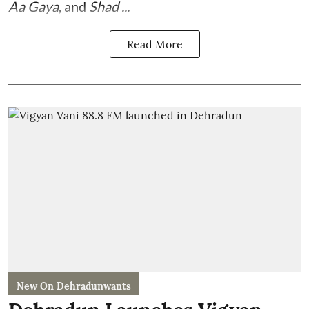
Aa Gaya
, and
Shad ...
Read More
New On Dehradunwants