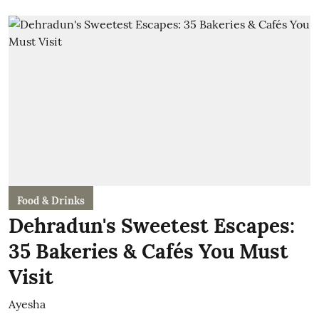
Food & Drinks
Dehradun's Sweetest Escapes:
35 Bakeries & Cafés You Must
Visit
Ayesha