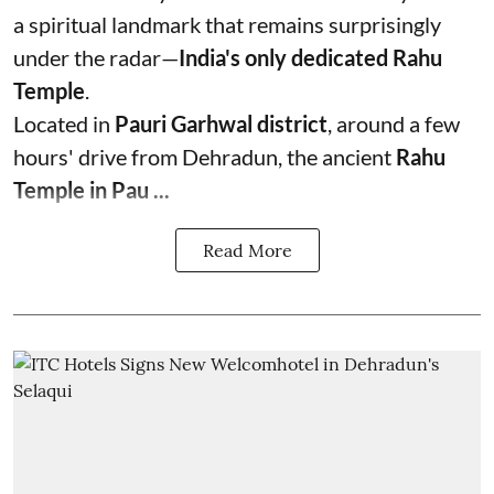
a spiritual landmark that remains surprisingly
under the radar—
India's only dedicated Rahu
Temple
.
Located in
Pauri Garhwal district
, around a few
hours' drive from Dehradun, the ancient
Rahu
Temple in Pau ...
Read More