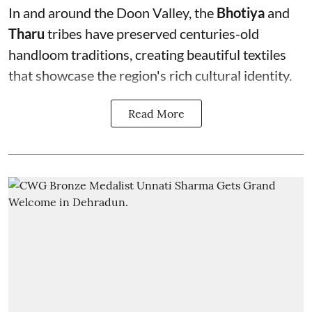
In and around the Doon Valley, the
Bhotiya
and
Tharu
tribes have preserved centuries-old
handloom traditions, creating beautiful textiles
that showcase the region's rich cultural identity.
Read More