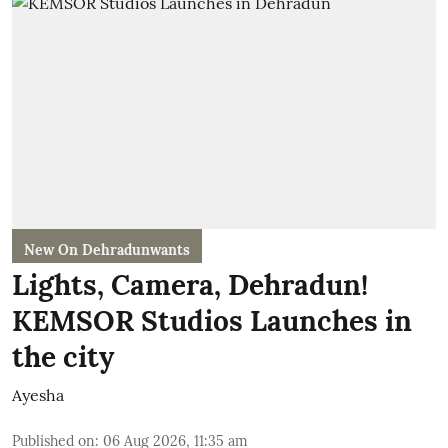
New On Dehradunwants
Lights, Camera, Dehradun!
KEMSOR Studios Launches in
the city
Ayesha
Published on
:
06 Aug 2026, 11:35 am