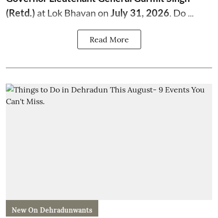
(Retd.)
at Lok Bhavan on
July 31, 2026
. Do ...
Read More
New On Dehradunwants