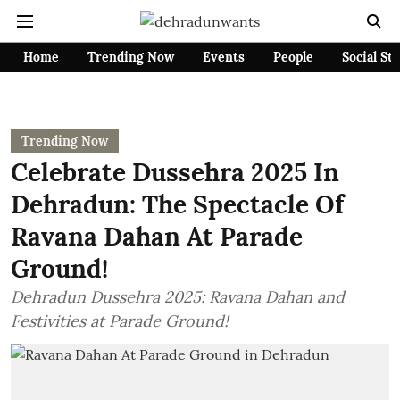
Home
Trending Now
Events
People
Social St
Trending Now
Celebrate Dussehra 2025 In
Dehradun: The Spectacle Of
Ravana Dahan At Parade
Ground!
Dehradun Dussehra 2025: Ravana Dahan and
Festivities at Parade Ground!