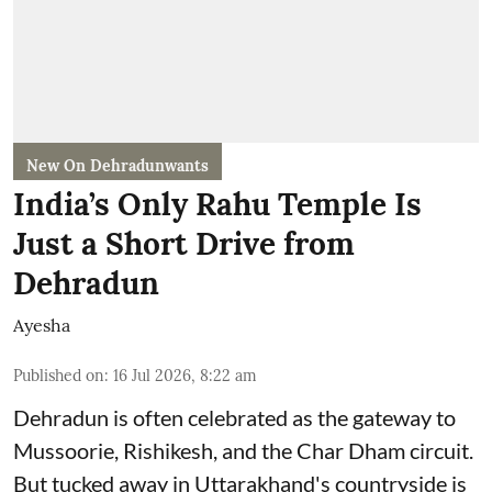
New On Dehradunwants
India’s Only Rahu Temple Is
Just a Short Drive from
Dehradun
Ayesha
Published on
:
16 Jul 2026, 8:22 am
Dehradun is often celebrated as the gateway to
Mussoorie, Rishikesh, and the Char Dham circuit.
But tucked away in Uttarakhand's countryside is