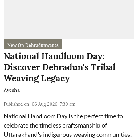
New On Dehradunwants
National Handloom Day:
Discover Dehradun's Tribal
Weaving Legacy
Ayesha
Published on
:
06 Aug 2026, 7:30 am
National Handloom Day is the perfect time to
celebrate the timeless craftsmanship of
Uttarakhand's indigenous weaving communities.