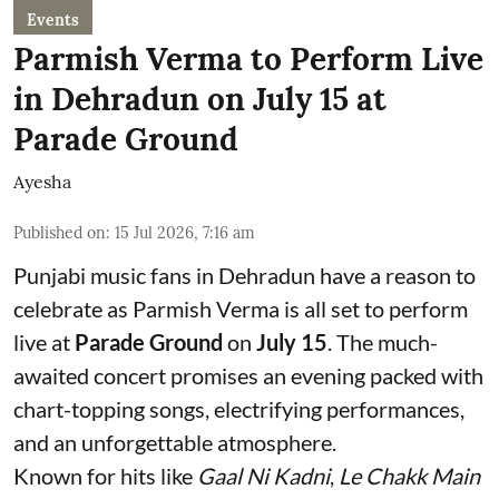
Events
Parmish Verma to Perform Live
in Dehradun on July 15 at
Parade Ground
Ayesha
Published on
:
15 Jul 2026, 7:16 am
Punjabi music fans in Dehradun have a reason to
celebrate as Parmish Verma is all set to perform
live at
Parade Ground
on
July 15
. The much-
awaited concert promises an evening packed with
chart-topping songs, electrifying performances,
and an unforgettable atmosphere.
Known for hits like
Gaal Ni Kadni
,
Le Chakk Main