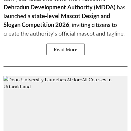
Dehradun Development Authority (MDDA)
has
launched a
state-level Mascot Design and
Slogan Competition 2026
, inviting citizens to
create the authority's official mascot and tagline.
Read More