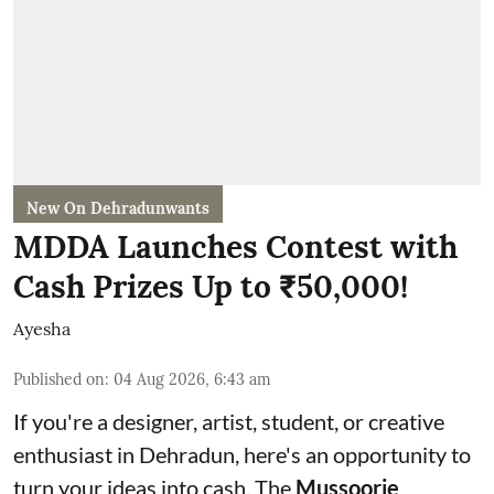
New On Dehradunwants
MDDA Launches Contest with
Cash Prizes Up to ₹50,000!
Ayesha
Published on
:
04 Aug 2026, 6:43 am
If you're a designer, artist, student, or creative
enthusiast in Dehradun, here's an opportunity to
turn your ideas into cash. The
Mussoorie