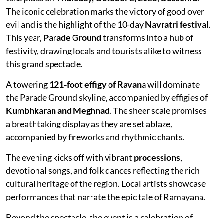
The iconic celebration marks the victory of good over
evil and is the highlight of the 10-day
Navratri festival
.
This year,
Parade Ground
transforms into a hub of
festivity, drawing locals and tourists alike to witness
this grand spectacle.
A towering
121-foot effigy of Ravana
will dominate
the Parade Ground skyline, accompanied by effigies of
Kumbhkaran and Meghnad
. The sheer scale promises
a breathtaking display as they are set ablaze,
accompanied by fireworks and rhythmic chants.
The evening kicks off with vibrant
processions
,
devotional songs, and folk dances reflecting the rich
cultural heritage of the region. Local artists showcase
performances that narrate the epic tale of Ramayana.
Beyond the spectacle, the event is a celebration of