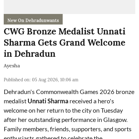
New On Dehradunwants
CWG Bronze Medalist Unnati
Sharma Gets Grand Welcome
in Dehradun
Ayesha
Published on
:
05 Aug 2026, 10:06 am
Dehradun's Commonwealth Games 2026 bronze
medalist
Unnati Sharma
received a hero's
welcome on her return to the city on Tuesday
after her outstanding performance in Glasgow.
Family members, friends, supporters, and sports
enthusiasts gathered to celebrate the