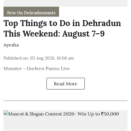
New On Dehradunwants
Top Things to Do in Dehradun
This Weekend: August 7–9
Ayesha
Published on
:
05 Aug 2026, 10:06 am
Monster - Gurleen Pannu Live
Read More