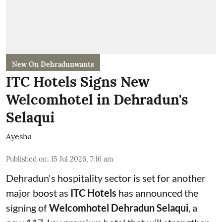
New On Dehradunwants
ITC Hotels Signs New
Welcomhotel in Dehradun's
Selaqui
Ayesha
Published on
:
15 Jul 2026, 7:16 am
Dehradun's hospitality sector is set for another
major boost as
ITC Hotels
has announced the
signing of
Welcomhotel Dehradun Selaqui
, a