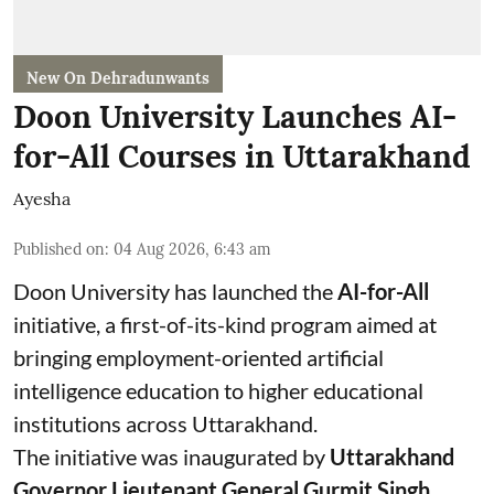
New On Dehradunwants
Doon University Launches AI-
for-All Courses in Uttarakhand
Ayesha
Published on
:
04 Aug 2026, 6:43 am
Doon University has launched the
AI-for-All
initiative, a first-of-its-kind program aimed at
bringing employment-oriented artificial
intelligence education to higher educational
institutions across Uttarakhand.
The initiative was inaugurated by
Uttarakhand
Governor Lieutenant General Gurmit Singh