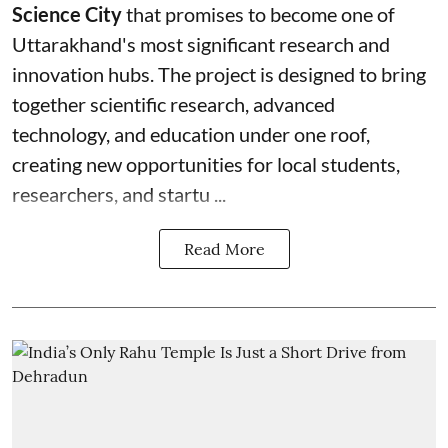
Science City
that promises to become one of
Uttarakhand's most significant research and
innovation hubs. The project is designed to bring
together scientific research, advanced
technology, and education under one roof,
creating new opportunities for local students,
researchers, and startu ...
Read More