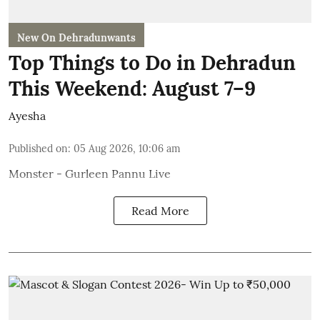
New On Dehradunwants
Top Things to Do in Dehradun
This Weekend: August 7–9
Ayesha
Published on
:
05 Aug 2026, 10:06 am
Monster - Gurleen Pannu Live
Read More