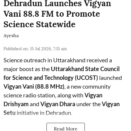
Dehradun Launches Vigyan
Vani 88.8 FM to Promote
Science Statewide
Ayesha
Published on
:
15 Jul 2026, 7:15 am
Science outreach in Uttarakhand received a
major boost as the
Uttarakhand State Council
for Science and Technology (UCOST)
launched
Vigyan Vani (88.8 MHz)
, a new community
science radio station, along with
Vigyan
Drishyam
and
Vigyan Dhara
under the
Vigyan
Setu
initiative in Dehradun.
Read More