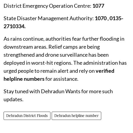
District Emergency Operation Centre:
1077
State Disaster Management Authority:
1070 , 0135-
2710334.
As rains continue, authorities fear further flooding in
downstream areas. Relief camps are being
strengthened and drone surveillance has been
deployed in worst-hit regions. The administration has
urged people to remain alert and rely on
verified
helpline numbers
for assistance.
Stay tuned with Dehradun Wants for more such
updates.
Dehradun District Floods
Dehradun helpline number