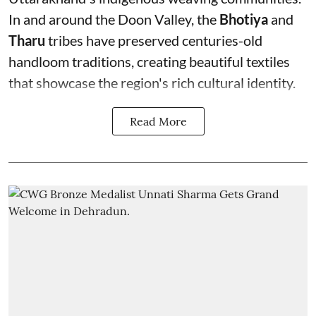
In and around the Doon Valley, the
Bhotiya
and
Tharu
tribes have preserved centuries-old
handloom traditions, creating beautiful textiles
that showcase the region's rich cultural identity.
Read More