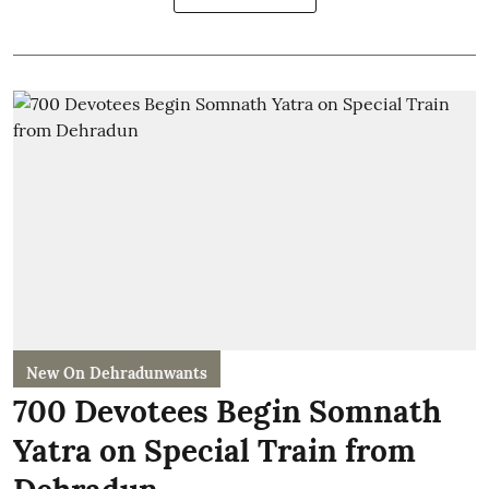
New On Dehradunwants
700 Devotees Begin Somnath
Yatra on Special Train from