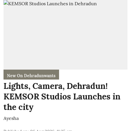
New On Dehradunwants
Lights, Camera, Dehradun!
KEMSOR Studios Launches in
the city
Ayesha