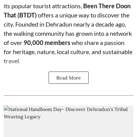
its popular tourist attractions,
Been There Doon
That (BTDT)
offers a unique way to discover the
city. Founded in Dehradun nearly a decade ago,
the walking community has grown into a network
of over
90,000 members
who share a passion
for heritage, nature, local culture, and sustainable
travel.
Read More