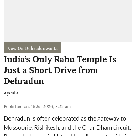
New On Dehradunwants
India’s Only Rahu Temple Is
Just a Short Drive from
Dehradun
Ayesha
Published on
:
16 Jul 2026, 8:22 am
Dehradun is often celebrated as the gateway to
Mussoorie, Rishikesh, and the Char Dham circuit.