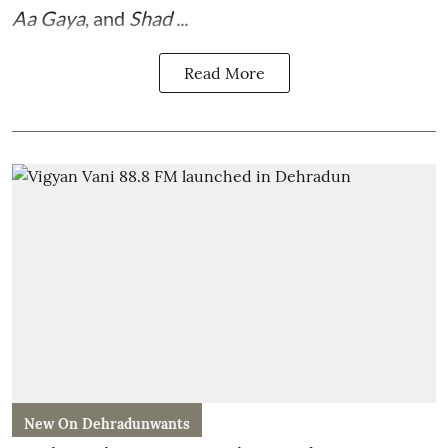
Aa Gaya
, and
Shad ...
Read More
New On Dehradunwants