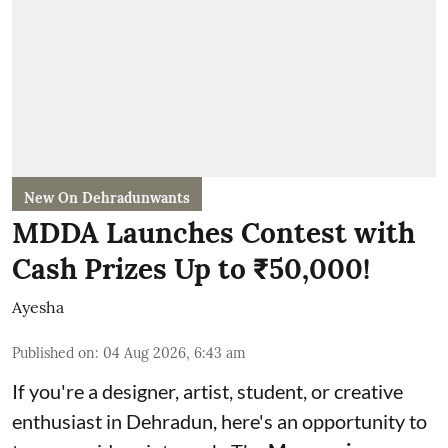
New On Dehradunwants
MDDA Launches Contest with
Cash Prizes Up to ₹50,000!
Ayesha
Published on
:
04 Aug 2026, 6:43 am
If you're a designer, artist, student, or creative
enthusiast in Dehradun, here's an opportunity to