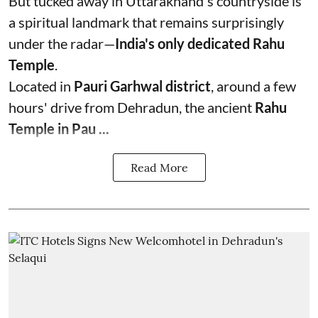
But tucked away in Uttarakhand's countryside is
a spiritual landmark that remains surprisingly
under the radar—
India's only dedicated Rahu
Temple
.
Located in
Pauri Garhwal district
, around a few
hours' drive from Dehradun, the ancient
Rahu
Temple in Pau ...
Read More