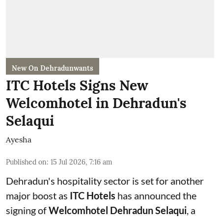
New On Dehradunwants
ITC Hotels Signs New
Welcomhotel in Dehradun's
Selaqui
Ayesha
Published on
:
15 Jul 2026, 7:16 am
Dehradun's hospitality sector is set for another
major boost as
ITC Hotels
has announced the
signing of
Welcomhotel Dehradun Selaqui
, a