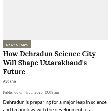
New in Town
How Dehradun Science City
Will Shape Uttarakhand's
Future
Ayesha
Published on
:
17 Jul 2026, 10:08 am
Dehradun is preparing for a major leap in science
and technology with the development of a