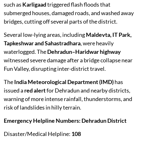
such as
Karligaad
triggered flash floods that
submerged houses, damaged roads, and washed away
bridges, cutting off several parts of the district.
Several low-lying areas, including
Maldevta, IT Park,
Tapkeshwar and Sahastradhara
, were heavily
waterlogged. The
Dehradun–Haridwar highway
witnessed severe damage after a bridge collapse near
Fun Valley, disrupting inter-district travel.
The
India Meteorological Department (IMD)
has
issued a
red alert
for Dehradun and nearby districts,
warning of more intense rainfall, thunderstorms, and
risk of landslides in hilly terrain.
Emergency Helpline Numbers: Dehradun District
Disaster/Medical Helpline:
108