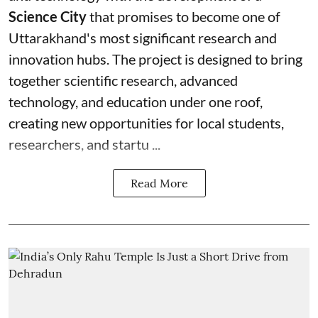
Science City
that promises to become one of
Uttarakhand's most significant research and
innovation hubs. The project is designed to bring
together scientific research, advanced
technology, and education under one roof,
creating new opportunities for local students,
researchers, and startu ...
Read More