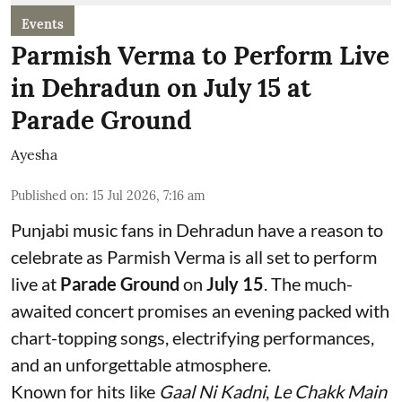
Events
Parmish Verma to Perform Live
in Dehradun on July 15 at
Parade Ground
Ayesha
Published on
:
15 Jul 2026, 7:16 am
Punjabi music fans in Dehradun have a reason to
celebrate as Parmish Verma is all set to perform
live at
Parade Ground
on
July 15
. The much-
awaited concert promises an evening packed with
chart-topping songs, electrifying performances,
and an unforgettable atmosphere.
Known for hits like
Gaal Ni Kadni
,
Le Chakk Main