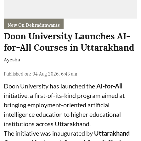
New On Dehradunwants
Doon University Launches AI-
for-All Courses in Uttarakhand
Ayesha
Published on
:
04 Aug 2026, 6:43 am
Doon University has launched the
AI-for-All
initiative, a first-of-its-kind program aimed at
bringing employment-oriented artificial
intelligence education to higher educational
institutions across Uttarakhand.
The initiative was inaugurated by
Uttarakhand