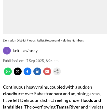
Dehradun District Floods: Relief, Rescue and Helpline Numbers
kriti sawhney
Published on
:
17 Sep 2025, 8:24 am
Continuous heavy rains, coupled with a sudden
cloudburst
over Sahastradhara and adjoining areas,
have left Dehradun district reeling under
floods and
landslides
. The overflowing
Tamsa River
and rivulets