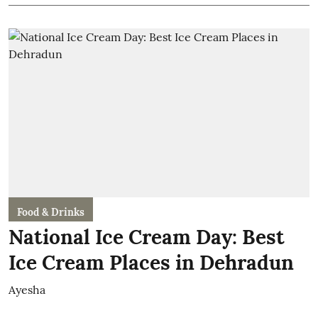
Food & Drinks
National Ice Cream Day: Best
Ice Cream Places in Dehradun
Ayesha