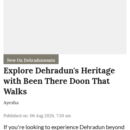
New On Dehradunwants
Explore Dehradun's Heritage
with Been There Doon That
Walks
Ayesha
Published on
:
06 Aug 2026, 7:50 am
If you're looking to experience Dehradun beyond