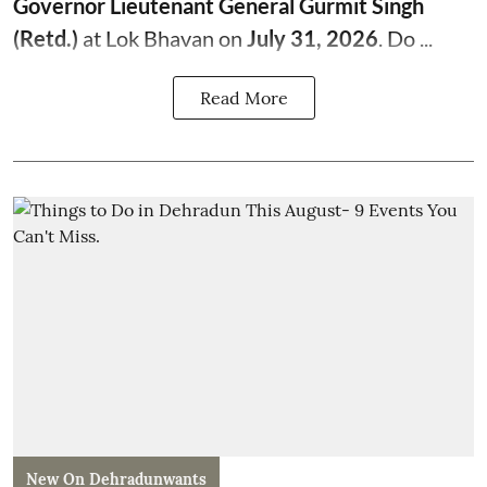
Governor Lieutenant General Gurmit Singh
(Retd.)
at Lok Bhavan on
July 31, 2026
. Do ...
Read More
New On Dehradunwants