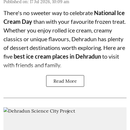
Published on
:
17 Jul 2026, 10:09 am
There's no sweeter way to celebrate
National Ice
Cream Day
than with your favourite frozen treat.
Whether you enjoy rolled ice cream, creamy
classics or unique flavours, Dehradun has plenty
of dessert destinations worth exploring. Here are
five
best ice cream places in Dehradun
to visit
with friends and family.
Read More