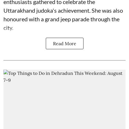
enthusiasts gathered to celebrate the
Uttarakhand judoka's achievement
.
She was also
honoured with a grand jeep parade through the
city.
Read More