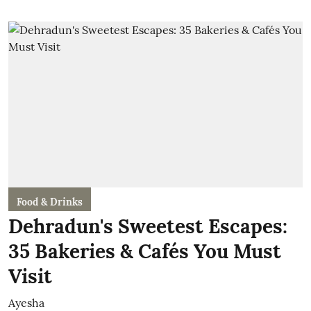
Food & Drinks
Dehradun's Sweetest Escapes:
35 Bakeries & Cafés You Must
Visit
Ayesha