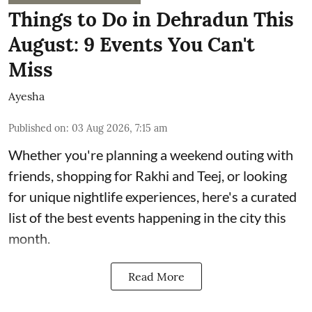
Things to Do in Dehradun This
August: 9 Events You Can't
Miss
Ayesha
Published on
:
03 Aug 2026, 7:15 am
Whether you're planning a weekend outing with
friends, shopping for Rakhi and Teej, or looking
for unique nightlife experiences, here's a curated
list of the best events happening in the city this
month.
Read More