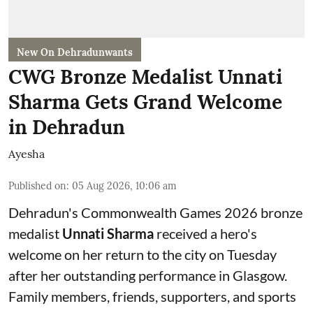
New On Dehradunwants
CWG Bronze Medalist Unnati
Sharma Gets Grand Welcome
in Dehradun
Ayesha
Published on
:
05 Aug 2026, 10:06 am
Dehradun's Commonwealth Games 2026 bronze
medalist
Unnati Sharma
received a hero's
welcome on her return to the city on Tuesday
after her outstanding performance in Glasgow.
Family members, friends, supporters, and sports