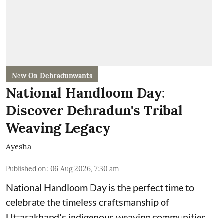
New On Dehradunwants
National Handloom Day:
Discover Dehradun's Tribal
Weaving Legacy
Ayesha
Published on
:
06 Aug 2026, 7:30 am
National Handloom Day is the perfect time to
celebrate the timeless craftsmanship of
Uttarakhand's indigenous weaving communities.