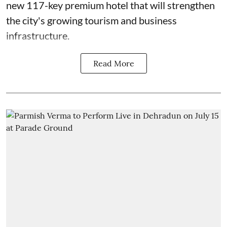
new 117-key premium hotel that will strengthen
the city's growing tourism and business
infrastructure.
Read More