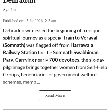
Dehradun
Ayesha
Published on
:
15 Jul 2026, 7:15 am
Dehradun witnessed the beginning of a unique
spiritual journey as a
special train to Veraval
(Somnath)
was flagged off from
Harrawala
Railway Station
for the
Somnath Swabhiman
Parv
. Carrying nearly
700 devotees
, the six-day
pilgrimage brings together women from Self-Help
Groups, beneficiaries of government welfare
schemes, memb ...
Read More