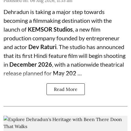
Published on
:
06 Aug 2026, 11:35 am
Dehradun is taking a major step towards
becoming a filmmaking destination with the
launch of
KEMSOR Studios
, a new film
production company founded by entrepreneur
and actor
Dev Raturi
. The studio has announced
that its first Hindi feature film will begin shooting
in
December 2026
, with a nationwide theatrical
release planned for
May 202 ...
Read More