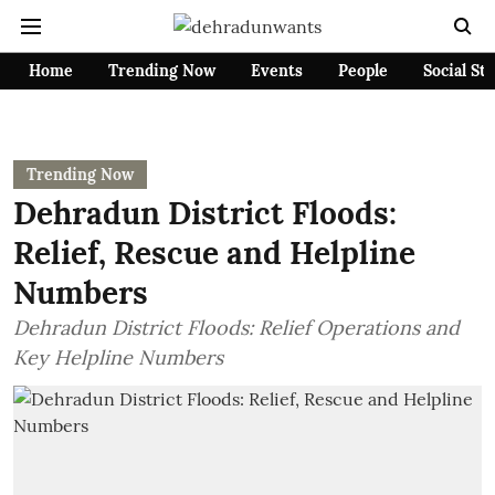
Home
Trending Now
Events
People
Social St
Trending Now
Dehradun District Floods:
Relief, Rescue and Helpline
Numbers
Dehradun District Floods: Relief Operations and
Key Helpline Numbers