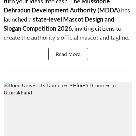
turn your ideas into cash. The
Mussoorie
Dehradun Development Authority (MDDA)
has
launched a
state-level Mascot Design and
Slogan Competition 2026
, inviting citizens to
create the authority's official mascot and tagline.
Read More