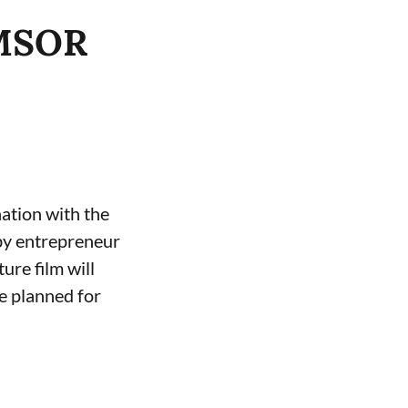
EMSOR
ation with the
by entrepreneur
ure film will
se planned for