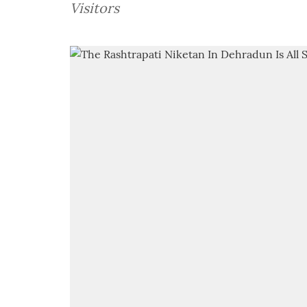
Visitors