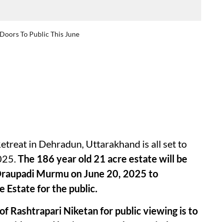
 Doors To Public This June
etreat in Dehradun, Uttarakhand is all set to
2025.
The 186 year old 21 acre estate will be
. Draupadi Murmu on June 20, 2025 to
 Estate for the public.
f Rashtrapari Niketan for public viewing is to