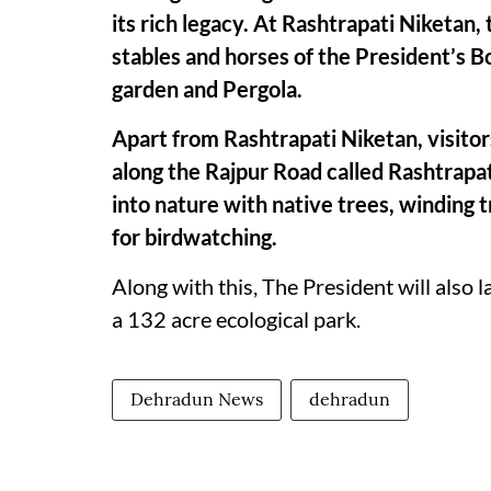
its rich legacy. At Rashtrapati Niketan, 
stables and horses of the President’s 
garden and Pergola.
Apart from Rashtrapati Niketan, visitors
along the Rajpur Road called Rashtrapat
into nature with native trees, winding
for birdwatching.
Along with this, The President will also 
a 132 acre ecological park.
Dehradun News
dehradun