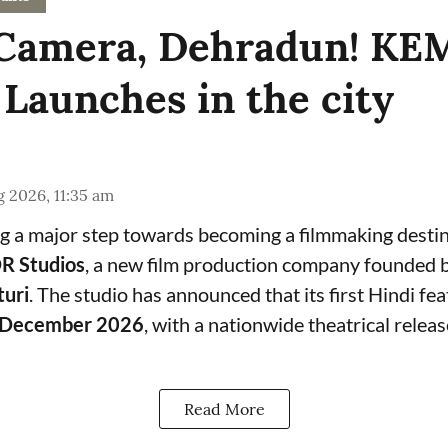
, Camera, Dehradun! K
 Launches in the city
 2026, 11:35 am
g a major step towards becoming a filmmaking destin
 Studios
, a new film production company founded 
turi
. The studio has announced that its first Hindi feat
December 2026
, with a nationwide theatrical relea
Read More