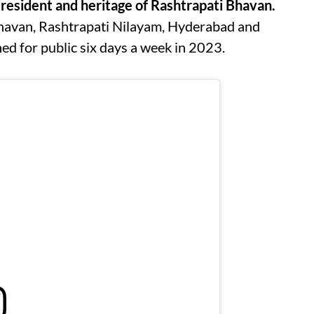
resident and heritage of Rashtrapati Bhavan.
Bhavan, Rashtrapati Nilayam, Hyderabad and
d for public six days a week in 2023.