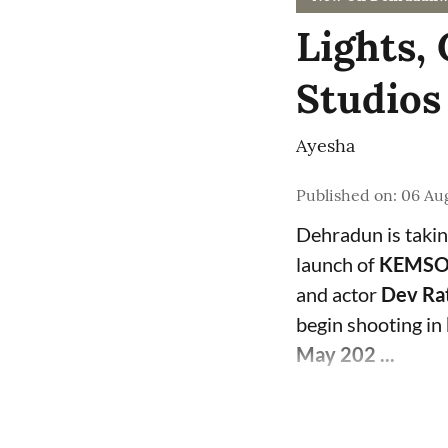
Lights
Studios
Ayesha
Published on
:
06 Aug
Dehradun is takin
launch of
KEMSOR
and actor
Dev Ra
begin shooting in
May 202 ...