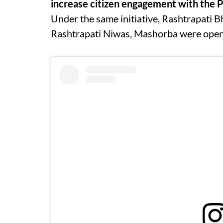
increase citizen engagement with the P
Under the same initiative, Rashtrapati 
Rashtrapati Niwas, Mashorba were opene