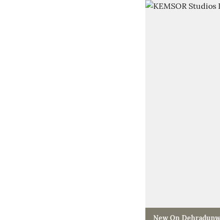
New On Dehradunw