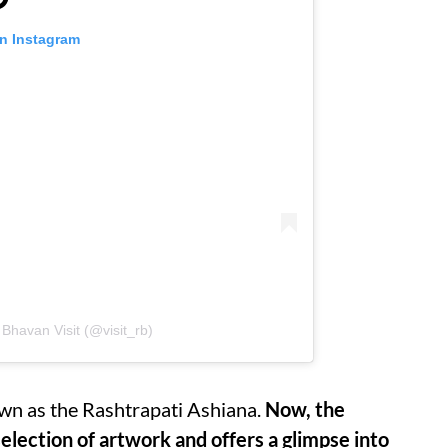
on Instagram
Bhavan Visit (@visit_rb)
wn as the Rashtrapati Ashiana.
Now, the
election of artwork and offers a glimpse into