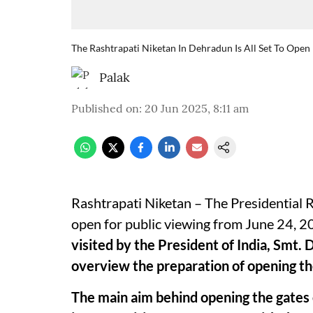
The Rashtrapati Niketan In Dehradun Is All Set To Open
Palak
Published on
:
20 Jun 2025, 8:11 am
Rashtrapati Niketan – The Presidential R
open for public viewing from June 24, 
visited by the President of India, Smt
overview the preparation of opening the
The main aim behind opening the gates o