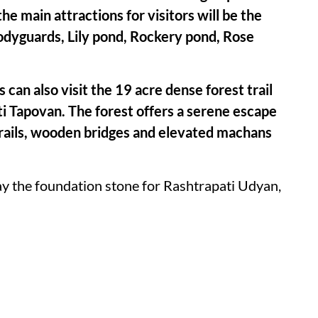
the main attractions for visitors will be the
Bodyguards, Lily pond, Rockery pond, Rose
 can also visit the 19 acre dense forest trail
i Tapovan. The forest offers a serene escape
 trails, wooden bridges and elevated machans
lay the foundation stone for Rashtrapati Udyan,