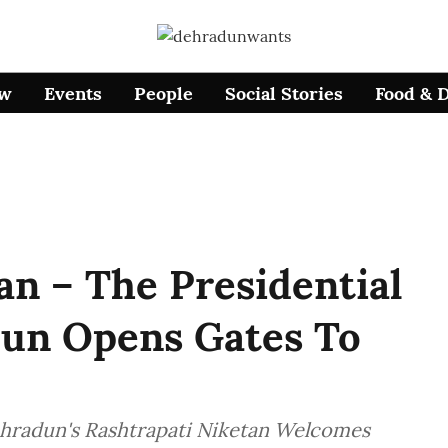
ow
Events
People
Social Stories
Food & 
an – The Presidential
dun Opens Gates To
ehradun's Rashtrapati Niketan Welcomes