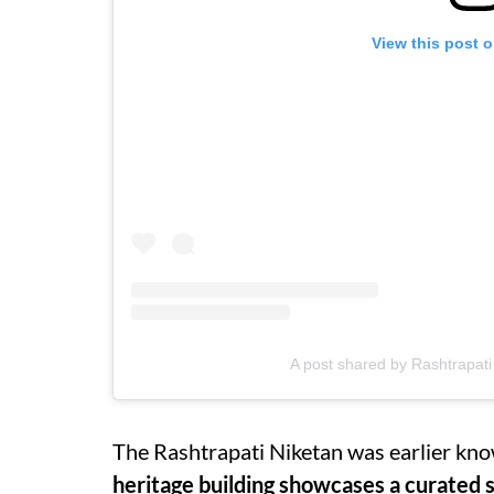
View this post 
A post shared by Rashtrapati 
The Rashtrapati Niketan was earlier kno
heritage building showcases a curated s