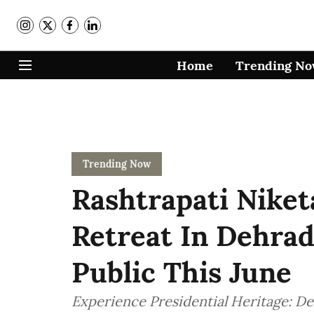
Home
Trending N
Trending Now
Rashtrapati Niket
Retreat In Dehra
Public This June
Experience Presidential Heritage: D