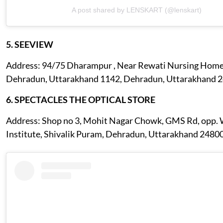
A post shared by LENSKART (@lenskart)
5. SEEVIEW
Address: 94/75 Dharampur , Near Rewati Nursing Home
Dehradun, Uttarakhand 1142, Dehradun, Uttarakhand 
6. SPECTACLES THE OPTICAL STORE
Address: Shop no 3, Mohit Nagar Chowk, GMS Rd, opp.
Institute, Shivalik Puram, Dehradun, Uttarakhand 2480