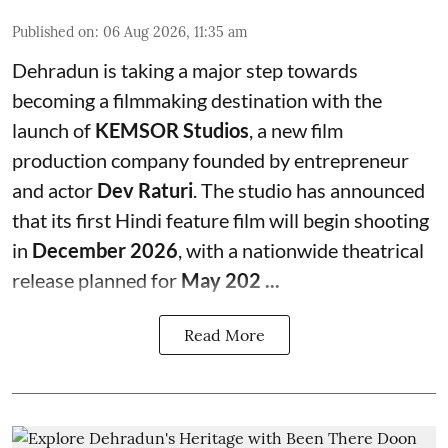
Published on
:
06 Aug 2026, 11:35 am
Dehradun is taking a major step towards
becoming a filmmaking destination with the
launch of
KEMSOR Studios
, a new film
production company founded by entrepreneur
and actor
Dev Raturi
. The studio has announced
that its first Hindi feature film will begin shooting
in
December 2026
, with a nationwide theatrical
release planned for
May 202 ...
Read More