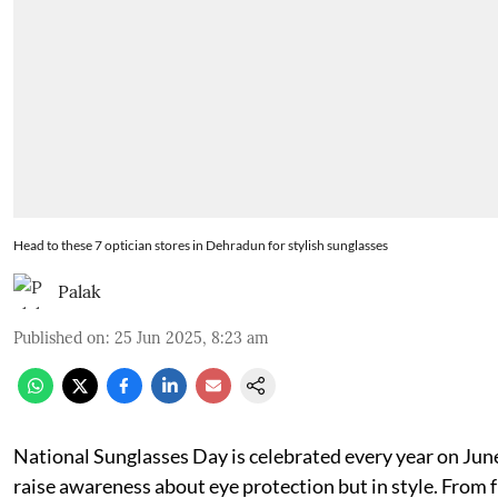
Head to these 7 optician stores in Dehradun for stylish sunglasses
Palak
Published on
:
25 Jun 2025, 8:23 am
National Sunglasses Day is celebrated every year on Jun
raise awareness about eye protection but in style. From 