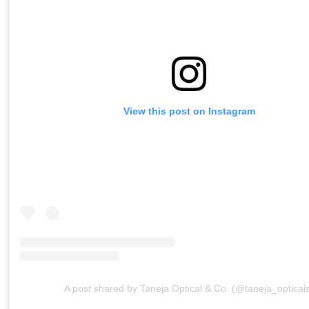
View this post on Instagram
A post shared by Taneja Optical & Co. (@taneja_optical