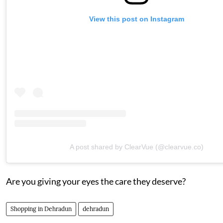
View this post on Instagram
A post shared by ClearVue (@clearvue.co)
Are you giving your eyes the care they deserve?
Shopping in Dehradun
dehradun