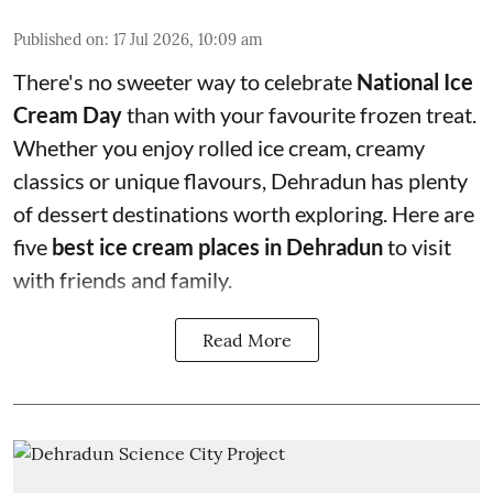
Published on
:
17 Jul 2026, 10:09 am
There's no sweeter way to celebrate
National Ice
Cream Day
than with your favourite frozen treat.
Whether you enjoy rolled ice cream, creamy
classics or unique flavours, Dehradun has plenty
of dessert destinations worth exploring. Here are
five
best ice cream places in Dehradun
to visit
with friends and family.
Read More