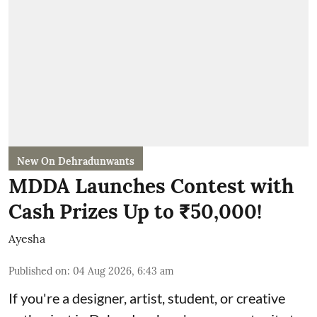
New On Dehradunwants
MDDA Launches Contest with
Cash Prizes Up to ₹50,000!
Ayesha
Published on
:
04 Aug 2026, 6:43 am
If you're a designer, artist, student, or creative