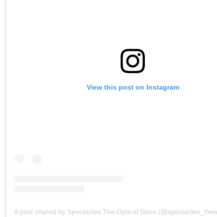
View this post on Instagram
A post shared by Spectacles The Optical Store (@spectacles_theop