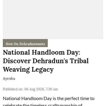
New On Dehradunwants
National Handloom Day:
Discover Dehradun's Tribal
Weaving Legacy
Ayesha
Published on
:
06 Aug 2026, 7:30 am
National Handloom Day is the perfect time to
celebrate the timeless craftsmanship of