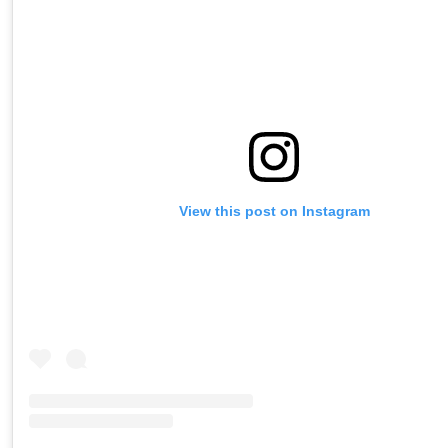
View this post on Instagram