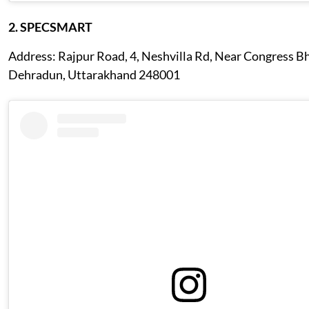
2. SPECSMART
Address: Rajpur Road, 4, Neshvilla Rd, Near Congress 
Dehradun, Uttarakhand 248001