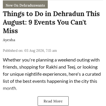
New On Dehradunwants
Things to Do in Dehradun This
August: 9 Events You Can't
Miss
Ayesha
Published on
:
03 Aug 2026, 7:15 am
Whether you're planning a weekend outing with
friends, shopping for Rakhi and Teej, or looking
for unique nightlife experiences, here's a curated
list of the best events happening in the city this
month.
Read More