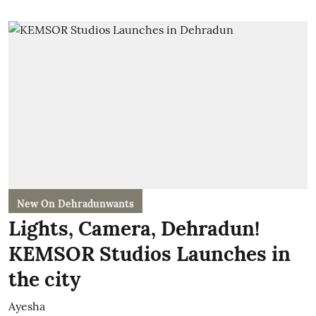
New On Dehradunwants
Lights, Camera, Dehradun!
KEMSOR Studios Launches in
the city
Ayesha