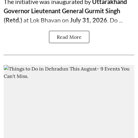
The initiative was inaugurated by
Uttarakhand
Governor Lieutenant General Gurmit Singh
(Retd.)
at Lok Bhavan on
July 31, 2026
. Do ...
Read More