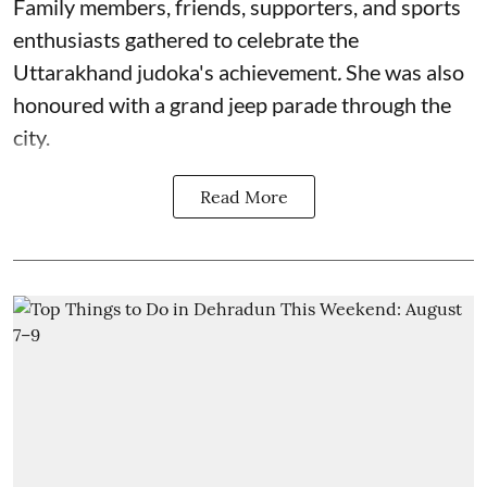
Family members, friends, supporters, and sports
enthusiasts gathered to celebrate the
Uttarakhand judoka's achievement
.
She was also
honoured with a grand jeep parade through the
city.
Read More