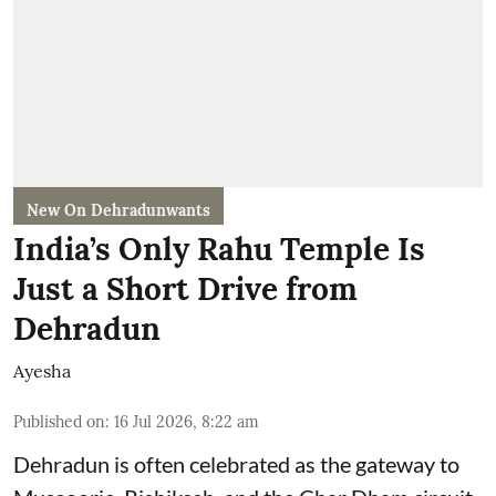
New On Dehradunwants
India’s Only Rahu Temple Is
Just a Short Drive from
Dehradun
Ayesha
Published on
:
16 Jul 2026, 8:22 am
Dehradun is often celebrated as the gateway to