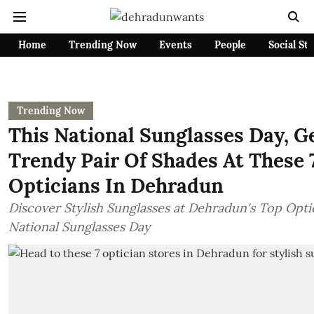
Home
Trending Now
Events
People
Social St
Trending Now
This National Sunglasses Day, G
Trendy Pair Of Shades At These 
Opticians In Dehradun
Discover Stylish Sunglasses at Dehradun's Top Opti
National Sunglasses Day