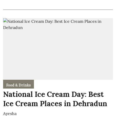
Food & Drinks
National Ice Cream Day: Best
Ice Cream Places in Dehradun
Ayesha