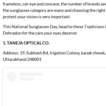
frameless, cat-eye and concave, the number of brands an
the sunglasses category are many and choosing the right
protect your vision is very important.
This National Sunglasses Day, head to these 7 opticians 
Dehradun for the care your eyes deserve:
1. TANEJA OPTICAL CO.
Address: 19, Subhash Rd, Irigation Colony, kanak chowk
Uttarakhand 248001