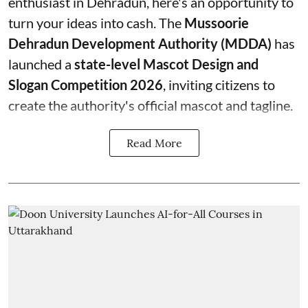
enthusiast in Dehradun, here's an opportunity to
turn your ideas into cash. The
Mussoorie
Dehradun Development Authority (MDDA)
has
launched a
state-level Mascot Design and
Slogan Competition 2026
, inviting citizens to
create the authority's official mascot and tagline.
Read More