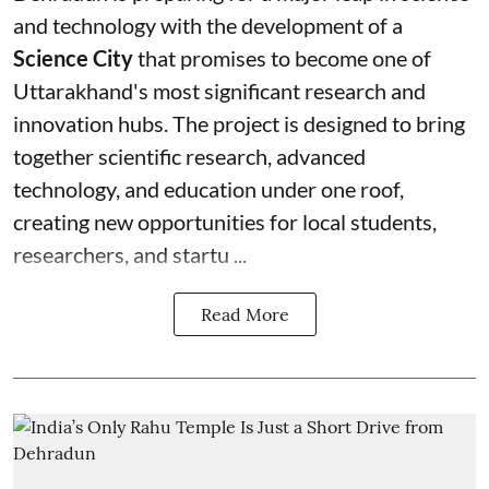
and technology with the development of a
Science City
that promises to become one of
Uttarakhand's most significant research and
innovation hubs. The project is designed to bring
together scientific research, advanced
technology, and education under one roof,
creating new opportunities for local students,
researchers, and startu ...
Read More