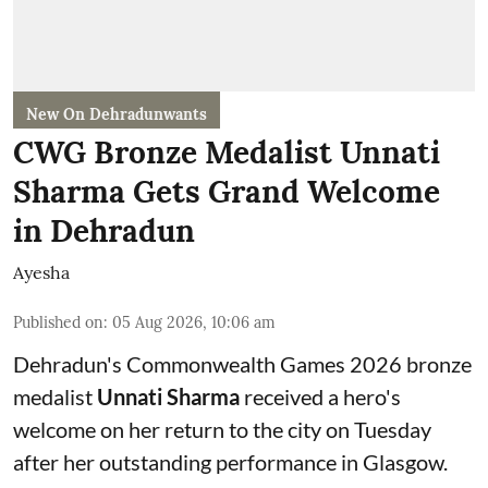
New On Dehradunwants
CWG Bronze Medalist Unnati
Sharma Gets Grand Welcome
in Dehradun
Ayesha
Published on
:
05 Aug 2026, 10:06 am
Dehradun's Commonwealth Games 2026 bronze
medalist
Unnati Sharma
received a hero's
welcome on her return to the city on Tuesday
after her outstanding performance in Glasgow.