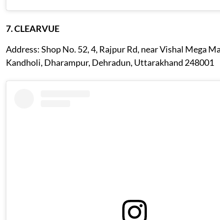
7. CLEARVUE
Address: Shop No. 52, 4, Rajpur Rd, near Vishal Mega Ma
Kandholi, Dharampur, Dehradun, Uttarakhand 248001