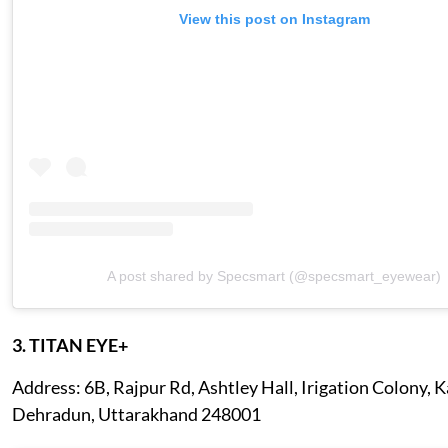
View this post on Instagram
A post shared by Specsmart (@specsmart_eyewear)
3. TITAN EYE+
Address: 6B, Rajpur Rd, Ashtley Hall, Irigation Colony, 
Dehradun, Uttarakhand 248001