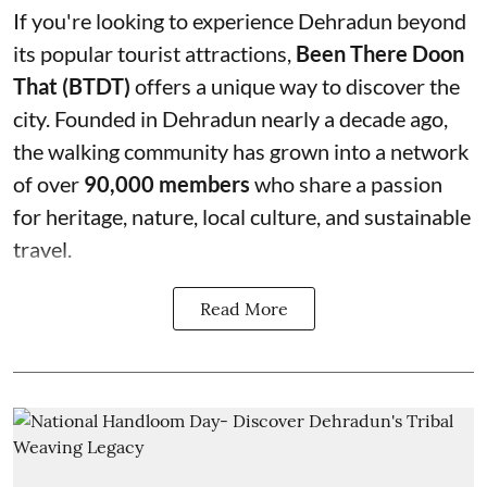
If you're looking to experience Dehradun beyond
its popular tourist attractions,
Been There Doon
That (BTDT)
offers a unique way to discover the
city. Founded in Dehradun nearly a decade ago,
the walking community has grown into a network
of over
90,000 members
who share a passion
for heritage, nature, local culture, and sustainable
travel.
Read More