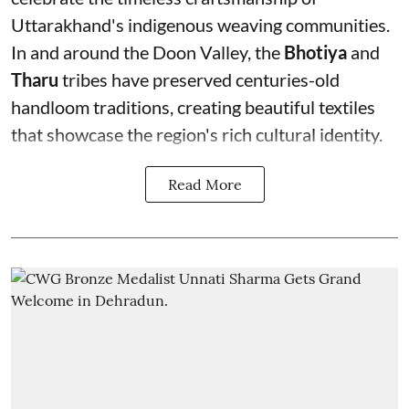
Uttarakhand's indigenous weaving communities.
In and around the Doon Valley, the
Bhotiya
and
Tharu
tribes have preserved centuries-old
handloom traditions, creating beautiful textiles
that showcase the region's rich cultural identity.
Read More