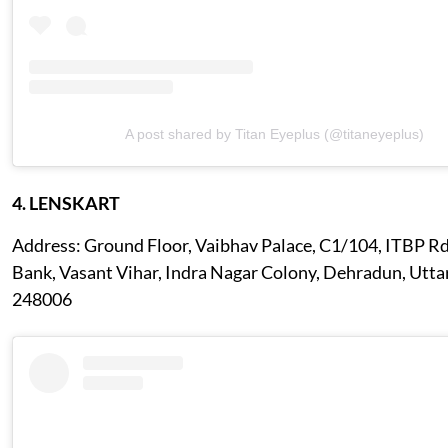
A post shared by Titan Eyeplus (@titaneyeplus)
4. LENSKART
Address: Ground Floor, Vaibhav Palace, C1/104, ITBP Rd
Bank, Vasant Vihar, Indra Nagar Colony, Dehradun, Utt
248006