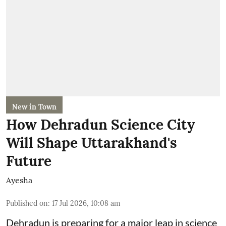
New in Town
How Dehradun Science City
Will Shape Uttarakhand's
Future
Ayesha
Published on
:
17 Jul 2026, 10:08 am
Dehradun is preparing for a major leap in science