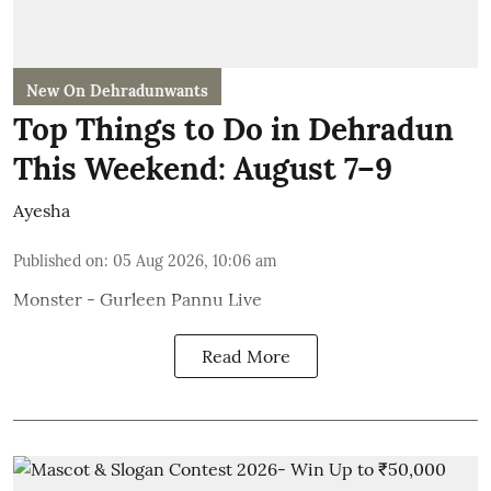
New On Dehradunwants
Top Things to Do in Dehradun
This Weekend: August 7–9
Ayesha
Published on
:
05 Aug 2026, 10:06 am
Monster - Gurleen Pannu Live
Read More