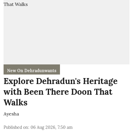
New On Dehradunwants
Explore Dehradun's Heritage
with Been There Doon That
Walks
Ayesha
Published on
:
06 Aug 2026, 7:50 am