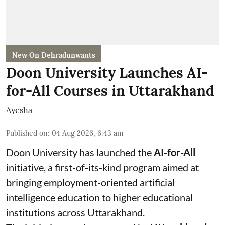
New On Dehradunwants
Doon University Launches AI-
for-All Courses in Uttarakhand
Ayesha
Published on
:
04 Aug 2026, 6:43 am
Doon University has launched the
AI-for-All
initiative, a first-of-its-kind program aimed at
bringing employment-oriented artificial
intelligence education to higher educational
institutions across Uttarakhand.