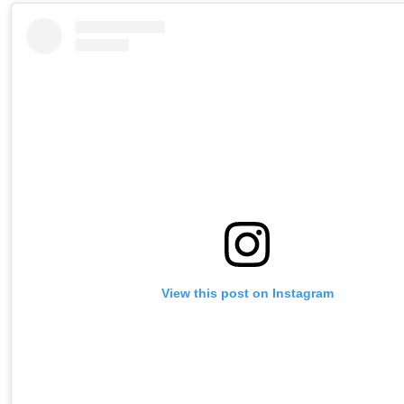
View this post on Instagram