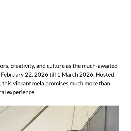
lors, creativity, and culture as the much-awaited
m February 22, 2026 till 1 March 2026. Hosted
 this vibrant mela promises much more than
ral experience.