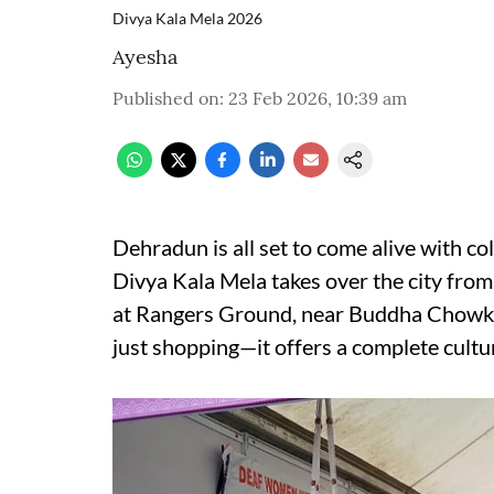
Divya Kala Mela 2026
Ayesha
Published on
:
23 Feb 2026, 10:39 am
Dehradun is all set to come alive with co
Divya Kala Mela takes over the city fro
at Rangers Ground, near Buddha Chowk,
just shopping—it offers a complete cultu