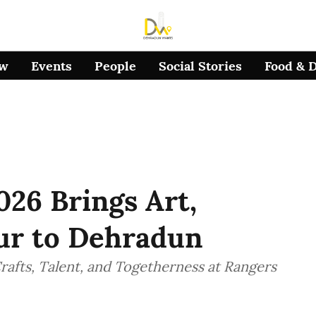
ow
Events
People
Social Stories
Food & 
026 Brings Art,
our to Dehradun
afts, Talent, and Togetherness at Rangers