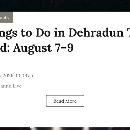
ants
ngs to Do in Dehradun 
: August 7–9
g 2026, 10:06 am
Pannu Live
Read More