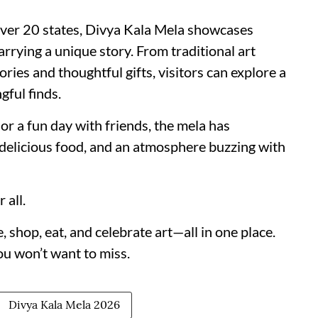
 over 20 states, Divya Kala Mela showcases
rrying a unique story. From traditional art
ies and thoughtful gifts, visitors can explore a
gful finds.
or a fun day with friends, the mela has
 delicious food, and an atmosphere buzzing with
 all.
 shop, eat, and celebrate art—all in one place.
you won’t want to miss.
Divya Kala Mela 2026