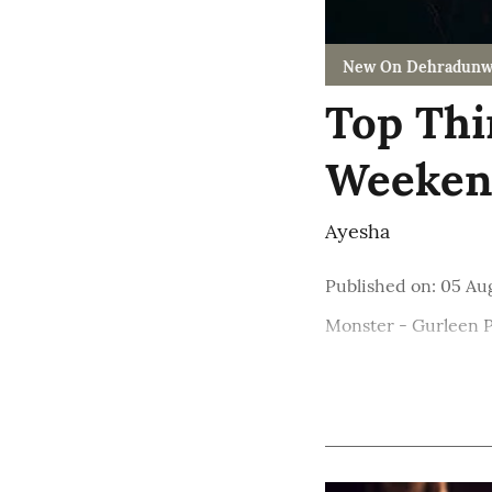
New On Dehradunw
Top Thi
Weekend
Ayesha
Published on
:
05 Au
Monster - Gurleen 