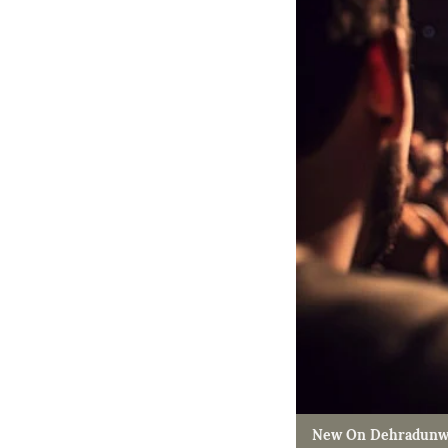
New On Dehradunw