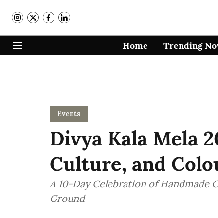
Home
Trending N
Events
Divya Kala Mela 2
Culture, and Col
A 10-Day Celebration of Handmade Cr
Ground