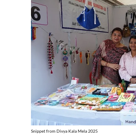
Snippet from Divya Kala Mela 2025