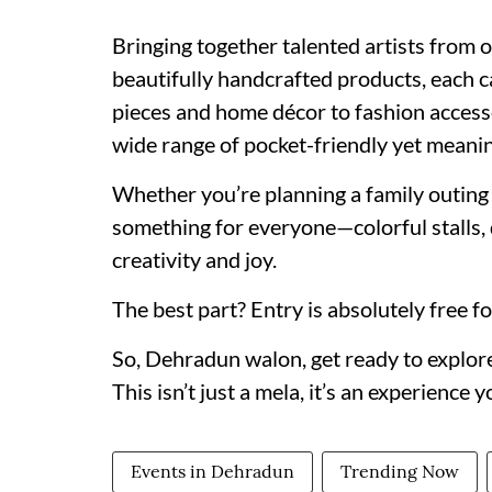
Bringing together talented artists from
beautifully handcrafted products, each ca
pieces and home décor to fashion accessor
wide range of pocket-friendly yet meanin
Whether you’re planning a family outing 
something for everyone—colorful stalls,
creativity and joy.
The best part? Entry is absolutely free for
So, Dehradun walon, get ready to explore,
This isn’t just a mela, it’s an experience 
Events in Dehradun
Trending Now