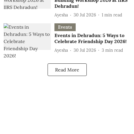
Building Workshop 2026 at IIRS
Dehradun!
Ayesha
30 Jul 2026
1
min read
Events
Events in Dehradun: 5 Ways to
Celebrate Friendship Day 2026!
Ayesha
30 Jul 2026
3
min read
Read More