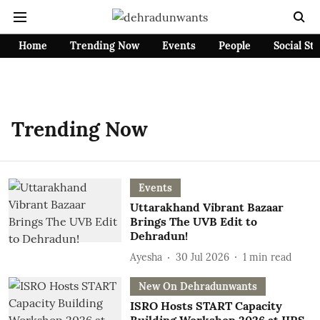
Home
Trending Now
Events
People
Social St
Trending Now
Events
Uttarakhand Vibrant Bazaar
Brings The UVB Edit to
Dehradun!
Ayesha
30 Jul 2026
1
min read
New On Dehradunwants
ISRO Hosts START Capacity