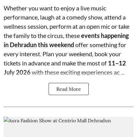
Whether you want to enjoy a live music
performance, laugh at a comedy show, attend a
wellness session, perform at an open mic or take
the family to the circus, these
events happening
in Dehradun this weekend
offer something for
every interest. Plan your weekend, book your
tickets in advance and make the most of
11–12
July 2026
with these exciting experiences ac ...
Read More