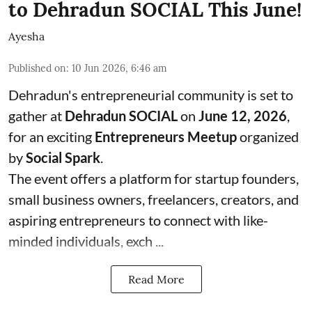
to Dehradun SOCIAL This June!
Ayesha
Published on
:
10 Jun 2026, 6:46 am
Dehradun's entrepreneurial community is set to
gather at
Dehradun SOCIAL
on
June 12, 2026
,
for an exciting
Entrepreneurs Meetup
organized
by
Social Spark
.
The event offers a platform for startup founders,
small business owners, freelancers, creators, and
aspiring entrepreneurs to connect with like-
minded individuals, exch ...
Read More