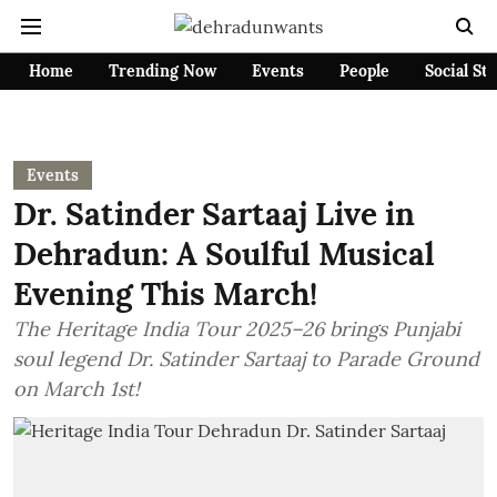
Home
Trending Now
Events
People
Social St
Events
Dr. Satinder Sartaaj Live in
Dehradun: A Soulful Musical
Evening This March!
The Heritage India Tour 2025–26 brings Punjabi
soul legend Dr. Satinder Sartaaj to Parade Ground
on March 1st!