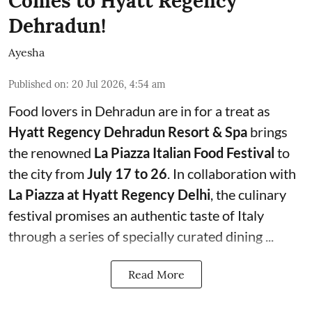
Comes to Hyatt Regency
Dehradun!
Ayesha
Published on
:
20 Jul 2026, 4:54 am
Food lovers in Dehradun are in for a treat as
Hyatt Regency Dehradun Resort & Spa
brings
the renowned
La Piazza Italian Food Festival
to
the city from
July 17 to 26
. In collaboration with
La Piazza at Hyatt Regency Delhi
, the culinary
festival promises an authentic taste of Italy
through a series of specially curated dining ...
Read More