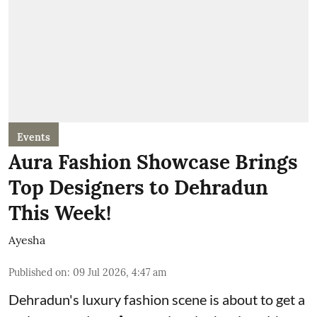
Events
Aura Fashion Showcase Brings
Top Designers to Dehradun
This Week!
Ayesha
Published on
:
09 Jul 2026, 4:47 am
Dehradun's luxury fashion scene is about to get a