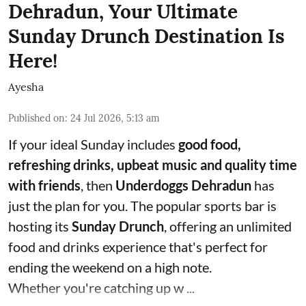
Dehradun, Your Ultimate
Sunday Drunch Destination Is
Here!
Ayesha
Published on
:
24 Jul 2026, 5:13 am
If your ideal Sunday includes
good food,
refreshing drinks, upbeat music and quality time
with friends
, then
Underdoggs Dehradun
has
just the plan for you. The popular sports bar is
hosting its
Sunday Drunch
, offering an unlimited
food and drinks experience that's perfect for
ending the weekend on a high note.
Whether you're catching up w ...