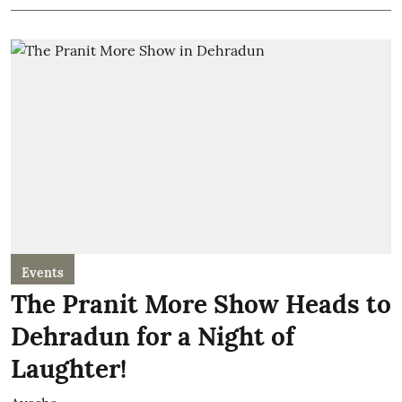
Events
The Pranit More Show Heads to
Dehradun for a Night of
Laughter!