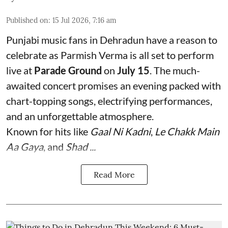
Published on
:
15 Jul 2026, 7:16 am
Punjabi music fans in Dehradun have a reason to
celebrate as Parmish Verma is all set to perform
live at
Parade Ground
on
July 15
. The much-
awaited concert promises an evening packed with
chart-topping songs, electrifying performances,
and an unforgettable atmosphere.
Known for hits like
Gaal Ni Kadni
,
Le Chakk Main
Aa Gaya
, and
Shad ...
Read More