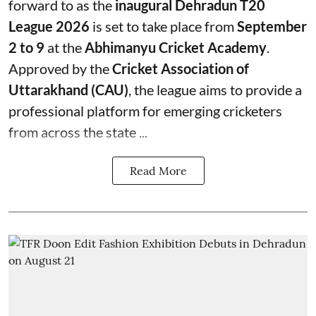
forward to as the
inaugural Dehradun T20
League 2026
is set to take place from
September
2 to 9
at the
Abhimanyu Cricket Academy
.
Approved by the
Cricket Association of
Uttarakhand (CAU)
, the league aims to provide a
professional platform for emerging cricketers
from across the state ...
Read More