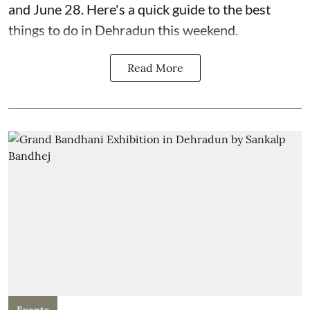
and June 28. Here's a quick guide to the best
things to do in Dehradun this weekend.
Read More