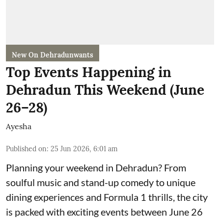
New On Dehradunwants
Top Events Happening in
Dehradun This Weekend (June
26–28)
Ayesha
Published on
:
25 Jun 2026, 6:01 am
Planning your weekend in Dehradun? From
soulful music and stand-up comedy to unique
dining experiences and Formula 1 thrills, the city
is packed with exciting events between June 26