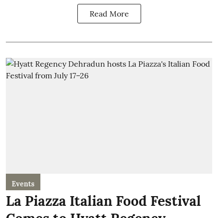
Read More
Events
La Piazza Italian Food Festival