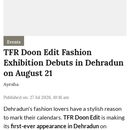
Events
TFR Doon Edit Fashion
Exhibition Debuts in Dehradun
on August 21
Ayesha
Published on
:
27 Jul 2026, 10:16 am
Dehradun's fashion lovers have a stylish reason
to mark their calendars.
TFR Doon Edit
is making
its
first-ever appearance in Dehradun
on