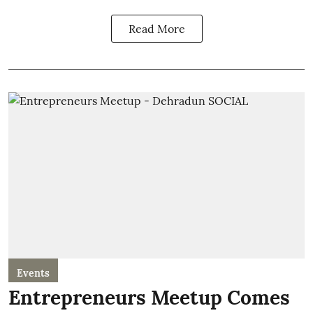
Read More
Events
Entrepreneurs Meetup Comes