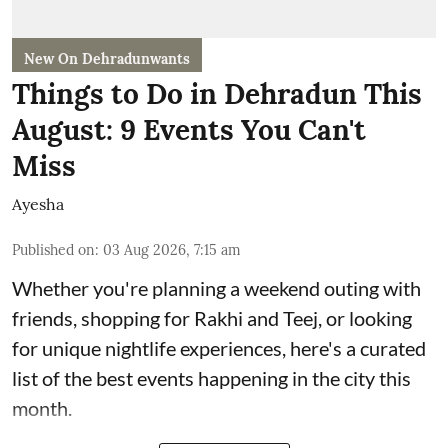
New On Dehradunwants
Things to Do in Dehradun This
August: 9 Events You Can't
Miss
Ayesha
Published on
:
03 Aug 2026, 7:15 am
Whether you're planning a weekend outing with
friends, shopping for Rakhi and Teej, or looking
for unique nightlife experiences, here's a curated
list of the best events happening in the city this
month.