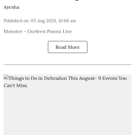
Ayesha
Published on
:
05 Aug 2026, 10:06 am
Monster - Gurleen Pannu Live
Read More