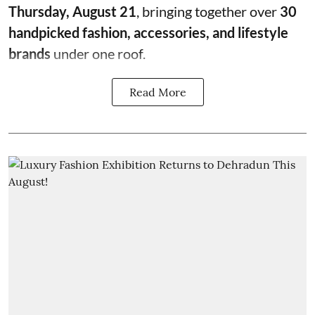
Thursday, August 21
, bringing together over
30
handpicked fashion, accessories, and lifestyle
brands
under one roof.
Read More