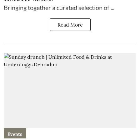
Bringing together a curated selection of ...
Read More
Events