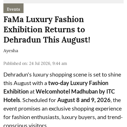
Events
FaMa Luxury Fashion
Exhibition Returns to
Dehradun This August!
Ayesha
Published on
:
24 Jul 2026, 9:44 am
Dehradun's luxury shopping scene is set to shine
this August with a
two-day Luxury Fashion
Exhibition
at
Welcomhotel Madhuban by ITC
Hotels
. Scheduled for
August 8 and 9, 2026
, the
event promises an exclusive shopping experience
for fashion enthusiasts, luxury buyers, and trend-
conscious visitors.