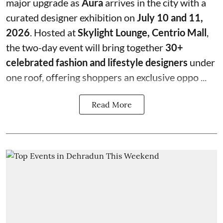
major upgrade as
Aura
arrives in the city with a
curated designer exhibition on
July 10 and 11,
2026
. Hosted at
Skylight Lounge, Centrio Mall
,
the two-day event will bring together
30+
celebrated fashion and lifestyle designers
under
one roof, offering shoppers an exclusive oppo ...
Read More