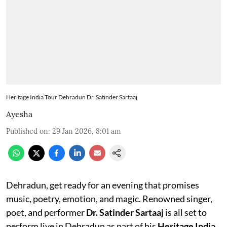
Heritage India Tour Dehradun Dr. Satinder Sartaaj
Ayesha
Published on
:
29 Jan 2026, 8:01 am
Dehradun, get ready for an evening that promises
music, poetry, emotion, and magic. Renowned singer,
poet, and performer
Dr. Satinder Sartaaj
is all set to
perform live in Dehradun as part of his
Heritage India