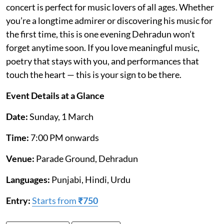
concert is perfect for music lovers of all ages. Whether
you’re a longtime admirer or discovering his music for
the first time, this is one evening Dehradun won’t
forget anytime soon. If you love meaningful music,
poetry that stays with you, and performances that
touch the heart — this is your sign to be there.
Event Details at a Glance
Date:
Sunday, 1 March
Time:
7:00 PM onwards
Venue:
Parade Ground, Dehradun
Languages:
Punjabi, Hindi, Urdu
Entry:
Starts from
₹750