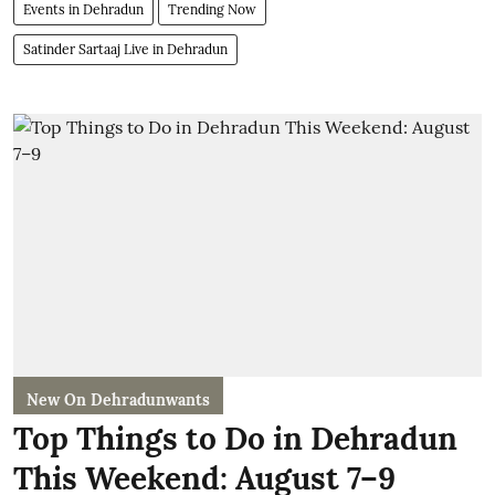
Events in Dehradun
Trending Now
Satinder Sartaaj Live in Dehradun
New On Dehradunwants
Top Things to Do in Dehradun
This Weekend: August 7–9