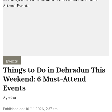
Events
Things to Do in Dehradun This
Weekend: 6 Must-Attend
Events
Ayesha
Published on
:
10 Jul 2026, 7:37 am