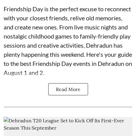
Friendship Day is the perfect excuse to reconnect
with your closest friends, relive old memories,
and create new ones. From live music nights and
nostalgic childhood games to family-friendly play
sessions and creative activities, Dehradun has
plenty happening this weekend. Here's your guide
to the best Friendship Day events in Dehradun on
August 1 and 2.
Read More