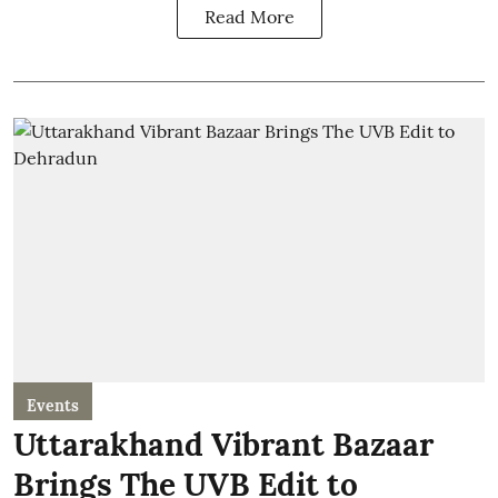
Read More
Events
Uttarakhand Vibrant Bazaar
Brings The UVB Edit to