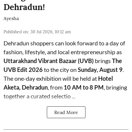
Dehradun!
Ayesha
Published on
:
30 Jul 2026, 10:12 am
Dehradun shoppers can look forward to a day of
fashion, lifestyle, and local entrepreneurship as
Uttarakhand Vibrant Bazaar (UVB)
brings
The
UVB Edit 2026
to the city on
Sunday, August 9
.
The one-day exhibition will be held at
Hotel
Aketa, Dehradun
, from
10 AM to 8 PM
, bringing
together a curated selectio ...
Read More