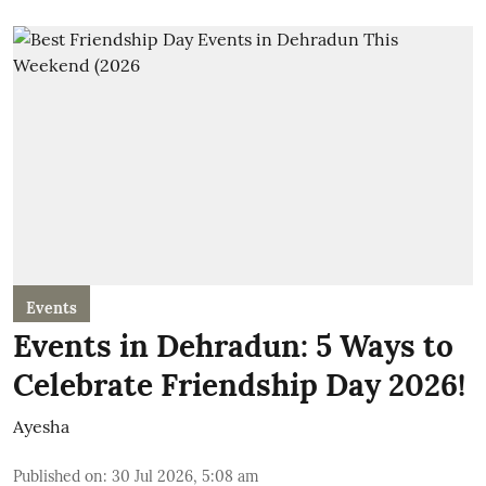
Events
Events in Dehradun: 5 Ways to
Celebrate Friendship Day 2026!
Ayesha
Published on
:
30 Jul 2026, 5:08 am