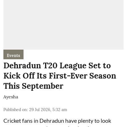
Events
Dehradun T20 League Set to
Kick Off Its First-Ever Season
This September
Ayesha
Published on
:
29 Jul 2026, 5:32 am
Cricket fans in Dehradun have plenty to look