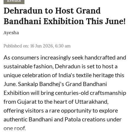
Events
Dehradun to Host Grand
Bandhani Exhibition This June!
Ayesha
Published on
:
16 Jun 2026, 6:30 am
As consumers increasingly seek handcrafted and
sustainable fashion, Dehradun is set to host a
unique celebration of India's textile heritage this
June. Sankalp Bandhej's Grand Bandhani
Exhibition will bring centuries-old craftsmanship
from Gujarat to the heart of Uttarakhand,
offering visitors a rare opportunity to explore
authentic Bandhani and Patola creations under
one roof.