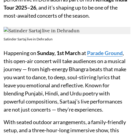
Tour 2025–26
, and it’s shaping up to be one of the
most-awaited concerts of the season.
Satinder Sartaj live in Dehradun
Happening on
Sunday, 1st March
at
Parade Ground
,
this open-air concert will take audiences on a musical
journey — from high-energy Bhangra beats that make
you want to dance, to deep, soul-stirring lyrics that
leave you emotional and reflective. Known for
blending Punjabi, Hindi, and Urdu poetry with
powerful compositions, Sartaaj’s live performances
are not just concerts — they’re experiences.
With seated outdoor arrangements, a family-friendly
setup, and a three-hour-long immersive show, this