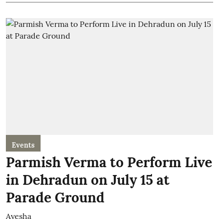
Events
Parmish Verma to Perform Live
in Dehradun on July 15 at
Parade Ground
Ayesha