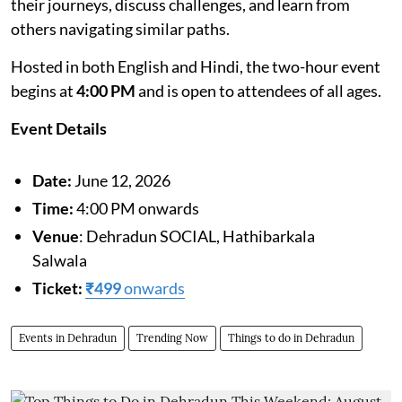
their journeys, discuss challenges, and learn from
others navigating similar paths.
Hosted in both English and Hindi, the two-hour event
begins at
4:00 PM
and is open to attendees of all ages.
Event Details
Date:
June 12, 2026
Time:
4:00 PM onwards
Venue
: Dehradun SOCIAL, Hathibarkala
Salwala
Ticket:
₹499
onwards
Events in Dehradun
Trending Now
Things to do in Dehradun