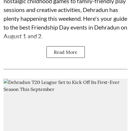
nostalgic childhood games to family-friendly play
sessions and creative activities, Dehradun has
plenty happening this weekend. Here's your guide
to the best Friendship Day events in Dehradun on
August 1 and 2.
Read More