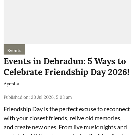
Events
Events in Dehradun: 5 Ways to
Celebrate Friendship Day 2026!
Ayesha
Published on
:
30 Jul 2026, 5:08 am
Friendship Day is the perfect excuse to reconnect
with your closest friends, relive old memories,
and create new ones. From live music nights and