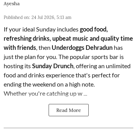
Ayesha
Published on
:
24 Jul 2026, 5:13 am
If your ideal Sunday includes
good food,
refreshing drinks, upbeat music and quality time
with friends
, then
Underdoggs Dehradun
has
just the plan for you. The popular sports bar is
hosting its
Sunday Drunch
, offering an unlimited
food and drinks experience that's perfect for
ending the weekend on a high note.
Whether you're catching up w ...
Read More