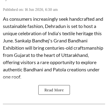
Published on
:
16 Jun 2026, 6:30 am
As consumers increasingly seek handcrafted and
sustainable fashion, Dehradun is set to host a
unique celebration of India's textile heritage this
June. Sankalp Bandhej's Grand Bandhani
Exhibition will bring centuries-old craftsmanship
from Gujarat to the heart of Uttarakhand,
offering visitors a rare opportunity to explore
authentic Bandhani and Patola creations under
one roof.
Read More