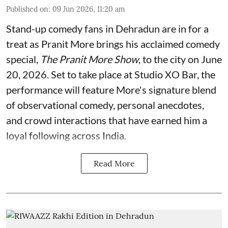
Published on
:
09 Jun 2026, 11:20 am
Stand-up comedy fans in Dehradun are in for a
treat as Pranit More brings his acclaimed comedy
special,
The Pranit More Show
, to the city on June
20, 2026. Set to take place at Studio XO Bar, the
performance will feature More's signature blend
of observational comedy, personal anecdotes,
and crowd interactions that have earned him a
loyal following across India.
Read More