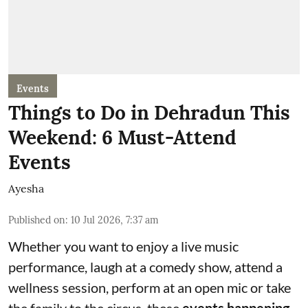
Events
Things to Do in Dehradun This
Weekend: 6 Must-Attend
Events
Ayesha
Published on
:
10 Jul 2026, 7:37 am
Whether you want to enjoy a live music
performance, laugh at a comedy show, attend a
wellness session, perform at an open mic or take