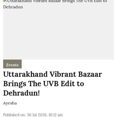
Events
Uttarakhand Vibrant Bazaar
Brings The UVB Edit to
Dehradun!
Ayesha
Published on
:
30 Jul 2026, 10:12 am