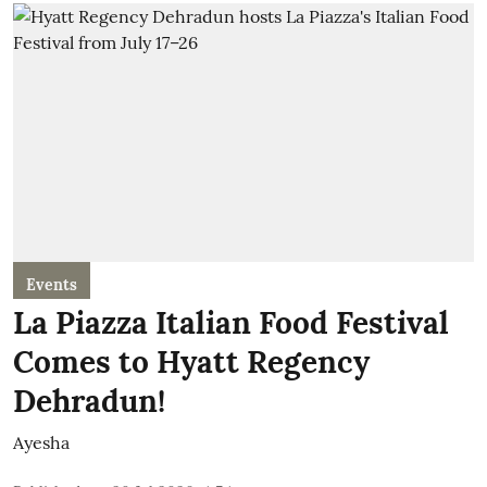
Events
La Piazza Italian Food Festival
Comes to Hyatt Regency
Dehradun!
Ayesha