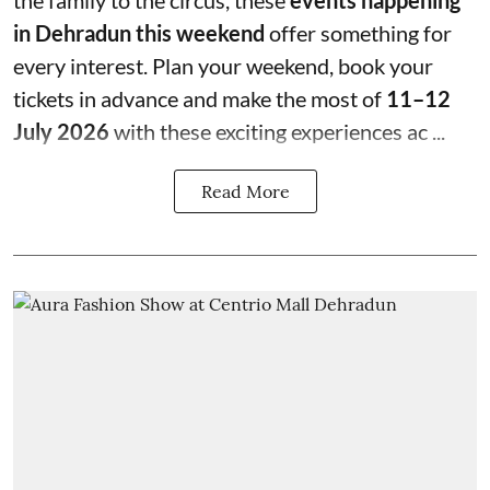
the family to the circus, these
events happening
in Dehradun this weekend
offer something for
every interest. Plan your weekend, book your
tickets in advance and make the most of
11–12
July 2026
with these exciting experiences ac ...
Read More