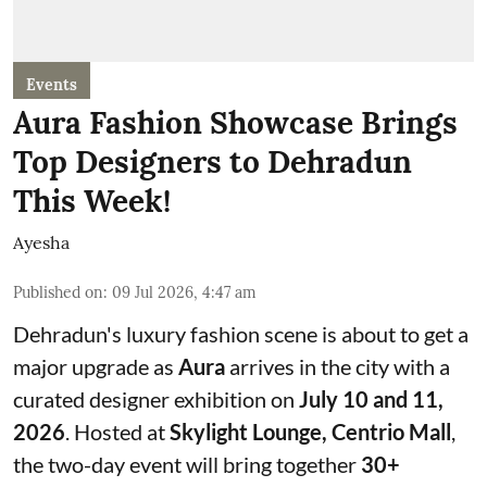
Events
Aura Fashion Showcase Brings
Top Designers to Dehradun
This Week!
Ayesha
Published on
:
09 Jul 2026, 4:47 am
Dehradun's luxury fashion scene is about to get a
major upgrade as
Aura
arrives in the city with a
curated designer exhibition on
July 10 and 11,
2026
. Hosted at
Skylight Lounge, Centrio Mall
,
the two-day event will bring together
30+