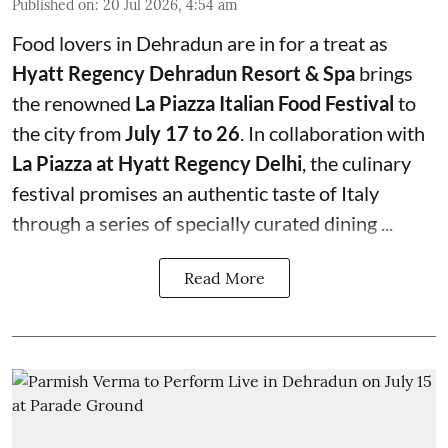
Published on
:
20 Jul 2026, 4:54 am
Food lovers in Dehradun are in for a treat as
Hyatt Regency Dehradun Resort & Spa
brings
the renowned
La Piazza Italian Food Festival
to
the city from
July 17 to 26
. In collaboration with
La Piazza at Hyatt Regency Delhi
, the culinary
festival promises an authentic taste of Italy
through a series of specially curated dining ...
Read More