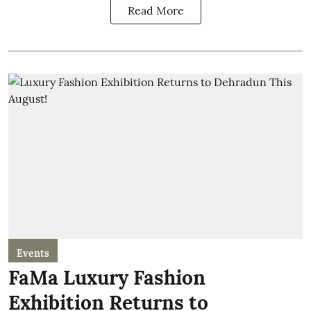
Read More
Events
FaMa Luxury Fashion
Exhibition Returns to