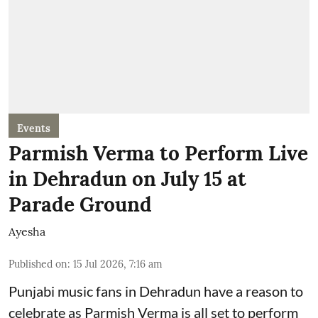
Events
Parmish Verma to Perform Live
in Dehradun on July 15 at
Parade Ground
Ayesha
Published on
:
15 Jul 2026, 7:16 am
Punjabi music fans in Dehradun have a reason to
celebrate as Parmish Verma is all set to perform