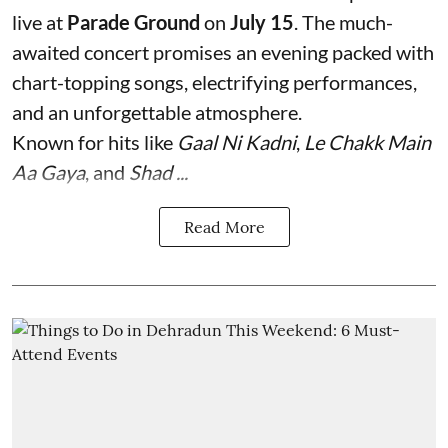
live at
Parade Ground
on
July 15
. The much-
awaited concert promises an evening packed with
chart-topping songs, electrifying performances,
and an unforgettable atmosphere.
Known for hits like
Gaal Ni Kadni
,
Le Chakk Main
Aa Gaya
, and
Shad ...
Read More