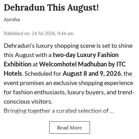
Dehradun This August!
Ayesha
Published on
:
24 Jul 2026, 9:44 am
Dehradun's luxury shopping scene is set to shine
this August with a
two-day Luxury Fashion
Exhibition
at
Welcomhotel Madhuban by ITC
Hotels
. Scheduled for
August 8 and 9, 2026
, the
event promises an exclusive shopping experience
for fashion enthusiasts, luxury buyers, and trend-
conscious visitors.
Bringing together a curated selection of ...
Read More