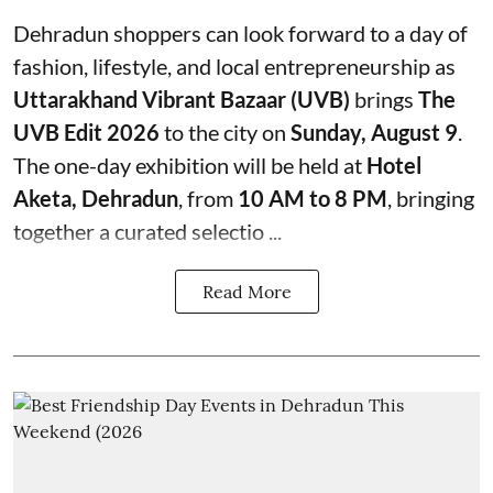
Dehradun shoppers can look forward to a day of
fashion, lifestyle, and local entrepreneurship as
Uttarakhand Vibrant Bazaar (UVB)
brings
The
UVB Edit 2026
to the city on
Sunday, August 9
.
The one-day exhibition will be held at
Hotel
Aketa, Dehradun
, from
10 AM to 8 PM
, bringing
together a curated selectio ...
Read More