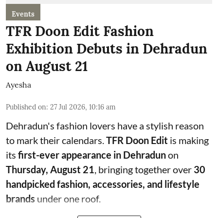
Events
TFR Doon Edit Fashion
Exhibition Debuts in Dehradun
on August 21
Ayesha
Published on
:
27 Jul 2026, 10:16 am
Dehradun's fashion lovers have a stylish reason
to mark their calendars.
TFR Doon Edit
is making
its
first-ever appearance in Dehradun
on
Thursday, August 21
, bringing together over
30
handpicked fashion, accessories, and lifestyle
brands
under one roof.