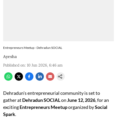
Entrepreneurs Meetup - Dehradun SOCIAL
Ayesha
Published on
:
10 Jun 2026, 6:46 am
Dehradun's entrepreneurial community is set to
gather at
Dehradun SOCIAL
on
June 12, 2026
, for an
exciting
Entrepreneurs Meetup
organized by
Social
Spark
.