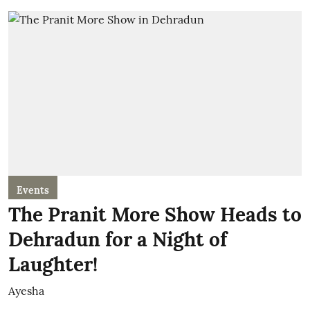
Events
The Pranit More Show Heads to
Dehradun for a Night of
Laughter!
Ayesha