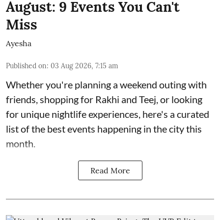
August: 9 Events You Can't
Miss
Ayesha
Published on
:
03 Aug 2026, 7:15 am
Whether you're planning a weekend outing with
friends, shopping for Rakhi and Teej, or looking
for unique nightlife experiences, here's a curated
list of the best events happening in the city this
month.
Read More