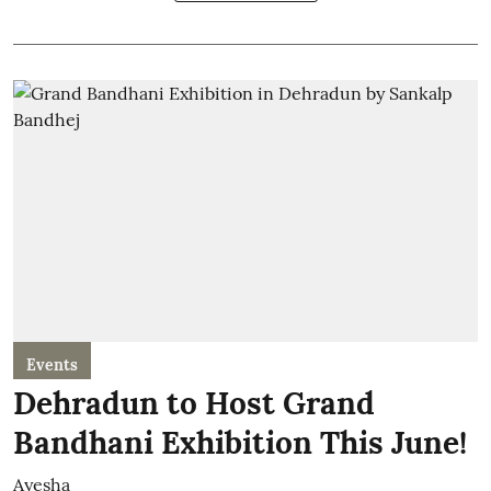
Events
Dehradun to Host Grand
Bandhani Exhibition This June!
Ayesha