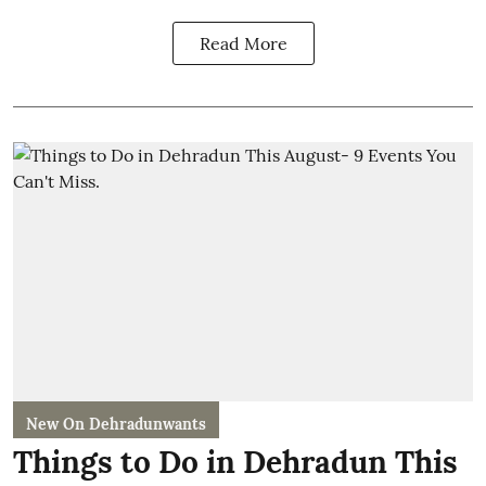
Read More
New On Dehradunwants
Things to Do in Dehradun This