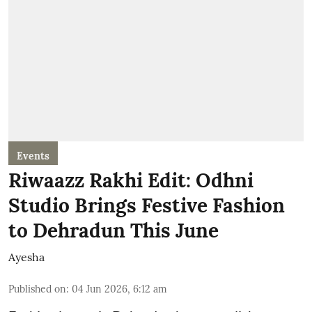
Events
Riwaazz Rakhi Edit: Odhni
Studio Brings Festive Fashion
to Dehradun This June
Ayesha
Published on
:
04 Jun 2026, 6:12 am