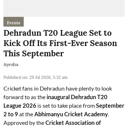
Events
Dehradun T20 League Set to
Kick Off Its First-Ever Season
This September
Ayesha
Published on
:
29 Jul 2026, 5:32 am
Cricket fans in Dehradun have plenty to look
forward to as the
inaugural Dehradun T20
League 2026
is set to take place from
September
2 to 9
at the
Abhimanyu Cricket Academy
.
Approved by the
Cricket Association of