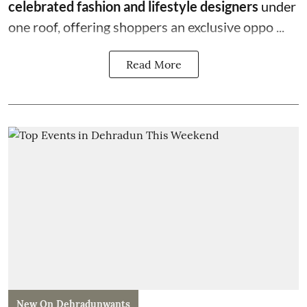
celebrated fashion and lifestyle designers
under
one roof, offering shoppers an exclusive oppo ...
Read More
New On Dehradunwants