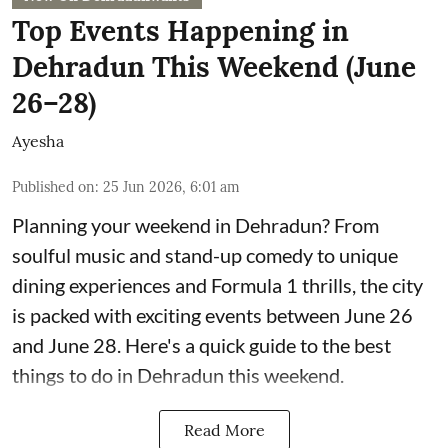
Top Events Happening in
Dehradun This Weekend (June
26–28)
Ayesha
Published on
:
25 Jun 2026, 6:01 am
Planning your weekend in Dehradun? From
soulful music and stand-up comedy to unique
dining experiences and Formula 1 thrills, the city
is packed with exciting events between June 26
and June 28. Here's a quick guide to the best
things to do in Dehradun this weekend.
Read More