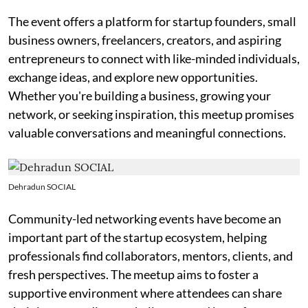
The event offers a platform for startup founders, small
business owners, freelancers, creators, and aspiring
entrepreneurs to connect with like-minded individuals,
exchange ideas, and explore new opportunities.
Whether you're building a business, growing your
network, or seeking inspiration, this meetup promises
valuable conversations and meaningful connections.
Dehradun SOCIAL
Community-led networking events have become an
important part of the startup ecosystem, helping
professionals find collaborators, mentors, clients, and
fresh perspectives. The meetup aims to foster a
supportive environment where attendees can share