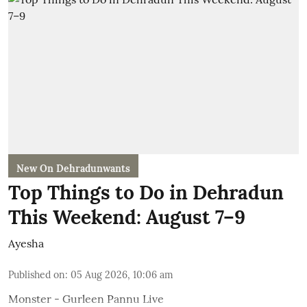
New On Dehradunwants
Top Things to Do in Dehradun
This Weekend: August 7–9
Ayesha
Published on
:
05 Aug 2026, 10:06 am
Monster - Gurleen Pannu Live