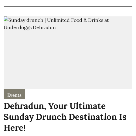
Events
Dehradun, Your Ultimate
Sunday Drunch Destination Is
Here!