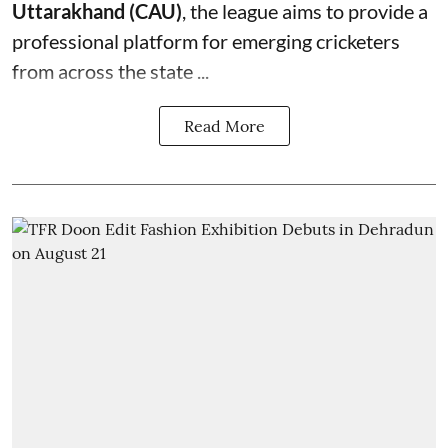
Uttarakhand (CAU)
, the league aims to provide a
professional platform for emerging cricketers
from across the state ...
Read More