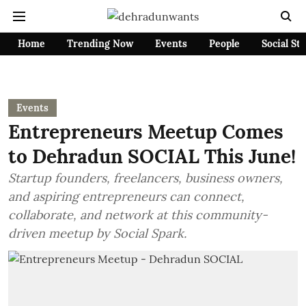
Home
Trending Now
Events
People
Social St
Events
Entrepreneurs Meetup Comes
to Dehradun SOCIAL This June!
Startup founders, freelancers, business owners,
and aspiring entrepreneurs can connect,
collaborate, and network at this community-
driven meetup by Social Spark.