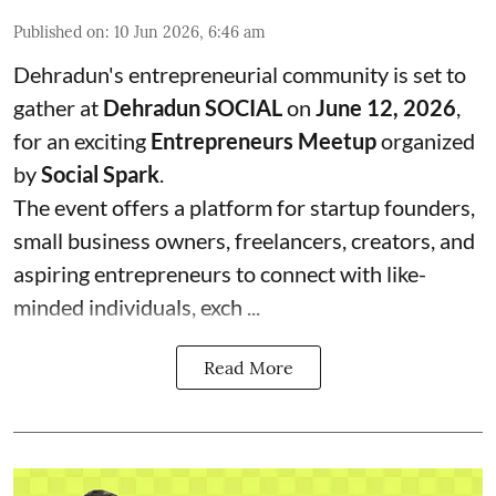
Published on
:
10 Jun 2026, 6:46 am
Dehradun's entrepreneurial community is set to
gather at
Dehradun SOCIAL
on
June 12, 2026
,
for an exciting
Entrepreneurs Meetup
organized
by
Social Spark
.
The event offers a platform for startup founders,
small business owners, freelancers, creators, and
aspiring entrepreneurs to connect with like-
minded individuals, exch ...
Read More