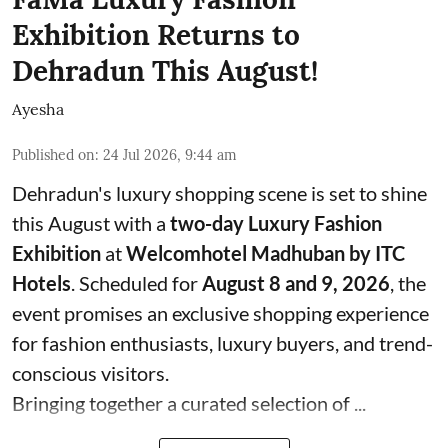
Exhibition Returns to
Dehradun This August!
Ayesha
Published on
:
24 Jul 2026, 9:44 am
Dehradun's luxury shopping scene is set to shine
this August with a
two-day Luxury Fashion
Exhibition
at
Welcomhotel Madhuban by ITC
Hotels
. Scheduled for
August 8 and 9, 2026
, the
event promises an exclusive shopping experience
for fashion enthusiasts, luxury buyers, and trend-
conscious visitors.
Bringing together a curated selection of ...