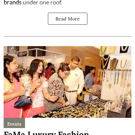
brands
under one roof.
Read More
Events
FaMa Luxury Fashion