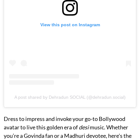
View this post on Instagram
A post shared by Dehradun SOCIAL (@dehradun.social)
Dress to impress and invoke your go-to Bollywood
avatar to live this golden era of
desi
music. Whether
you’re a Govinda fan or a Madhuri devotee, here's the