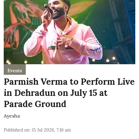
Events
Parmish Verma to Perform Live
in Dehradun on July 15 at
Parade Ground
Ayesha
Published on
:
15 Jul 2026, 7:16 am