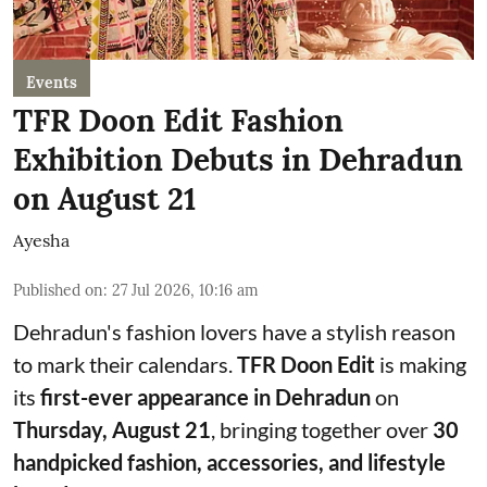
Events
TFR Doon Edit Fashion
Exhibition Debuts in Dehradun
on August 21
Ayesha
Published on
:
27 Jul 2026, 10:16 am
Dehradun's fashion lovers have a stylish reason
to mark their calendars.
TFR Doon Edit
is making
its
first-ever appearance in Dehradun
on
Thursday, August 21
, bringing together over
30
handpicked fashion, accessories, and lifestyle