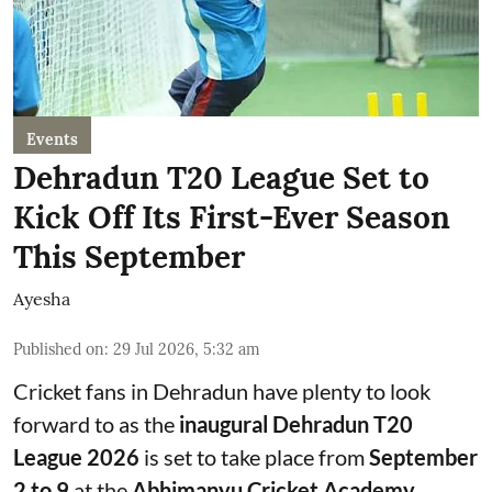
Events
Dehradun T20 League Set to
Kick Off Its First-Ever Season
This September
Ayesha
Published on
:
29 Jul 2026, 5:32 am
Cricket fans in Dehradun have plenty to look
forward to as the
inaugural Dehradun T20
League 2026
is set to take place from
September
2 to 9
at the
Abhimanyu Cricket Academy
.