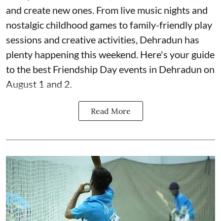
and create new ones. From live music nights and
nostalgic childhood games to family-friendly play
sessions and creative activities, Dehradun has
plenty happening this weekend. Here's your guide
to the best Friendship Day events in Dehradun on
August 1 and 2.
Read More