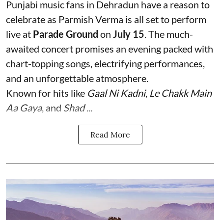
Punjabi music fans in Dehradun have a reason to
celebrate as Parmish Verma is all set to perform
live at
Parade Ground
on
July 15
. The much-
awaited concert promises an evening packed with
chart-topping songs, electrifying performances,
and an unforgettable atmosphere.
Known for hits like
Gaal Ni Kadni
,
Le Chakk Main
Aa Gaya
, and
Shad ...
Read More