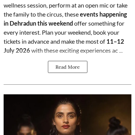
wellness session, perform at an open mic or take
the family to the circus, these
events happening
in Dehradun this weekend
offer something for
every interest. Plan your weekend, book your
tickets in advance and make the most of
11–12
July 2026
with these exciting experiences ac ...
Read More