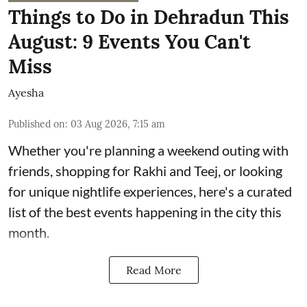
Things to Do in Dehradun This
August: 9 Events You Can't
Miss
Ayesha
Published on
:
03 Aug 2026, 7:15 am
Whether you're planning a weekend outing with
friends, shopping for Rakhi and Teej, or looking
for unique nightlife experiences, here's a curated
list of the best events happening in the city this
month.
Read More