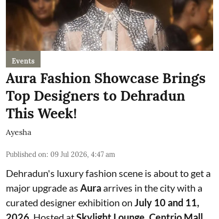
Events
Aura Fashion Showcase Brings
Top Designers to Dehradun
This Week!
Ayesha
Published on
:
09 Jul 2026, 4:47 am
Dehradun's luxury fashion scene is about to get a
major upgrade as
Aura
arrives in the city with a
curated designer exhibition on
July 10 and 11,
2026
. Hosted at
Skylight Lounge, Centrio Mall
,