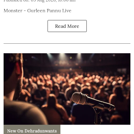
Published on
:
05 Aug 2026, 10:06 am
Monster - Gurleen Pannu Live
Read More
New On Dehradunwants