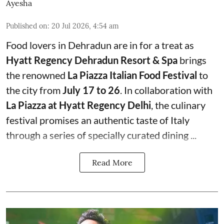
Ayesha
Published on
:
20 Jul 2026, 4:54 am
Food lovers in Dehradun are in for a treat as
Hyatt Regency Dehradun Resort & Spa
brings
the renowned
La Piazza Italian Food Festival
to
the city from
July 17 to 26
. In collaboration with
La Piazza at Hyatt Regency Delhi
, the culinary
festival promises an authentic taste of Italy
through a series of specially curated dining ...
Read More