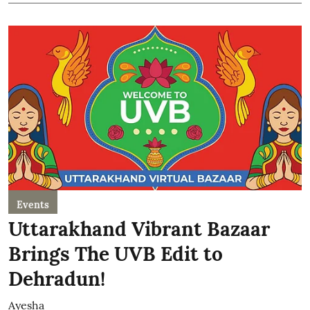
Events
Uttarakhand Vibrant Bazaar
Brings The UVB Edit to
Dehradun!
Ayesha