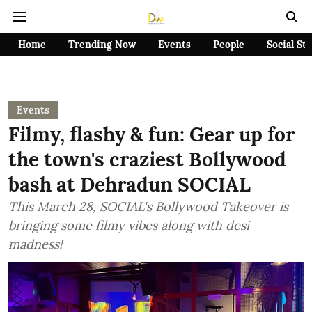
Home
Trending Now
Events
People
Social St
Events
Filmy, flashy & fun: Gear up for
the town's craziest Bollywood
bash at Dehradun SOCIAL
This March 28, SOCIAL's Bollywood Takeover is
bringing some filmy vibes along with desi
madness!