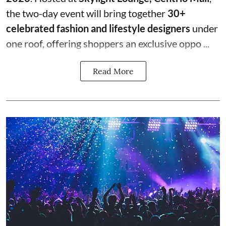
the two-day event will bring together
30+
celebrated fashion and lifestyle designers
under
one roof, offering shoppers an exclusive oppo ...
Read More