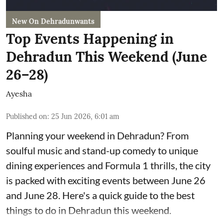
New On Dehradunwants
Top Events Happening in
Dehradun This Weekend (June
26–28)
Ayesha
Published on
:
25 Jun 2026, 6:01 am
Planning your weekend in Dehradun? From
soulful music and stand-up comedy to unique
dining experiences and Formula 1 thrills, the city
is packed with exciting events between June 26
and June 28. Here's a quick guide to the best
things to do in Dehradun this weekend.