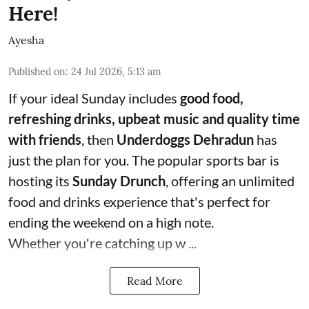
Here!
Ayesha
Published on
:
24 Jul 2026, 5:13 am
If your ideal Sunday includes
good food,
refreshing drinks, upbeat music and quality time
with friends
, then
Underdoggs Dehradun
has
just the plan for you. The popular sports bar is
hosting its
Sunday Drunch
, offering an unlimited
food and drinks experience that's perfect for
ending the weekend on a high note.
Whether you're catching up w ...
Read More