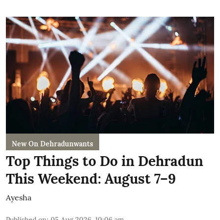
New On Dehradunwants
Top Things to Do in Dehradun
This Weekend: August 7–9
Ayesha