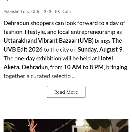
Published on
:
30 Jul 2026, 10:12 am
Dehradun shoppers can look forward to a day of
fashion, lifestyle, and local entrepreneurship as
Uttarakhand Vibrant Bazaar (UVB)
brings
The
UVB Edit 2026
to the city on
Sunday, August 9
.
The one-day exhibition will be held at
Hotel
Aketa, Dehradun
, from
10 AM to 8 PM
, bringing
together a curated selectio ...
Read More