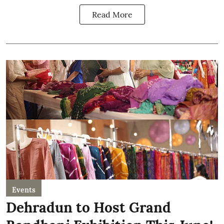
Read More
Events
Dehradun to Host Grand