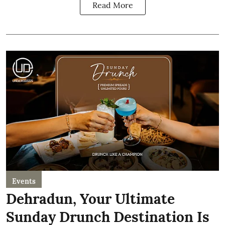
Read More
Events
Dehradun, Your Ultimate
Sunday Drunch Destination Is