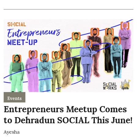
Events
Entrepreneurs Meetup Comes
to Dehradun SOCIAL This June!
Ayesha