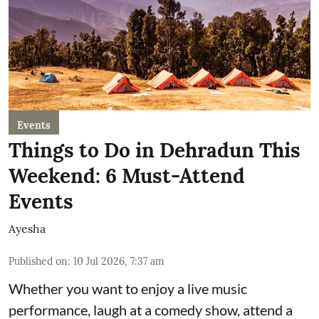
Events
Things to Do in Dehradun This
Weekend: 6 Must-Attend
Events
Ayesha
Published on
:
10 Jul 2026, 7:37 am
Whether you want to enjoy a live music
performance, laugh at a comedy show, attend a