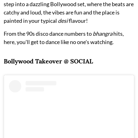
step into a dazzling Bollywood set, where the beats are
catchy and loud, the vibes are fun and the place is
painted in your typical
desi
flavour!
From the 90s disco dance numbers to
bhangra
hits,
here, you'll get to dance like no one's watching.
Bollywood Takeover @ SOCIAL