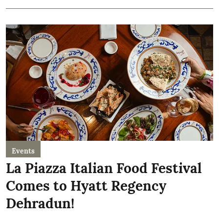
Events
La Piazza Italian Food Festival
Comes to Hyatt Regency
Dehradun!