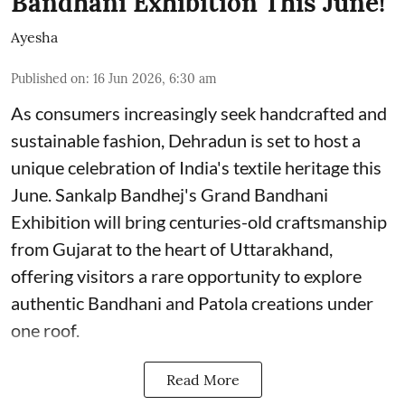
Bandhani Exhibition This June!
Ayesha
Published on
:
16 Jun 2026, 6:30 am
As consumers increasingly seek handcrafted and
sustainable fashion, Dehradun is set to host a
unique celebration of India's textile heritage this
June. Sankalp Bandhej's Grand Bandhani
Exhibition will bring centuries-old craftsmanship
from Gujarat to the heart of Uttarakhand,
offering visitors a rare opportunity to explore
authentic Bandhani and Patola creations under
one roof.
Read More