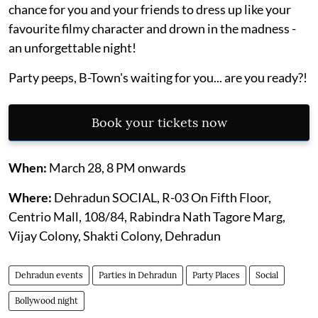
chance for you and your friends to dress up like your
favourite filmy character and drown in the madness -
an unforgettable night!
Party peeps, B-Town's waiting for you... are you ready?!
Book your tickets now
When:
March 28, 8 PM onwards
Where:
Dehradun SOCIAL, R-03 On Fifth Floor,
Centrio Mall, 108/84, Rabindra Nath Tagore Marg,
Vijay Colony, Shakti Colony, Dehradun
Dehradun events
Parties in Dehradun
Party Places
Social
Bollywood night