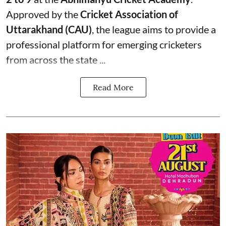
Approved by the
Cricket Association of
Uttarakhand (CAU)
, the league aims to provide a
professional platform for emerging cricketers
from across the state ...
Read More