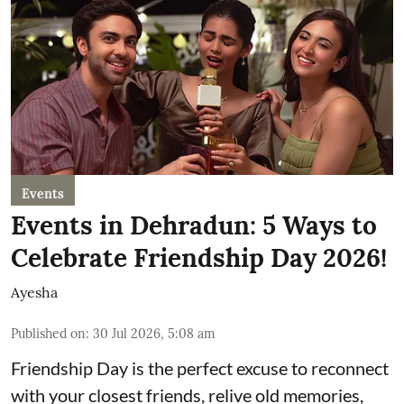
Events
Events in Dehradun: 5 Ways to
Celebrate Friendship Day 2026!
Ayesha
Published on
:
30 Jul 2026, 5:08 am
Friendship Day is the perfect excuse to reconnect
with your closest friends, relive old memories,