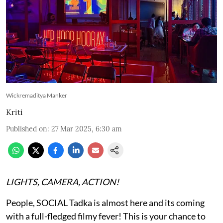
Wickremaditya Manker
Kriti
Published on
:
27 Mar 2025, 6:30 am
LIGHTS, CAMERA, ACTION!
People, SOCIAL Tadka is almost here and its coming
with a full-fledged filmy fever! This is your chance to