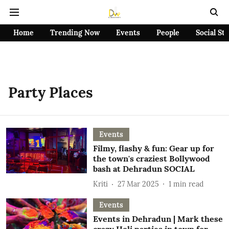
Home
Trending Now
Events
People
Social St
Party Places
Events
Filmy, flashy & fun: Gear up for
the town's craziest Bollywood
bash at Dehradun SOCIAL
Kriti
27 Mar 2025
1
min read
Events
Events in Dehradun | Mark these