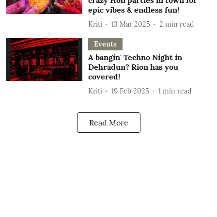
crazy Holi parties in town for
epic vibes & endless fun!
Kriti
13 Mar 2025
2
min read
Events
A bangin' Techno Night in
Dehradun? Rion has you
covered!
Kriti
19 Feb 2025
1
min read
Read More