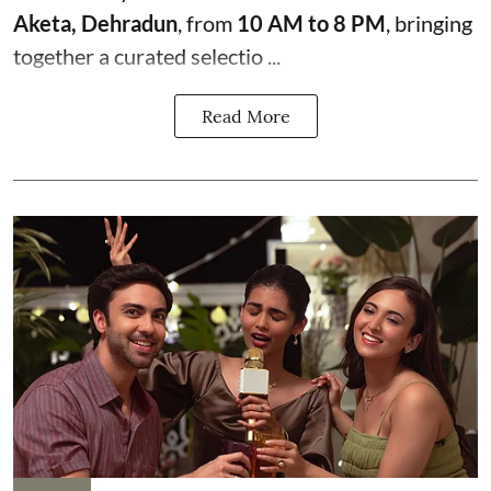
Aketa, Dehradun
, from
10 AM to 8 PM
, bringing
together a curated selectio ...
Read More