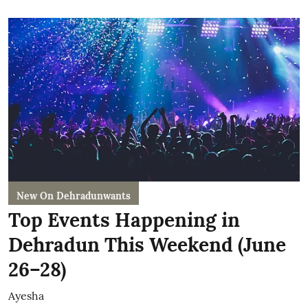
New On Dehradunwants
Top Events Happening in
Dehradun This Weekend (June
26–28)
Ayesha