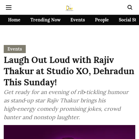
Home
Trending Now
Events
People
Social St
Events
Laugh Out Loud with Rajiv
Thakur at Studio XO, Dehradun
This Sunday!
Get ready for an evening of rib‑tickling humour
as stand‑up star Rajiv Thakur brings his
high‑energy comedy promising jokes, crowd
banter and nonstop laughter.