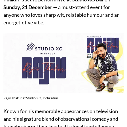
Sunday, 21 December
— a must‑attend event for
anyone who loves sharp wit, relatable humour and an
energetic live vibe.
Rajiv Thakur at Studio XO, Dehradun
Known for his memorable appearances on television
and his signature blend of observational comedy and
Punjabi charm, Rajiv has built a loyal fan‑following