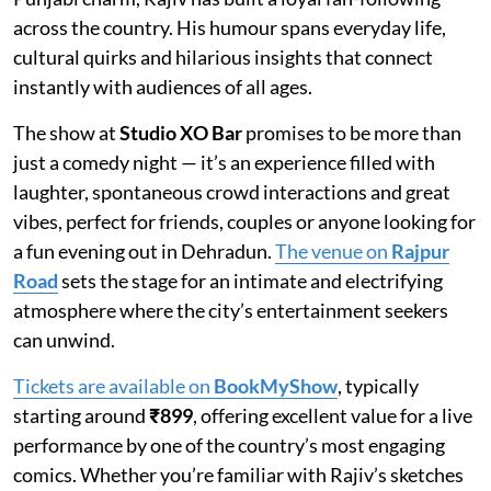
across the country. His humour spans everyday life,
cultural quirks and hilarious insights that connect
instantly with audiences of all ages.
The show at
Studio XO Bar
promises to be more than
just a comedy night — it’s an experience filled with
laughter, spontaneous crowd interactions and great
vibes, perfect for friends, couples or anyone looking for
a fun evening out in Dehradun.
The venue on
Rajpur
Road
sets the stage for an intimate and electrifying
atmosphere where the city’s entertainment seekers
can unwind.
Tickets are available on
BookMyShow
, typically
starting around
₹899
, offering excellent value for a live
performance by one of the country’s most engaging
comics. Whether you’re familiar with Rajiv’s sketches