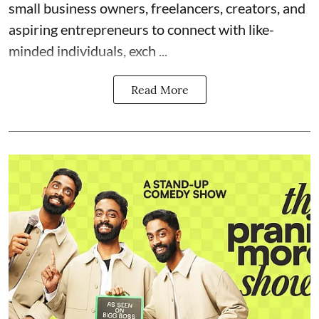
small business owners, freelancers, creators, and
aspiring entrepreneurs to connect with like-
minded individuals, exch ...
Read More