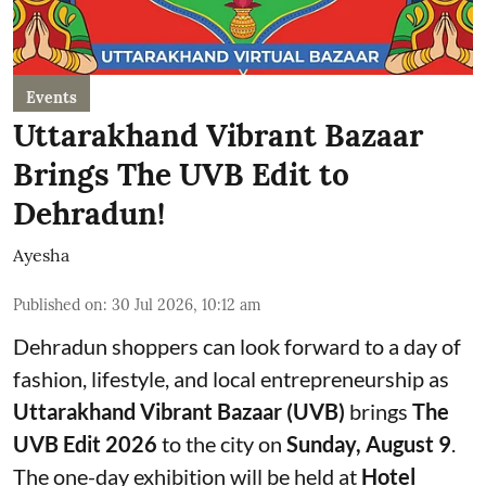
Events
Uttarakhand Vibrant Bazaar
Brings The UVB Edit to
Dehradun!
Ayesha
Published on
:
30 Jul 2026, 10:12 am
Dehradun shoppers can look forward to a day of
fashion, lifestyle, and local entrepreneurship as
Uttarakhand Vibrant Bazaar (UVB)
brings
The
UVB Edit 2026
to the city on
Sunday, August 9
.
The one-day exhibition will be held at
Hotel