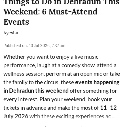
Things to Do in Dehradun This
Weekend: 6 Must-Attend
Events
Ayesha
Published on
:
10 Jul 2026, 7:37 am
Whether you want to enjoy a live music
performance, laugh at a comedy show, attend a
wellness session, perform at an open mic or take
the family to the circus, these
events happening
in Dehradun this weekend
offer something for
every interest. Plan your weekend, book your
tickets in advance and make the most of
11–12
July 2026
with these exciting experiences ac ...