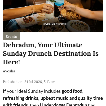
Events
Dehradun, Your Ultimate
Sunday Drunch Destination Is
Here!
Ayesha
Published on
:
24 Jul 2026, 5:13 am
If your ideal Sunday includes
good food,
refreshing drinks, upbeat music and quality time
with friends
, then
Underdoggs Dehradun
has