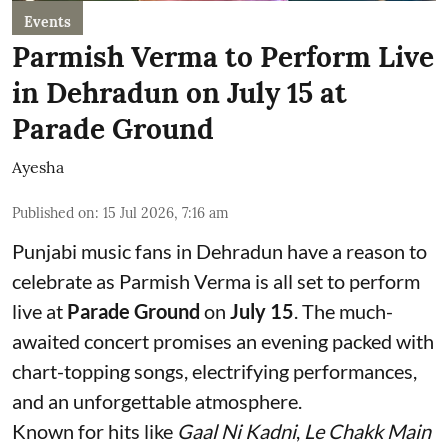
Events
Parmish Verma to Perform Live
in Dehradun on July 15 at
Parade Ground
Ayesha
Published on
:
15 Jul 2026, 7:16 am
Punjabi music fans in Dehradun have a reason to
celebrate as Parmish Verma is all set to perform
live at
Parade Ground
on
July 15
. The much-
awaited concert promises an evening packed with
chart-topping songs, electrifying performances,
and an unforgettable atmosphere.
Known for hits like
Gaal Ni Kadni
,
Le Chakk Main