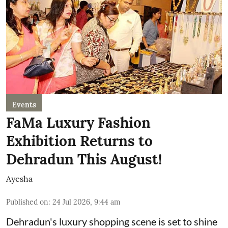
Events
FaMa Luxury Fashion
Exhibition Returns to
Dehradun This August!
Ayesha
Published on
:
24 Jul 2026, 9:44 am
Dehradun's luxury shopping scene is set to shine