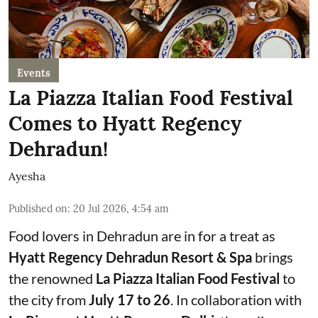
Events
La Piazza Italian Food Festival
Comes to Hyatt Regency
Dehradun!
Ayesha
Published on
:
20 Jul 2026, 4:54 am
Food lovers in Dehradun are in for a treat as
Hyatt Regency Dehradun Resort & Spa
brings
the renowned
La Piazza Italian Food Festival
to
the city from
July 17 to 26
. In collaboration with