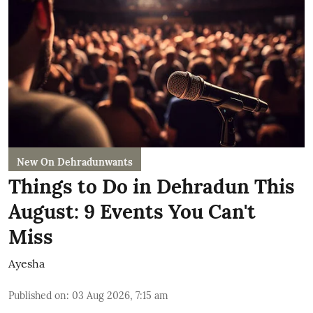
New On Dehradunwants
Things to Do in Dehradun This
August: 9 Events You Can't
Miss
Ayesha
Published on
:
03 Aug 2026, 7:15 am