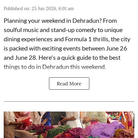
Published on
:
25 Jun 2026, 6:01 am
Planning your weekend in Dehradun? From
soulful music and stand-up comedy to unique
dining experiences and Formula 1 thrills, the city
is packed with exciting events between June 26
and June 28. Here's a quick guide to the best
things to do in Dehradun this weekend.
Read More