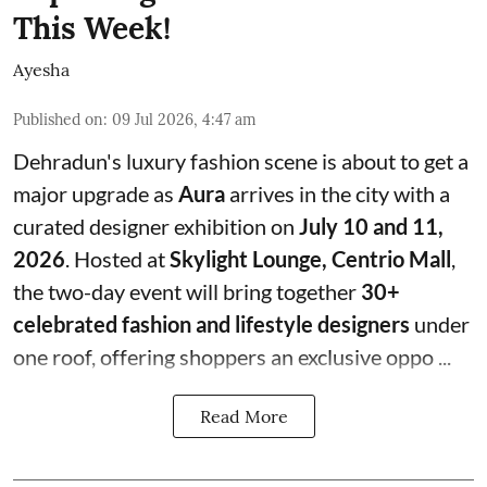
This Week!
Ayesha
Published on
:
09 Jul 2026, 4:47 am
Dehradun's luxury fashion scene is about to get a
major upgrade as
Aura
arrives in the city with a
curated designer exhibition on
July 10 and 11,
2026
. Hosted at
Skylight Lounge, Centrio Mall
,
the two-day event will bring together
30+
celebrated fashion and lifestyle designers
under
one roof, offering shoppers an exclusive oppo ...
Read More