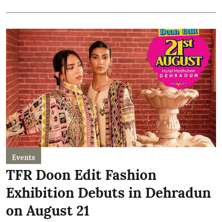
Events
TFR Doon Edit Fashion
Exhibition Debuts in Dehradun
on August 21