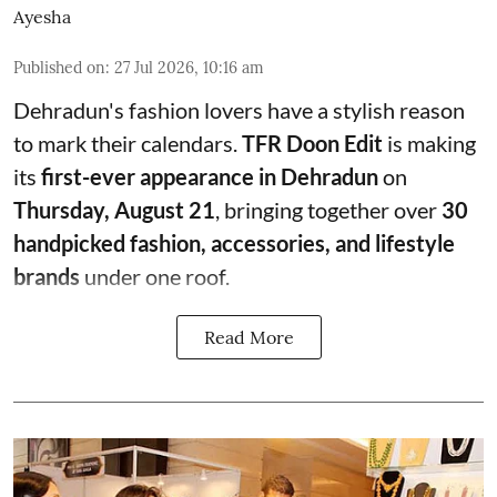
Ayesha
Published on
:
27 Jul 2026, 10:16 am
Dehradun's fashion lovers have a stylish reason
to mark their calendars.
TFR Doon Edit
is making
its
first-ever appearance in Dehradun
on
Thursday, August 21
, bringing together over
30
handpicked fashion, accessories, and lifestyle
brands
under one roof.
Read More