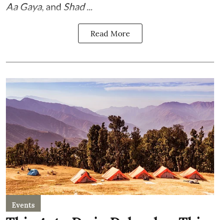
Aa Gaya
, and
Shad ...
Read More
Events