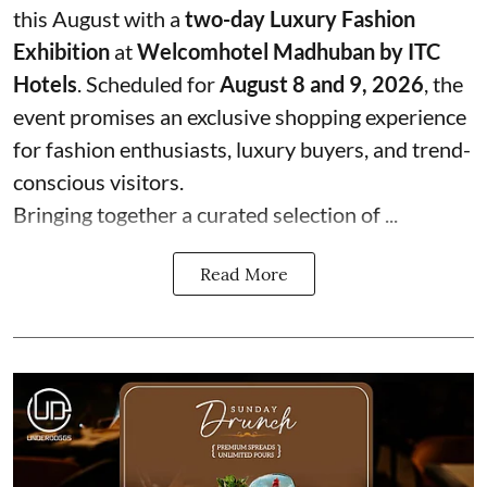
this August with a
two-day Luxury Fashion
Exhibition
at
Welcomhotel Madhuban by ITC
Hotels
. Scheduled for
August 8 and 9, 2026
, the
event promises an exclusive shopping experience
for fashion enthusiasts, luxury buyers, and trend-
conscious visitors.
Bringing together a curated selection of ...
Read More