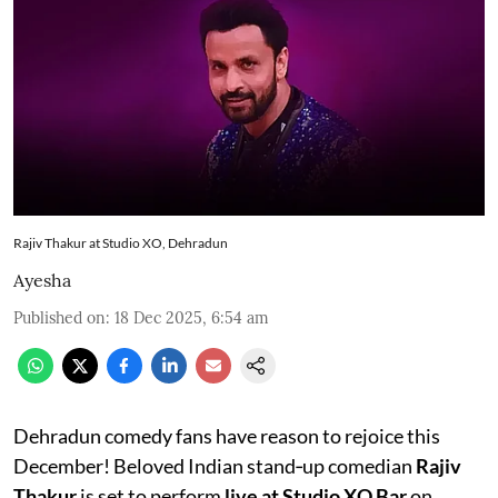
Rajiv Thakur at Studio XO, Dehradun
Ayesha
Published on
:
18 Dec 2025, 6:54 am
Dehradun comedy fans have reason to rejoice this
December! Beloved Indian stand‑up comedian
Rajiv
Thakur
is set to perform
live at Studio XO Bar
on