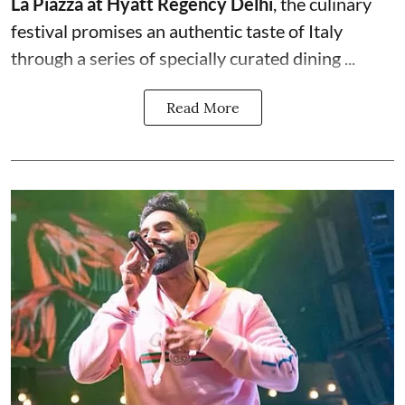
La Piazza at Hyatt Regency Delhi
, the culinary
festival promises an authentic taste of Italy
through a series of specially curated dining ...
Read More