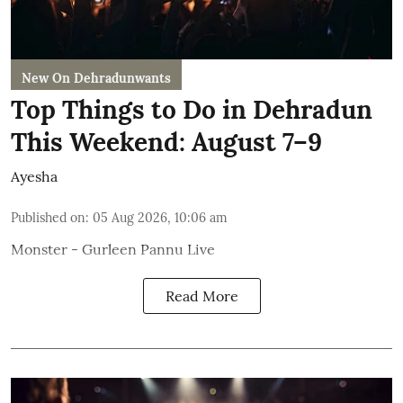
New On Dehradunwants
Top Things to Do in Dehradun
This Weekend: August 7–9
Ayesha
Published on
:
05 Aug 2026, 10:06 am
Monster - Gurleen Pannu Live
Read More