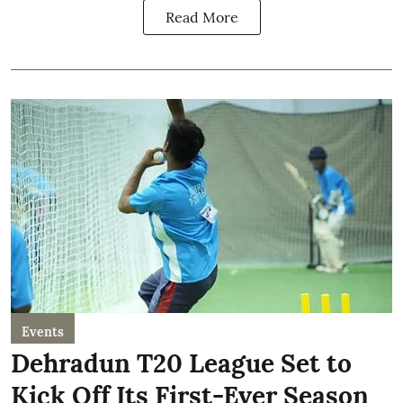
Read More
Events
Dehradun T20 League Set to
Kick Off Its First-Ever Season