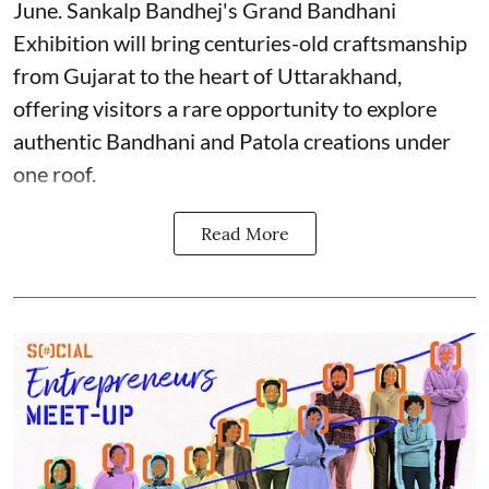
June. Sankalp Bandhej's Grand Bandhani
Exhibition will bring centuries-old craftsmanship
from Gujarat to the heart of Uttarakhand,
offering visitors a rare opportunity to explore
authentic Bandhani and Patola creations under
one roof.
Read More