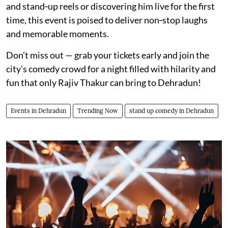
and stand‑up reels or discovering him live for the first
time, this event is poised to deliver non‑stop laughs
and memorable moments.
Don’t miss out — grab your tickets early and join the
city’s comedy crowd for a night filled with hilarity and
fun that only Rajiv Thakur can bring to Dehradun!
Events in Dehradun
Trending Now
stand up comedy in Dehradun