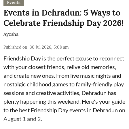
Events
Events in Dehradun: 5 Ways to
Celebrate Friendship Day 2026!
Ayesha
Published on
:
30 Jul 2026, 5:08 am
Friendship Day is the perfect excuse to reconnect
with your closest friends, relive old memories,
and create new ones. From live music nights and
nostalgic childhood games to family-friendly play
sessions and creative activities, Dehradun has
plenty happening this weekend. Here's your guide
to the best Friendship Day events in Dehradun on
August 1 and 2.