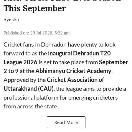
This September
Ayesha
Published on
:
29 Jul 2026, 5:32 am
Cricket fans in Dehradun have plenty to look
forward to as the
inaugural Dehradun T20
League 2026
is set to take place from
September
2 to 9
at the
Abhimanyu Cricket Academy
.
Approved by the
Cricket Association of
Uttarakhand (CAU)
, the league aims to provide a
professional platform for emerging cricketers
from across the state ...
Read More