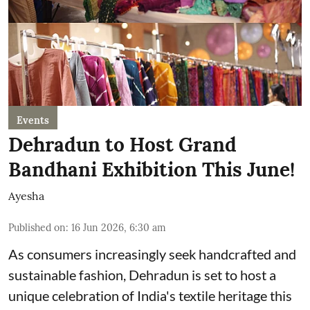
Events
Dehradun to Host Grand
Bandhani Exhibition This June!
Ayesha
Published on
:
16 Jun 2026, 6:30 am
As consumers increasingly seek handcrafted and
sustainable fashion, Dehradun is set to host a
unique celebration of India's textile heritage this