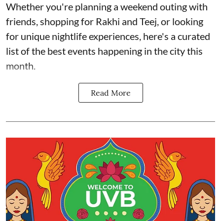
Whether you're planning a weekend outing with
friends, shopping for Rakhi and Teej, or looking
for unique nightlife experiences, here's a curated
list of the best events happening in the city this
month.
Read More