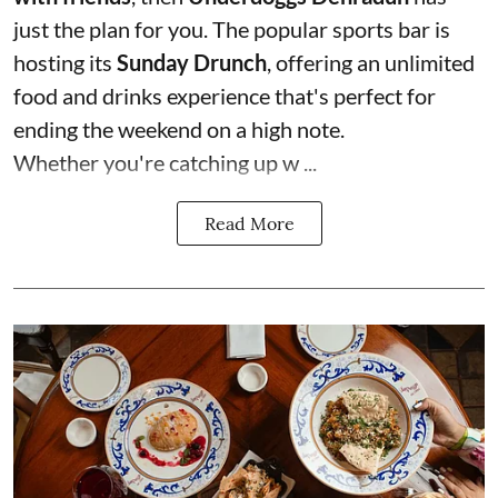
just the plan for you. The popular sports bar is
hosting its
Sunday Drunch
, offering an unlimited
food and drinks experience that's perfect for
ending the weekend on a high note.
Whether you're catching up w ...
Read More