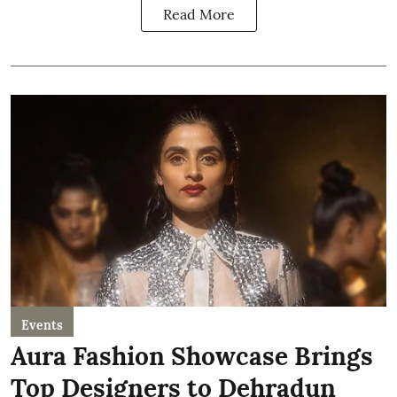
Read More
Events
Aura Fashion Showcase Brings
Top Designers to Dehradun