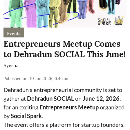
Events
Entrepreneurs Meetup Comes
to Dehradun SOCIAL This June!
Ayesha
Published on
:
10 Jun 2026, 6:46 am
Dehradun's entrepreneurial community is set to
gather at
Dehradun SOCIAL
on
June 12, 2026
,
for an exciting
Entrepreneurs Meetup
organized
by
Social Spark
.
The event offers a platform for startup founders,