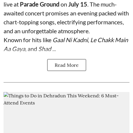
live at
Parade Ground
on
July 15
. The much-
awaited concert promises an evening packed with
chart-topping songs, electrifying performances,
and an unforgettable atmosphere.
Known for hits like
Gaal Ni Kadni
,
Le Chakk Main
Aa Gaya
, and
Shad ...
Read More