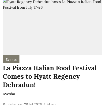
Events
La Piazza Italian Food Festival
Comes to Hyatt Regency
Dehradun!
Ayesha
Published on
:
20 Jul 2026, 4:54 am