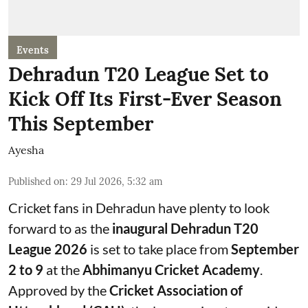
Events
Dehradun T20 League Set to
Kick Off Its First-Ever Season
This September
Ayesha
Published on
:
29 Jul 2026, 5:32 am
Cricket fans in Dehradun have plenty to look
forward to as the
inaugural Dehradun T20
League 2026
is set to take place from
September
2 to 9
at the
Abhimanyu Cricket Academy
.
Approved by the
Cricket Association of