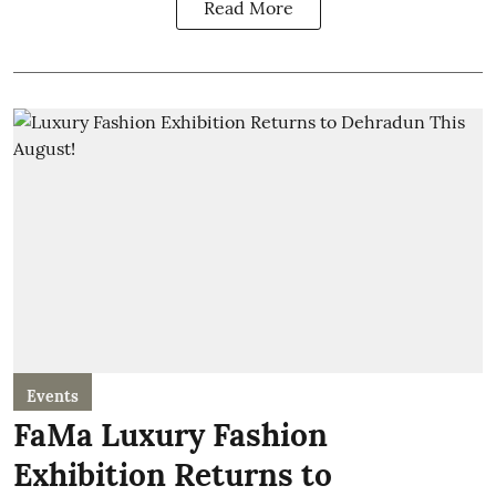
Read More
Events
FaMa Luxury Fashion
Exhibition Returns to