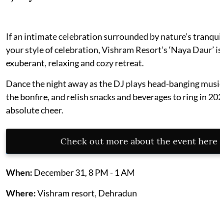
If an intimate celebration surrounded by nature’s tranqui
your style of celebration, Vishram Resort’s ‘Naya Daur’ i
exuberant, relaxing and cozy retreat.
Dance the night away as the DJ plays head-banging musi
the bonfire, and relish snacks and beverages to ring in 2
absolute cheer.
Check out more about the event here
When:
December 31, 8 PM - 1 AM
Where:
Vishram resort, Dehradun