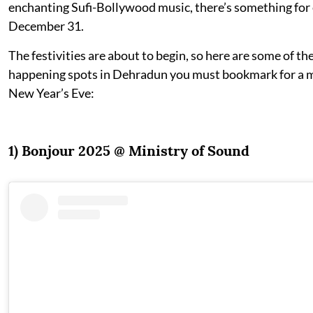
enchanting Sufi-Bollywood music, there’s something for
December 31.
The festivities are about to begin, so here are some of th
happening spots in Dehradun you must bookmark for a
New Year’s Eve:
1) Bonjour 2025 @ Ministry of Sound