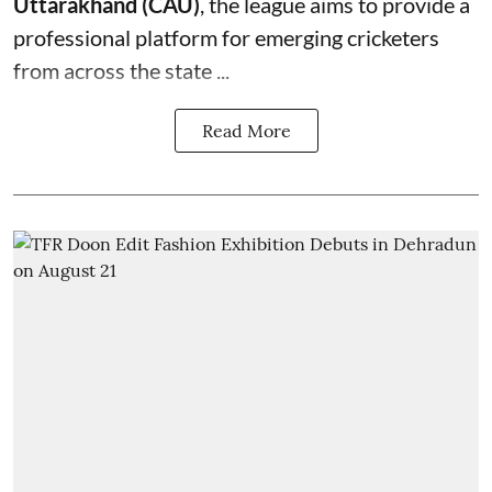
Uttarakhand (CAU)
, the league aims to provide a
professional platform for emerging cricketers
from across the state ...
Read More