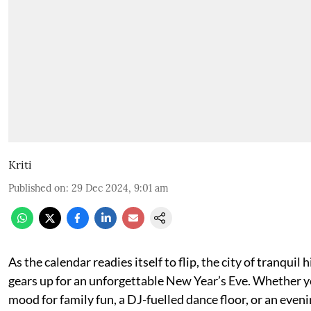
Kriti
Published on
:
29 Dec 2024, 9:01 am
As the calendar readies itself to flip, the city of tranquil
gears up for an unforgettable New Year’s Eve. Whether yo
mood for family fun, a DJ-fuelled dance floor, or an eveni