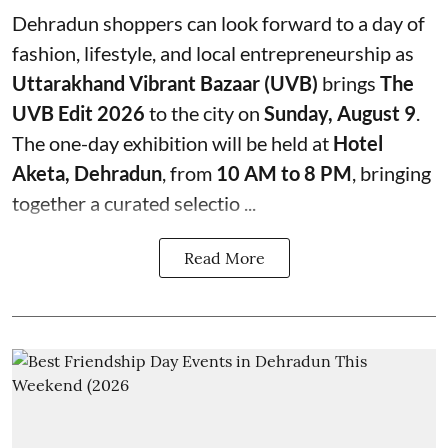
Dehradun shoppers can look forward to a day of
fashion, lifestyle, and local entrepreneurship as
Uttarakhand Vibrant Bazaar (UVB)
brings
The
UVB Edit 2026
to the city on
Sunday, August 9
.
The one-day exhibition will be held at
Hotel
Aketa, Dehradun
, from
10 AM to 8 PM
, bringing
together a curated selectio ...
Read More