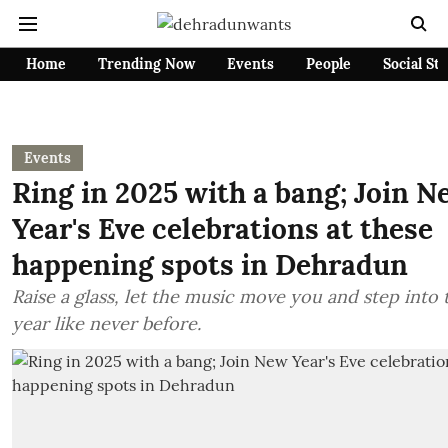
Home
Trending Now
Events
People
Social St
Events
Ring in 2025 with a bang; Join N
Year's Eve celebrations at these
happening spots in Dehradun
Raise a glass, let the music move you and step into
year like never before.