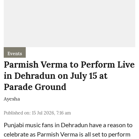
Events
Parmish Verma to Perform Live
in Dehradun on July 15 at
Parade Ground
Ayesha
Published on
:
15 Jul 2026, 7:16 am
Punjabi music fans in Dehradun have a reason to
celebrate as Parmish Verma is all set to perform