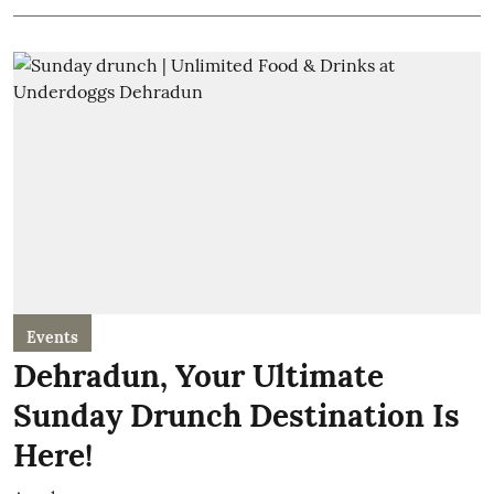
Events
Dehradun, Your Ultimate
Sunday Drunch Destination Is
Here!