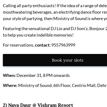
Calling all party enthusiasts! If the idea of a range of del
mouthwatering beverages, an electrifying dance floor re
your style of partying, then Ministry of Sound is where y
Featuring the sensational DJ Lio and DJ Som’z, Bonjour 
to help you create indelible memories!
For reservations,
contact:
9557963999
Book your slots
When:
December 31, 8 PM onwards
Where:
Ministry of Sound, 6th Floor, Centrio Mall, Deh
2) Naya Daur @
Vishram Resort