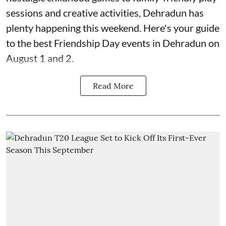
sessions and creative activities, Dehradun has
plenty happening this weekend. Here's your guide
to the best Friendship Day events in Dehradun on
August 1 and 2.
Read More