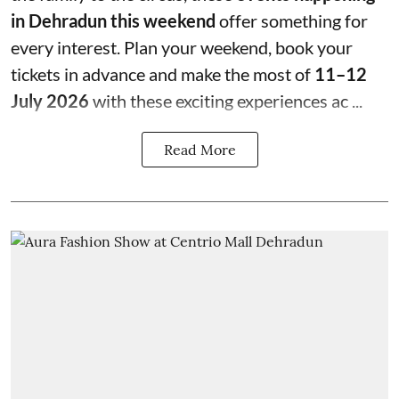
in Dehradun this weekend
offer something for
every interest. Plan your weekend, book your
tickets in advance and make the most of
11–12
July 2026
with these exciting experiences ac ...
Read More