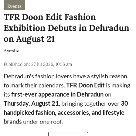
Events
TFR Doon Edit Fashion
Exhibition Debuts in Dehradun
on August 21
Ayesha
Published on
:
27 Jul 2026, 10:16 am
Dehradun's fashion lovers have a stylish reason
to mark their calendars.
TFR Doon Edit
is making
its
first-ever appearance in Dehradun
on
Thursday, August 21
, bringing together over
30
handpicked fashion, accessories, and lifestyle
brands
under one roof.