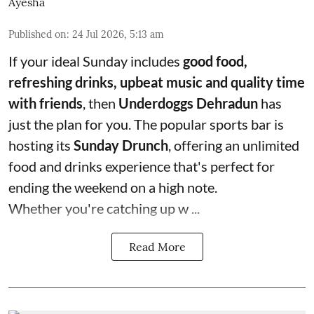
Ayesha
Published on
:
24 Jul 2026, 5:13 am
If your ideal Sunday includes
good food,
refreshing drinks, upbeat music and quality time
with friends
, then
Underdoggs Dehradun
has
just the plan for you. The popular sports bar is
hosting its
Sunday Drunch
, offering an unlimited
food and drinks experience that's perfect for
ending the weekend on a high note.
Whether you're catching up w ...
Read More