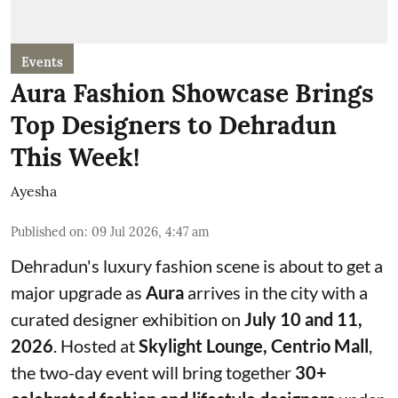
Events
Aura Fashion Showcase Brings
Top Designers to Dehradun
This Week!
Ayesha
Published on
:
09 Jul 2026, 4:47 am
Dehradun's luxury fashion scene is about to get a
major upgrade as
Aura
arrives in the city with a
curated designer exhibition on
July 10 and 11,
2026
. Hosted at
Skylight Lounge, Centrio Mall
,
the two-day event will bring together
30+