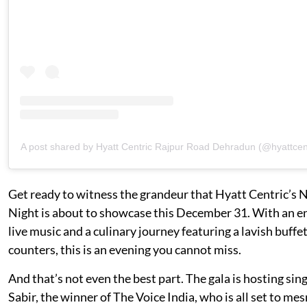
A post shared by Hyatt Centric Rajpur Road Dehradun (@hyattcen
Get ready to witness the grandeur that Hyatt Centric’s 
Night is about to showcase this December 31. With an en
live music and a culinary journey featuring a lavish buffet
counters, this is an evening you cannot miss.
And that’s not even the best part. The gala is hosting sin
Sabir, the winner of The Voice India, who is all set to me