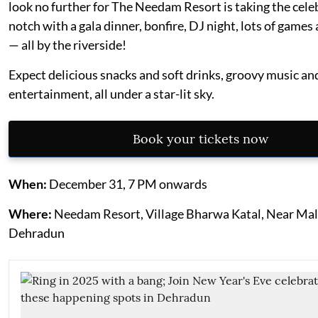
look no further for The Needam Resort is taking the cele
notch with a gala dinner, bonfire, DJ night, lots of games 
— all by the riverside!
Expect delicious snacks and soft drinks, groovy music and
entertainment, all under a star-lit sky.
Book your tickets now
When:
December 31, 7 PM onwards
Where:
Needam Resort, Village Bharwa Katal, Near Mal
Dehradun