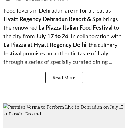
Food lovers in Dehradun are in for a treat as
Hyatt Regency Dehradun Resort & Spa
brings
the renowned
La Piazza Italian Food Festival
to
the city from
July 17 to 26
. In collaboration with
La Piazza at Hyatt Regency Delhi
, the culinary
festival promises an authentic taste of Italy
through a series of specially curated dining ...
Read More