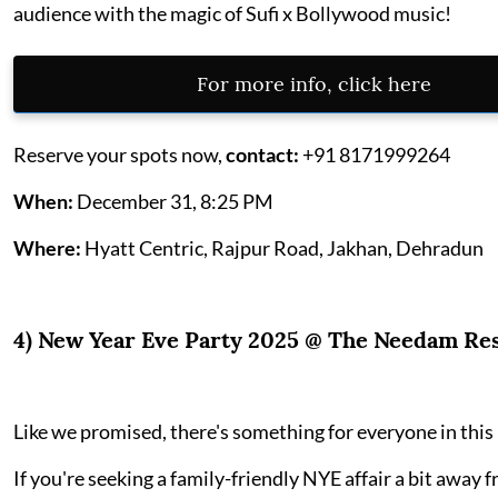
audience with the magic of Sufi x Bollywood music!
For more info, click here
Reserve your spots now,
contact:
+91 8171999264
When:
December 31, 8:25 PM
Where:
Hyatt Centric, Rajpur Road, Jakhan, Dehradun
4) New Year Eve Party 2025 @ The Needam Re
Like we promised, there's something for everyone in this l
If you're seeking a family-friendly NYE affair a bit away f