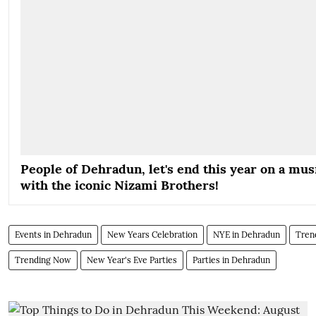
People of Dehradun, let's end this year on a mus
with the iconic Nizami Brothers!
Events in Dehradun
New Years Celebration
NYE in Dehradun
Tren
Trending Now
New Year's Eve Parties
Parties in Dehradun