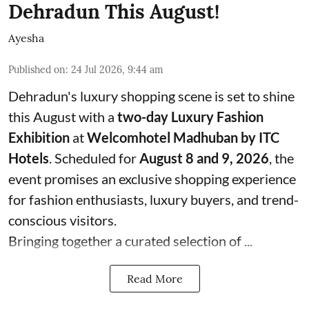
Dehradun This August!
Ayesha
Published on
:
24 Jul 2026, 9:44 am
Dehradun's luxury shopping scene is set to shine
this August with a
two-day Luxury Fashion
Exhibition
at
Welcomhotel Madhuban by ITC
Hotels
. Scheduled for
August 8 and 9, 2026
, the
event promises an exclusive shopping experience
for fashion enthusiasts, luxury buyers, and trend-
conscious visitors.
Bringing together a curated selection of ...
Read More