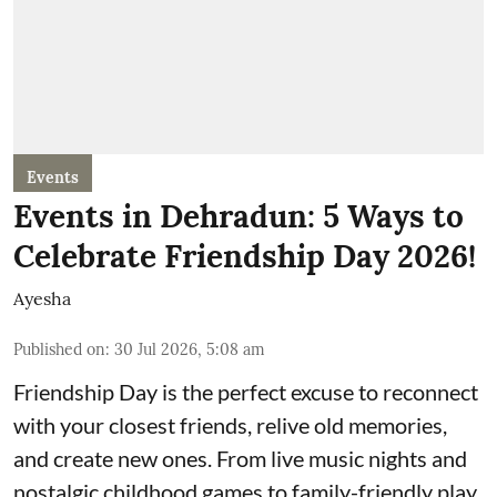
Events
Events in Dehradun: 5 Ways to
Celebrate Friendship Day 2026!
Ayesha
Published on
:
30 Jul 2026, 5:08 am
Friendship Day is the perfect excuse to reconnect
with your closest friends, relive old memories,
and create new ones. From live music nights and
nostalgic childhood games to family-friendly play