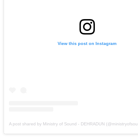
View this post on Instagram
A post shared by Ministry of Sound - DEHRADUN (@ministryofso