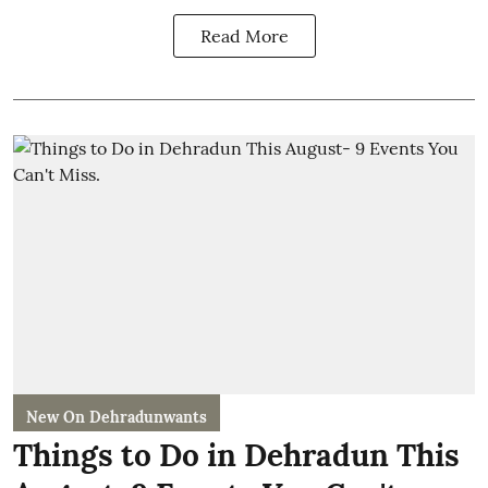
Read More
New On Dehradunwants
Things to Do in Dehradun This