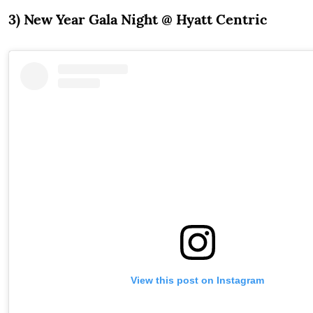
3) New Year Gala Night @ Hyatt Centric
View this post on Instagram