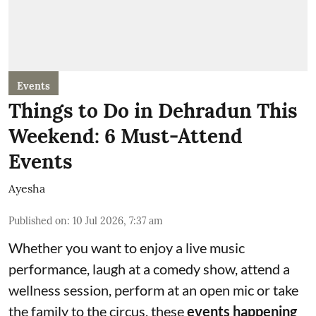
Events
Things to Do in Dehradun This
Weekend: 6 Must-Attend
Events
Ayesha
Published on
:
10 Jul 2026, 7:37 am
Whether you want to enjoy a live music
performance, laugh at a comedy show, attend a
wellness session, perform at an open mic or take
the family to the circus, these
events happening