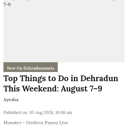
New On Dehradunwants
Top Things to Do in Dehradun
This Weekend: August 7–9
Ayesha
Published on
:
05 Aug 2026, 10:06 am
Monster - Gurleen Pannu Live