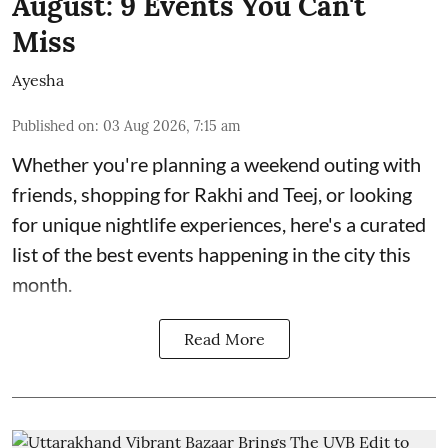
August: 9 Events You Can't
Miss
Ayesha
Published on
:
03 Aug 2026, 7:15 am
Whether you're planning a weekend outing with
friends, shopping for Rakhi and Teej, or looking
for unique nightlife experiences, here's a curated
list of the best events happening in the city this
month.
Read More