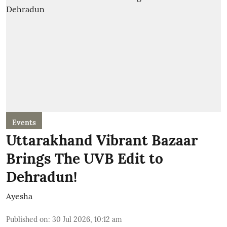
Events
Uttarakhand Vibrant Bazaar
Brings The UVB Edit to
Dehradun!
Ayesha
Published on
:
30 Jul 2026, 10:12 am