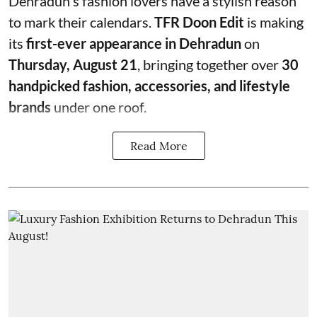
Dehradun's fashion lovers have a stylish reason
to mark their calendars.
TFR Doon Edit
is making
its
first-ever appearance in Dehradun
on
Thursday, August 21
, bringing together over
30
handpicked fashion, accessories, and lifestyle
brands
under one roof.
Read More