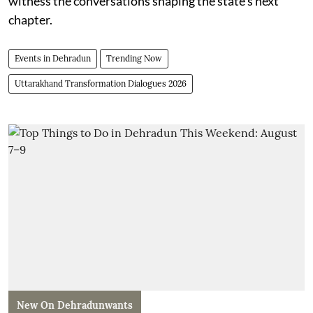
witness the conversations shaping the state’s next
chapter.
Events in Dehradun
Trending Now
Uttarakhand Transformation Dialogues 2026
New On Dehradunwants