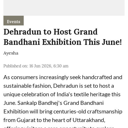
Events
Dehradun to Host Grand
Bandhani Exhibition This June!
Ayesha
Published on
:
16 Jun 2026, 6:30 am
As consumers increasingly seek handcrafted and
sustainable fashion, Dehradun is set to host a
unique celebration of India's textile heritage this
June. Sankalp Bandhej's Grand Bandhani
Exhibition will bring centuries-old craftsmanship
from Gujarat to the heart of Uttarakhand,