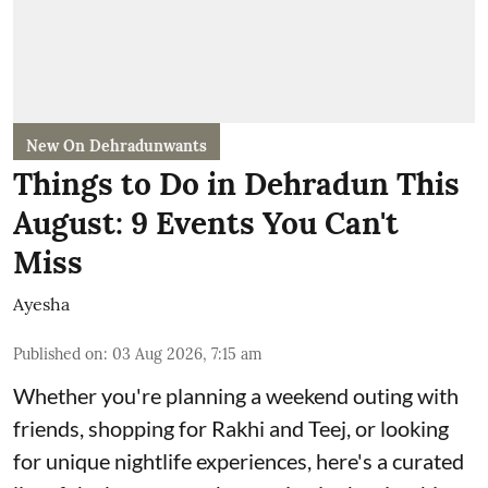
New On Dehradunwants
Things to Do in Dehradun This
August: 9 Events You Can't
Miss
Ayesha
Published on
:
03 Aug 2026, 7:15 am
Whether you're planning a weekend outing with
friends, shopping for Rakhi and Teej, or looking
for unique nightlife experiences, here's a curated