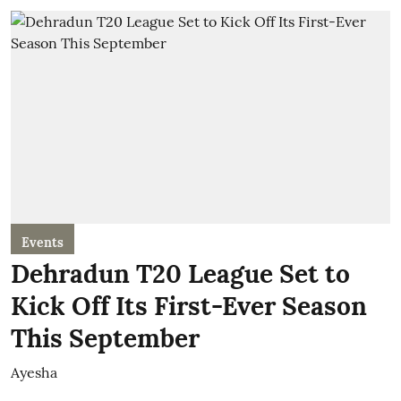
Events
Dehradun T20 League Set to
Kick Off Its First-Ever Season
This September
Ayesha