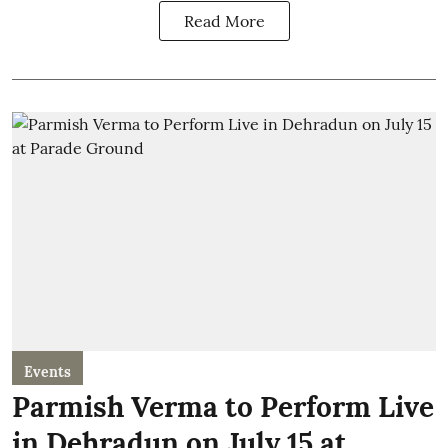
Read More
Events
Parmish Verma to Perform Live
in Dehradun on July 15 at