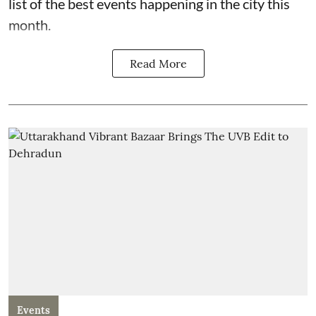
list of the best events happening in the city this
month.
Read More
Events