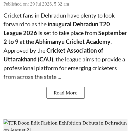
Published on
:
29 Jul 2026, 5:32 am
Cricket fans in Dehradun have plenty to look
forward to as the
inaugural Dehradun T20
League 2026
is set to take place from
September
2 to 9
at the
Abhimanyu Cricket Academy
.
Approved by the
Cricket Association of
Uttarakhand (CAU)
, the league aims to provide a
professional platform for emerging cricketers
from across the state ...
Read More