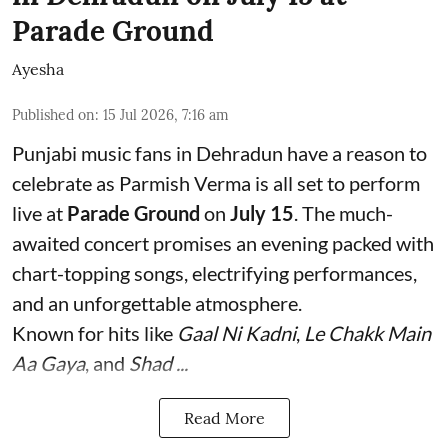
Parade Ground
Ayesha
Published on
:
15 Jul 2026, 7:16 am
Punjabi music fans in Dehradun have a reason to
celebrate as Parmish Verma is all set to perform
live at
Parade Ground
on
July 15
. The much-
awaited concert promises an evening packed with
chart-topping songs, electrifying performances,
and an unforgettable atmosphere.
Known for hits like
Gaal Ni Kadni
,
Le Chakk Main
Aa Gaya
, and
Shad ...
Read More