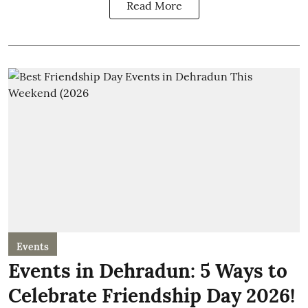
Read More
Events
Events in Dehradun: 5 Ways to
Celebrate Friendship Day 2026!