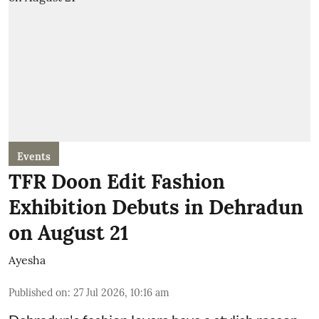
Events
TFR Doon Edit Fashion
Exhibition Debuts in Dehradun
on August 21
Ayesha
Published on
:
27 Jul 2026, 10:16 am