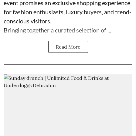
event promises an exclusive shopping experience
for fashion enthusiasts, luxury buyers, and trend-
conscious visitors.
Bringing together a curated selection of ...
Read More