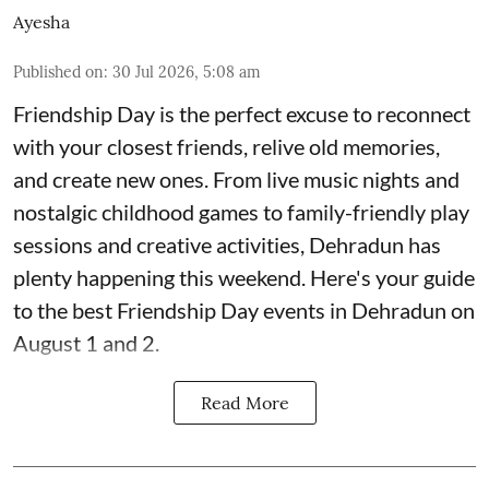
Ayesha
Published on
:
30 Jul 2026, 5:08 am
Friendship Day is the perfect excuse to reconnect
with your closest friends, relive old memories,
and create new ones. From live music nights and
nostalgic childhood games to family-friendly play
sessions and creative activities, Dehradun has
plenty happening this weekend. Here's your guide
to the best Friendship Day events in Dehradun on
August 1 and 2.
Read More