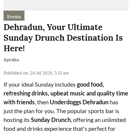
Events
Dehradun, Your Ultimate
Sunday Drunch Destination Is
Here!
Ayesha
Published on
:
24 Jul 2026, 5:13 am
If your ideal Sunday includes
good food,
refreshing drinks, upbeat music and quality time
with friends
, then
Underdoggs Dehradun
has
just the plan for you. The popular sports bar is
hosting its
Sunday Drunch
, offering an unlimited
food and drinks experience that's perfect for