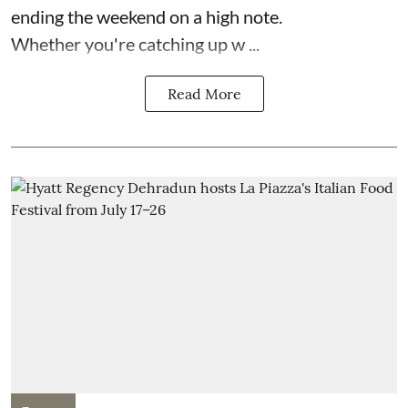
ending the weekend on a high note.
Whether you're catching up w ...
Read More