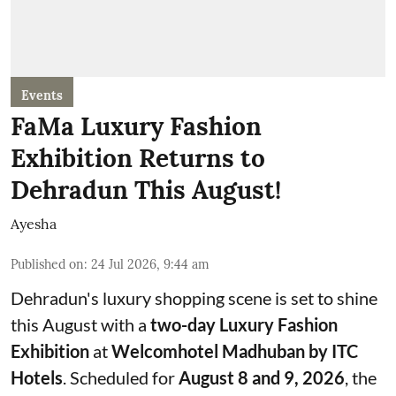
Events
FaMa Luxury Fashion
Exhibition Returns to
Dehradun This August!
Ayesha
Published on
:
24 Jul 2026, 9:44 am
Dehradun's luxury shopping scene is set to shine
this August with a
two-day Luxury Fashion
Exhibition
at
Welcomhotel Madhuban by ITC
Hotels
. Scheduled for
August 8 and 9, 2026
, the