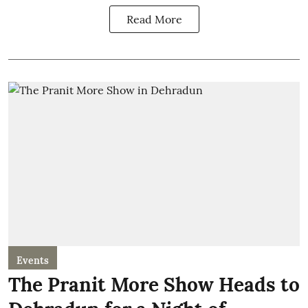
Read More
Events
The Pranit More Show Heads to