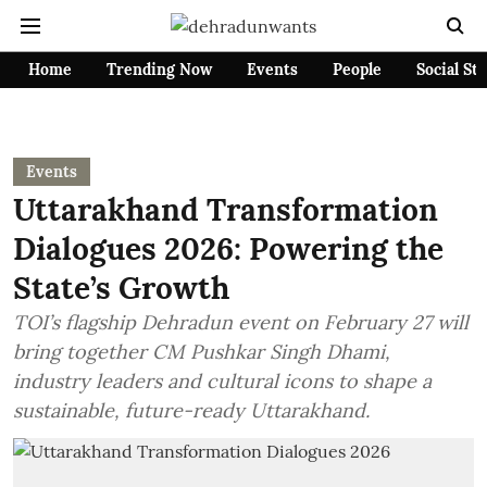
Home
Trending Now
Events
People
Social St
Events
Uttarakhand Transformation
Dialogues 2026: Powering the
State’s Growth
TOI’s flagship Dehradun event on February 27 will
bring together CM Pushkar Singh Dhami,
industry leaders and cultural icons to shape a
sustainable, future-ready Uttarakhand.