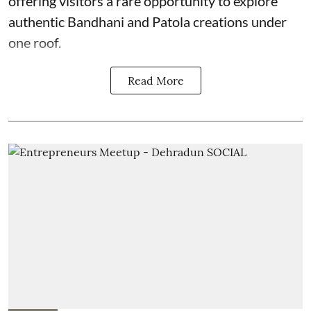
offering visitors a rare opportunity to explore
authentic Bandhani and Patola creations under
one roof.
Read More