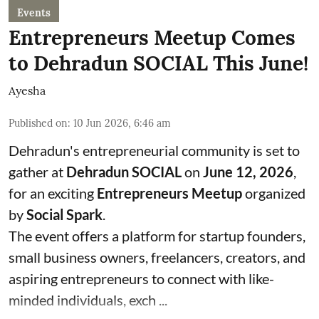
Events
Entrepreneurs Meetup Comes
to Dehradun SOCIAL This June!
Ayesha
Published on
:
10 Jun 2026, 6:46 am
Dehradun's entrepreneurial community is set to
gather at
Dehradun SOCIAL
on
June 12, 2026
,
for an exciting
Entrepreneurs Meetup
organized
by
Social Spark
.
The event offers a platform for startup founders,
small business owners, freelancers, creators, and
aspiring entrepreneurs to connect with like-
minded individuals, exch ...