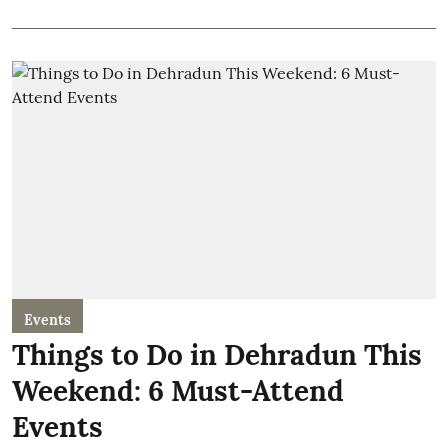
Events
Things to Do in Dehradun This
Weekend: 6 Must-Attend
Events