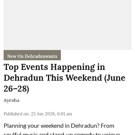
New On Dehradunwants
Top Events Happening in
Dehradun This Weekend (June
26–28)
Ayesha
Published on
:
25 Jun 2026, 6:01 am
Planning your weekend in Dehradun? From
soulful music and stand-up comedy to unique