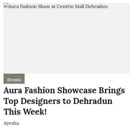
Events
Aura Fashion Showcase Brings
Top Designers to Dehradun
This Week!
Ayesha