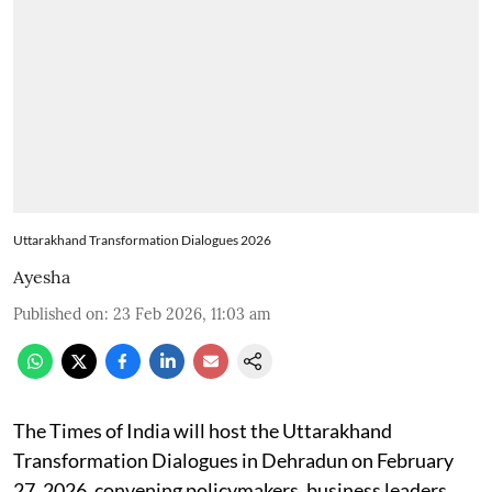
Uttarakhand Transformation Dialogues 2026
Ayesha
Published on
:
23 Feb 2026, 11:03 am
The Times of India will host the Uttarakhand
Transformation Dialogues in Dehradun on February
27, 2026, convening policymakers, business leaders