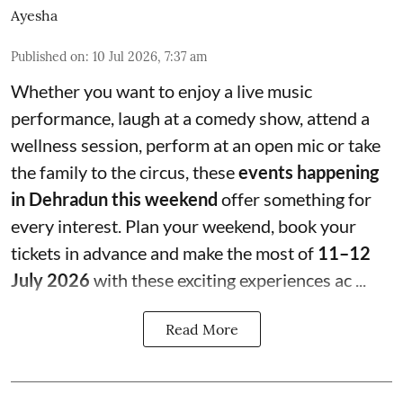
Ayesha
Published on
:
10 Jul 2026, 7:37 am
Whether you want to enjoy a live music
performance, laugh at a comedy show, attend a
wellness session, perform at an open mic or take
the family to the circus, these
events happening
in Dehradun this weekend
offer something for
every interest. Plan your weekend, book your
tickets in advance and make the most of
11–12
July 2026
with these exciting experiences ac ...
Read More