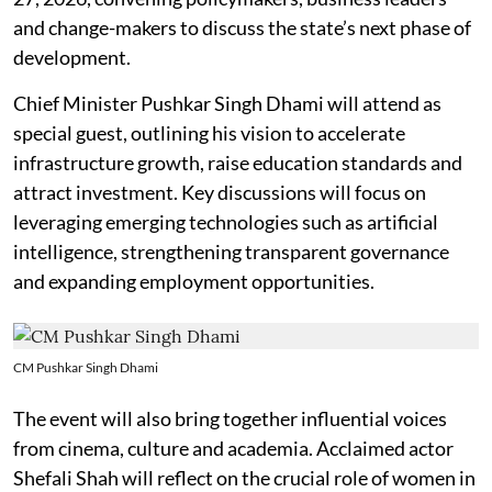
and change-makers to discuss the state’s next phase of
development.
Chief Minister Pushkar Singh Dhami will attend as
special guest, outlining his vision to accelerate
infrastructure growth, raise education standards and
attract investment. Key discussions will focus on
leveraging emerging technologies such as artificial
intelligence, strengthening transparent governance
and expanding employment opportunities.
CM Pushkar Singh Dhami
The event will also bring together influential voices
from cinema, culture and academia. Acclaimed actor
Shefali Shah will reflect on the crucial role of women in