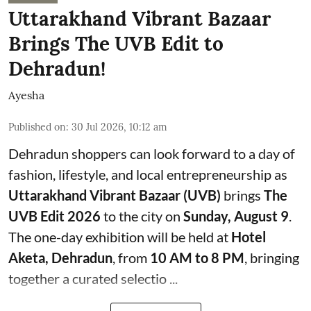
Uttarakhand Vibrant Bazaar
Brings The UVB Edit to
Dehradun!
Ayesha
Published on
:
30 Jul 2026, 10:12 am
Dehradun shoppers can look forward to a day of
fashion, lifestyle, and local entrepreneurship as
Uttarakhand Vibrant Bazaar (UVB)
brings
The
UVB Edit 2026
to the city on
Sunday, August 9
.
The one-day exhibition will be held at
Hotel
Aketa, Dehradun
, from
10 AM to 8 PM
, bringing
together a curated selectio ...