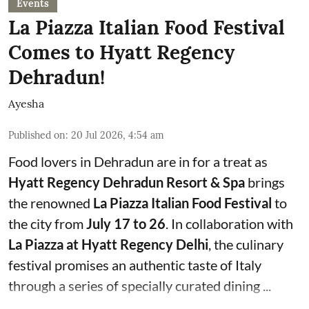
Events
La Piazza Italian Food Festival
Comes to Hyatt Regency
Dehradun!
Ayesha
Published on
:
20 Jul 2026, 4:54 am
Food lovers in Dehradun are in for a treat as
Hyatt Regency Dehradun Resort & Spa
brings
the renowned
La Piazza Italian Food Festival
to
the city from
July 17 to 26
. In collaboration with
La Piazza at Hyatt Regency Delhi
, the culinary
festival promises an authentic taste of Italy
through a series of specially curated dining ...