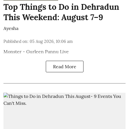
Top Things to Do in Dehradun
This Weekend: August 7–9
Ayesha
Published on
:
05 Aug 2026, 10:06 am
Monster - Gurleen Pannu Live
Read More