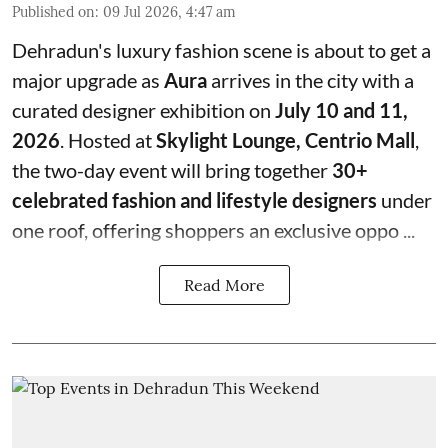
Published on
:
09 Jul 2026, 4:47 am
Dehradun's luxury fashion scene is about to get a
major upgrade as
Aura
arrives in the city with a
curated designer exhibition on
July 10 and 11,
2026
. Hosted at
Skylight Lounge, Centrio Mall
,
the two-day event will bring together
30+
celebrated fashion and lifestyle designers
under
one roof, offering shoppers an exclusive oppo ...
Read More