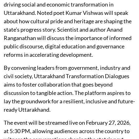
driving social and economic transformation in
Uttarakhand. Noted poet Kumar Vishwas will speak
about how cultural pride and heritage are shaping the
state’s progress story. Scientist and author Anand
Ranganathan will discuss the importance of informed
public discourse, digital education and governance
reforms in accelerating development.
By convening leaders from government, industry and
civil society, Uttarakhand Transformation Dialogues
aims to foster collaboration that goes beyond
discussion to tangible action. The platform aspires to
lay the groundwork for a resilient, inclusive and future-
ready Uttarakhand.
The event will be streamed live on February 27, 2026,
at 5:30 PM, allowing audiences across the country to