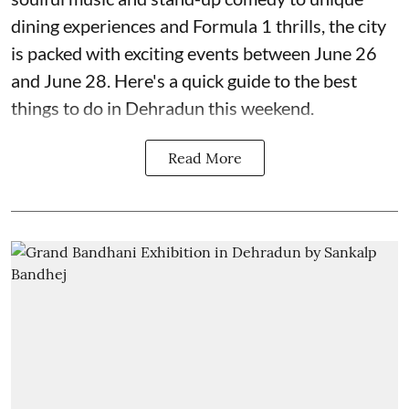
dining experiences and Formula 1 thrills, the city
is packed with exciting events between June 26
and June 28. Here's a quick guide to the best
things to do in Dehradun this weekend.
Read More