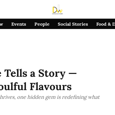
ow
Events
People
Social Stories
Food & 
e Tells a Story —
oulful Flavours
hrives, one hidden gem is redefining what