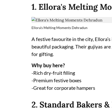
1. Ellora's Melting 
Ellora's Melting Moments Dehradun
A festive favourite in the city, Ellor
beautiful packaging. Their gujiyas are
for gifting.
Why buy here?
-Rich dry-fruit filling
-Premium festive boxes
-Great for corporate hampers
2. Standard Bakers &