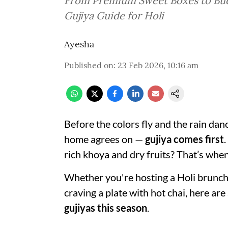
From Premium Sweet Boxes to Bud
Gujiya Guide for Holi
Ayesha
Published on
:
23 Feb 2026, 10:16 am
Before the colors fly and the rain da
home agrees on —
gujiya comes first
.
rich khoya and dry fruits? That’s when 
Whether you're hosting a Holi brunch, 
craving a plate with hot chai, here are
gujiyas this season
.