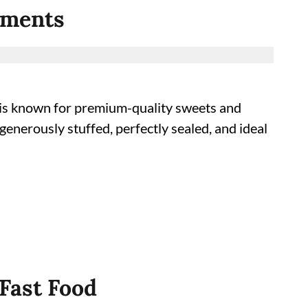
Moments
a’s is known for premium-quality sweets and
 generously stuffed, perfectly sealed, and ideal
 Fast Food