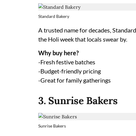
Standard Bakery
A trusted name for decades, Standard 
the Holi week that locals swear by.
Why buy here?
-Fresh festive batches
-Budget-friendly pricing
-Great for family gatherings
3. Sunrise Bakers
Sunrise Bakers