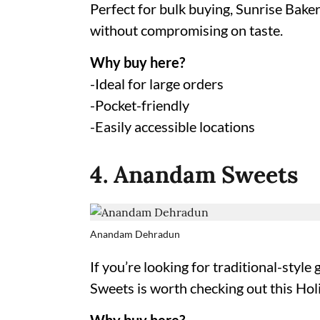
Perfect for bulk buying, Sunrise Baker
without compromising on taste.
Why buy here?
-Ideal for large orders
-Pocket-friendly
-Easily accessible locations
4. Anandam Sweets
Anandam Dehradun
If you’re looking for traditional-style
Sweets is worth checking out this Holi