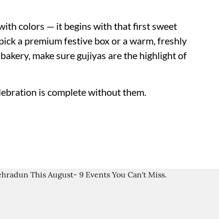
ith colors — it begins with that first sweet
pick a premium festive box or a warm, freshly
akery, make sure gujiyas are the highlight of
lebration is complete without them.