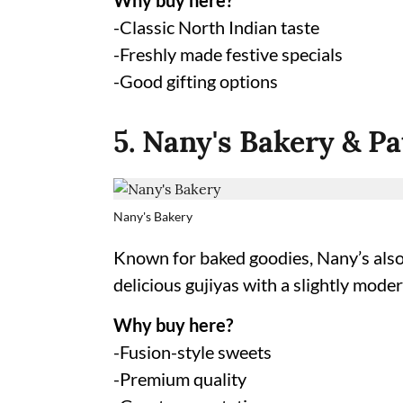
Why buy here?
-Classic North Indian taste
-Freshly made festive specials
-Good gifting options
5. Nany's Bakery & Pa
Nany's Bakery
Known for baked goodies, Nany’s also r
delicious gujiyas with a slightly moder
Why buy here?
-Fusion-style sweets
-Premium quality