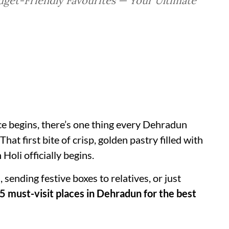
get-Friendly Favourites — Your Ultimate
nce begins, there’s one thing every Dehradun
 That first bite of crisp, golden pastry filled with
Holi officially begins.
sending festive boxes to relatives, or just
5 must-visit places in Dehradun for the best