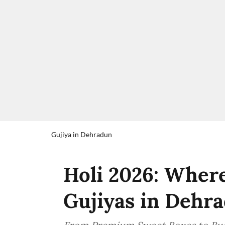
Gujiya in Dehradun
Holi 2026: Where
Gujiyas in Dehr