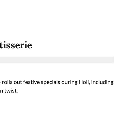
tisserie
olls out festive specials during Holi, including
n twist.