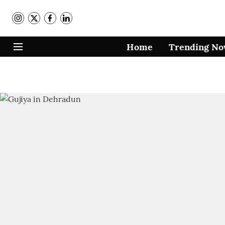
Home
Trending N