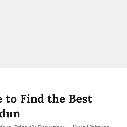
 to Find the Best
adun