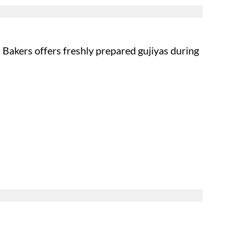
Bakers offers freshly prepared gujiyas during