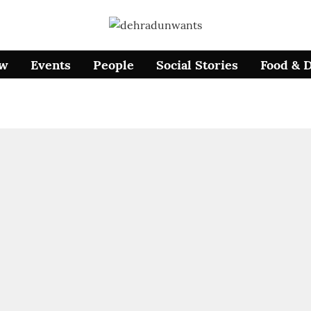
ow
Events
People
Social Stories
Food & 