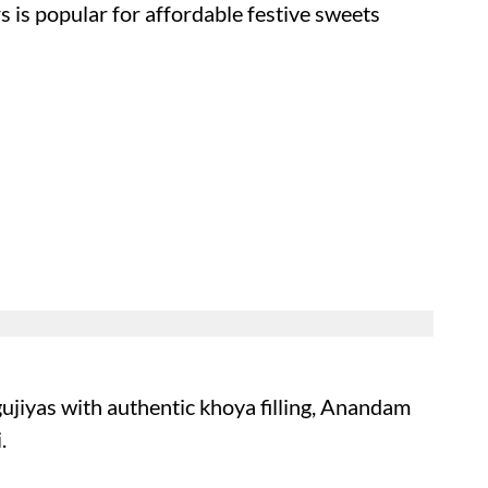
s is popular for affordable festive sweets
 gujiyas with authentic khoya filling, Anandam
.