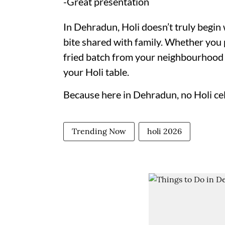
-Great presentation
In Dehradun, Holi doesn’t truly begin w
bite shared with family. Whether you 
fried batch from your neighbourhood b
your Holi table.
Because here in Dehradun, no Holi ce
Trending Now
holi 2026