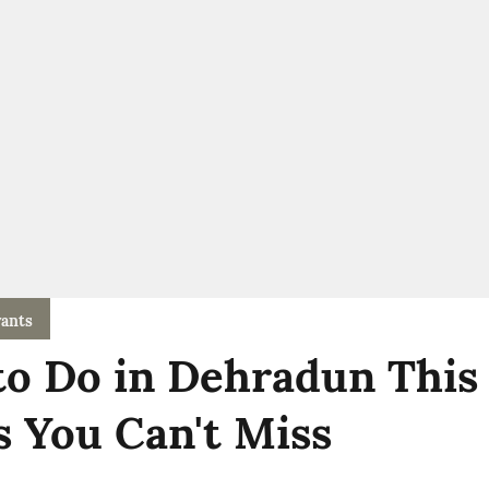
ants
to Do in Dehradun This
s You Can't Miss