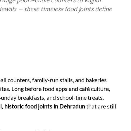
eritage poori-chole counters to Rajpur
ewala — these timeless food joints define
all counters, family-run stalls, and bakeries
tes. Long before food apps and café culture,
Sunday breakfasts, and school-time treats.
l, historic food joints in Dehradun
that are still