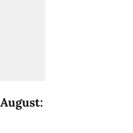
 August: