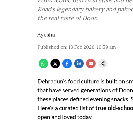
From iconic bun tikki stalls and h
Road’s legendary bakery and pakod
the real taste of Doon.
Ayesha
Published on
:
18 Feb 2026, 10:59 am
Dehradun’s food culture is built on sm
that have served generations of Dooni
these places defined evening snacks, 
Here’s a curated list of
true old-schoo
open and loved today.