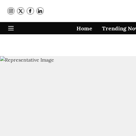
Home
Trending N