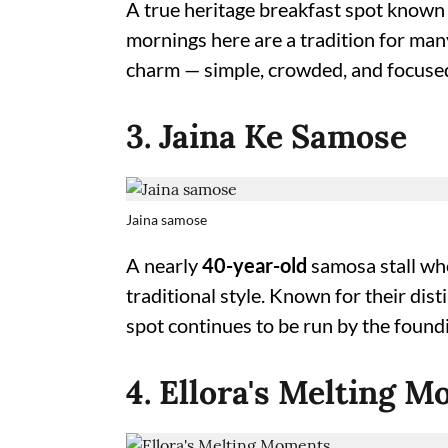
A true heritage breakfast spot known f
mornings here are a tradition for many
charm — simple, crowded, and focused
3. Jaina Ke Samose
Jaina samose
A nearly
40-year-old
samosa stall whe
traditional style. Known for their dist
spot continues to be run by the foundi
4. Ellora's Melting 