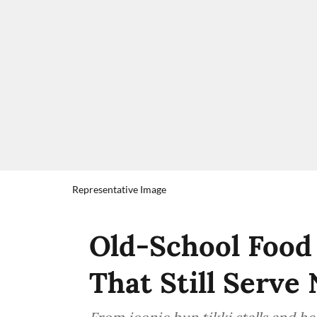
Representative Image
Old-School Food
That Still Serve 