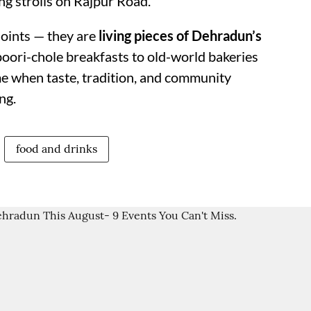
g strolls on Rajpur Road.
joints — they are
living pieces of Dehradun’s
poori-chole breakfasts to old-world bakeries
ime when taste, tradition, and community
ng.
food and drinks