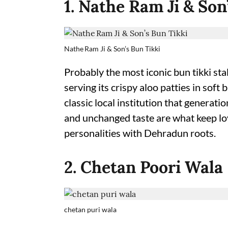
1. Nathe Ram Ji & Son
Nathe Ram Ji & Son’s Bun Tikki
Probably the most iconic bun tikki st
serving its crispy aloo patties in sof
classic local institution that generati
and unchanged taste are what keep lo
personalities with Dehradun roots.
2. Chetan Poori Wala
chetan puri wala