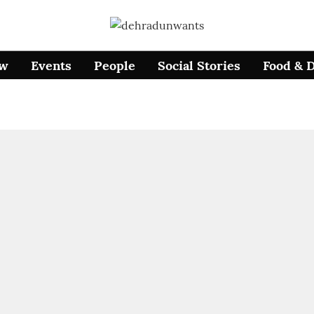
ow
Events
People
Social Stories
Food & 