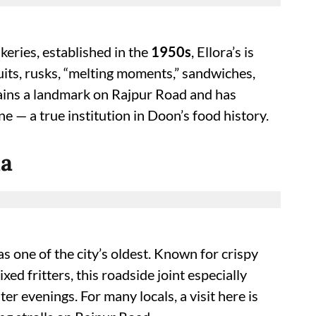
eries, established in the
1950s
, Ellora’s is
uits, rusks, “melting moments,” sandwiches,
emains a landmark on Rajpur Road and has
 — a true institution in Doon’s food history.
la
as one of the city’s oldest. Known for crispy
ed fritters, this roadside joint especially
r evenings. For many locals, a visit here is