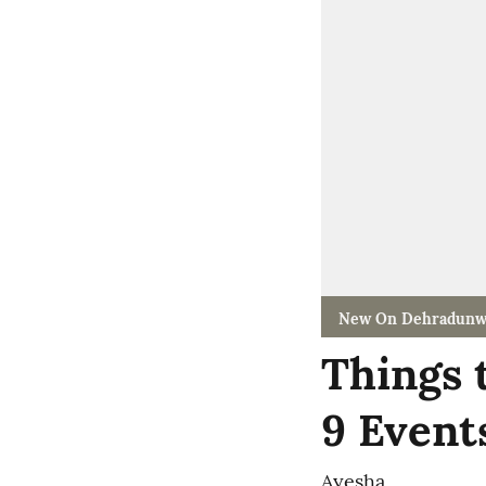
New On Dehradunw
Things 
9 Event
Ayesha