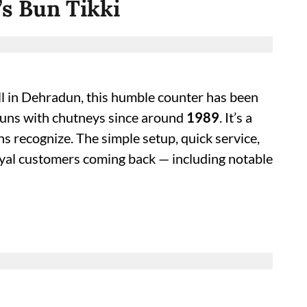
’s Bun Tikki
all in Dehradun, this humble counter has been
t buns with chutneys since around
1989
. It’s a
ons recognize. The simple setup, quick service,
yal customers coming back — including notable