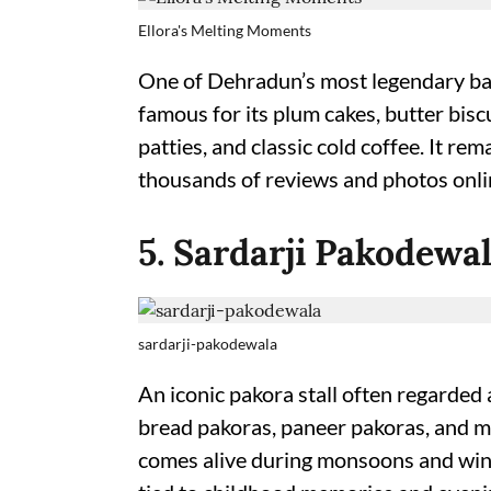
Ellora's Melting Moments
One of Dehradun’s most legendary bak
famous for its plum cakes, butter bisc
patties, and classic cold coffee. It r
thousands of reviews and photos online
5. Sardarji Pakodewa
sardarji-pakodewala
An iconic pakora stall often regarded 
bread pakoras, paneer pakoras, and mix
comes alive during monsoons and winte