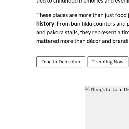
tied to childhood memories and evenin
These places are more than just food 
history
. From bun tikki counters and 
and pakora stalls, they represent a t
mattered more than décor and brandi
Food in Dehradun
Trending Now