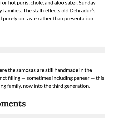
or hot puris, chole, and aloo sabzi. Sunday
 families. The stall reflects old Dehradun’s
 purely on taste rather than presentation.
re the samosas are still handmade in the
inct filling — sometimes including paneer — this
ng family, now into the third generation.
Moments