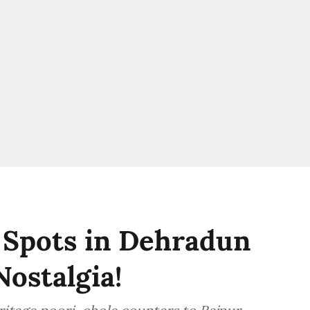
 Spots in Dehradun
Nostalgia!