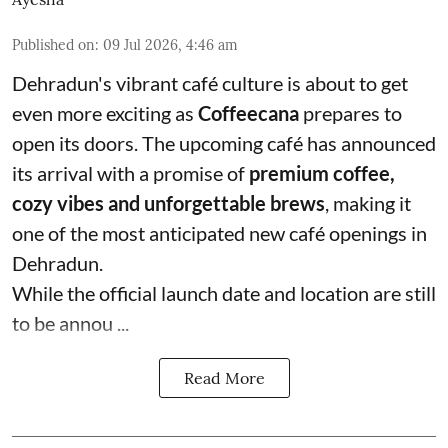
Published on
:
09 Jul 2026, 4:46 am
Dehradun's vibrant café culture is about to get
even more exciting as
Coffeecana
prepares to
open its doors. The upcoming café has announced
its arrival with a promise of
premium coffee,
cozy vibes and unforgettable brews
, making it
one of the most anticipated new café openings in
Dehradun.
While the official launch date and location are still
to be annou ...
Read More