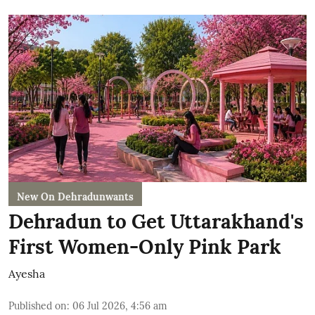
New On Dehradunwants
Dehradun to Get Uttarakhand's
First Women-Only Pink Park
Ayesha
Published on
:
06 Jul 2026, 4:56 am