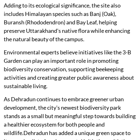
Adding to its ecological significance, the site also
includes Himalayan species such as Banj (Oak),
Buransh (Rhododendron) and Bay Leaf, helping
preserve Uttarakhand's native flora while enhancing
the natural beauty of the campus.
Environmental experts believe initiatives like the 3-B
Garden can play an important role in promoting
biodiversity conservation, supporting beekeeping
activities and creating greater public awareness about
sustainable living.
As Dehradun continues to embrace greener urban
development, the city's newest biodiversity park
stands as a small but meaningful step towards building
a healthier ecosystem for both people and
wildlife.Dehradun has added a unique green space to