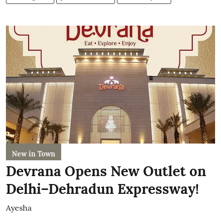
New in Town
Devrana Opens New Outlet on
Delhi–Dehradun Expressway!
Ayesha