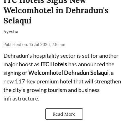
ITC Hotels Signs New
Welcomhotel in Dehradun's
Selaqui
Ayesha
Published on
:
15 Jul 2026, 7:16 am
Dehradun's hospitality sector is set for another
major boost as
ITC Hotels
has announced the
signing of
Welcomhotel Dehradun Selaqui
, a
new 117-key premium hotel that will strengthen
the city's growing tourism and business
infrastructure.
Read More