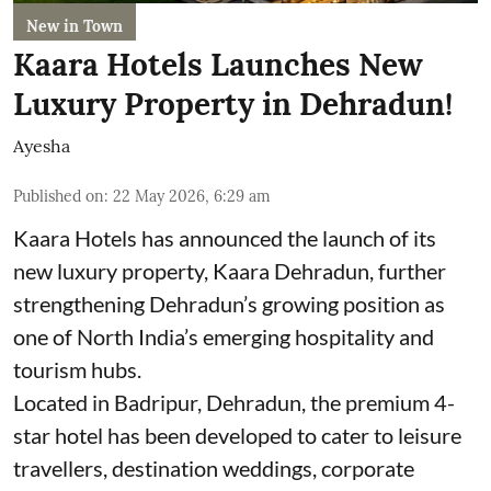
New in Town
Kaara Hotels Launches New
Luxury Property in Dehradun!
Ayesha
Published on
:
22 May 2026, 6:29 am
Kaara Hotels has announced the launch of its
new luxury property, Kaara Dehradun, further
strengthening Dehradun’s growing position as
one of North India’s emerging hospitality and
tourism hubs.
Located in Badripur, Dehradun, the premium 4-
star hotel has been developed to cater to leisure
travellers, destination weddings, corporate