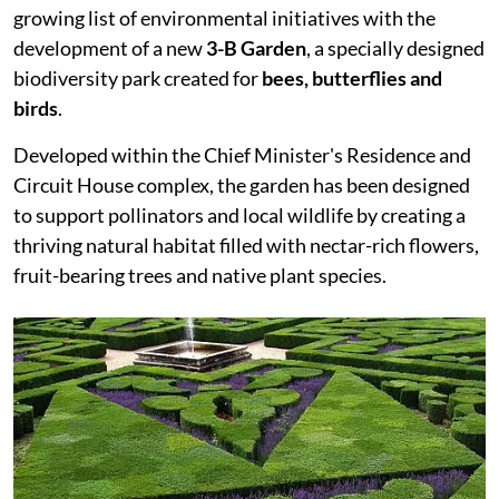
growing list of environmental initiatives with the
development of a new
3-B Garden
, a specially designed
biodiversity park created for
bees, butterflies and
birds
.
Developed within the Chief Minister's Residence and
Circuit House complex, the garden has been designed
to support pollinators and local wildlife by creating a
thriving natural habitat filled with nectar-rich flowers,
fruit-bearing trees and native plant species.