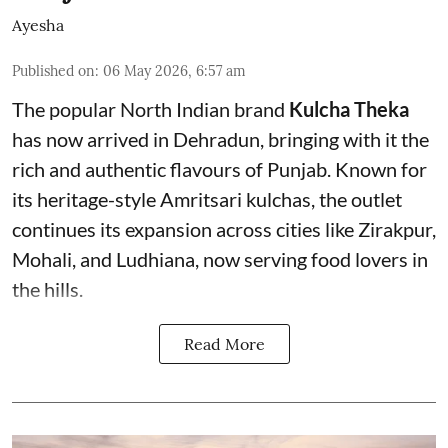
Ayesha
Published on
:
06 May 2026, 6:57 am
The popular North Indian brand
Kulcha Theka
has now arrived in Dehradun, bringing with it the
rich and authentic flavours of Punjab. Known for
its heritage-style Amritsari kulchas, the outlet
continues its expansion across cities like Zirakpur,
Mohali, and Ludhiana, now serving food lovers in
the hills.
Read More