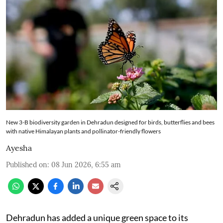
New 3-B biodiversity garden in Dehradun designed for birds, butterflies and bees
with native Himalayan plants and pollinator-friendly flowers
Ayesha
Published on
:
08 Jun 2026, 6:55 am
Dehradun has added a unique green space to its