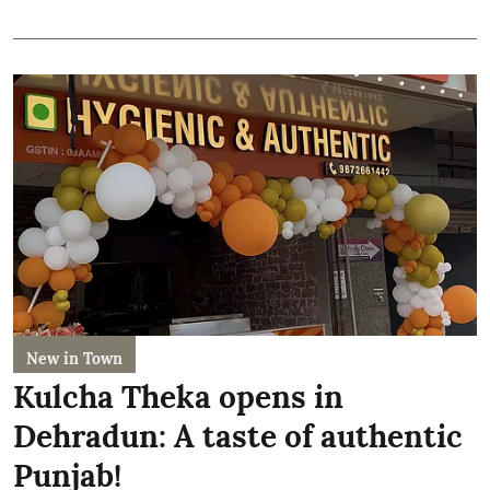
New in Town
Kulcha Theka opens in
Dehradun: A taste of authentic
Punjab!