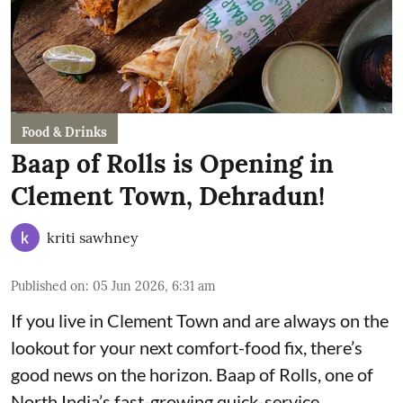
Food & Drinks
Baap of Rolls is Opening in
Clement Town, Dehradun!
kriti sawhney
Published on
:
05 Jun 2026, 6:31 am
If you live in Clement Town and are always on the
lookout for your next comfort-food fix, there’s
good news on the horizon. Baap of Rolls, one of
North India’s fast-growing quick-service