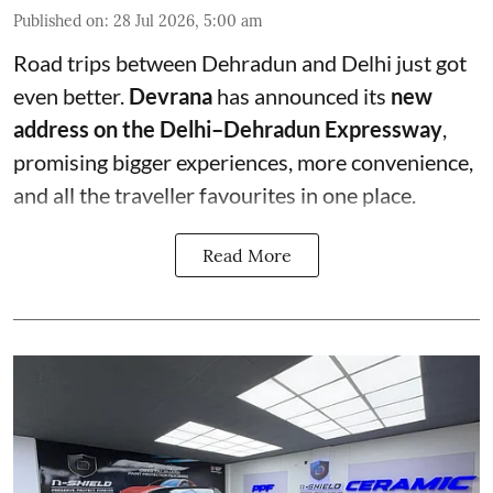
Published on
:
28 Jul 2026, 5:00 am
Road trips between Dehradun and Delhi just got
even better.
Devrana
has announced its
new
address on the Delhi–Dehradun Expressway
,
promising bigger experiences, more convenience,
and all the traveller favourites in one place.
Read More