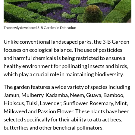
The newly developed 3-B Garden in Dehradun
Unlike conventional landscaped parks, the 3-B Garden
focuses on ecological balance. The use of pesticides
and harmful chemicals is being restricted to ensure a
healthy environment for pollinating insects and birds,
which play a crucial role in maintaining biodiversity.
The garden features a wide variety of species including
Jamun, Mulberry, Kadamba, Neem, Guava, Bamboo,
Hibiscus, Tulsi, Lavender, Sunflower, Rosemary, Mint,
Milkweed and Passion Flower. These plants have been
selected specifically for their ability to attract bees,
butterflies and other beneficial pollinators.