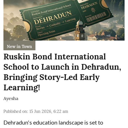
New in Town
Ruskin Bond International
School to Launch in Dehradun,
Bringing Story-Led Early
Learning!
Ayesha
Published on
:
15 Jun 2026, 6:22 am
Dehradun's education landscape is set to