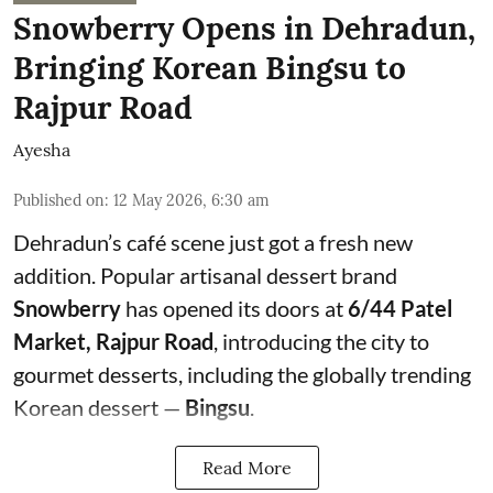
Snowberry Opens in Dehradun,
Bringing Korean Bingsu to
Rajpur Road
Ayesha
Published on
:
12 May 2026, 6:30 am
Dehradun’s café scene just got a fresh new
addition. Popular artisanal dessert brand
Snowberry
has opened its doors at
6/44 Patel
Market, Rajpur Road
, introducing the city to
gourmet desserts, including the globally trending
Korean dessert —
Bingsu
.
Read More