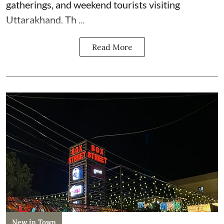
gatherings, and weekend tourists visiting
Uttarakhand. Th ...
Read More
New in Town