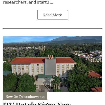
researchers, and startu ...
Read More
New On Dehradunwants