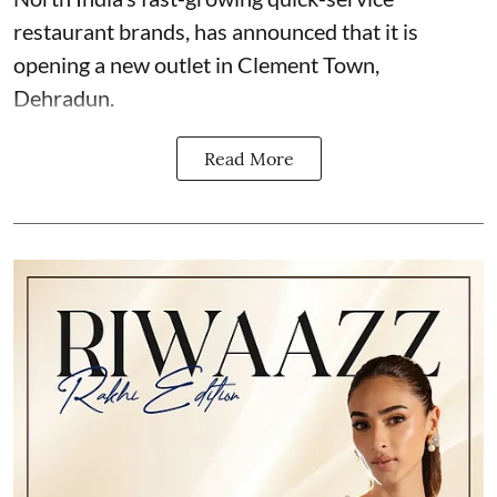
restaurant brands, has announced that it is
opening a new outlet in Clement Town,
Dehradun.
Read More