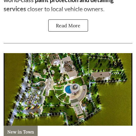
services
closer to local vehicle owners.
Read More
New in Town