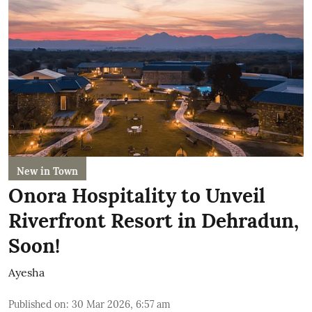
New in Town
Onora Hospitality to Unveil
Riverfront Resort in Dehradun,
Soon!
Ayesha
Published on
:
30 Mar 2026, 6:57 am