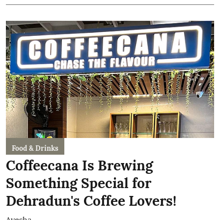
Food & Drinks
Coffeecana Is Brewing
Something Special for
Dehradun's Coffee Lovers!
Ayesha