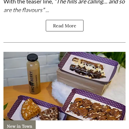
With the teaser line,
“The hills are calling… and so
are the flavours” ...
Read More
New in Town