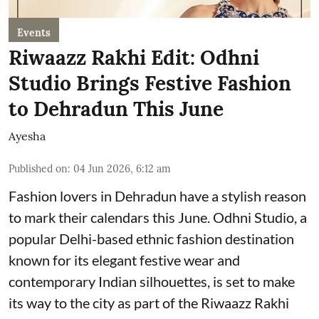
Events
Riwaazz Rakhi Edit: Odhni
Studio Brings Festive Fashion
to Dehradun This June
Ayesha
Published on
:
04 Jun 2026, 6:12 am
Fashion lovers in Dehradun have a stylish reason
to mark their calendars this June. Odhni Studio, a
popular Delhi-based ethnic fashion destination
known for its elegant festive wear and
contemporary Indian silhouettes, is set to make
its way to the city as part of the Riwaazz Rakhi