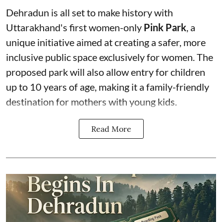
Dehradun is all set to make history with
Uttarakhand's first women-only
Pink Park
, a
unique initiative aimed at creating a safer, more
inclusive public space exclusively for women. The
proposed park will also allow entry for children
up to 10 years of age, making it a family-friendly
destination for mothers with young kids.
Read More