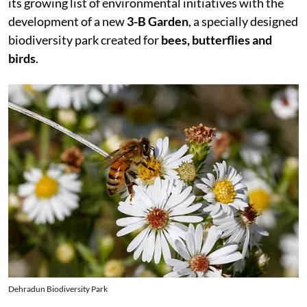
its growing list of environmental initiatives with the
development of a new
3-B Garden
, a specially designed
biodiversity park created for
bees, butterflies and
birds
.
Dehradun Biodiversity Park