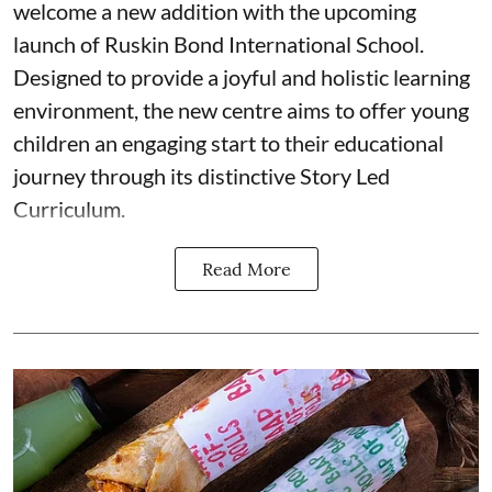
welcome a new addition with the upcoming
launch of Ruskin Bond International School.
Designed to provide a joyful and holistic learning
environment, the new centre aims to offer young
children an engaging start to their educational
journey through its distinctive Story Led
Curriculum.
Read More