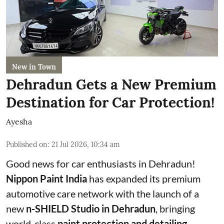
New in Town
Dehradun Gets a New Premium
Destination for Car Protection!
Ayesha
Published on
:
21 Jul 2026, 10:34 am
Good news for car enthusiasts in Dehradun!
Nippon Paint India
has expanded its premium
automotive care network with the launch of a
new
n-SHIELD Studio in Dehradun
, bringing
world-class
paint protection and detailing