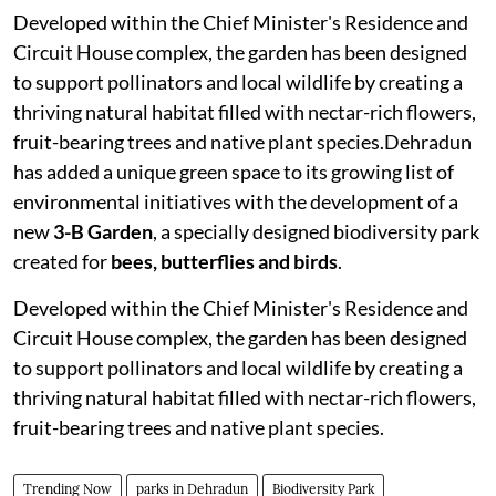
Developed within the Chief Minister's Residence and
Circuit House complex, the garden has been designed
to support pollinators and local wildlife by creating a
thriving natural habitat filled with nectar-rich flowers,
fruit-bearing trees and native plant species.Dehradun
has added a unique green space to its growing list of
environmental initiatives with the development of a
new
3-B Garden
, a specially designed biodiversity park
created for
bees, butterflies and birds
.
Developed within the Chief Minister's Residence and
Circuit House complex, the garden has been designed
to support pollinators and local wildlife by creating a
thriving natural habitat filled with nectar-rich flowers,
fruit-bearing trees and native plant species.
Trending Now
parks in Dehradun
Biodiversity Park