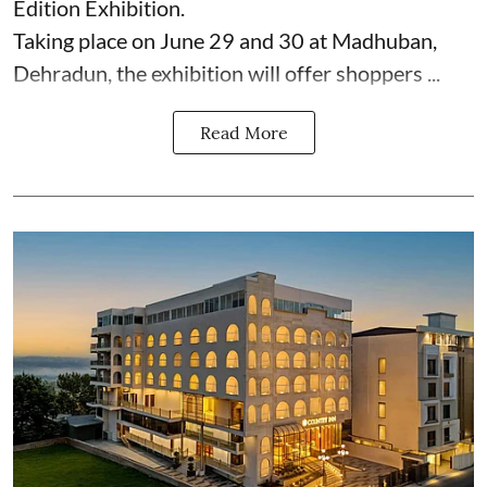
Edition Exhibition.
Taking place on June 29 and 30 at Madhuban,
Dehradun, the exhibition will offer shoppers ...
Read More