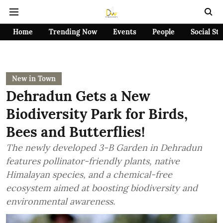
Home
Trending Now
Events
People
Social St
New in Town
Dehradun Gets a New
Biodiversity Park for Birds,
Bees and Butterflies!
The newly developed 3-B Garden in Dehradun
features pollinator-friendly plants, native
Himalayan species, and a chemical-free
ecosystem aimed at boosting biodiversity and
environmental awareness.