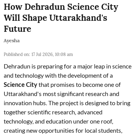
How Dehradun Science City
Will Shape Uttarakhand's
Future
Ayesha
Published on
:
17 Jul 2026, 10:08 am
Dehradun is preparing for a major leap in science
and technology with the development of a
Science City
that promises to become one of
Uttarakhand's most significant research and
innovation hubs. The project is designed to bring
together scientific research, advanced
technology, and education under one roof,
creating new opportunities for local students,