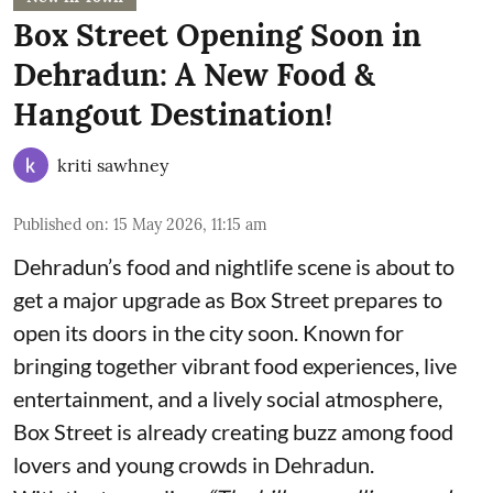
Box Street Opening Soon in
Dehradun: A New Food &
Hangout Destination!
kriti sawhney
Published on
:
15 May 2026, 11:15 am
Dehradun’s food and nightlife scene is about to
get a major upgrade as Box Street prepares to
open its doors in the city soon. Known for
bringing together vibrant food experiences, live
entertainment, and a lively social atmosphere,
Box Street is already creating buzz among food
lovers and young crowds in Dehradun.