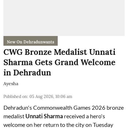
New On Dehradunwants
CWG Bronze Medalist Unnati
Sharma Gets Grand Welcome
in Dehradun
Ayesha
Published on
:
05 Aug 2026, 10:06 am
Dehradun's Commonwealth Games 2026 bronze
medalist
Unnati Sharma
received a hero's
welcome on her return to the city on Tuesday