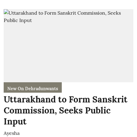
New On Dehradunwants
Uttarakhand to Form Sanskrit
Commission, Seeks Public
Input
Ayesha