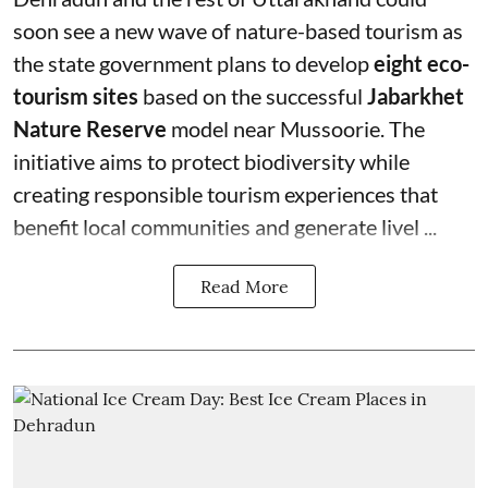
soon see a new wave of nature-based tourism as
the state government plans to develop
eight eco-
tourism sites
based on the successful
Jabarkhet
Nature Reserve
model near Mussoorie. The
initiative aims to protect biodiversity while
creating responsible tourism experiences that
benefit local communities and generate livel ...
Read More