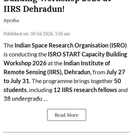
IIRS Dehradun!
Ayesha
Published on
:
30 Jul 2026, 5:10 am
The
Indian Space Research Organisation (ISRO)
is conducting the
ISRO START Capacity Building
Workshop 2026
at the
Indian Institute of
Remote Sensing (IIRS), Dehradun
, from
July 27
to July 31
. The programme brings together
50
students
, including
12 IIRS research fellows
and
38 undergradu ...
Read More