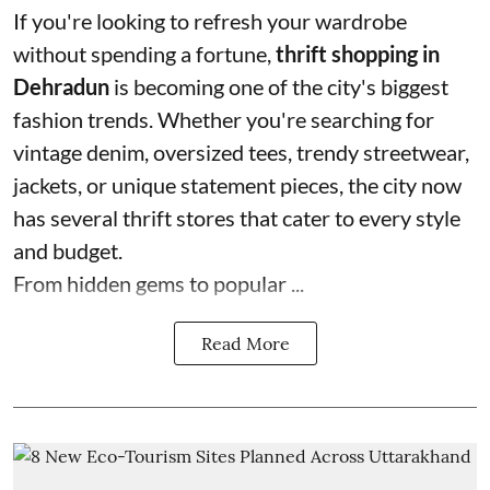
If you're looking to refresh your wardrobe
without spending a fortune,
thrift shopping in
Dehradun
is becoming one of the city's biggest
fashion trends. Whether you're searching for
vintage denim, oversized tees, trendy streetwear,
jackets, or unique statement pieces, the city now
has several thrift stores that cater to every style
and budget.
From hidden gems to popular ...
Read More