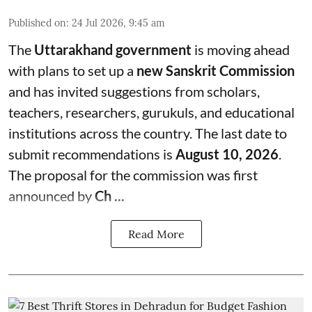
Published on
:
24 Jul 2026, 9:45 am
The
Uttarakhand government
is moving ahead
with plans to set up a
new Sanskrit Commission
and has invited suggestions from scholars,
teachers, researchers, gurukuls, and educational
institutions across the country. The last date to
submit recommendations is
August 10, 2026
.
The proposal for the commission was first
announced by
Ch ...
Read More