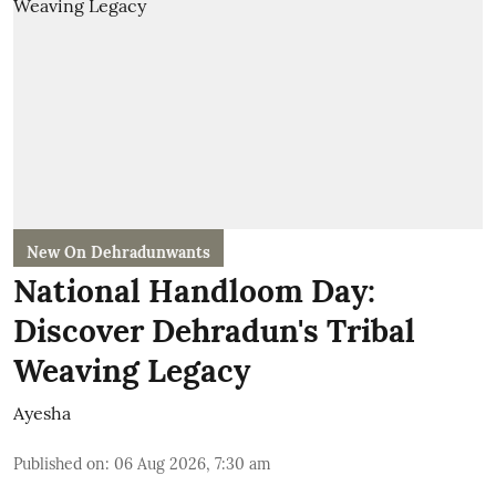
New On Dehradunwants
National Handloom Day:
Discover Dehradun's Tribal
Weaving Legacy
Ayesha
Published on
:
06 Aug 2026, 7:30 am