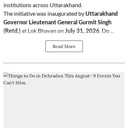
institutions across Uttarakhand.
The initiative was inaugurated by
Uttarakhand
Governor Lieutenant General Gurmit Singh
(Retd.)
at Lok Bhavan on
July 31, 2026
. Do ...
Read More