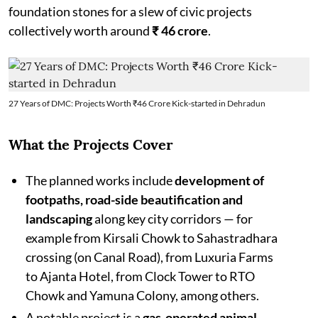
foundation stones for a slew of civic projects
collectively worth around
₹ 46 crore
.
27 Years of DMC: Projects Worth ₹46 Crore Kick-started in Dehradun
What the Projects Cover
The planned works include
development of
footpaths, road-side beautification and
landscaping
along key city corridors — for
example from Kirsali Chowk to Sahastradhara
crossing (on Canal Road), from Luxuria Farms
to Ajanta Hotel, from Clock Tower to RTO
Chowk and Yamuna Colony, among others.
A notable project is a
gas-operated animal