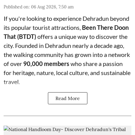
Published on
:
06 Aug 2026, 7:50 am
If you're looking to experience Dehradun beyond
its popular tourist attractions,
Been There Doon
That (BTDT)
offers a unique way to discover the
city. Founded in Dehradun nearly a decade ago,
the walking community has grown into a network
of over
90,000 members
who share a passion
for heritage, nature, local culture, and sustainable
travel.
Read More