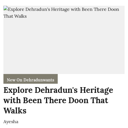
New On Dehradunwants
Explore Dehradun's Heritage
with Been There Doon That
Walks
Ayesha