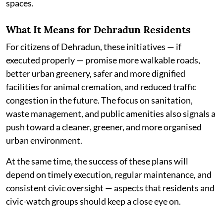
spaces.
What It Means for Dehradun Residents
For citizens of Dehradun, these initiatives — if
executed properly — promise more walkable roads,
better urban greenery, safer and more dignified
facilities for animal cremation, and reduced traffic
congestion in the future. The focus on sanitation,
waste management, and public amenities also signals a
push toward a cleaner, greener, and more organised
urban environment.
At the same time, the success of these plans will
depend on timely execution, regular maintenance, and
consistent civic oversight — aspects that residents and
civic-watch groups should keep a close eye on.