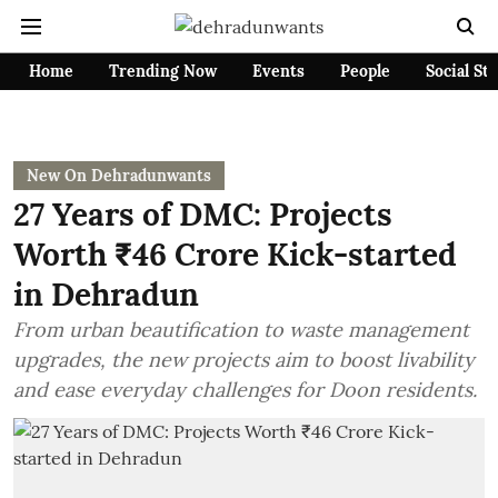
Home
Trending Now
Events
People
Social St
New On Dehradunwants
27 Years of DMC: Projects
Worth ₹46 Crore Kick-started
in Dehradun
From urban beautification to waste management
upgrades, the new projects aim to boost livability
and ease everyday challenges for Doon residents.