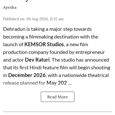
Ayesha
Published on
:
06 Aug 2026, 11:35 am
Dehradun is taking a major step towards
becoming a filmmaking destination with the
launch of
KEMSOR Studios
, a new film
production company founded by entrepreneur
and actor
Dev Raturi
. The studio has announced
that its first Hindi feature film will begin shooting
in
December 2026
, with a nationwide theatrical
release planned for
May 202 ...
Read More