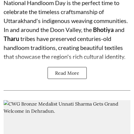
National Handloom Day is the perfect time to
celebrate the timeless craftsmanship of
Uttarakhand's indigenous weaving communities.
In and around the Doon Valley, the
Bhotiya
and
Tharu
tribes have preserved centuries-old
handloom traditions, creating beautiful textiles
that showcase the region's rich cultural identity.
Read More