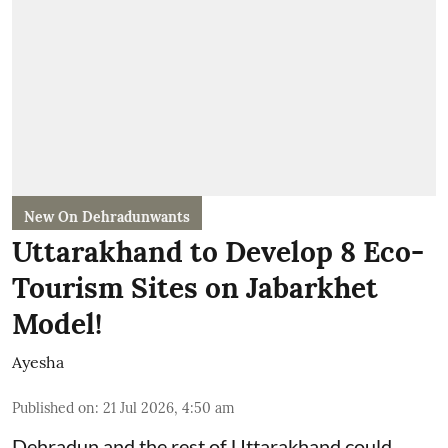
New On Dehradunwants
Uttarakhand to Develop 8 Eco-
Tourism Sites on Jabarkhet
Model!
Ayesha
Published on
:
21 Jul 2026, 4:50 am
Dehradun and the rest of Uttarakhand could