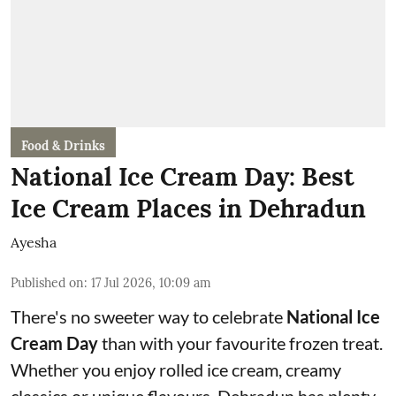
Food & Drinks
National Ice Cream Day: Best
Ice Cream Places in Dehradun
Ayesha
Published on
:
17 Jul 2026, 10:09 am
There's no sweeter way to celebrate
National Ice
Cream Day
than with your favourite frozen treat.
Whether you enjoy rolled ice cream, creamy