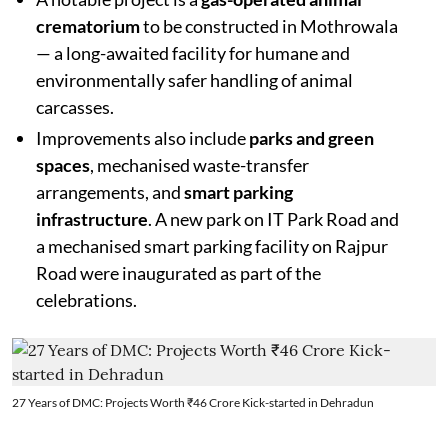
crematorium
to be constructed in Mothrowala
— a long-awaited facility for humane and
environmentally safer handling of animal
carcasses.
Improvements also include
parks and green
spaces
, mechanised waste-transfer
arrangements, and
smart parking
infrastructure
. A new park on IT Park Road and
a mechanised smart parking facility on Rajpur
Road were inaugurated as part of the
celebrations.
27 Years of DMC: Projects Worth ₹46 Crore Kick-started in Dehradun