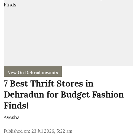
New On Dehradunwants
7 Best Thrift Stores in
Dehradun for Budget Fashion
Finds!
Ayesha
Published on
:
23 Jul 2026, 5:22 am