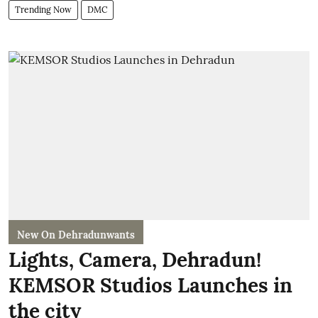
Trending Now
DMC
New On Dehradunwants
Lights, Camera, Dehradun!
KEMSOR Studios Launches in
the city