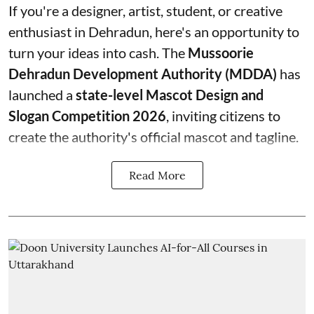
If you're a designer, artist, student, or creative
enthusiast in Dehradun, here's an opportunity to
turn your ideas into cash. The
Mussoorie
Dehradun Development Authority (MDDA)
has
launched a
state-level Mascot Design and
Slogan Competition 2026
, inviting citizens to
create the authority's official mascot and tagline.
Read More