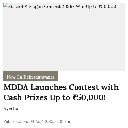
New On Dehradunwants
MDDA Launches Contest with
Cash Prizes Up to ₹50,000!
Ayesha
Published on
:
04 Aug 2026, 6:43 am