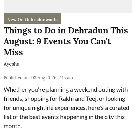
New On Dehradunwants
Things to Do in Dehradun This
August: 9 Events You Can't
Miss
Ayesha
Published on
:
03 Aug 2026, 7:15 am
Whether you're planning a weekend outing with
friends, shopping for Rakhi and Teej, or looking
for unique nightlife experiences, here's a curated
list of the best events happening in the city this
month.