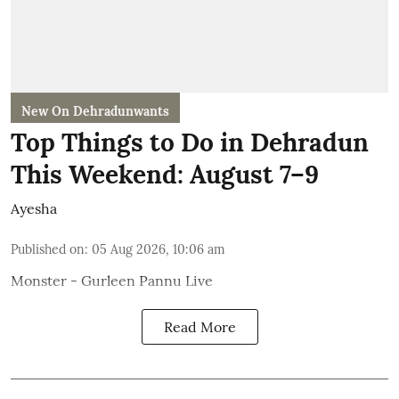
New On Dehradunwants
Top Things to Do in Dehradun
This Weekend: August 7–9
Ayesha
Published on
:
05 Aug 2026, 10:06 am
Monster - Gurleen Pannu Live
Read More