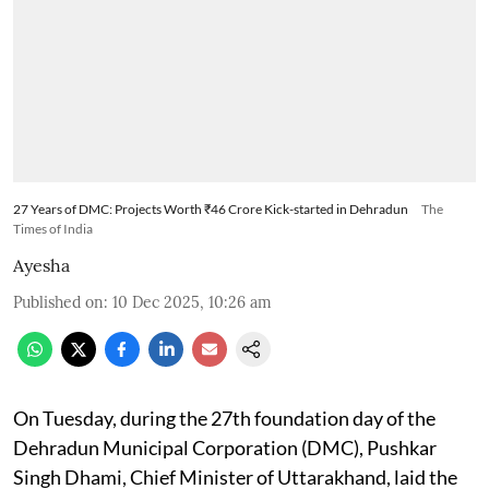
27 Years of DMC: Projects Worth ₹46 Crore Kick-started in Dehradun
The
Times of India
Ayesha
Published on
:
10 Dec 2025, 10:26 am
On Tuesday, during the 27th foundation day of the
Dehradun Municipal Corporation (DMC), Pushkar
Singh Dhami, Chief Minister of Uttarakhand, laid the