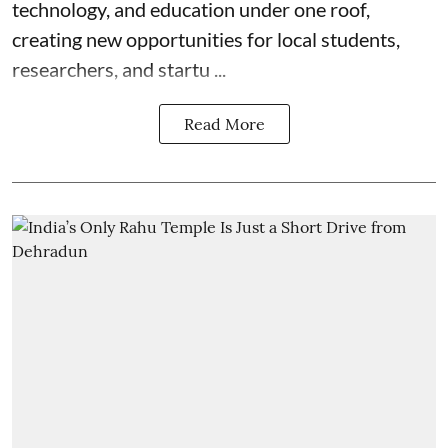
technology, and education under one roof,
creating new opportunities for local students,
researchers, and startu ...
Read More