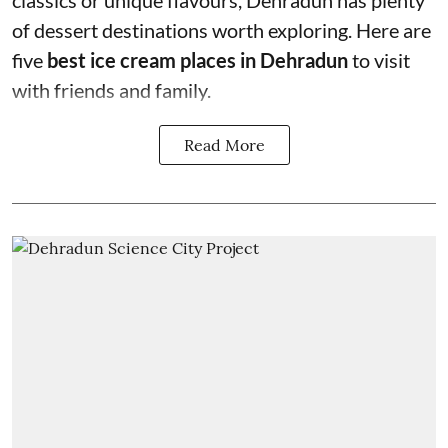
classics or unique flavours, Dehradun has plenty
of dessert destinations worth exploring. Here are
five
best ice cream places in Dehradun
to visit
with friends and family.
Read More