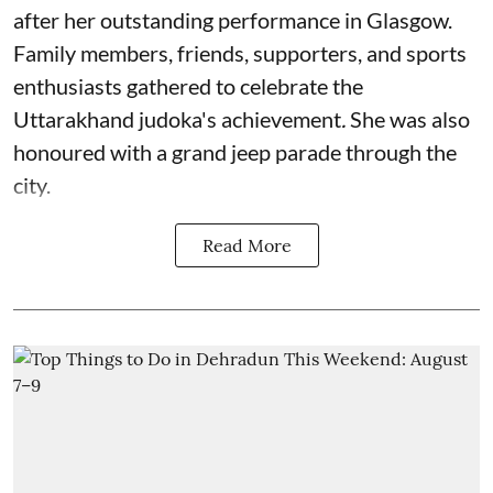
after her outstanding performance in Glasgow.
Family members, friends, supporters, and sports
enthusiasts gathered to celebrate the
Uttarakhand judoka's achievement
.
She was also
honoured with a grand jeep parade through the
city.
Read More