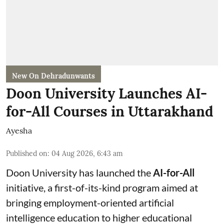
New On Dehradunwants
Doon University Launches AI-
for-All Courses in Uttarakhand
Ayesha
Published on
:
04 Aug 2026, 6:43 am
Doon University has launched the
AI-for-All
initiative, a first-of-its-kind program aimed at
bringing employment-oriented artificial
intelligence education to higher educational