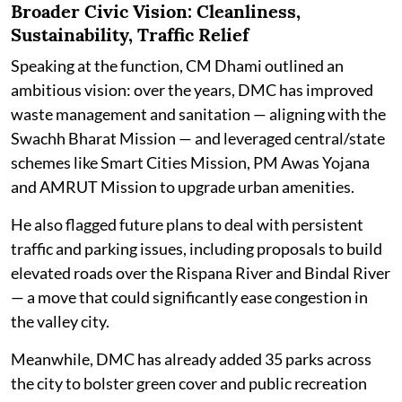
Broader Civic Vision: Cleanliness,
Sustainability, Traffic Relief
Speaking at the function, CM Dhami outlined an
ambitious vision: over the years, DMC has improved
waste management and sanitation — aligning with the
Swachh Bharat Mission — and leveraged central/state
schemes like Smart Cities Mission, PM Awas Yojana
and AMRUT Mission to upgrade urban amenities.
He also flagged future plans to deal with persistent
traffic and parking issues, including proposals to build
elevated roads over the Rispana River and Bindal River
— a move that could significantly ease congestion in
the valley city.
Meanwhile, DMC has already added 35 parks across
the city to bolster green cover and public recreation