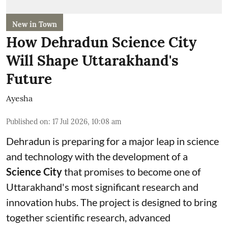
New in Town
How Dehradun Science City
Will Shape Uttarakhand's
Future
Ayesha
Published on
:
17 Jul 2026, 10:08 am
Dehradun is preparing for a major leap in science
and technology with the development of a
Science City
that promises to become one of
Uttarakhand's most significant research and
innovation hubs. The project is designed to bring
together scientific research, advanced