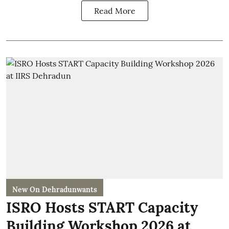
Read More
New On Dehradunwants
ISRO Hosts START Capacity
Building Workshop 2026 at