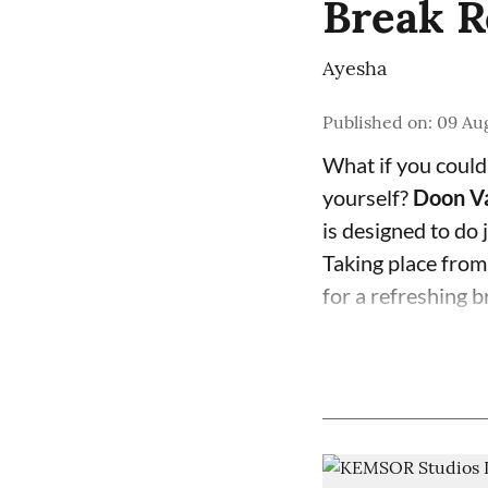
Break R
Ayesha
Published on
:
09 Aug
What if you could
yourself?
Doon Va
is designed to do j
Taking place fro
for a refreshing b