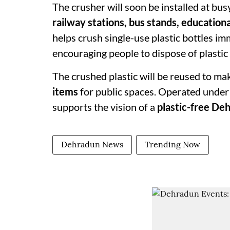
The crusher will soon be installed at bus
railway stations, bus stands, education
helps crush single-use plastic bottles im
encouraging people to dispose of plastic
The crushed plastic will be reused to ma
items
for public spaces. Operated under
supports the vision of a
plastic-free De
Dehradun News
Trending Now