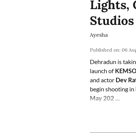
Lights
Studios
Ayesha
Published on
:
06 Aug
Dehradun is takin
launch of
KEMSOR
and actor
Dev Ra
begin shooting in
May 202 ...