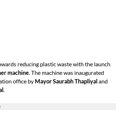
wards reducing plastic waste with the launch
sher machine
. The machine was inaugurated
tion office by
Mayor Saurabh Thapliyal
and
al
.