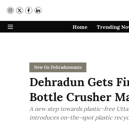
Home
Trending N
New On Dehradunwants
Dehradun Gets Fir
Bottle Crusher M
A new step towards plastic-free Utt
introduces on-the-spot plastic recyc