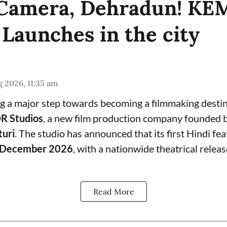
, Camera, Dehradun! K
 Launches in the city
 2026, 11:35 am
g a major step towards becoming a filmmaking destin
 Studios
, a new film production company founded 
turi
. The studio has announced that its first Hindi feat
December 2026
, with a nationwide theatrical relea
Read More