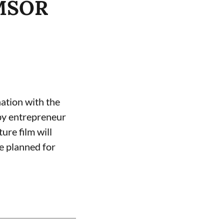
EMSOR
ation with the
by entrepreneur
ure film will
se planned for