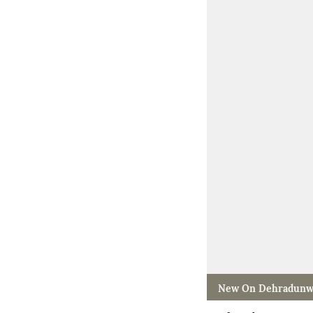
New On Dehradunw