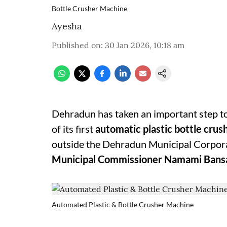
Bottle Crusher Machine
Ayesha
Published on
:
30 Jan 2026, 10:18 am
Dehradun has taken an important step to
of its first
automatic plastic bottle cru
outside the Dehradun Municipal Corpora
Municipal Commissioner Namami Bans
Automated Plastic & Bottle Crusher Machine