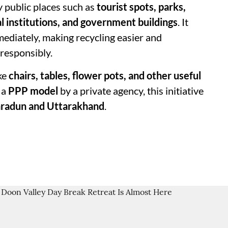
y public places such as
tourist spots, parks,
al institutions, and government buildings
. It
mediately, making recycling easier and
 responsibly.
ke
chairs, tables, flower pots, and other useful
 a
PPP model
by a private agency, this initiative
hradun and Uttarakhand
.