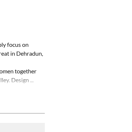
ply focus on
reat in Dehradun,
 women together
ey. Design ...