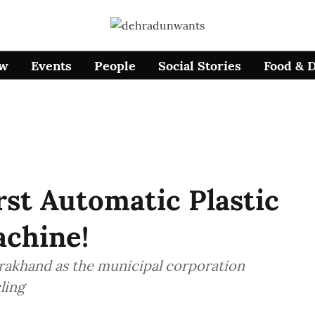
ow
Events
People
Social Stories
Food & 
st Automatic Plastic
achine!
arakhand as the municipal corporation
ling