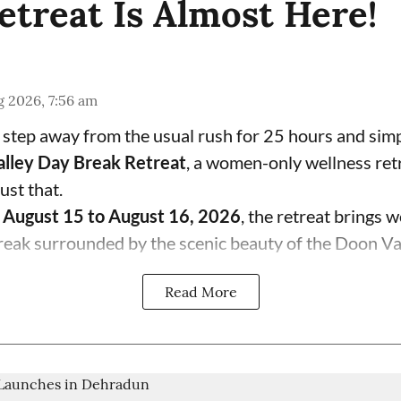
etreat Is Almost Here!
 2026, 7:56 am
 step away from the usual rush for 25 hours and sim
lley Day Break Retreat
, a women-only wellness ret
ust that.
m
August 15 to August 16, 2026
, the retreat brings
reak surrounded by the scenic beauty of the Doon Vall
Read More