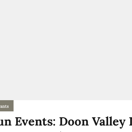
ants
n Events: Doon Valley 