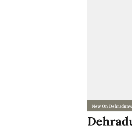
New On Dehradunw
Dehradu