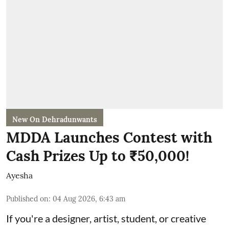
New On Dehradunwants
MDDA Launches Contest with
Cash Prizes Up to ₹50,000!
Ayesha
Published on
:
04 Aug 2026, 6:43 am
If you're a designer, artist, student, or creative