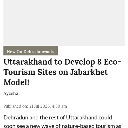
New On Dehradunwants
Uttarakhand to Develop 8 Eco-
Tourism Sites on Jabarkhet
Model!
Ayesha
Published on
:
21 Jul 2026, 4:50 am
Dehradun and the rest of Uttarakhand could
soon see a new wave of nature-based tourism as