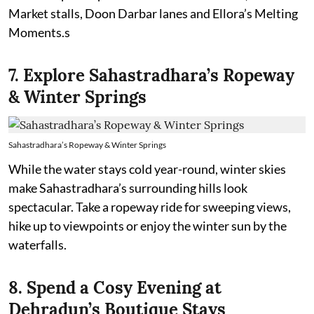
Market stalls, Doon Darbar lanes and Ellora’s Melting
Moments.s
7. Explore Sahastradhara’s Ropeway
& Winter Springs
Sahastradhara’s Ropeway & Winter Springs
While the water stays cold year-round, winter skies
make Sahastradhara’s surrounding hills look
spectacular. Take a ropeway ride for sweeping views,
hike up to viewpoints or enjoy the winter sun by the
waterfalls.
8. Spend a Cosy Evening at
Dehradun’s Boutique Stays