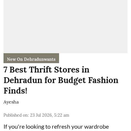
New On Dehradunwants
7 Best Thrift Stores in
Dehradun for Budget Fashion
Finds!
Ayesha
Published on
:
23 Jul 2026, 5:22 am
If you're looking to refresh your wardrobe