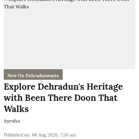
New On Dehradunwants
Explore Dehradun's Heritage
with Been There Doon That
Walks
Ayesha
Published on
:
06 Aug 2026, 7:50 am