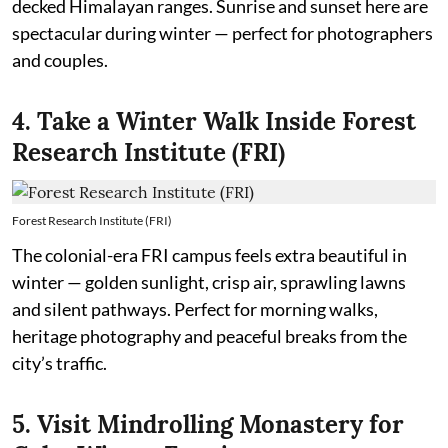
decked Himalayan ranges. Sunrise and sunset here are
spectacular during winter — perfect for photographers
and couples.
4. Take a Winter Walk Inside Forest
Research Institute (FRI)
Forest Research Institute (FRI)
The colonial-era FRI campus feels extra beautiful in
winter — golden sunlight, crisp air, sprawling lawns
and silent pathways. Perfect for morning walks,
heritage photography and peaceful breaks from the
city’s traffic.
5. Visit Mindrolling Monastery for