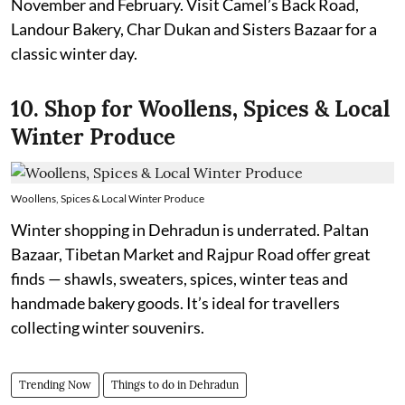
November and February. Visit Camel’s Back Road,
Landour Bakery, Char Dukan and Sisters Bazaar for a
classic winter day.
10. Shop for Woollens, Spices & Local
Winter Produce
Woollens, Spices & Local Winter Produce
Winter shopping in Dehradun is underrated. Paltan
Bazaar, Tibetan Market and Rajpur Road offer great
finds — shawls, sweaters, spices, winter teas and
handmade bakery goods. It’s ideal for travellers
collecting winter souvenirs.
Trending Now
Things to do in Dehradun