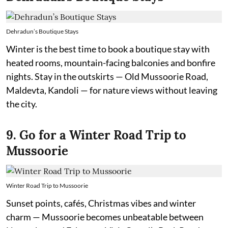
Dehradun’s Boutique Stays
Winter is the best time to book a boutique stay with
heated rooms, mountain-facing balconies and bonfire
nights. Stay in the outskirts — Old Mussoorie Road,
Maldevta, Kandoli — for nature views without leaving
the city.
9. Go for a Winter Road Trip to
Mussoorie
Winter Road Trip to Mussoorie
Sunset points, cafés, Christmas vibes and winter
charm — Mussoorie becomes unbeatable between