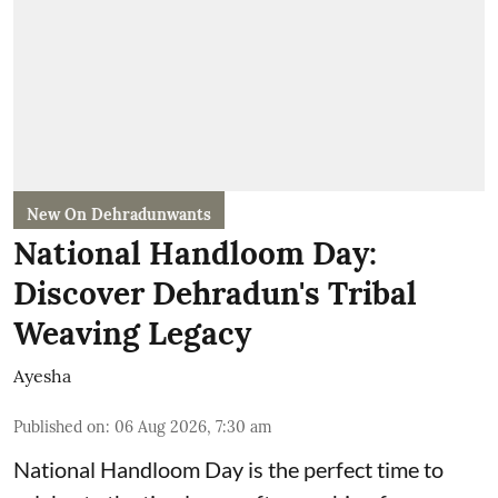
New On Dehradunwants
National Handloom Day:
Discover Dehradun's Tribal
Weaving Legacy
Ayesha
Published on
:
06 Aug 2026, 7:30 am
National Handloom Day is the perfect time to