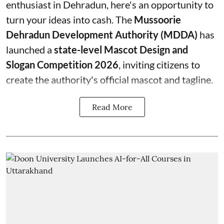
enthusiast in Dehradun, here's an opportunity to
turn your ideas into cash. The
Mussoorie
Dehradun Development Authority (MDDA)
has
launched a
state-level Mascot Design and
Slogan Competition 2026
, inviting citizens to
create the authority's official mascot and tagline.
Read More