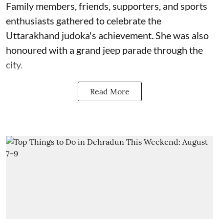
Family members, friends, supporters, and sports
enthusiasts gathered to celebrate the
Uttarakhand judoka's achievement
.
She was also
honoured with a grand jeep parade through the
city.
Read More