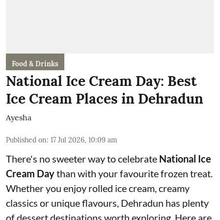
Food & Drinks
National Ice Cream Day: Best
Ice Cream Places in Dehradun
Ayesha
Published on
:
17 Jul 2026, 10:09 am
There's no sweeter way to celebrate
National Ice
Cream Day
than with your favourite frozen treat.
Whether you enjoy rolled ice cream, creamy
classics or unique flavours, Dehradun has plenty
of dessert destinations worth exploring. Here are