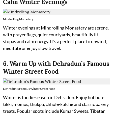
Calm Winter Evenings
Mindrolling Monastery
Winter evenings at Mindrolling Monastery are serene,
with prayer flags, quiet courtyards, beautifully lit
stupas and calm energy. It's a perfect place to unwind,
meditate or enjoy slow travel.
6. Warm Up with Dehradun’s Famous
Winter Street Food
Dehradun’s Famous Winter Street Food
Winter is foodie season in Dehradun. Enjoy hot bun-
tikki, momos, thukpa, chhole-kulche and classic bakery
treats. Popular spots include Kumar Sweets, Tibetan