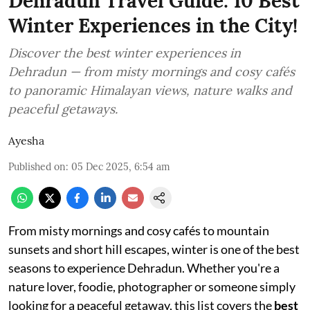
Dehradun Travel Guide: 10 Best
Winter Experiences in the City!
Discover the best winter experiences in
Dehradun — from misty mornings and cosy cafés
to panoramic Himalayan views, nature walks and
peaceful getaways.
Ayesha
Published on
:
05 Dec 2025, 6:54 am
From misty mornings and cosy cafés to mountain
sunsets and short hill escapes, winter is one of the best
seasons to experience Dehradun. Whether you're a
nature lover, foodie, photographer or someone simply
looking for a peaceful getaway, this list covers the
best