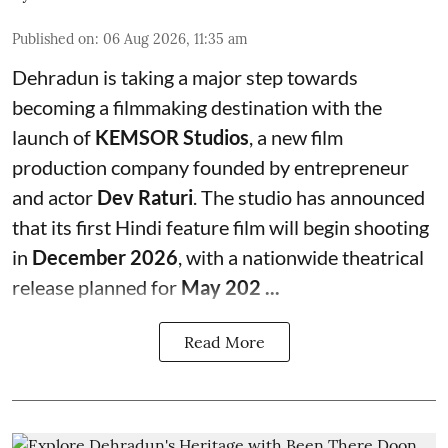
Published on
:
06 Aug 2026, 11:35 am
Dehradun is taking a major step towards
becoming a filmmaking destination with the
launch of
KEMSOR Studios
, a new film
production company founded by entrepreneur
and actor
Dev Raturi
. The studio has announced
that its first Hindi feature film will begin shooting
in
December 2026
, with a nationwide theatrical
release planned for
May 202 ...
Read More