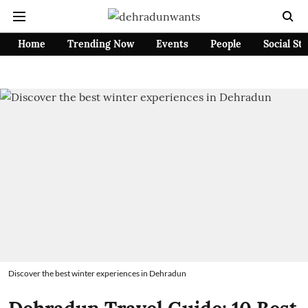
Home
Trending Now
Events
People
Social St
Discover the best winter experiences in Dehradun