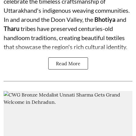
celebrate the timeless craftsmanship of
Uttarakhand's indigenous weaving communities.
In and around the Doon Valley, the
Bhotiya
and
Tharu
tribes have preserved centuries-old
handloom traditions, creating beautiful textiles
that showcase the region's rich cultural identity.
Read More