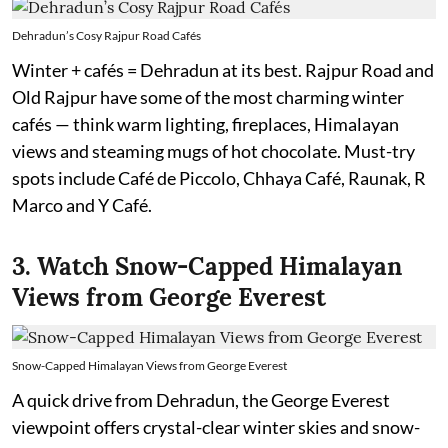
Dehradun’s Cosy Rajpur Road Cafés
Winter + cafés = Dehradun at its best. Rajpur Road and
Old Rajpur have some of the most charming winter
cafés — think warm lighting, fireplaces, Himalayan
views and steaming mugs of hot chocolate. Must-try
spots include Café de Piccolo, Chhaya Café, Raunak, R
Marco and Y Café.
3. Watch Snow-Capped Himalayan
Views from George Everest
Snow-Capped Himalayan Views from George Everest
A quick drive from Dehradun, the George Everest
viewpoint offers crystal-clear winter skies and snow-