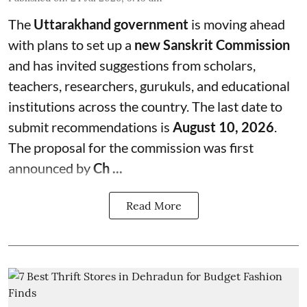
The
Uttarakhand government
is moving ahead
with plans to set up a
new Sanskrit Commission
and has invited suggestions from scholars,
teachers, researchers, gurukuls, and educational
institutions across the country. The last date to
submit recommendations is
August 10, 2026
.
The proposal for the commission was first
announced by
Ch ...
Read More