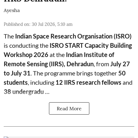
Ayesha
Published on
:
30 Jul 2026, 5:10 am
The
Indian Space Research Organisation (ISRO)
is conducting the
ISRO START Capacity Building
Workshop 2026
at the
Indian Institute of
Remote Sensing (IIRS), Dehradun
, from
July 27
to July 31
. The programme brings together
50
students
, including
12 IIRS research fellows
and
38 undergradu ...
Read More