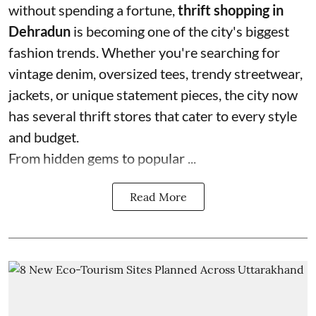
without spending a fortune,
thrift shopping in
Dehradun
is becoming one of the city's biggest
fashion trends. Whether you're searching for
vintage denim, oversized tees, trendy streetwear,
jackets, or unique statement pieces, the city now
has several thrift stores that cater to every style
and budget.
From hidden gems to popular ...
Read More