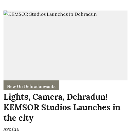
New On Dehradunwants
Lights, Camera, Dehradun!
KEMSOR Studios Launches in
the city
Ayesha