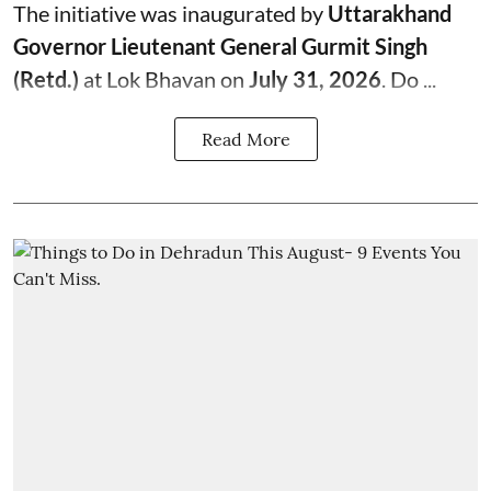
The initiative was inaugurated by
Uttarakhand
Governor Lieutenant General Gurmit Singh
(Retd.)
at Lok Bhavan on
July 31, 2026
. Do ...
Read More