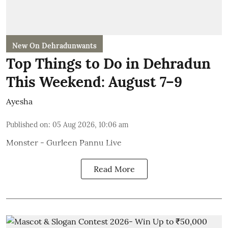
New On Dehradunwants
Top Things to Do in Dehradun
This Weekend: August 7–9
Ayesha
Published on
:
05 Aug 2026, 10:06 am
Monster - Gurleen Pannu Live
Read More