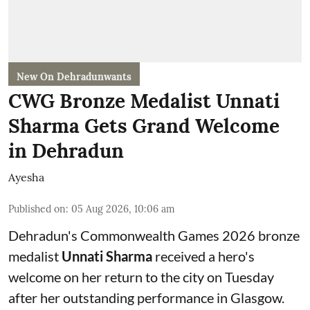
New On Dehradunwants
CWG Bronze Medalist Unnati
Sharma Gets Grand Welcome
in Dehradun
Ayesha
Published on
:
05 Aug 2026, 10:06 am
Dehradun's Commonwealth Games 2026 bronze
medalist
Unnati Sharma
received a hero's
welcome on her return to the city on Tuesday
after her outstanding performance in Glasgow.