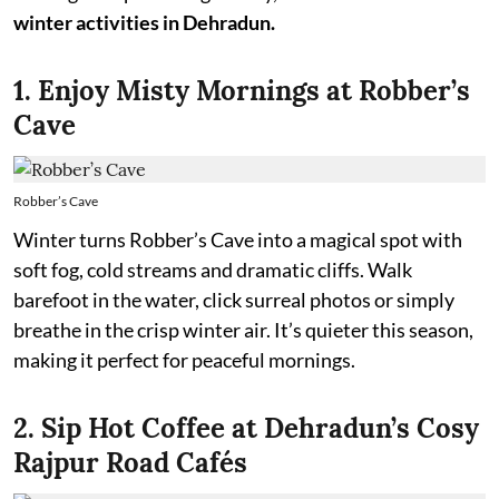
winter activities in Dehradun.
1. Enjoy Misty Mornings at Robber’s
Cave
Robber’s Cave
Winter turns Robber’s Cave into a magical spot with
soft fog, cold streams and dramatic cliffs. Walk
barefoot in the water, click surreal photos or simply
breathe in the crisp winter air. It’s quieter this season,
making it perfect for peaceful mornings.
2. Sip Hot Coffee at Dehradun’s Cosy
Rajpur Road Cafés