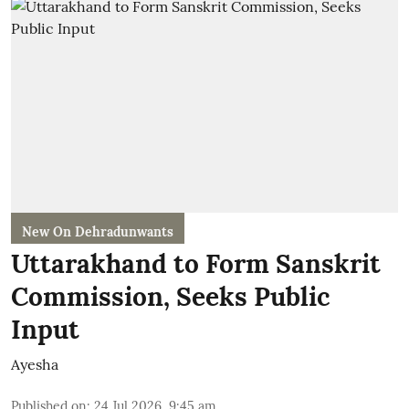
New On Dehradunwants
Uttarakhand to Form Sanskrit
Commission, Seeks Public
Input
Ayesha
Published on
:
24 Jul 2026, 9:45 am