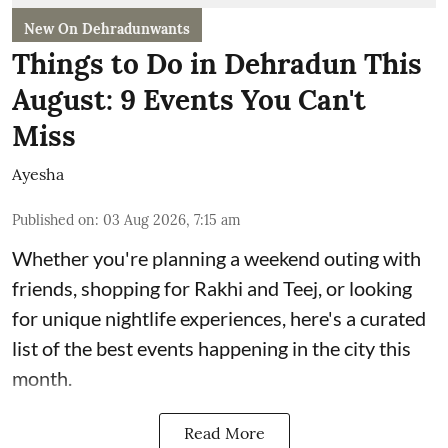
New On Dehradunwants
Things to Do in Dehradun This
August: 9 Events You Can't
Miss
Ayesha
Published on
:
03 Aug 2026, 7:15 am
Whether you're planning a weekend outing with
friends, shopping for Rakhi and Teej, or looking
for unique nightlife experiences, here's a curated
list of the best events happening in the city this
month.
Read More