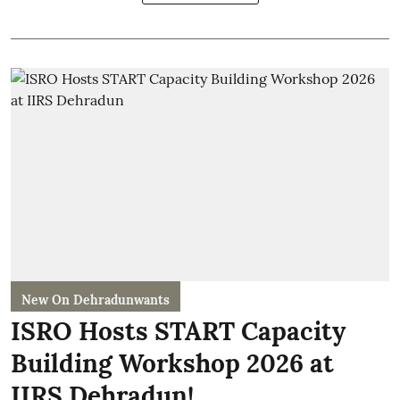
New On Dehradunwants
ISRO Hosts START Capacity
Building Workshop 2026 at
IIRS Dehradun!