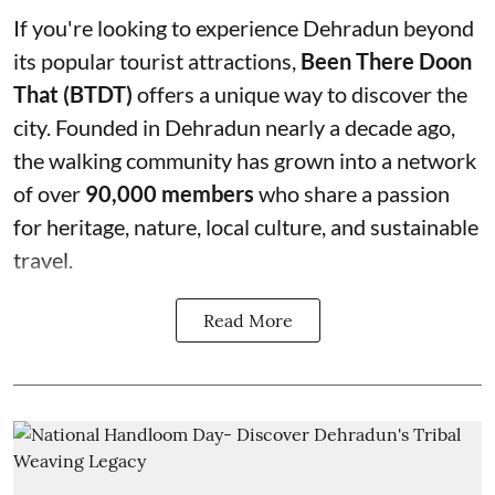
If you're looking to experience Dehradun beyond
its popular tourist attractions,
Been There Doon
That (BTDT)
offers a unique way to discover the
city. Founded in Dehradun nearly a decade ago,
the walking community has grown into a network
of over
90,000 members
who share a passion
for heritage, nature, local culture, and sustainable
travel.
Read More