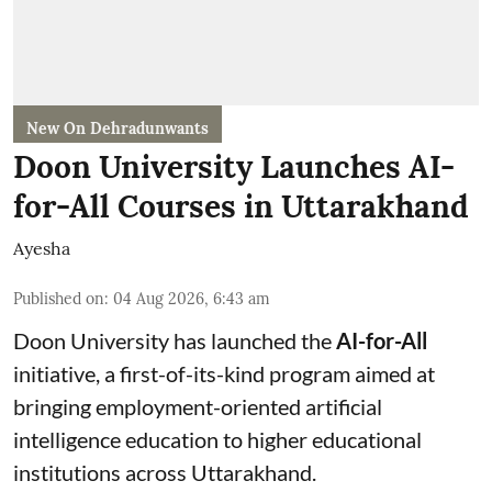
New On Dehradunwants
Doon University Launches AI-
for-All Courses in Uttarakhand
Ayesha
Published on
:
04 Aug 2026, 6:43 am
Doon University has launched the
AI-for-All
initiative, a first-of-its-kind program aimed at
bringing employment-oriented artificial
intelligence education to higher educational
institutions across Uttarakhand.