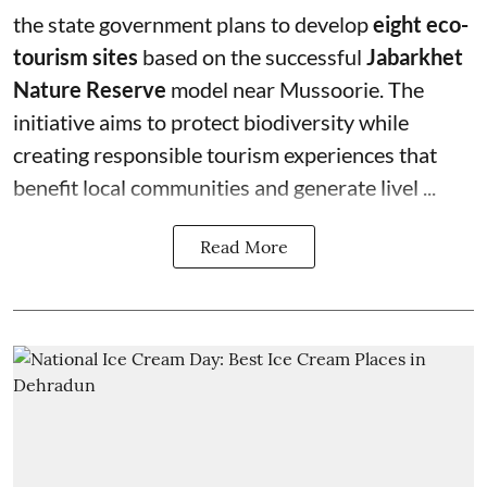
the state government plans to develop
eight eco-
tourism sites
based on the successful
Jabarkhet
Nature Reserve
model near Mussoorie. The
initiative aims to protect biodiversity while
creating responsible tourism experiences that
benefit local communities and generate livel ...
Read More