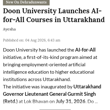
New On Dehradunwants
Doon University Launches AI-
for-All Courses in Uttarakhand
Ayesha
Published on
:
04 Aug 2026, 6:43 am
Doon University has launched the
AI-for-All
initiative, a first-of-its-kind program aimed at
bringing employment-oriented artificial
intelligence education to higher educational
institutions across Uttarakhand.
The initiative was inaugurated by
Uttarakhand
Governor Lieutenant General Gurmit Singh
(Retd.)
at Lok Bhavan on
July 31, 2026
. Do ...