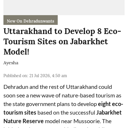
New On Dehradunwants
Uttarakhand to Develop 8 Eco-
Tourism Sites on Jabarkhet
Model!
Ayesha
Published on
:
21 Jul 2026, 4:50 am
Dehradun and the rest of Uttarakhand could
soon see a new wave of nature-based tourism as
the state government plans to develop
eight eco-
tourism sites
based on the successful
Jabarkhet
Nature Reserve
model near Mussoorie. The