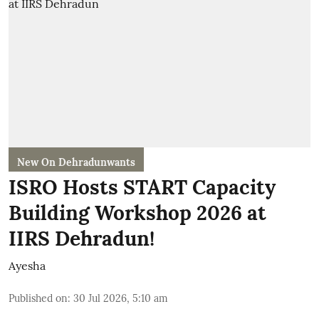
New On Dehradunwants
ISRO Hosts START Capacity
Building Workshop 2026 at
IIRS Dehradun!
Ayesha
Published on
:
30 Jul 2026, 5:10 am