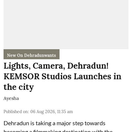
New On Dehradunwants
Lights, Camera, Dehradun!
KEMSOR Studios Launches in
the city
Ayesha
Published on
:
06 Aug 2026, 11:35 am
Dehradun is taking a major step towards
becoming a filmmaking destination with the