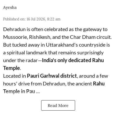
Ayesha
Published on
:
16 Jul 2026, 8:22 am
Dehradun is often celebrated as the gateway to
Mussoorie, Rishikesh, and the Char Dham circuit.
But tucked away in Uttarakhand's countryside is
a spiritual landmark that remains surprisingly
under the radar—
India's only dedicated Rahu
Temple
.
Located in
Pauri Garhwal district
, around a few
hours' drive from Dehradun, the ancient
Rahu
Temple in Pau ...
Read More