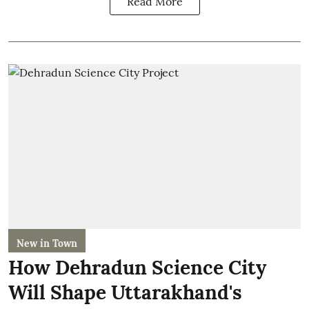
Read More
New in Town
How Dehradun Science City
Will Shape Uttarakhand's