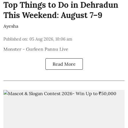
Top Things to Do in Dehradun
This Weekend: August 7–9
Ayesha
Published on
:
05 Aug 2026, 10:06 am
Monster - Gurleen Pannu Live
Read More