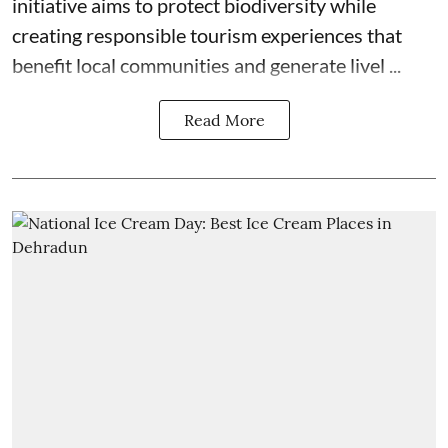
initiative aims to protect biodiversity while
creating responsible tourism experiences that
benefit local communities and generate livel ...
Read More