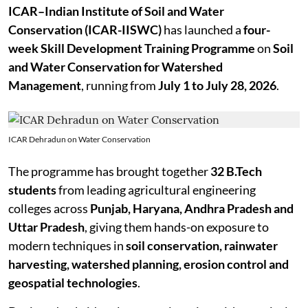
ICAR–Indian Institute of Soil and Water
Conservation (ICAR-IISWC)
has launched a
four-
week Skill Development Training Programme
on
Soil
and Water Conservation for Watershed
Management
, running from
July 1 to July 28, 2026
.
ICAR Dehradun on Water Conservation
The programme has brought together
32 B.Tech
students
from leading agricultural engineering
colleges across
Punjab, Haryana, Andhra Pradesh and
Uttar Pradesh
, giving them hands-on exposure to
modern techniques in
soil conservation, rainwater
harvesting, watershed planning, erosion control and
geospatial technologies
.