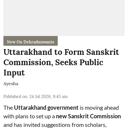
New On Dehradunwants
Uttarakhand to Form Sanskrit
Commission, Seeks Public
Input
Ayesha
Published on
:
24 Jul 2026, 9:45 am
The
Uttarakhand government
is moving ahead
with plans to set up a
new Sanskrit Commission
and has invited suggestions from scholars,