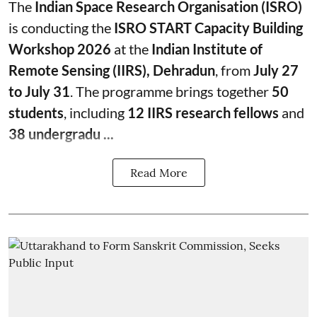
The
Indian Space Research Organisation (ISRO)
is conducting the
ISRO START Capacity Building
Workshop 2026
at the
Indian Institute of
Remote Sensing (IIRS), Dehradun
, from
July 27
to July 31
. The programme brings together
50
students
, including
12 IIRS research fellows
and
38 undergradu ...
Read More