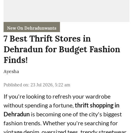
New On Dehradunwants
7 Best Thrift Stores in
Dehradun for Budget Fashion
Finds!
Ayesha
Published on
:
23 Jul 2026, 5:22 am
If you're looking to refresh your wardrobe
without spending a fortune,
thrift shopping in
Dehradun
is becoming one of the city's biggest
fashion trends. Whether you're searching for
vintage denim, oversized tees, trendy streetwear,