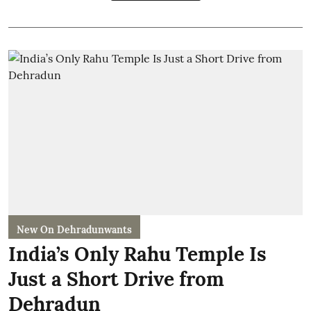
New On Dehradunwants
India’s Only Rahu Temple Is
Just a Short Drive from
Dehradun