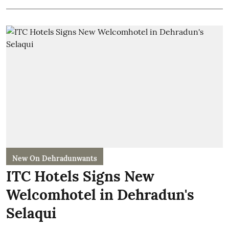
New On Dehradunwants
ITC Hotels Signs New
Welcomhotel in Dehradun's
Selaqui