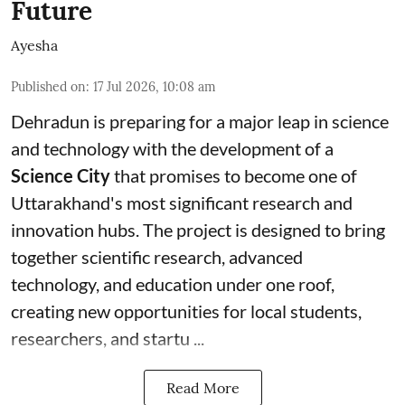
Future
Ayesha
Published on
:
17 Jul 2026, 10:08 am
Dehradun is preparing for a major leap in science
and technology with the development of a
Science City
that promises to become one of
Uttarakhand's most significant research and
innovation hubs. The project is designed to bring
together scientific research, advanced
technology, and education under one roof,
creating new opportunities for local students,
researchers, and startu ...
Read More