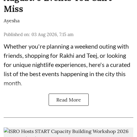
Miss
Ayesha
Published on
:
03 Aug 2026, 7:15 am
Whether you're planning a weekend outing with
friends, shopping for Rakhi and Teej, or looking
for unique nightlife experiences, here's a curated
list of the best events happening in the city this
month.
Read More