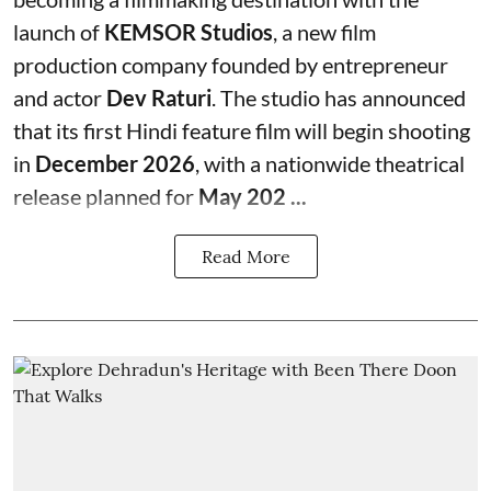
launch of
KEMSOR Studios
, a new film
production company founded by entrepreneur
and actor
Dev Raturi
. The studio has announced
that its first Hindi feature film will begin shooting
in
December 2026
, with a nationwide theatrical
release planned for
May 202 ...
Read More