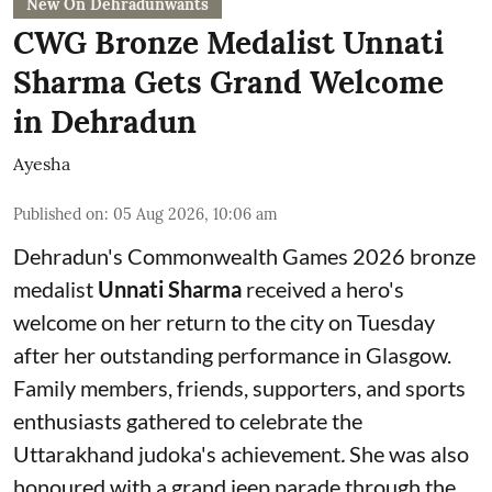
New On Dehradunwants
CWG Bronze Medalist Unnati
Sharma Gets Grand Welcome
in Dehradun
Ayesha
Published on
:
05 Aug 2026, 10:06 am
Dehradun's Commonwealth Games 2026 bronze
medalist
Unnati Sharma
received a hero's
welcome on her return to the city on Tuesday
after her outstanding performance in Glasgow.
Family members, friends, supporters, and sports
enthusiasts gathered to celebrate the
Uttarakhand judoka's achievement
.
She was also
honoured with a grand jeep parade through the