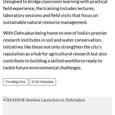
Designed to bridge classroom learning with practical
field experience, the training includes lectures,
laboratory sessions and field visits that focus on
sustainable natural resource management.
With Dehradun being home to one of India's premier
research institutes in soil and water conservation,
initiatives like these not only strengthen the city's
reputation as a hub for agricultural research but also
contribute to building a skilled workforce ready to
tackle future environmental challenges.
Trending Now
ICAR Dehradun