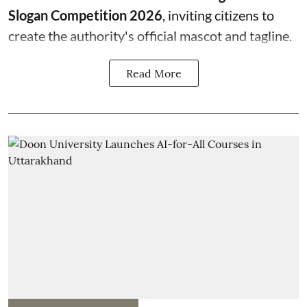
Slogan Competition 2026
, inviting citizens to
create the authority's official mascot and tagline.
Read More