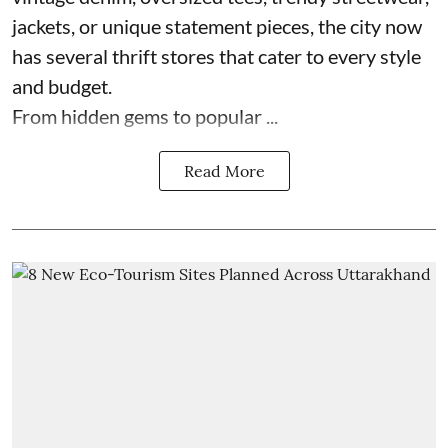
jackets, or unique statement pieces, the city now
has several thrift stores that cater to every style
and budget.
From hidden gems to popular ...
Read More