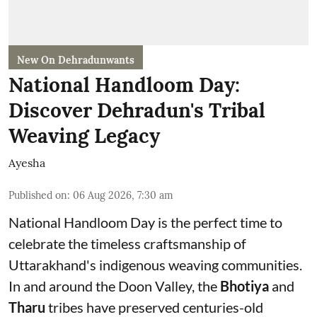
New On Dehradunwants
National Handloom Day:
Discover Dehradun's Tribal
Weaving Legacy
Ayesha
Published on
:
06 Aug 2026, 7:30 am
National Handloom Day is the perfect time to
celebrate the timeless craftsmanship of
Uttarakhand's indigenous weaving communities.
In and around the Doon Valley, the
Bhotiya
and
Tharu
tribes have preserved centuries-old