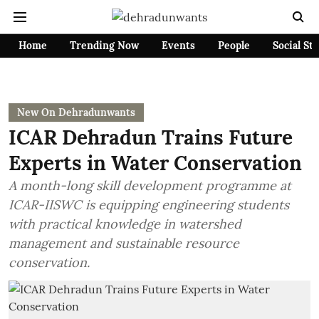
Home
Trending Now
Events
People
Social St
New On Dehradunwants
ICAR Dehradun Trains Future
Experts in Water Conservation
A month-long skill development programme at
ICAR-IISWC is equipping engineering students
with practical knowledge in watershed
management and sustainable resource
conservation.