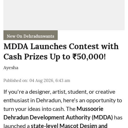
New On Dehradunwants
MDDA Launches Contest with
Cash Prizes Up to ₹50,000!
Ayesha
Published on
:
04 Aug 2026, 6:43 am
If you're a designer, artist, student, or creative
enthusiast in Dehradun, here's an opportunity to
turn your ideas into cash. The
Mussoorie
Dehradun Development Authority (MDDA)
has
launched a
state-level Mascot Design and