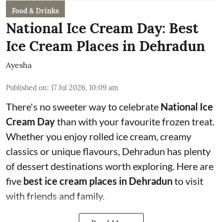
Food & Drinks
National Ice Cream Day: Best
Ice Cream Places in Dehradun
Ayesha
Published on
:
17 Jul 2026, 10:09 am
There's no sweeter way to celebrate
National Ice
Cream Day
than with your favourite frozen treat.
Whether you enjoy rolled ice cream, creamy
classics or unique flavours, Dehradun has plenty
of dessert destinations worth exploring. Here are
five
best ice cream places in Dehradun
to visit
with friends and family.