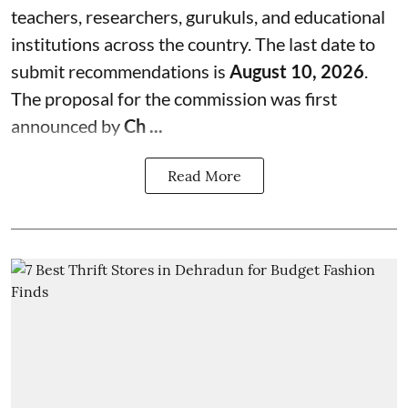
teachers, researchers, gurukuls, and educational
institutions across the country. The last date to
submit recommendations is
August 10, 2026
.
The proposal for the commission was first
announced by
Ch ...
Read More