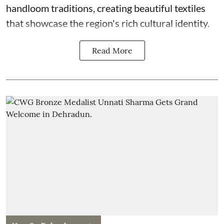
handloom traditions, creating beautiful textiles
that showcase the region's rich cultural identity.
Read More