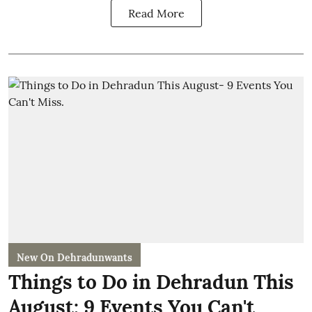
Read More
New On Dehradunwants
Things to Do in Dehradun This
August: 9 Events You Can't