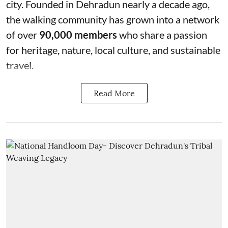
city. Founded in Dehradun nearly a decade ago,
the walking community has grown into a network
of over
90,000 members
who share a passion
for heritage, nature, local culture, and sustainable
travel.
Read More