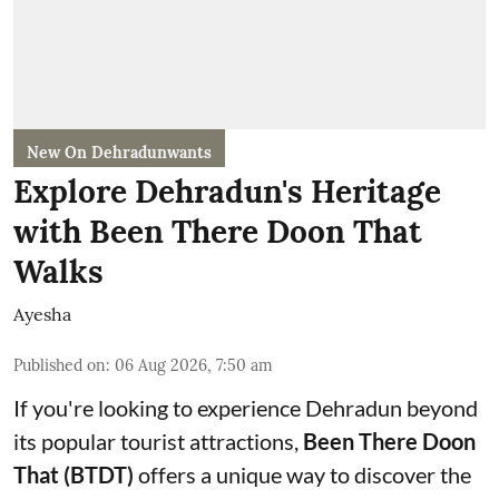
New On Dehradunwants
Explore Dehradun's Heritage
with Been There Doon That
Walks
Ayesha
Published on
:
06 Aug 2026, 7:50 am
If you're looking to experience Dehradun beyond
its popular tourist attractions,
Been There Doon
That (BTDT)
offers a unique way to discover the