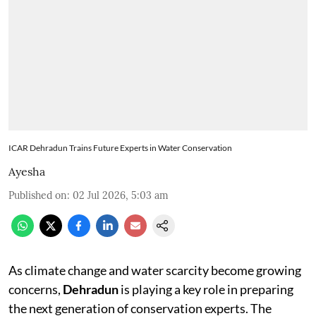
ICAR Dehradun Trains Future Experts in Water Conservation
Ayesha
Published on
:
02 Jul 2026, 5:03 am
As climate change and water scarcity become growing
concerns,
Dehradun
is playing a key role in preparing
the next generation of conservation experts. The