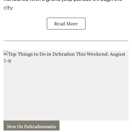
city.
Read More
New On Dehradunwants