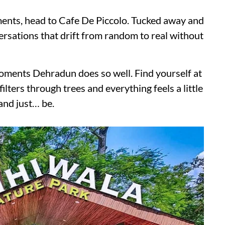
ments, head to Cafe De Piccolo. Tucked away and
versations that drift from random to real without
oments Dehradun does so well. Find yourself at
ilters through trees and everything feels a little
 and just… be.