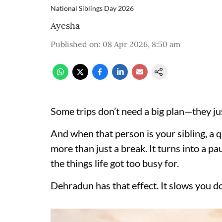
National Siblings Day 2026
Ayesha
Published on
:
08 Apr 2026, 8:50 am
Some trips don’t need a big plan—they ju
And when that person is your sibling, 
more than just a break. It turns into a pa
the things life got too busy for.
Dehradun has that effect. It slows you d