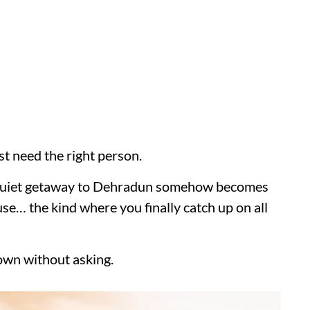
st need the right person.
a quiet getaway to Dehradun somehow becomes
use… the kind where you finally catch up on all
own without asking.