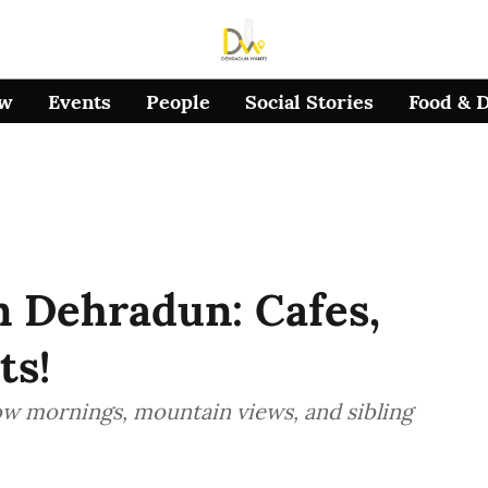
ow
Events
People
Social Stories
Food & 
n Dehradun: Cafes,
ts!
low mornings, mountain views, and sibling