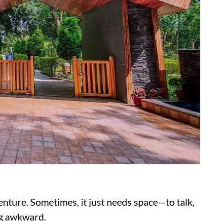
enture. Sometimes, it just needs space—to talk,
ing awkward.