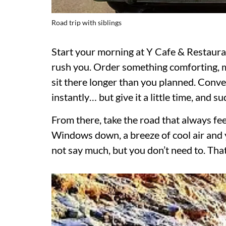
Road trip with siblings
Start your morning at Y Cafe & Restaur
rush you. Order something comforting, m
sit there longer than you planned. Conver
instantly… but give it a little time, and 
From there, take the road that always fe
Windows down, a breeze of cool air and yo
not say much, but you don’t need to. That’