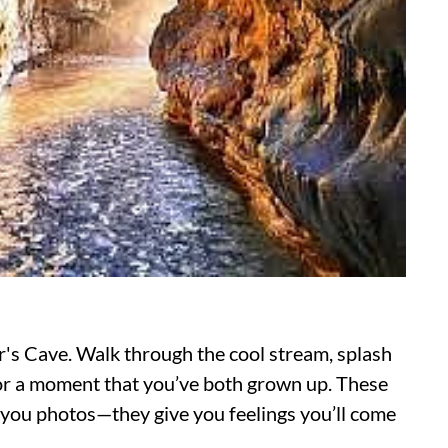
's Cave. Walk through the cool stream, splash
 for a moment that you’ve both grown up. These
ve you photos—they give you feelings you’ll come