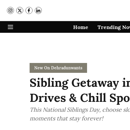
Home
Trending N
New On Dehradunwants
Sibling Getaway i
Drives & Chill Spo
This National Siblings Day, choose s
moments that stay forever!