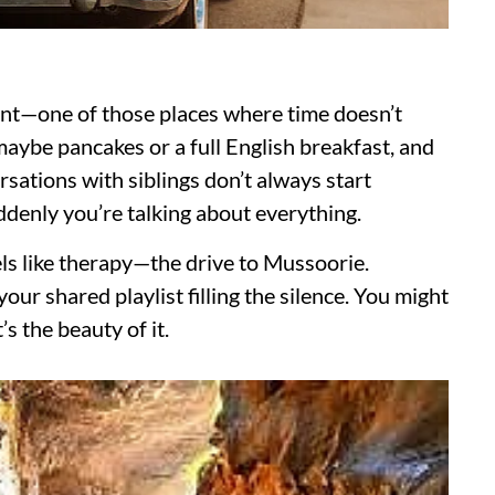
ant—one of those places where time doesn’t
aybe pancakes or a full English breakfast, and
sations with siblings don’t always start
suddenly you’re talking about everything.
els like therapy—the drive to Mussoorie.
ur shared playlist filling the silence. You might
s the beauty of it.