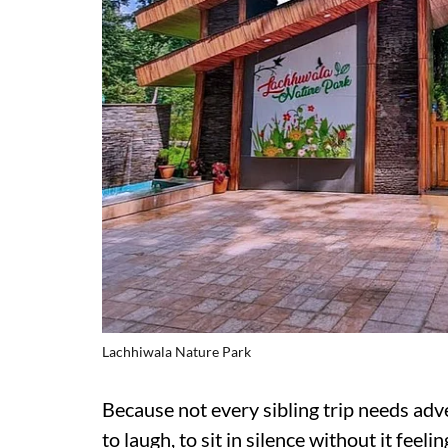
Lachhiwala Nature Park
Because not every sibling trip needs adv
to laugh, to sit in silence without it feel