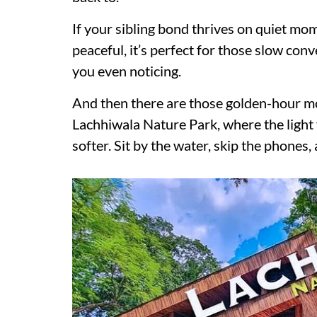
If your sibling bond thrives on quiet mo
peaceful, it’s perfect for those slow con
you even noticing.
And then there are those golden-hour m
Lachhiwala Nature Park, where the light f
softer. Sit by the water, skip the phones,