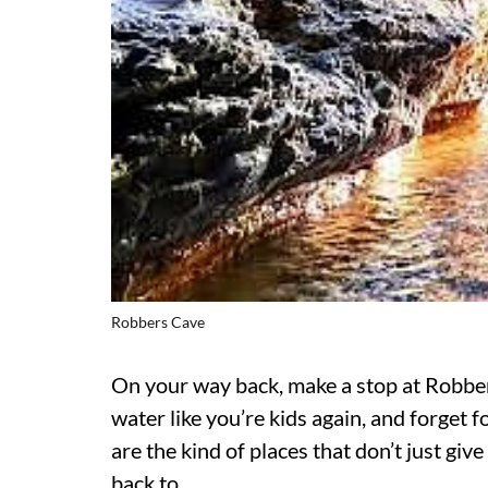
Robbers Cave
On your way back, make a stop at Robber
water like you’re kids again, and forget
are the kind of places that don’t just gi
back to.