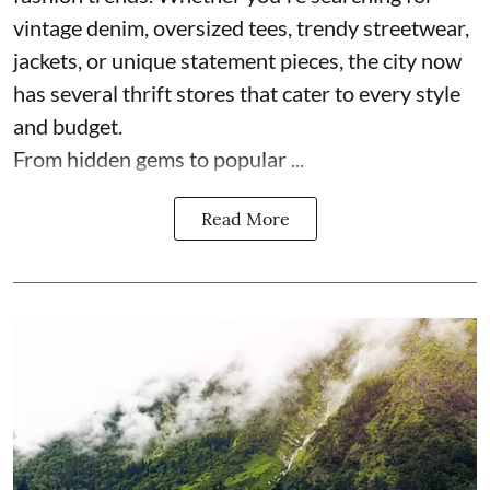
vintage denim, oversized tees, trendy streetwear,
jackets, or unique statement pieces, the city now
has several thrift stores that cater to every style
and budget.
From hidden gems to popular ...
Read More