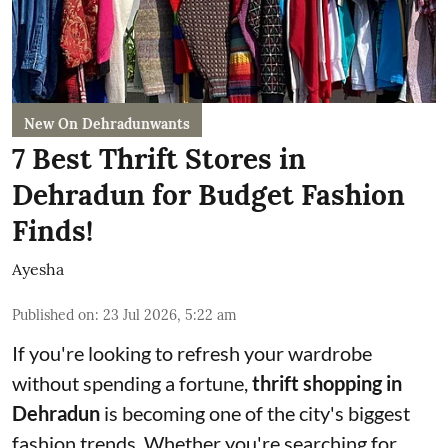
New On Dehradunwants
7 Best Thrift Stores in
Dehradun for Budget Fashion
Finds!
Ayesha
Published on
:
23 Jul 2026, 5:22 am
If you're looking to refresh your wardrobe
without spending a fortune,
thrift shopping in
Dehradun
is becoming one of the city's biggest
fashion trends. Whether you're searching for