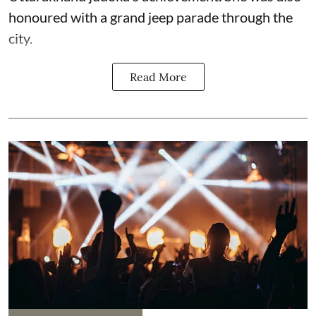
honoured with a grand jeep parade through the
city.
Read More