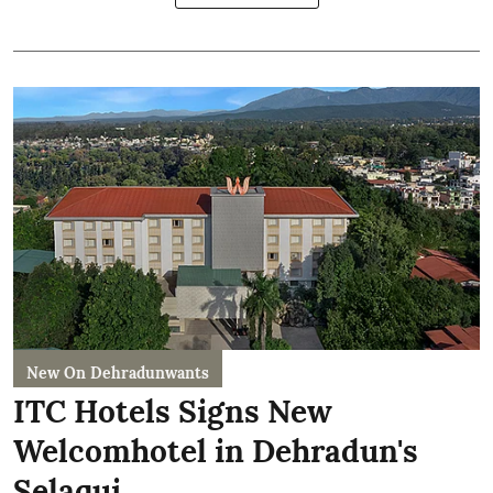
New On Dehradunwants
ITC Hotels Signs New
Welcomhotel in Dehradun's
Selaqui