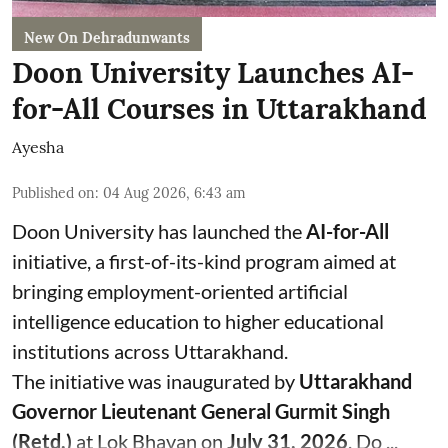
New On Dehradunwants
Doon University Launches AI-
for-All Courses in Uttarakhand
Ayesha
Published on
:
04 Aug 2026, 6:43 am
Doon University has launched the
AI-for-All
initiative, a first-of-its-kind program aimed at
bringing employment-oriented artificial
intelligence education to higher educational
institutions across Uttarakhand.
The initiative was inaugurated by
Uttarakhand
Governor Lieutenant General Gurmit Singh
(Retd.)
at Lok Bhavan on
July 31, 2026
. Do ...