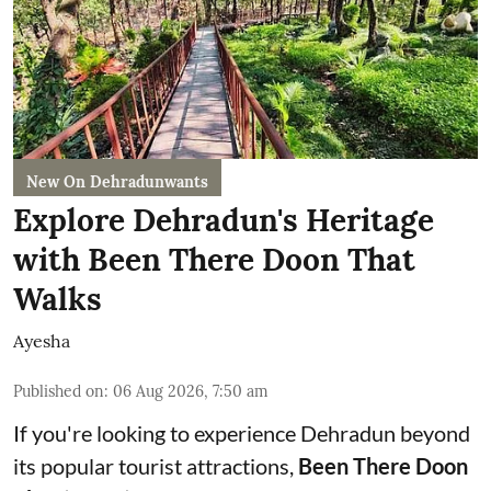
New On Dehradunwants
Explore Dehradun's Heritage
with Been There Doon That
Walks
Ayesha
Published on
:
06 Aug 2026, 7:50 am
If you're looking to experience Dehradun beyond
its popular tourist attractions,
Been There Doon