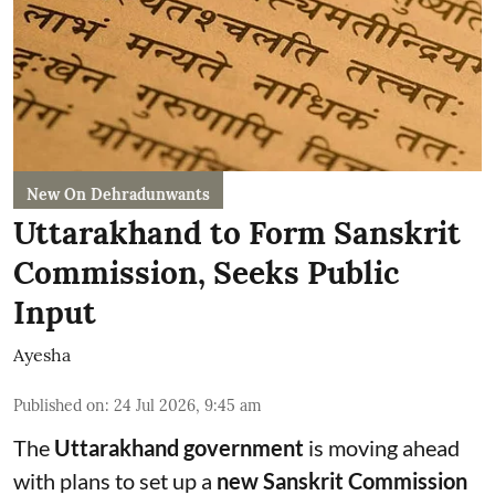
New On Dehradunwants
Uttarakhand to Form Sanskrit
Commission, Seeks Public
Input
Ayesha
Published on
:
24 Jul 2026, 9:45 am
The
Uttarakhand government
is moving ahead
with plans to set up a
new Sanskrit Commission