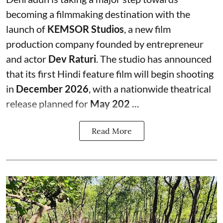
becoming a filmmaking destination with the
launch of
KEMSOR Studios
, a new film
production company founded by entrepreneur
and actor
Dev Raturi
. The studio has announced
that its first Hindi feature film will begin shooting
in
December 2026
, with a nationwide theatrical
release planned for
May 202 ...
Read More