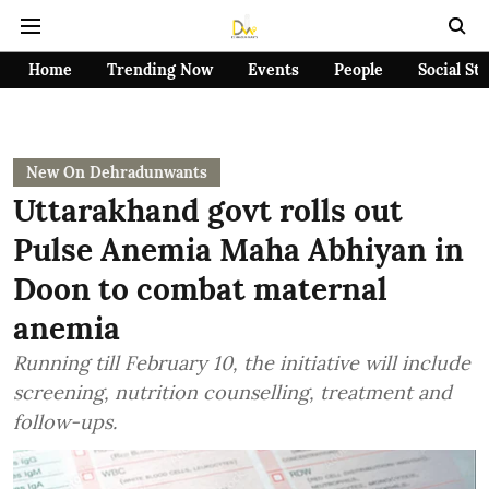
Home
Trending Now
Events
People
Social St
New On Dehradunwants
Uttarakhand govt rolls out
Pulse Anemia Maha Abhiyan in
Doon to combat maternal
anemia
Running till February 10, the initiative will include
screening, nutrition counselling, treatment and
follow-ups.