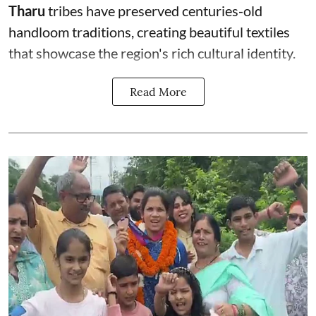
Tharu
tribes have preserved centuries-old
handloom traditions, creating beautiful textiles
that showcase the region's rich cultural identity.
Read More