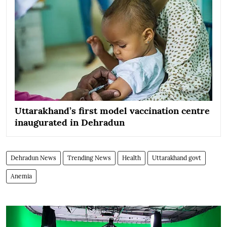
Uttarakhand’s first model vaccination centre
inaugurated in Dehradun
Dehradun News
Trending News
Health
Uttarakhand govt
Anemia