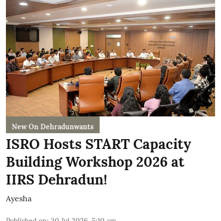
New On Dehradunwants
ISRO Hosts START Capacity
Building Workshop 2026 at
IIRS Dehradun!
Ayesha