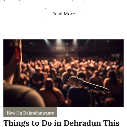
Read More
New On Dehradunwants
Things to Do in Dehradun This