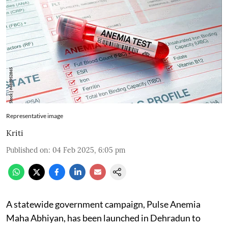
Representative image
Kriti
Published on
:
04 Feb 2025, 6:05 pm
A statewide government campaign, Pulse Anemia
Maha Abhiyan, has been launched in Dehradun to