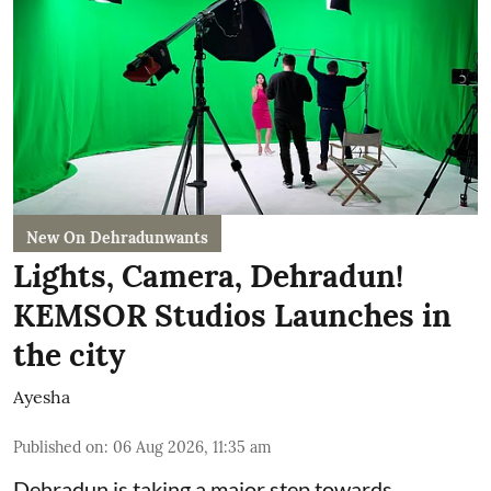
New On Dehradunwants
Lights, Camera, Dehradun!
KEMSOR Studios Launches in
the city
Ayesha
Published on
:
06 Aug 2026, 11:35 am
Dehradun is taking a major step towards