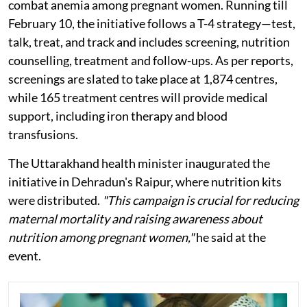
combat anemia among pregnant women. Running till
February 10, the initiative follows a T-4 strategy—test,
talk, treat, and track and includes screening, nutrition
counselling, treatment and follow-ups. As per reports,
screenings are slated to take place at 1,874 centres,
while 165 treatment centres will provide medical
support, including iron therapy and blood
transfusions.
The Uttarakhand health minister inaugurated the
initiative in Dehradun's Raipur, where nutrition kits
were distributed.
"This campaign is crucial for reducing
maternal mortality and raising awareness about
nutrition among pregnant women,"
he said at the
event.