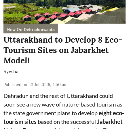
New On Dehradunwants
Uttarakhand to Develop 8 Eco-
Tourism Sites on Jabarkhet
Model!
Ayesha
Published on
:
21 Jul 2026, 4:50 am
Dehradun and the rest of Uttarakhand could
soon see a new wave of nature-based tourism as
the state government plans to develop
eight eco-
tourism sites
based on the successful
Jabarkhet