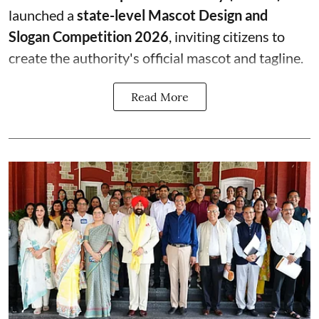
launched a
state-level Mascot Design and
Slogan Competition 2026
, inviting citizens to
create the authority's official mascot and tagline.
Read More