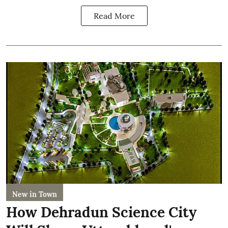
Read More
New in Town
How Dehradun Science City