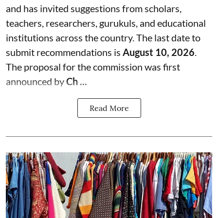
and has invited suggestions from scholars,
teachers, researchers, gurukuls, and educational
institutions across the country. The last date to
submit recommendations is
August 10, 2026
.
The proposal for the commission was first
announced by
Ch ...
Read More