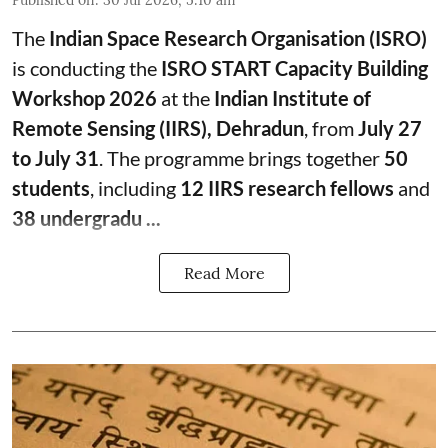
Published on
:
30 Jul 2026, 5:10 am
The
Indian Space Research Organisation (ISRO)
is conducting the
ISRO START Capacity Building
Workshop 2026
at the
Indian Institute of
Remote Sensing (IIRS), Dehradun
, from
July 27
to July 31
. The programme brings together
50
students
, including
12 IIRS research fellows
and
38 undergradu ...
Read More