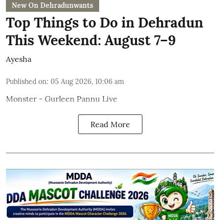
New On Dehradunwants
Top Things to Do in Dehradun
This Weekend: August 7–9
Ayesha
Published on
:
05 Aug 2026, 10:06 am
Monster - Gurleen Pannu Live
Read More