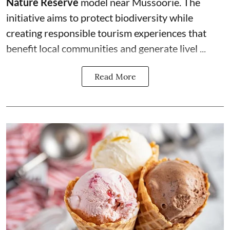
Nature Reserve
model near Mussoorie. The
initiative aims to protect biodiversity while
creating responsible tourism experiences that
benefit local communities and generate livel ...
Read More