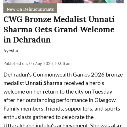
New On Dehradunwants
CWG Bronze Medalist Unnati
Sharma Gets Grand Welcome
in Dehradun
Ayesha
Published on
:
05 Aug 2026, 10:06 am
Dehradun's Commonwealth Games 2026 bronze
medalist
Unnati Sharma
received a hero's
welcome on her return to the city on Tuesday
after her outstanding performance in Glasgow.
Family members, friends, supporters, and sports
enthusiasts gathered to celebrate the
Uttarakhand judoka's achievement
.
She was also