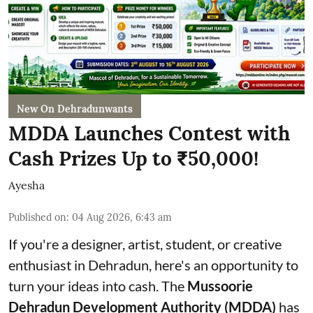
New On Dehradunwants
MDDA Launches Contest with
Cash Prizes Up to ₹50,000!
Ayesha
Published on
:
04 Aug 2026, 6:43 am
If you're a designer, artist, student, or creative
enthusiast in Dehradun, here's an opportunity to
turn your ideas into cash. The
Mussoorie
Dehradun Development Authority (MDDA)
has