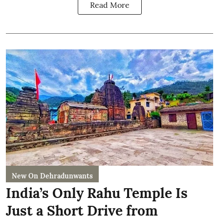
Read More
New On Dehradunwants
India’s Only Rahu Temple Is
Just a Short Drive from