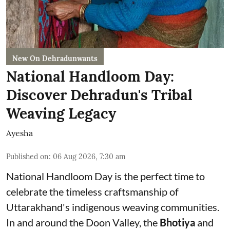
New On Dehradunwants
National Handloom Day:
Discover Dehradun's Tribal
Weaving Legacy
Ayesha
Published on
:
06 Aug 2026, 7:30 am
National Handloom Day is the perfect time to
celebrate the timeless craftsmanship of
Uttarakhand's indigenous weaving communities.
In and around the Doon Valley, the
Bhotiya
and