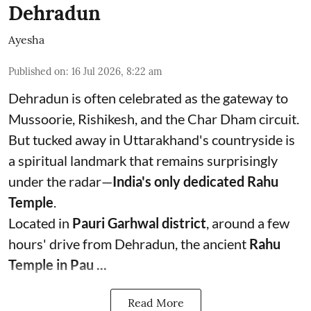
Dehradun
Ayesha
Published on
:
16 Jul 2026, 8:22 am
Dehradun is often celebrated as the gateway to
Mussoorie, Rishikesh, and the Char Dham circuit.
But tucked away in Uttarakhand's countryside is
a spiritual landmark that remains surprisingly
under the radar—
India's only dedicated Rahu
Temple
.
Located in
Pauri Garhwal district
, around a few
hours' drive from Dehradun, the ancient
Rahu
Temple in Pau ...
Read More