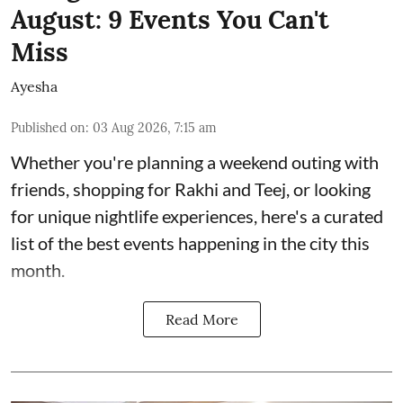
August: 9 Events You Can't
Miss
Ayesha
Published on
:
03 Aug 2026, 7:15 am
Whether you're planning a weekend outing with
friends, shopping for Rakhi and Teej, or looking
for unique nightlife experiences, here's a curated
list of the best events happening in the city this
month.
Read More