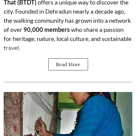
That (BTDT)
offers a unique way to discover the
city. Founded in Dehradun nearly a decade ago,
the walking community has grown into a network
of over
90,000 members
who share a passion
for heritage, nature, local culture, and sustainable
travel.
Read More