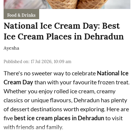
Food & Drinks
National Ice Cream Day: Best
Ice Cream Places in Dehradun
Ayesha
Published on
:
17 Jul 2026, 10:09 am
There's no sweeter way to celebrate
National Ice
Cream Day
than with your favourite frozen treat.
Whether you enjoy rolled ice cream, creamy
classics or unique flavours, Dehradun has plenty
of dessert destinations worth exploring. Here are
five
best ice cream places in Dehradun
to visit
with friends and family.