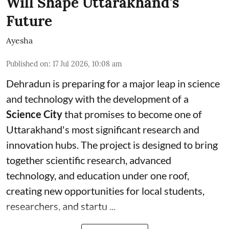
Will Shape Uttarakhand's
Future
Ayesha
Published on
:
17 Jul 2026, 10:08 am
Dehradun is preparing for a major leap in science
and technology with the development of a
Science City
that promises to become one of
Uttarakhand's most significant research and
innovation hubs. The project is designed to bring
together scientific research, advanced
technology, and education under one roof,
creating new opportunities for local students,
researchers, and startu ...