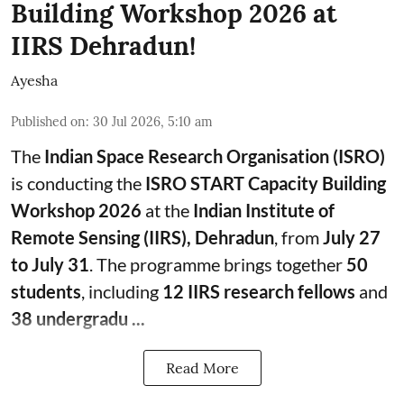
Building Workshop 2026 at
IIRS Dehradun!
Ayesha
Published on
:
30 Jul 2026, 5:10 am
The
Indian Space Research Organisation (ISRO)
is conducting the
ISRO START Capacity Building
Workshop 2026
at the
Indian Institute of
Remote Sensing (IIRS), Dehradun
, from
July 27
to July 31
. The programme brings together
50
students
, including
12 IIRS research fellows
and
38 undergradu ...
Read More