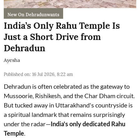
New On Dehradunwants
India’s Only Rahu Temple Is
Just a Short Drive from
Dehradun
Ayesha
Published on
:
16 Jul 2026, 8:22 am
Dehradun is often celebrated as the gateway to
Mussoorie, Rishikesh, and the Char Dham circuit.
But tucked away in Uttarakhand's countryside is
a spiritual landmark that remains surprisingly
under the radar—
India's only dedicated Rahu
Temple
.