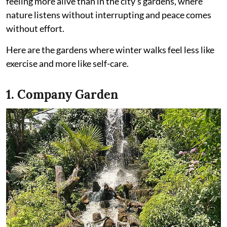
feeling more alive than in the city’s gardens, where
nature listens without interrupting and peace comes
without effort.
Here are the gardens where winter walks feel less like
exercise and more like self-care.
1. Company Garden