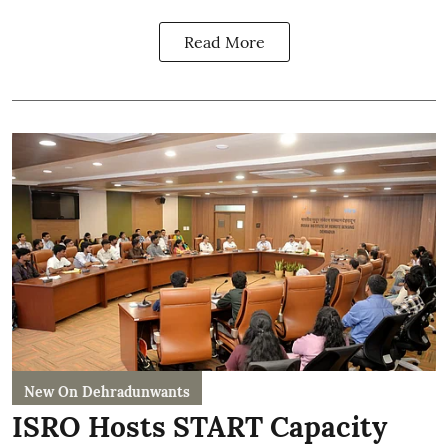
Read More
New On Dehradunwants
ISRO Hosts START Capacity