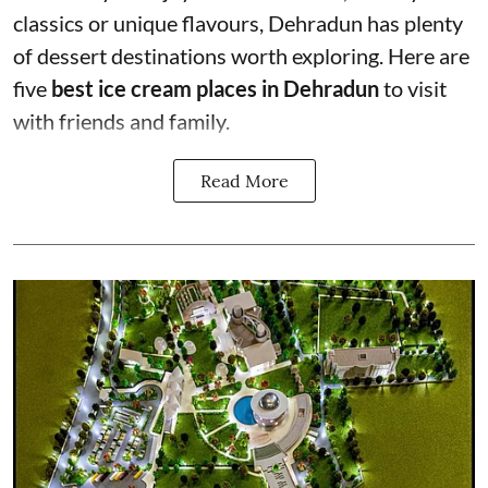
classics or unique flavours, Dehradun has plenty
of dessert destinations worth exploring. Here are
five
best ice cream places in Dehradun
to visit
with friends and family.
Read More