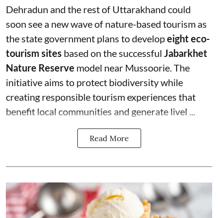
Dehradun and the rest of Uttarakhand could
soon see a new wave of nature-based tourism as
the state government plans to develop
eight eco-
tourism sites
based on the successful
Jabarkhet
Nature Reserve
model near Mussoorie. The
initiative aims to protect biodiversity while
creating responsible tourism experiences that
benefit local communities and generate livel ...
Read More