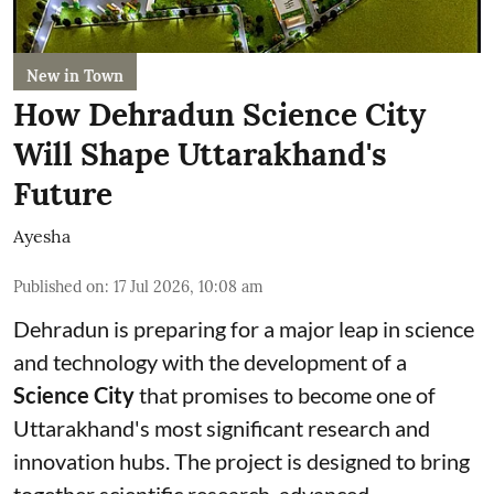
New in Town
How Dehradun Science City
Will Shape Uttarakhand's
Future
Ayesha
Published on
:
17 Jul 2026, 10:08 am
Dehradun is preparing for a major leap in science
and technology with the development of a
Science City
that promises to become one of
Uttarakhand's most significant research and
innovation hubs. The project is designed to bring
together scientific research, advanced