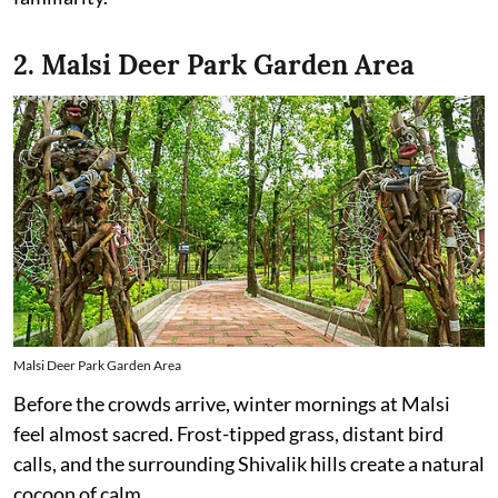
2. Malsi Deer Park Garden Area
Malsi Deer Park Garden Area
Before the crowds arrive, winter mornings at Malsi
feel almost sacred. Frost-tipped grass, distant bird
calls, and the surrounding Shivalik hills create a natural
cocoon of calm.