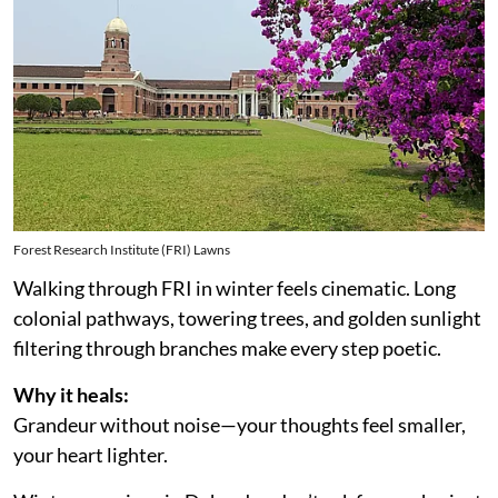
Forest Research Institute (FRI) Lawns
Walking through FRI in winter feels cinematic. Long
colonial pathways, towering trees, and golden sunlight
filtering through branches make every step poetic.
Why it heals:
Grandeur without noise—your thoughts feel smaller,
your heart lighter.