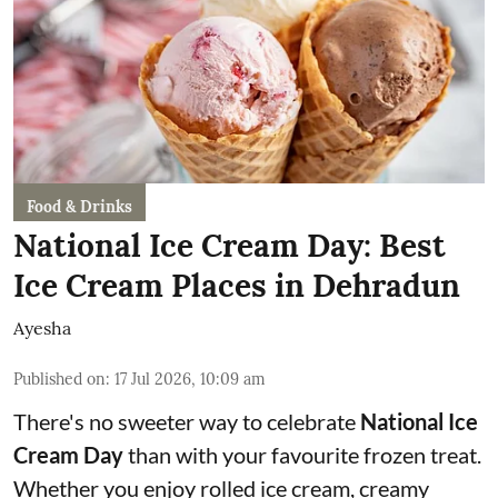
Food & Drinks
National Ice Cream Day: Best
Ice Cream Places in Dehradun
Ayesha
Published on
:
17 Jul 2026, 10:09 am
There's no sweeter way to celebrate
National Ice
Cream Day
than with your favourite frozen treat.
Whether you enjoy rolled ice cream, creamy