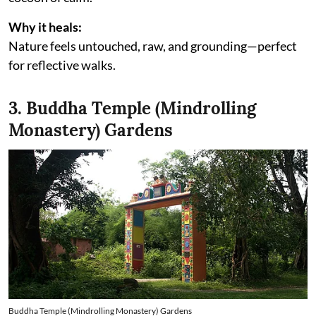
Why it heals:
Nature feels untouched, raw, and grounding—perfect
for reflective walks.
3. Buddha Temple (Mindrolling
Monastery) Gardens
Buddha Temple (Mindrolling Monastery) Gardens