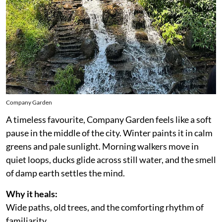
Company Garden
A timeless favourite, Company Garden feels like a soft
pause in the middle of the city. Winter paints it in calm
greens and pale sunlight. Morning walkers move in
quiet loops, ducks glide across still water, and the smell
of damp earth settles the mind.
Why it heals:
Wide paths, old trees, and the comforting rhythm of
familiarity.