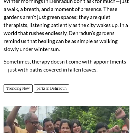
Winter mornings in Dehradun don’t ask for much—just
a walk, a breath, and a moment of presence. These
gardens aren’t just green spaces; they are quiet
therapists, listening patiently as the city wakes up. In a
world that rushes endlessly, Dehradun’s gardens
remind us that healing can be as simple as walking
slowly under winter sun.
Sometimes, therapy doesn’t come with appointments
—just with paths covered in fallen leaves.
Trending Now
parks in Dehradun