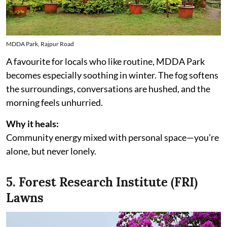
MDDA Park, Rajpur Road
A favourite for locals who like routine, MDDA Park
becomes especially soothing in winter. The fog softens
the surroundings, conversations are hushed, and the
morning feels unhurried.
Why it heals:
Community energy mixed with personal space—you’re
alone, but never lonely.
5. Forest Research Institute (FRI)
Lawns