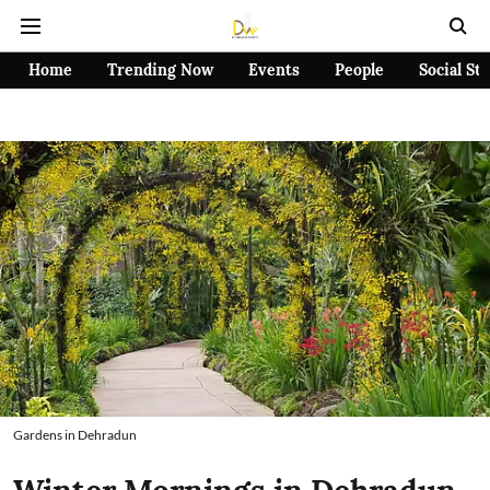
Home
Trending Now
Events
People
Social St
Gardens in Dehradun