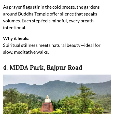
As prayer flags stir in the cold breeze, the gardens
around Buddha Temple offer silence that speaks
volumes. Each step feels mindful, every breath
intentional.
Why it heals:
Spiritual stillness meets natural beauty—ideal for
slow, meditative walks.
4. MDDA Park, Rajpur Road