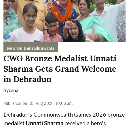
New On Dehradunwants
CWG Bronze Medalist Unnati
Sharma Gets Grand Welcome
in Dehradun
Ayesha
Published on
:
05 Aug 2026, 10:06 am
Dehradun's Commonwealth Games 2026 bronze
medalist
Unnati Sharma
received a hero's