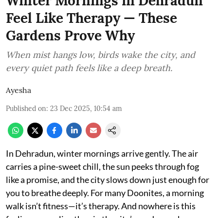
Winter Mornings in Dehradun
Feel Like Therapy — These
Gardens Prove Why
When mist hangs low, birds wake the city, and
every quiet path feels like a deep breath.
Ayesha
Published on
:
23 Dec 2025, 10:54 am
In Dehradun, winter mornings arrive gently. The air
carries a pine-sweet chill, the sun peeks through fog
like a promise, and the city slows down just enough for
you to breathe deeply. For many Doonites, a morning
walk isn’t fitness—it’s therapy. And nowhere is this