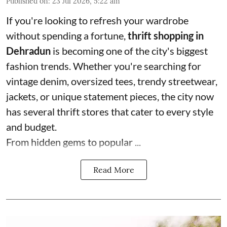
Published on
:
23 Jul 2026, 5:22 am
If you're looking to refresh your wardrobe
without spending a fortune,
thrift shopping in
Dehradun
is becoming one of the city's biggest
fashion trends. Whether you're searching for
vintage denim, oversized tees, trendy streetwear,
jackets, or unique statement pieces, the city now
has several thrift stores that cater to every style
and budget.
From hidden gems to popular ...
Read More