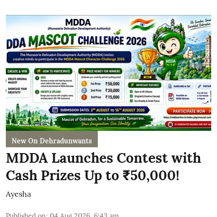
New On Dehradunwants
MDDA Launches Contest with
Cash Prizes Up to ₹50,000!
Ayesha
Published on
:
04 Aug 2026, 6:43 am