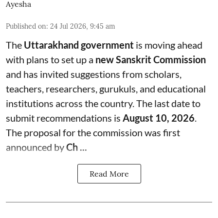
Ayesha
Published on
:
24 Jul 2026, 9:45 am
The
Uttarakhand government
is moving ahead
with plans to set up a
new Sanskrit Commission
and has invited suggestions from scholars,
teachers, researchers, gurukuls, and educational
institutions across the country. The last date to
submit recommendations is
August 10, 2026
.
The proposal for the commission was first
announced by
Ch ...
Read More