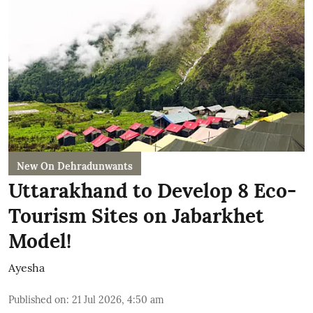
New On Dehradunwants
Uttarakhand to Develop 8 Eco-
Tourism Sites on Jabarkhet
Model!
Ayesha
Published on
:
21 Jul 2026, 4:50 am