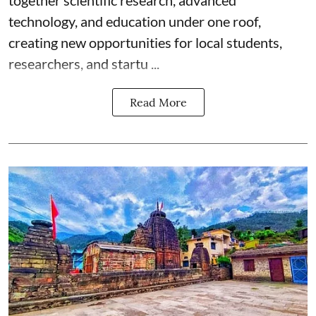
technology, and education under one roof,
creating new opportunities for local students,
researchers, and startu ...
Read More