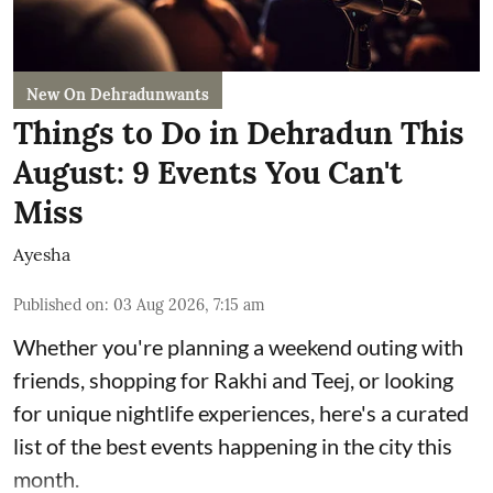
New On Dehradunwants
Things to Do in Dehradun This
August: 9 Events You Can't
Miss
Ayesha
Published on
:
03 Aug 2026, 7:15 am
Whether you're planning a weekend outing with
friends, shopping for Rakhi and Teej, or looking
for unique nightlife experiences, here's a curated
list of the best events happening in the city this
month.