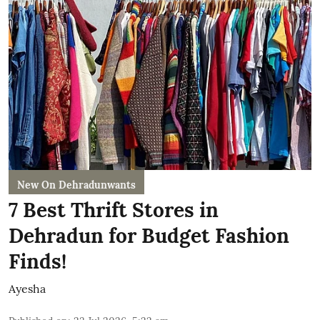
New On Dehradunwants
7 Best Thrift Stores in
Dehradun for Budget Fashion
Finds!
Ayesha