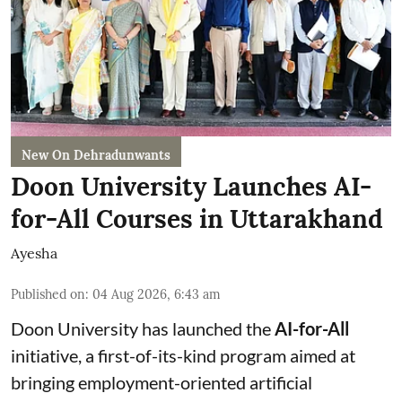
New On Dehradunwants
Doon University Launches AI-
for-All Courses in Uttarakhand
Ayesha
Published on
:
04 Aug 2026, 6:43 am
Doon University has launched the
AI-for-All
initiative, a first-of-its-kind program aimed at
bringing employment-oriented artificial