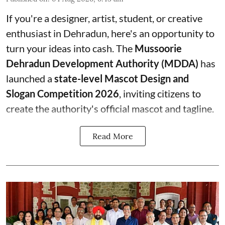
If you're a designer, artist, student, or creative
enthusiast in Dehradun, here's an opportunity to
turn your ideas into cash. The
Mussoorie
Dehradun Development Authority (MDDA)
has
launched a
state-level Mascot Design and
Slogan Competition 2026
, inviting citizens to
create the authority's official mascot and tagline.
Read More