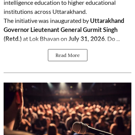
intelligence education to higher educational
institutions across Uttarakhand.
The initiative was inaugurated by
Uttarakhand
Governor Lieutenant General Gurmit Singh
(Retd.)
at Lok Bhavan on
July 31, 2026
. Do ...
Read More