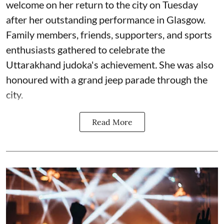
welcome on her return to the city on Tuesday
after her outstanding performance in Glasgow.
Family members, friends, supporters, and sports
enthusiasts gathered to celebrate the
Uttarakhand judoka's achievement
.
She was also
honoured with a grand jeep parade through the
city.
Read More