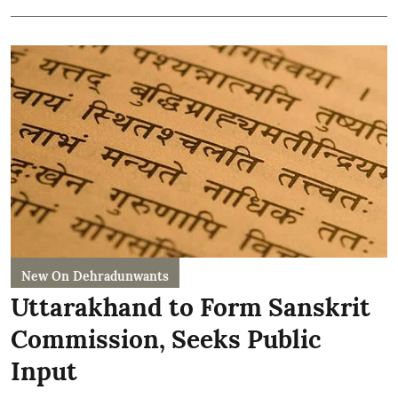
New On Dehradunwants
Uttarakhand to Form Sanskrit
Commission, Seeks Public
Input