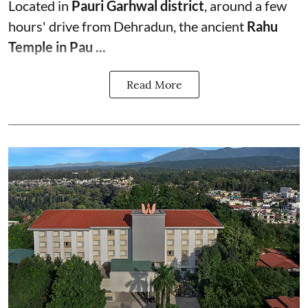
Located in
Pauri Garhwal district
, around a few
hours' drive from Dehradun, the ancient
Rahu
Temple in Pau ...
Read More