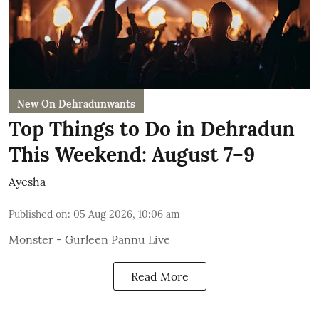
New On Dehradunwants
Top Things to Do in Dehradun
This Weekend: August 7–9
Ayesha
Published on
:
05 Aug 2026, 10:06 am
Monster - Gurleen Pannu Live
Read More