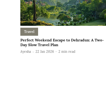
Travel
Perfect Weekend Escape to Dehradun: A Two-
Day Slow Travel Plan
Ayesha
22 Jan 2026
2
min read