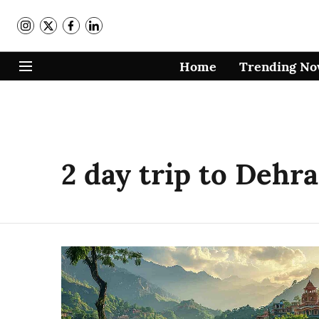
Home
Trending N
2 day trip to Dehr