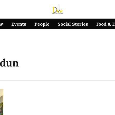
ow
Events
People
Social Stories
Food & 
adun