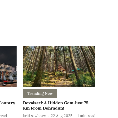
Trending Now
 Country
Devalsari: A Hidden Gem Just 75
Km From Dehradun!
read
kriti sawhney
22 Aug 2025
1
min read