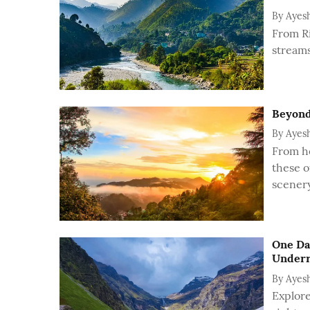
By
Ayes
From Ri
streams
Beyond
By
Ayes
From he
these o
scenery
One Da
Under
By
Ayes
Explore