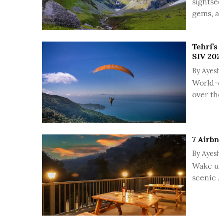
sightse
gems, 
Tehri’s
SIV 202
By
Ayes
World-c
over th
7 Airb
By
Ayes
Wake up
scenic 