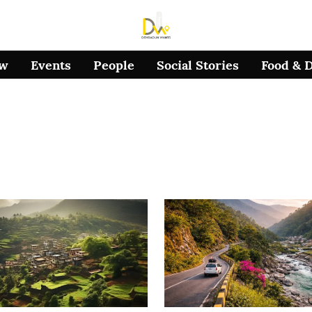
ow
Events
People
Social Stories
Food & 