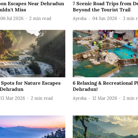
on Escapes Near Dehradun
7 Scenic Road Trips from 
uldn't Miss
Beyond the Tourist Trail
06 Jul 2026
2
min read
Ayesha
04 Jun 2026
3
min r
c Spots for Nature Escapes
6 Relaxing & Recreational P
 Dehradun
Dehradun!
13 Mar 2026
2
min read
Ayesha
12 Mar 2026
2
min r