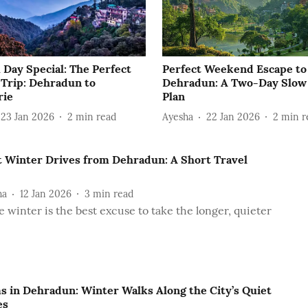
 Day Special: The Perfect
Perfect Weekend Escape to
 Trip: Dehradun to
Dehradun: A Two-Day Slow
rie
Plan
23 Jan 2026
2
min read
Ayesha
22 Jan 2026
2
min r
t Winter Drives from Dehradun: A Short Travel
ha
12 Jan 2026
3
min read
 winter is the best excuse to take the longer, quieter
s in Dehradun: Winter Walks Along the City’s Quiet
es