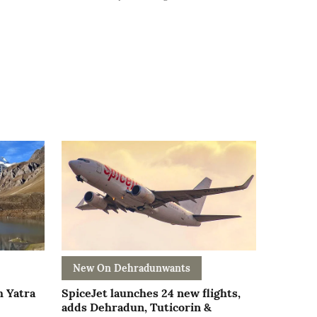
New On Dehradunwants
h Yatra
SpiceJet launches 24 new flights,
adds Dehradun, Tuticorin &