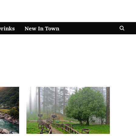
Drinks
New In Town