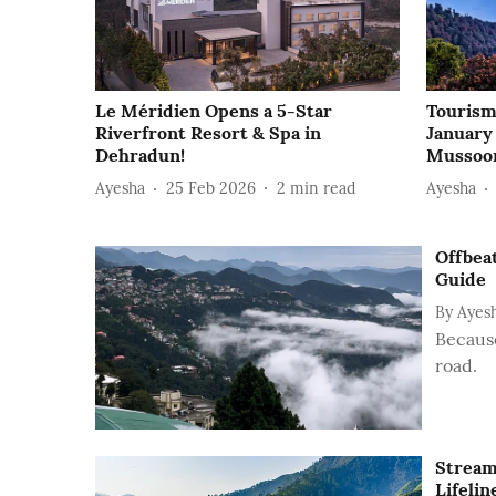
Le Méridien Opens a 5-Star
Tourism
Riverfront Resort & Spa in
January
Dehradun!
Mussoo
Ayesha
25 Feb 2026
2
min read
Ayesha
Offbea
Guide
By
Ayes
Because
road.
Stream
Lifelin