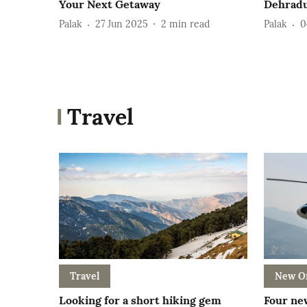
Your Next Getaway
Dehrad
Palak
27 Jun 2025
2
min read
Palak
0
Travel
Travel
New O
Looking for a short hiking gem
Four new