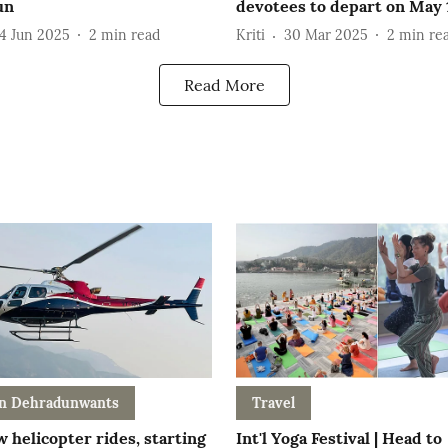
un
devotees to depart on May 
4 Jun 2025
2
min read
Kriti
30 Mar 2025
2
min re
Read More
n Dehradunwants
Travel
 helicopter rides, starting
Int'l Yoga Festival | Head to