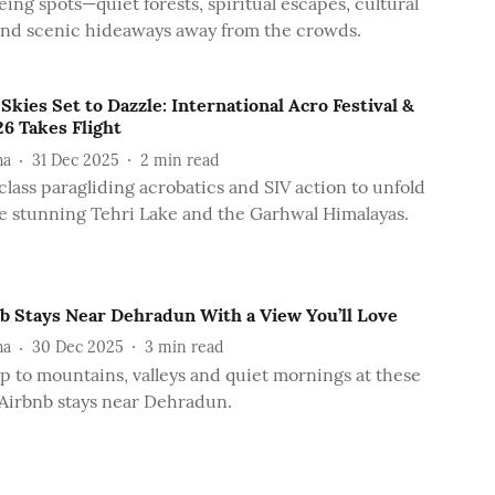
eing spots—quiet forests, spiritual escapes, cultural
and scenic hideaways away from the crowds.
 Skies Set to Dazzle: International Acro Festival &
6 Takes Flight
ha
31 Dec 2025
2
min read
lass paragliding acrobatics and SIV action to unfold
e stunning Tehri Lake and the Garhwal Himalayas.
nb Stays Near Dehradun With a View You’ll Love
ha
30 Dec 2025
3
min read
 to mountains, valleys and quiet mornings at these
Airbnb stays near Dehradun.