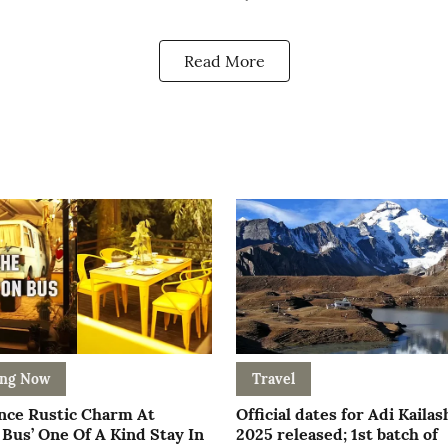
Read More
ing Now
Travel
nce Rustic Charm At
Official dates for Adi Kailas
Bus’ One Of A Kind Stay In
2025 released; 1st batch of