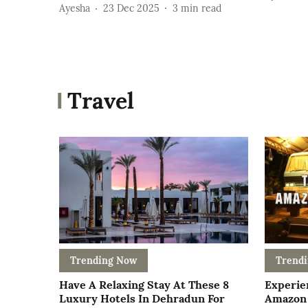
Ayesha
23 Dec 2025
3
min read
Travel
Trending Now
Trend
Have A Relaxing Stay At These 8
Experie
Luxury Hotels In Dehradun For
Amazon 