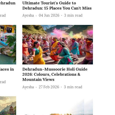
Dehradun
Ultimate Tourist's Guide to
Dehradun: 15 Places You Can't Miss
ead
Ayesha
04 Jun 2026
3
min read
laces in
Dehradun–Mussoorie Holi Guide
2026: Colours, Celebrations &
Mountain Views
ead
Ayesha
27 Feb 2026
3
min read