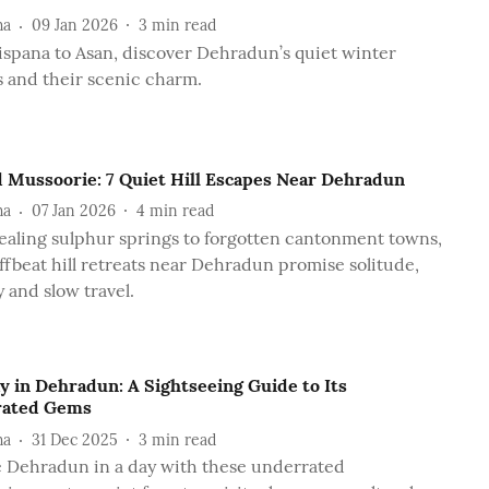
ha
09 Jan 2026
3
min read
spana to Asan, discover Dehradun’s quiet winter
 and their scenic charm.
 Mussoorie: 7 Quiet Hill Escapes Near Dehradun
ha
07 Jan 2026
4
min read
aling sulphur springs to forgotten cantonment towns,
ffbeat hill retreats near Dehradun promise solitude,
 and slow travel.
y in Dehradun: A Sightseeing Guide to Its
rated Gems
ha
31 Dec 2025
3
min read
 Dehradun in a day with these underrated