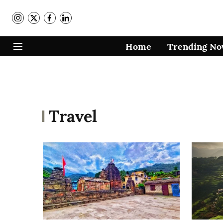
Home
Trending N
Travel