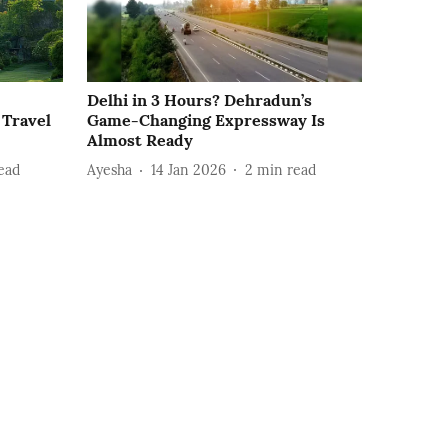
Delhi in 3 Hours? Dehradun’s
 Travel
Game-Changing Expressway Is
Almost Ready
ead
Ayesha
14 Jan 2026
2
min read