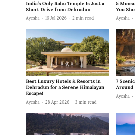
India’s Only Rahu Temple Is Just a
5 Monso
Short Drive from Dehradun
You Sho
Ayesha
16 Jul 2026
2
min read
Ayesha
Best Luxury Hotels & Resorts in
7 Sceni
Dehradun for a Serene Himalayan
Around
Escape!
Ayesha
Ayesha
28 Apr 2026
3
min read