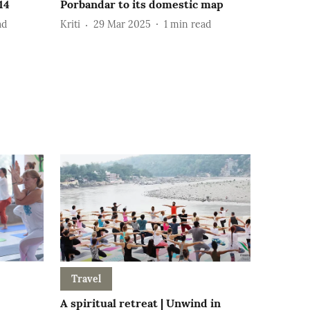
14
Porbandar to its domestic map
ad
Kriti
29 Mar 2025
1
min read
Travel
A spiritual retreat | Unwind in