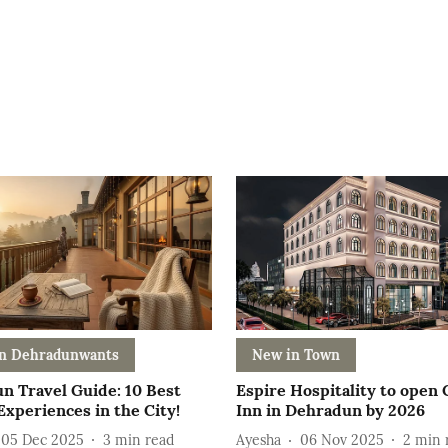
n Dehradunwants
New in Town
n Travel Guide: 10 Best
Espire Hospitality to open
xperiences in the City!
Inn in Dehradun by 2026
05 Dec 2025
3
min read
Ayesha
06 Nov 2025
2
min 