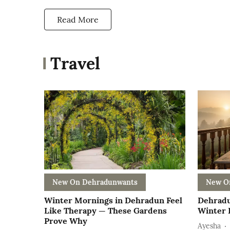
Read More
Travel
New On Dehradunwants
New O
Winter Mornings in Dehradun Feel
Dehradu
Like Therapy — These Gardens
Winter E
Prove Why
Ayesha