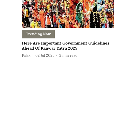
Trending Now
Here Are Important Government Guidelines
Ahead Of Kanwar Yatra 2025
Palak
02 Jul 2025
2
min read