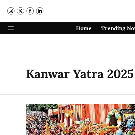
Home
Trending N
Kanwar Yatra 2025