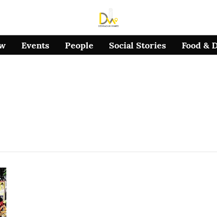
ow
Events
People
Social Stories
Food & 