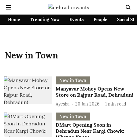
Home
Trending Now
Events
People
Social St
New in Town
New in Town
Manyavar Mohey Opens New
Store on Rajpur Road, Dehradun!
Ayesha
20 Jan 2026
1
min read
New in Town
DMart Opening Soon in
Dehradun Near Kargi Chowk: