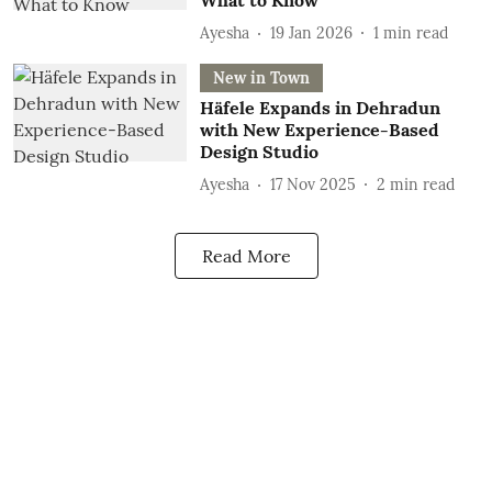
What to Know
Ayesha
19 Jan 2026
1
min read
New in Town
Häfele Expands in Dehradun
with New Experience-Based
Design Studio
Ayesha
17 Nov 2025
2
min read
Read More