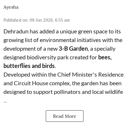
Ayesha
Published on
:
08 Jun 2026, 6:55 am
Dehradun has added a unique green space to its
growing list of environmental initiatives with the
development of a new
3-B Garden
, a specially
designed biodiversity park created for
bees,
butterflies and birds
.
Developed within the Chief Minister's Residence
and Circuit House complex, the garden has been
designed to support pollinators and local wildlife
...
Read More