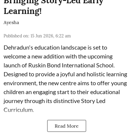
Bringing Story-Led Early
Learning!
Ayesha
Published on
:
15 Jun 2026, 6:22 am
Dehradun's education landscape is set to
welcome a new addition with the upcoming
launch of Ruskin Bond International School.
Designed to provide a joyful and holistic learning
environment, the new centre aims to offer young
children an engaging start to their educational
journey through its distinctive Story Led
Curriculum.
Read More