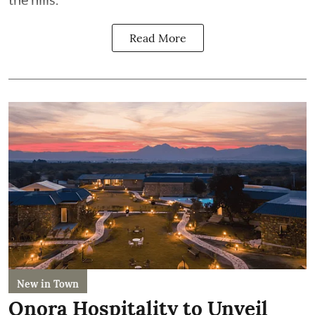
Read More
New in Town
Onora Hospitality to Unveil