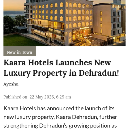
New in Town
Kaara Hotels Launches New
Luxury Property in Dehradun!
Ayesha
Published on
:
22 May 2026, 6:29 am
Kaara Hotels has announced the launch of its
new luxury property, Kaara Dehradun, further
strengthening Dehradun’s growing position as