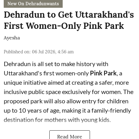
New On Dehradunwants
Dehradun to Get Uttarakhand's
First Women-Only Pink Park
Ayesha
Published on
:
06 Jul 2026, 4:56 am
Dehradun is all set to make history with
Uttarakhand's first women-only
Pink Park
, a
unique initiative aimed at creating a safer, more
inclusive public space exclusively for women. The
proposed park will also allow entry for children
up to 10 years of age, making it a family-friendly
destination for mothers with young kids.
Read More