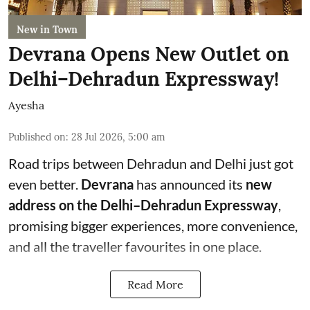
New in Town
Devrana Opens New Outlet on
Delhi–Dehradun Expressway!
Ayesha
Published on
:
28 Jul 2026, 5:00 am
Road trips between Dehradun and Delhi just got
even better.
Devrana
has announced its
new
address on the Delhi–Dehradun Expressway
,
promising bigger experiences, more convenience,
and all the traveller favourites in one place.
Read More