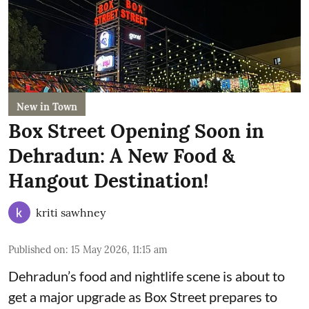
New in Town
Box Street Opening Soon in
Dehradun: A New Food &
Hangout Destination!
kriti sawhney
Published on
:
15 May 2026, 11:15 am
Dehradun’s food and nightlife scene is about to
get a major upgrade as Box Street prepares to