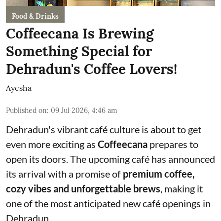
Food & Drinks
Coffeecana Is Brewing
Something Special for
Dehradun's Coffee Lovers!
Ayesha
Published on
:
09 Jul 2026, 4:46 am
Dehradun's vibrant café culture is about to get
even more exciting as
Coffeecana
prepares to
open its doors. The upcoming café has announced
its arrival with a promise of
premium coffee,
cozy vibes and unforgettable brews
, making it
one of the most anticipated new café openings in
Dehradun.