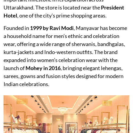
Uttarakhand. The store is located near the
President
Hotel
, one of the city’s prime shopping areas.
Founded in
1999 by Ravi Modi
, Manyavar has become
a household name for men’s ethnic and celebration
wear, offering a wide range of sherwanis, bandhgalas,
kurta-jackets and Indo-western outfits. The brand
expanded into women’s celebration wear with the
launch of
Mohey in 2016
, bringing elegant lehengas,
sarees, gowns and fusion styles designed for modern
Indian celebrations.