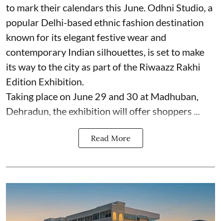
to mark their calendars this June. Odhni Studio, a
popular Delhi-based ethnic fashion destination
known for its elegant festive wear and
contemporary Indian silhouettes, is set to make
its way to the city as part of the Riwaazz Rakhi
Edition Exhibition.
Taking place on June 29 and 30 at Madhuban,
Dehradun, the exhibition will offer shoppers ...
Read More