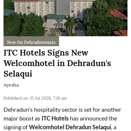
New On Dehradunwants
ITC Hotels Signs New
Welcomhotel in Dehradun's
Selaqui
Ayesha
Published on
:
15 Jul 2026, 7:16 am
Dehradun's hospitality sector is set for another
major boost as
ITC Hotels
has announced the
signing of
Welcomhotel Dehradun Selaqui
, a