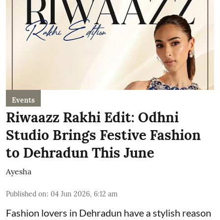
Events
Riwaazz Rakhi Edit: Odhni
Studio Brings Festive Fashion
to Dehradun This June
Ayesha
Published on
:
04 Jun 2026, 6:12 am
Fashion lovers in Dehradun have a stylish reason