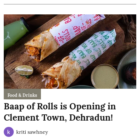
Food & Drinks
Baap of Rolls is Opening in
Clement Town, Dehradun!
kriti sawhney