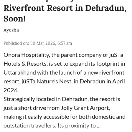
Riverfront Resort in Dehradun,
Soon!
Ayesha
Published on
:
30 Mar 2026, 6:57 am
Onora Hospitality, the parent company of jüSTa
Hotels & Resorts, is set to expand its footprint in
Uttarakhand with the launch of a new riverfront
resort, jüSTa Nature’s Nest, in Dehradun in April
2026.
Strategically located in Dehradun, the resort is
just a short drive from Jolly Grant Airport,
making it easily accessible for both domestic and
outstation travellers. Its proximity to ...