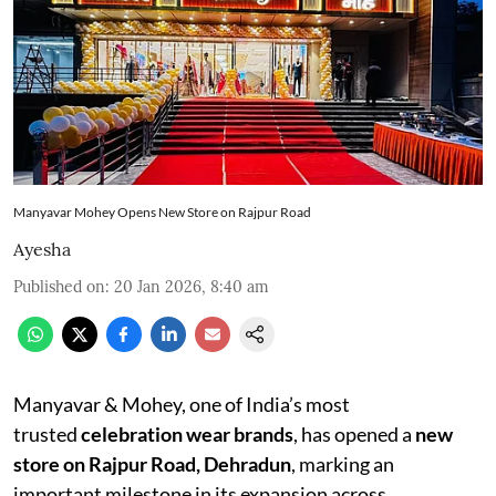
Manyavar Mohey Opens New Store on Rajpur Road
Ayesha
Published on
:
20 Jan 2026, 8:40 am
Manyavar & Mohey, one of India’s most
trusted
celebration wear brands
, has opened a
new
store on Rajpur Road, Dehradun
, marking an
important milestone in its expansion across