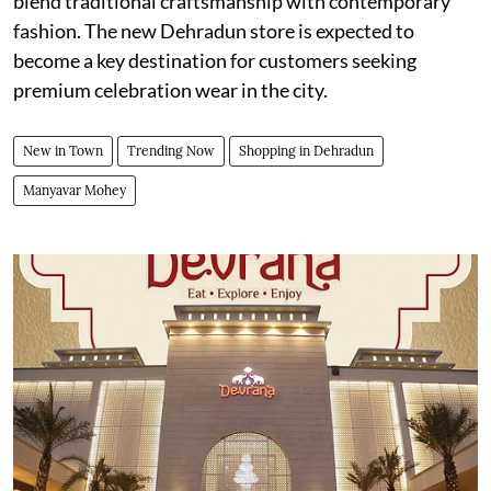
blend traditional craftsmanship with contemporary
fashion. The new Dehradun store is expected to
become a key destination for customers seeking
premium celebration wear in the city.
New in Town
Trending Now
Shopping in Dehradun
Manyavar Mohey