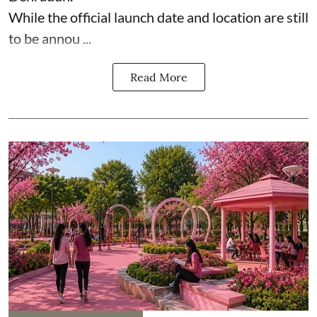
While the official launch date and location are still
to be annou ...
Read More