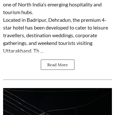
one of North India’s emerging hospitality and
tourism hubs.
Located in Badripur, Dehradun, the premium 4-
star hotel has been developed to cater to leisure
travellers, destination weddings, corporate
gatherings, and weekend tourists visiting
Uttarakhand. Th ...
Read More