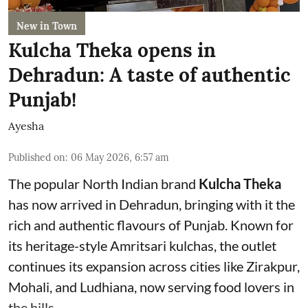
New in Town
Kulcha Theka opens in
Dehradun: A taste of authentic
Punjab!
Ayesha
Published on
:
06 May 2026, 6:57 am
The popular North Indian brand
Kulcha Theka
has now arrived in Dehradun, bringing with it the
rich and authentic flavours of Punjab. Known for
its heritage-style Amritsari kulchas, the outlet
continues its expansion across cities like Zirakpur,
Mohali, and Ludhiana, now serving food lovers in
the hills.