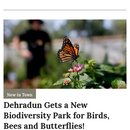
New in Town
Dehradun Gets a New
Biodiversity Park for Birds,
Bees and Butterflies!