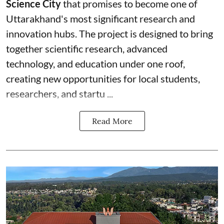
Science City
that promises to become one of
Uttarakhand's most significant research and
innovation hubs. The project is designed to bring
together scientific research, advanced
technology, and education under one roof,
creating new opportunities for local students,
researchers, and startu ...
Read More