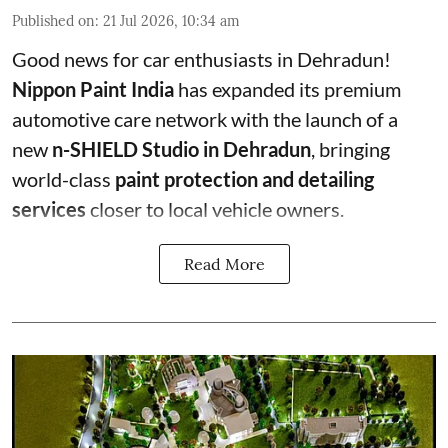
Published on
:
21 Jul 2026, 10:34 am
Good news for car enthusiasts in Dehradun!
Nippon Paint India
has expanded its premium
automotive care network with the launch of a
new
n-SHIELD Studio in Dehradun
, bringing
world-class
paint protection and detailing
services
closer to local vehicle owners.
Read More