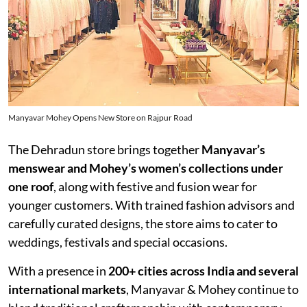
Manyavar Mohey Opens New Store on Rajpur Road
The Dehradun store brings together
Manyavar’s
menswear and Mohey’s women’s collections under
one roof
, along with festive and fusion wear for
younger customers. With trained fashion advisors and
carefully curated designs, the store aims to cater to
weddings, festivals and special occasions.
With a presence in
200+ cities across India and several
international markets
, Manyavar & Mohey continue to