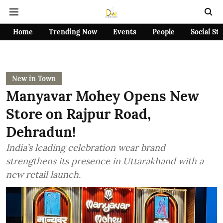
Home
Trending Now
Events
People
Social St
New in Town
Manyavar Mohey Opens New
Store on Rajpur Road,
Dehradun!
India’s leading celebration wear brand
strengthens its presence in Uttarakhand with a
new retail launch.