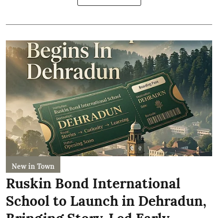
New in Town
Ruskin Bond International
School to Launch in Dehradun,