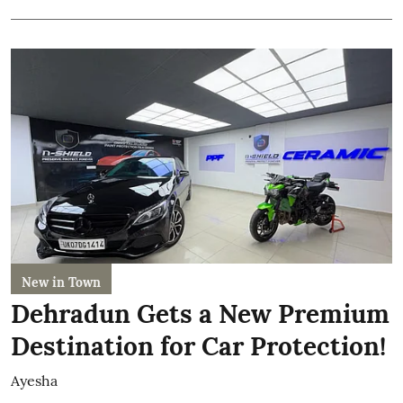
New in Town
Dehradun Gets a New Premium
Destination for Car Protection!
Ayesha