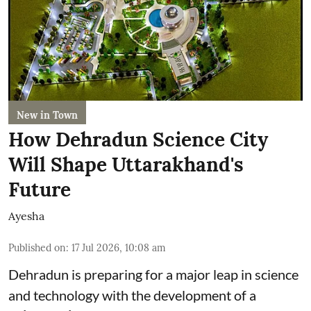
New in Town
How Dehradun Science City
Will Shape Uttarakhand's
Future
Ayesha
Published on
:
17 Jul 2026, 10:08 am
Dehradun is preparing for a major leap in science
and technology with the development of a