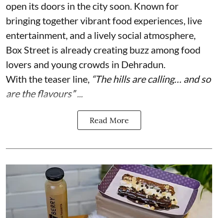
open its doors in the city soon. Known for
bringing together vibrant food experiences, live
entertainment, and a lively social atmosphere,
Box Street is already creating buzz among food
lovers and young crowds in Dehradun.
With the teaser line,
“The hills are calling… and so
are the flavours” ...
Read More