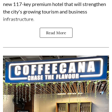
new 117-key premium hotel that will strengthen
the city's growing tourism and business
infrastructure.
Read More