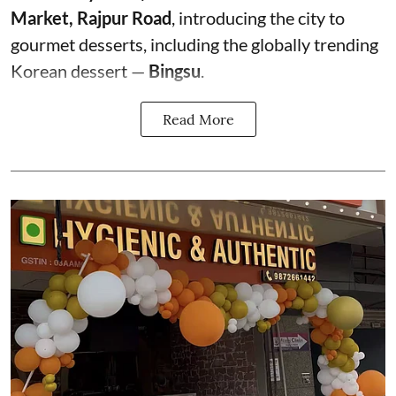
Market, Rajpur Road
, introducing the city to
gourmet desserts, including the globally trending
Korean dessert —
Bingsu
.
Read More