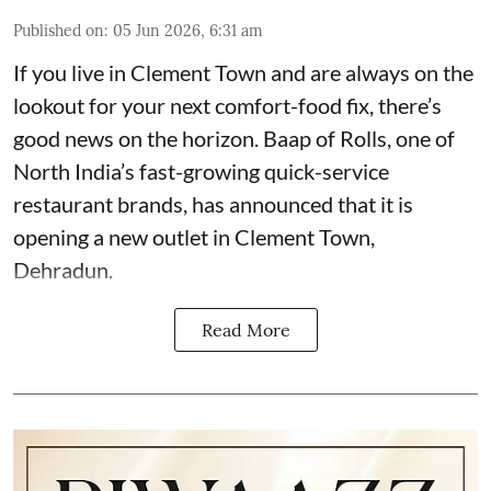
Published on
:
05 Jun 2026, 6:31 am
If you live in Clement Town and are always on the
lookout for your next comfort-food fix, there’s
good news on the horizon. Baap of Rolls, one of
North India’s fast-growing quick-service
restaurant brands, has announced that it is
opening a new outlet in Clement Town,
Dehradun.
Read More