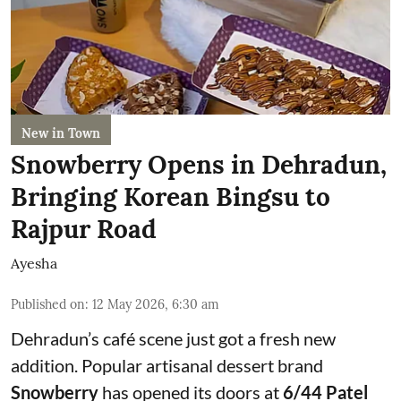
New in Town
Snowberry Opens in Dehradun,
Bringing Korean Bingsu to
Rajpur Road
Ayesha
Published on
:
12 May 2026, 6:30 am
Dehradun’s café scene just got a fresh new
addition. Popular artisanal dessert brand
Snowberry
has opened its doors at
6/44 Patel