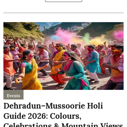
Events
Dehradun–Mussoorie Holi
Guide 2026: Colours,
Celebrations & Mountain Views