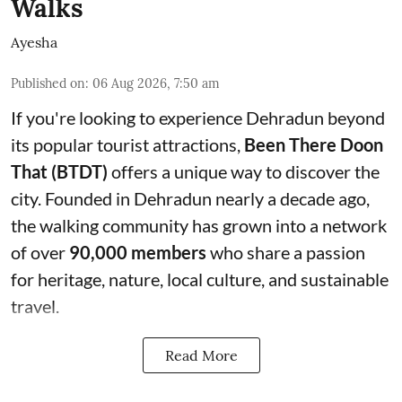
Walks
Ayesha
Published on
:
06 Aug 2026, 7:50 am
If you're looking to experience Dehradun beyond
its popular tourist attractions,
Been There Doon
That (BTDT)
offers a unique way to discover the
city. Founded in Dehradun nearly a decade ago,
the walking community has grown into a network
of over
90,000 members
who share a passion
for heritage, nature, local culture, and sustainable
travel.
Read More