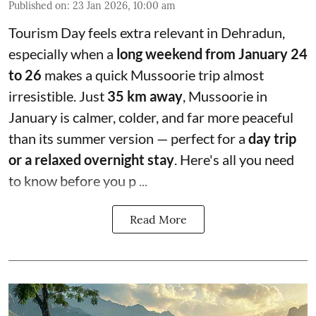
Published on
:
23 Jan 2026, 10:00 am
Tourism Day feels extra relevant in Dehradun,
especially when a
long weekend from January 24
to 26
makes a quick Mussoorie trip almost
irresistible. Just
35 km away
, Mussoorie in
January is calmer, colder, and far more peaceful
than its summer version — perfect for a
day trip
or a relaxed overnight stay
. Here's all you need
to know before you p ...
Read More