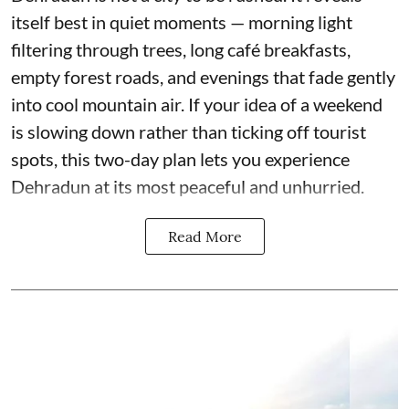
itself best in quiet moments — morning light
filtering through trees, long café breakfasts,
empty forest roads, and evenings that fade gently
into cool mountain air. If your idea of a weekend
is slowing down rather than ticking off tourist
spots, this two-day plan lets you experience
Dehradun at its most peaceful and unhurried.
Read More