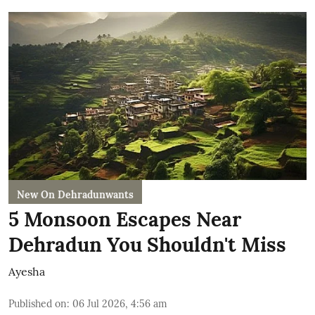
New On Dehradunwants
5 Monsoon Escapes Near
Dehradun You Shouldn't Miss
Ayesha
Published on
:
06 Jul 2026, 4:56 am