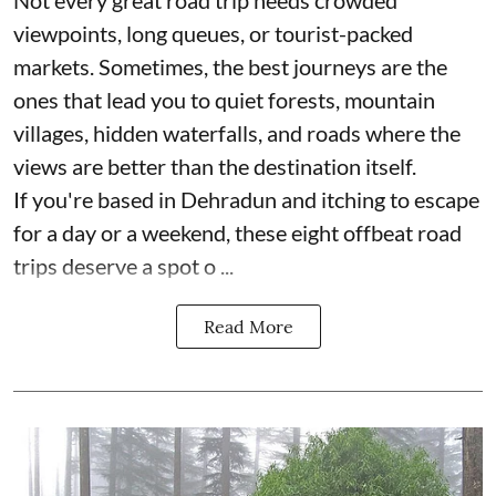
Not every great road trip needs crowded
viewpoints, long queues, or tourist-packed
markets. Sometimes, the best journeys are the
ones that lead you to quiet forests, mountain
villages, hidden waterfalls, and roads where the
views are better than the destination itself.
If you're based in Dehradun and itching to escape
for a day or a weekend, these eight offbeat road
trips deserve a spot o ...
Read More