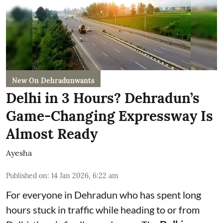
New On Dehradunwants
Delhi in 3 Hours? Dehradun’s
Game-Changing Expressway Is
Almost Ready
Ayesha
Published on
:
14 Jan 2026, 6:22 am
For everyone in Dehradun who has spent long
hours stuck in traffic while heading to or from