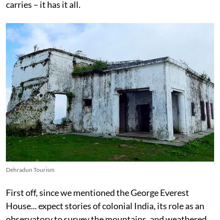
carries – it has it all.
Dehradun Tourism
First off, since we mentioned the George Everest
House... expect stories of colonial India, its role as an
observatory to survey the mountains, and weathered