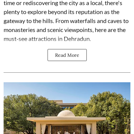
time or rediscovering the city as a local, there's
plenty to explore beyond its reputation as the
gateway to the hills. From waterfalls and caves to
monasteries and scenic viewpoints, here are the
must-see attractions in Dehradun.
Read More