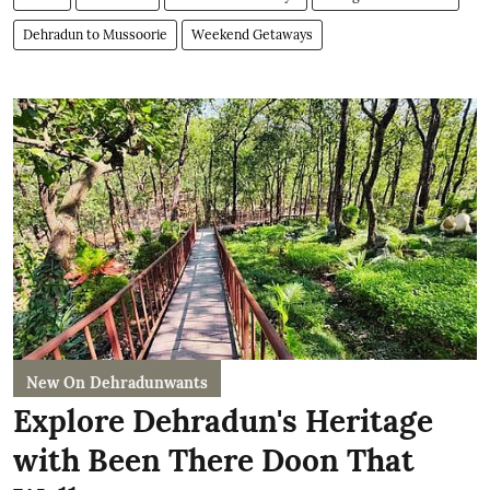
Dehradun to Mussoorie
Weekend Getaways
New On Dehradunwants
Explore Dehradun's Heritage
with Been There Doon That