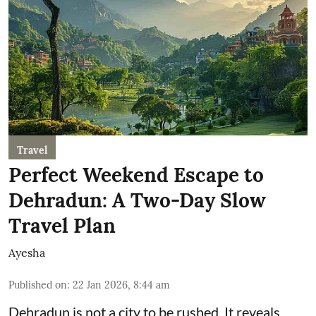
Travel
Perfect Weekend Escape to
Dehradun: A Two-Day Slow
Travel Plan
Ayesha
Published on
:
22 Jan 2026, 8:44 am
Dehradun is not a city to be rushed. It reveals