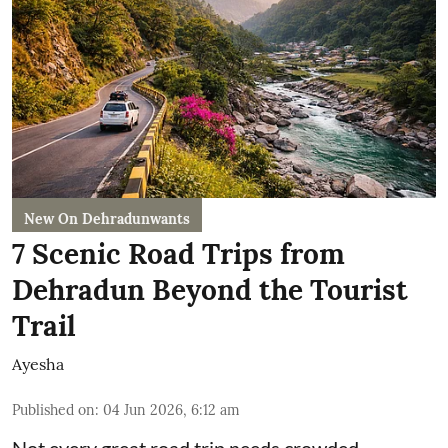
New On Dehradunwants
7 Scenic Road Trips from
Dehradun Beyond the Tourist
Trail
Ayesha
Published on
:
04 Jun 2026, 6:12 am