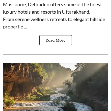
Mussoorie, Dehradun offers some of the finest
luxury hotels and resorts in Uttarakhand.
From serene wellness retreats to elegant hillside
propertie ...
Read More