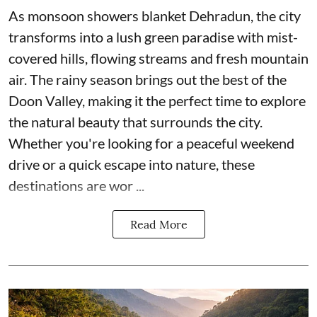
As monsoon showers blanket Dehradun, the city
transforms into a lush green paradise with mist-
covered hills, flowing streams and fresh mountain
air. The rainy season brings out the best of the
Doon Valley, making it the perfect time to explore
the natural beauty that surrounds the city.
Whether you're looking for a peaceful weekend
drive or a quick escape into nature, these
destinations are wor ...
Read More