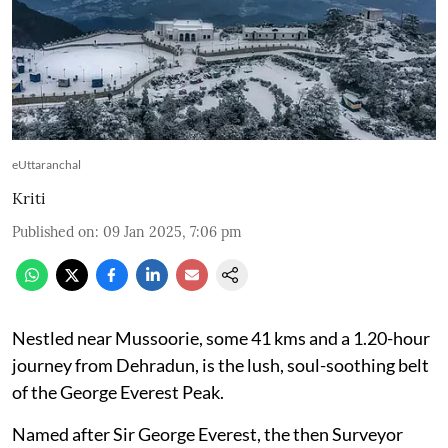
eUttaranchal
Kriti
Published on
:
09 Jan 2025, 7:06 pm
Nestled near Mussoorie, some 41 kms and a 1.20-hour
journey from Dehradun, is the lush, soul-soothing belt
of the George Everest Peak.
Named after Sir George Everest, the then Surveyor