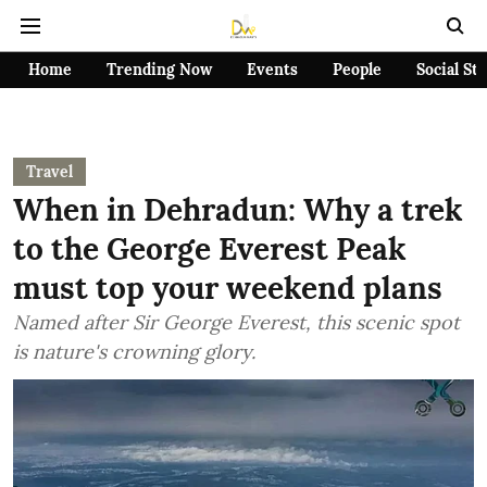
Home
Trending Now
Events
People
Social St
Travel
When in Dehradun: Why a trek
to the George Everest Peak
must top your weekend plans
Named after Sir George Everest, this scenic spot
is nature's crowning glory.