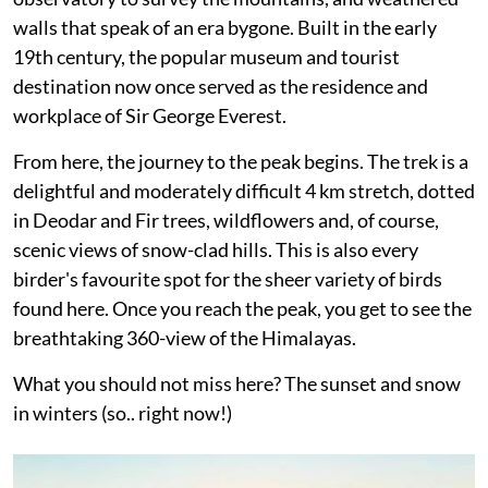
walls that speak of an era bygone. Built in the early
19th century, the popular museum and tourist
destination now once served as the residence and
workplace of Sir George Everest.
From here, the journey to the peak begins. The trek is a
delightful and moderately difficult 4 km stretch, dotted
in Deodar and Fir trees, wildflowers and, of course,
scenic views of snow-clad hills. This is also every
birder's favourite spot for the sheer variety of birds
found here. Once you reach the peak, you get to see the
breathtaking 360-view of the Himalayas.
What you should not miss here? The sunset and snow
in winters (so.. right now!)