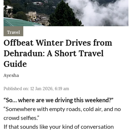
Travel
Offbeat Winter Drives from
Dehradun: A Short Travel
Guide
Ayesha
Published on
:
12 Jan 2026, 6:19 am
“So… where are we driving this weekend?”
“Somewhere with empty roads, cold air, and no
crowd selfies.”
If that sounds like your kind of conversation