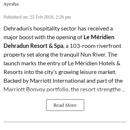
Ayesha
Published on
:
25 Feb 2026, 2:26 pm
Dehradun’s hospitality sector has received a
major boost with the opening of
Le Méridien
Dehradun Resort & Spa
, a 103-room riverfront
property set along the tranquil Nun River. The
launch marks the entry of Le Méridien Hotels &
Resorts into the city’s growing leisure market.
Backed by Marriott International and part of the
Marriott Bonvoy portfolio, the resort strengthe ...
Read More