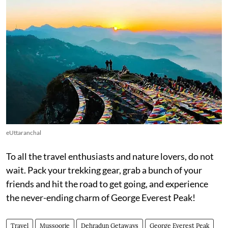
eUttaranchal
To all the travel enthusiasts and nature lovers, do not
wait. Pack your trekking gear, grab a bunch of your
friends and hit the road to get going, and experience
the never-ending charm of George Everest Peak!
Travel
Mussoorie
Dehradun Getaways
George Everest Peak