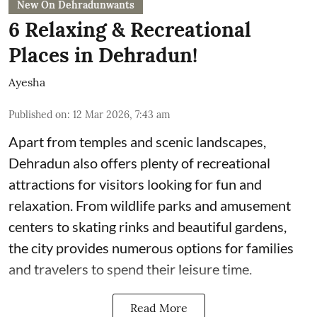
New On Dehradunwants
6 Relaxing & Recreational
Places in Dehradun!
Ayesha
Published on
:
12 Mar 2026, 7:43 am
Apart from temples and scenic landscapes,
Dehradun also offers plenty of recreational
attractions for visitors looking for fun and
relaxation. From wildlife parks and amusement
centers to skating rinks and beautiful gardens,
the city provides numerous options for families
and travelers to spend their leisure time.
Read More