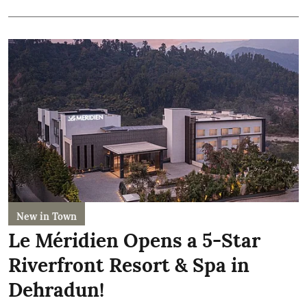
New in Town
Le Méridien Opens a 5-Star
Riverfront Resort & Spa in
Dehradun!