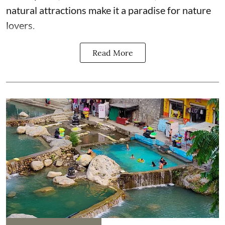
natural attractions make it a paradise for nature
lovers.
Read More