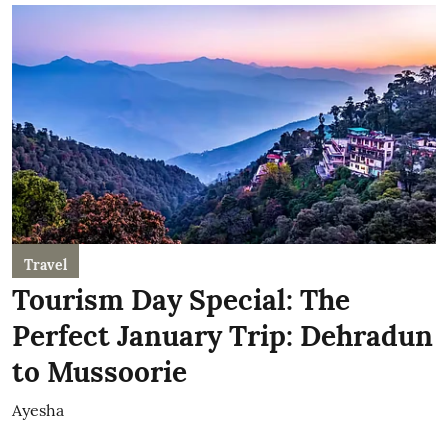
Travel
Tourism Day Special: The
Perfect January Trip: Dehradun
to Mussoorie
Ayesha