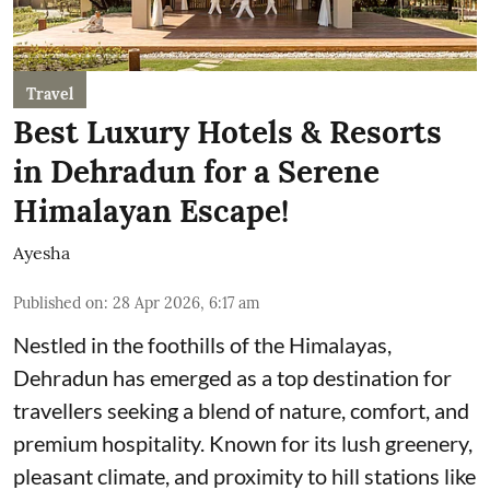
Travel
Best Luxury Hotels & Resorts
in Dehradun for a Serene
Himalayan Escape!
Ayesha
Published on
:
28 Apr 2026, 6:17 am
Nestled in the foothills of the Himalayas,
Dehradun has emerged as a top destination for
travellers seeking a blend of nature, comfort, and
premium hospitality. Known for its lush greenery,
pleasant climate, and proximity to hill stations like