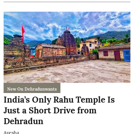
New On Dehradunwants
India’s Only Rahu Temple Is
Just a Short Drive from
Dehradun
Ayesha