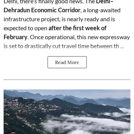
Delhi, there’s finally good news. The
Delhi–
Dehradun Economic Corridor
, a long-awaited
infrastructure project, is nearly ready and is
expected to open
after the first week of
February
. Once operational, this new expressway
is set to drastically cut travel time between th ...
Read More