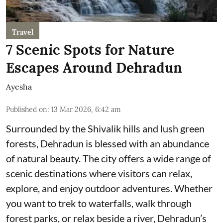
Travel
7 Scenic Spots for Nature
Escapes Around Dehradun
Ayesha
Published on
:
13 Mar 2026, 6:42 am
Surrounded by the Shivalik hills and lush green
forests, Dehradun is blessed with an abundance
of natural beauty. The city offers a wide range of
scenic destinations where visitors can relax,
explore, and enjoy outdoor adventures. Whether
you want to trek to waterfalls, walk through
forest parks, or relax beside a river, Dehradun’s