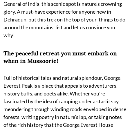
General of India, this scenic spot is nature's crowning
glory. A must-have experience for anyone new in
Dehradun, put this trek on the top of your 'things to do
around the mountains' list and let us convince you
why!
The peaceful retreat you must embark on
when in Mussoorie!
Full of historical tales and natural splendour, George
Everest Peak is a place that appeals to adventurers,
history buffs, and poets alike. Whether you're
fascinated by the idea of camping under a starlit sky,
meandering through winding roads enveloped in dense
forests, writing poetry in nature's lap, or taking notes
of the rich history that the George Everest House