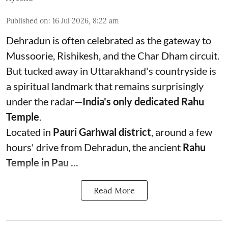
Published on
:
16 Jul 2026, 8:22 am
Dehradun is often celebrated as the gateway to
Mussoorie, Rishikesh, and the Char Dham circuit.
But tucked away in Uttarakhand's countryside is
a spiritual landmark that remains surprisingly
under the radar—
India's only dedicated Rahu
Temple
.
Located in
Pauri Garhwal district
, around a few
hours' drive from Dehradun, the ancient
Rahu
Temple in Pau ...
Read More