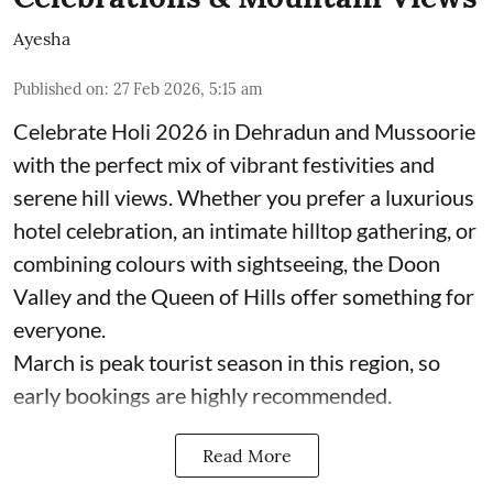
Ayesha
Published on
:
27 Feb 2026, 5:15 am
Celebrate Holi 2026 in Dehradun and Mussoorie
with the perfect mix of vibrant festivities and
serene hill views. Whether you prefer a luxurious
hotel celebration, an intimate hilltop gathering, or
combining colours with sightseeing, the Doon
Valley and the Queen of Hills offer something for
everyone.
March is peak tourist season in this region, so
early bookings are highly recommended.
Read More