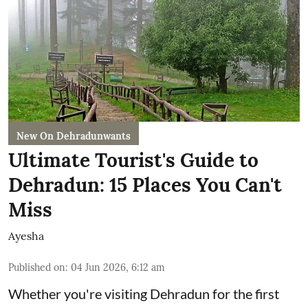
New On Dehradunwants
Ultimate Tourist's Guide to
Dehradun: 15 Places You Can't
Miss
Ayesha
Published on
:
04 Jun 2026, 6:12 am
Whether you're visiting Dehradun for the first