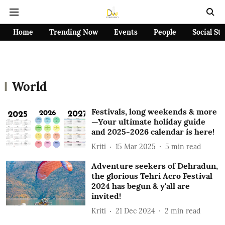
Home
Trending Now
Events
People
Social St
World
Festivals, long weekends & more
—Your ultimate holiday guide
and 2025-2026 calendar is here!
Kriti
15 Mar 2025
5
min read
Adventure seekers of Dehradun,
the glorious Tehri Acro Festival
2024 has begun & y'all are
invited!
Kriti
21 Dec 2024
2
min read