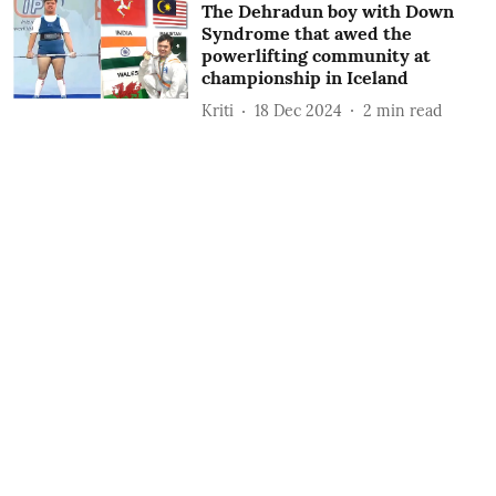
The Dehradun boy with Down
Syndrome that awed the
powerlifting community at
championship in Iceland
Kriti
18 Dec 2024
2
min read